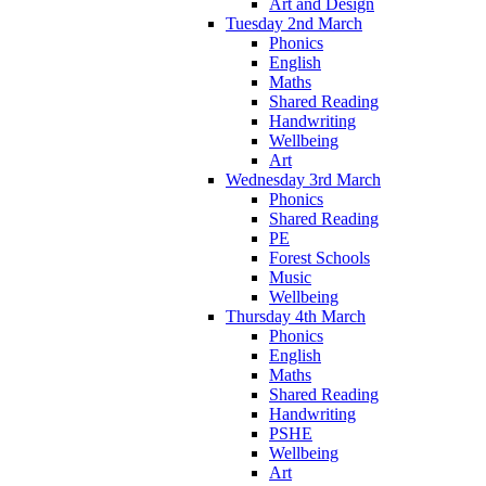
Art and Design
Tuesday 2nd March
Phonics
English
Maths
Shared Reading
Handwriting
Wellbeing
Art
Wednesday 3rd March
Phonics
Shared Reading
PE
Forest Schools
Music
Wellbeing
Thursday 4th March
Phonics
English
Maths
Shared Reading
Handwriting
PSHE
Wellbeing
Art