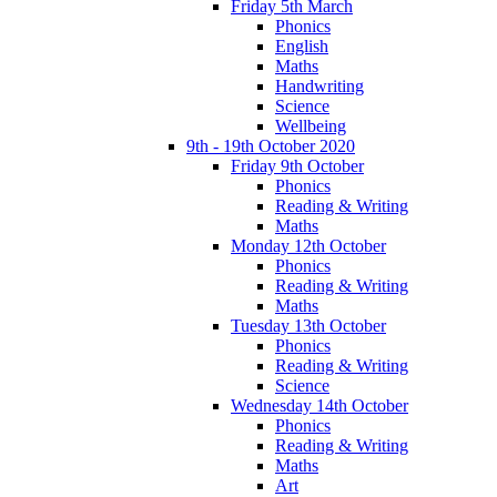
Friday 5th March
Phonics
English
Maths
Handwriting
Science
Wellbeing
9th - 19th October 2020
Friday 9th October
Phonics
Reading & Writing
Maths
Monday 12th October
Phonics
Reading & Writing
Maths
Tuesday 13th October
Phonics
Reading & Writing
Science
Wednesday 14th October
Phonics
Reading & Writing
Maths
Art