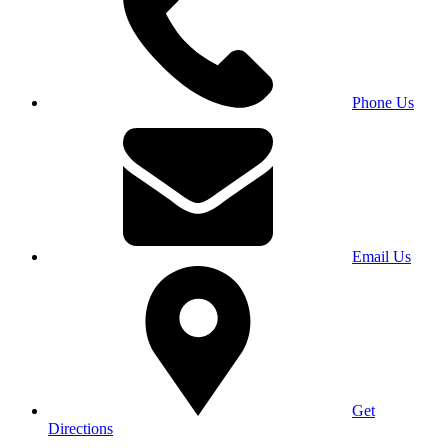
Phone Us
Email Us
Get
Directions