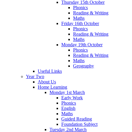
Thursday 15th October
Phonics
Reading & Writing
Maths
Friday 16th October
Phonics
Reading & Writing
Maths
Monday 19th October
Phonics
Reading & Writing
Maths
Geography
Useful Links
Year Two
About Us
Home Learning
Monday 1st March
Early Work
Phonics
English
Maths
Guided Reading
Foundation Subject
Tuesday 2nd March