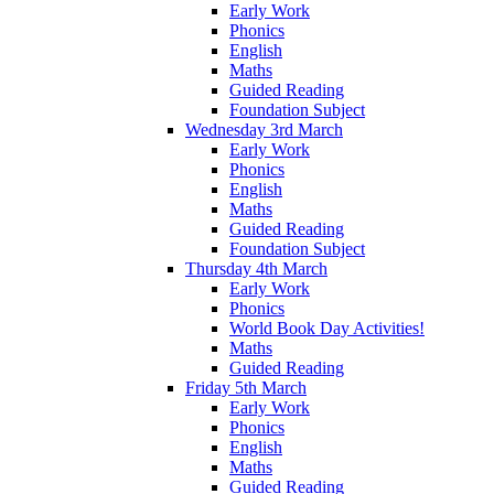
Early Work
Phonics
English
Maths
Guided Reading
Foundation Subject
Wednesday 3rd March
Early Work
Phonics
English
Maths
Guided Reading
Foundation Subject
Thursday 4th March
Early Work
Phonics
World Book Day Activities!
Maths
Guided Reading
Friday 5th March
Early Work
Phonics
English
Maths
Guided Reading