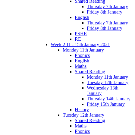
Shared Reading
Thursday 7th January
Friday 8th January
English
Thursday 7th January
Friday 8th January
PSHE
RE
Week 2 11 - 15th January 2021
Monday 11th January
Phonics
English
Maths
Shared Reading
Monday 11th January
Tuesday 12th January
Wednesday 13th
January
Thursday 14th January
Friday 15th January
History
Tuesday 12th January
Shared Reading
Maths
Phonics