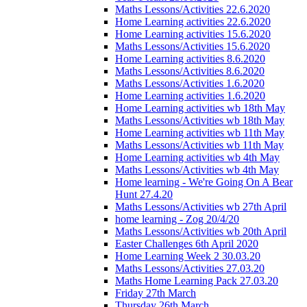
Maths Lessons/Activities 22.6.2020
Home Learning activities 22.6.2020
Home Learning activities 15.6.2020
Maths Lessons/Activities 15.6.2020
Home Learning activities 8.6.2020
Maths Lessons/Activities 8.6.2020
Maths Lessons/Activities 1.6.2020
Home Learning activities 1.6.2020
Home Learning activities wb 18th May
Maths Lessons/Activities wb 18th May
Home Learning activities wb 11th May
Maths Lessons/Activities wb 11th May
Home Learning activities wb 4th May
Maths Lessons/Activities wb 4th May
Home learning - We're Going On A Bear
Hunt 27.4.20
Maths Lessons/Activities wb 27th April
home learning - Zog 20/4/20
Maths Lessons/Activities wb 20th April
Easter Challenges 6th April 2020
Home Learning Week 2 30.03.20
Maths Lessons/Activities 27.03.20
Maths Home Learning Pack 27.03.20
Friday 27th March
Thursday 26th March