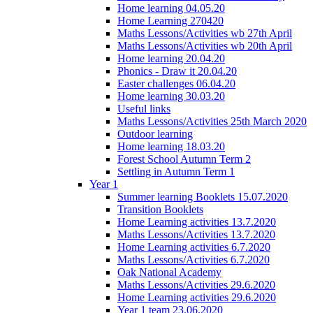
Home learning 04.05.20
Home Learning 270420
Maths Lessons/Activities wb 27th April
Maths Lessons/Activities wb 20th April
Home learning 20.04.20
Phonics - Draw it 20.04.20
Easter challenges 06.04.20
Home learning 30.03.20
Useful links
Maths Lessons/Activities 25th March 2020
Outdoor learning
Home learning 18.03.20
Forest School Autumn Term 2
Settling in Autumn Term 1
Year 1
Summer learning Booklets 15.07.2020
Transition Booklets
Home Learning activities 13.7.2020
Maths Lessons/Activities 13.7.2020
Home Learning activities 6.7.2020
Maths Lessons/Activities 6.7.2020
Oak National Academy
Maths Lessons/Activities 29.6.2020
Home Learning activities 29.6.2020
Year 1 team 23.06.2020