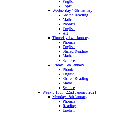
English
Topic
Wednesday 13th January
Shared Reading
Maths
Phonics
English
Art
Thursday 14th January
Phonics
English
Shared Reading
Maths
Science
Friday 15th January
Phonics
English
Shared Reading
Maths
Science
Week 3 18th - 22nd January 2021
Monday 18th January
Phonics
Reading
English