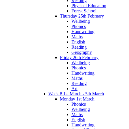
Reading
Physical Education
Forest School
Thursday 25th February
Wellbeing
Phonics
Handwriting
Maths
English
Reading
Geography
Friday 26th February
Wellbeing
Phonics
Handwriting
Maths
Reading
Art
Week 8 1st March - 5th March
Monday 1st March
Phonics
Wellbeing
Maths
English
Handwriting