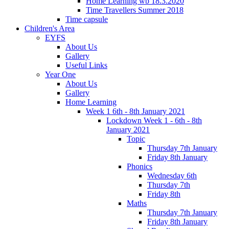
Home Learning wb 18.3.2020
Time Travellers Summer 2018
Time capsule
Children's Area
EYFS
About Us
Gallery
Useful Links
Year One
About Us
Gallery
Home Learning
Week 1 6th - 8th January 2021
Lockdown Week 1 - 6th - 8th
January 2021
Topic
Thursday 7th January
Friday 8th January
Phonics
Wednesday 6th
Thursday 7th
Friday 8th
Maths
Thursday 7th January
Friday 8th January