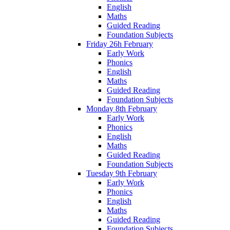
English
Maths
Guided Reading
Foundation Subjects
Friday 26h February
Early Work
Phonics
English
Maths
Guided Reading
Foundation Subjects
Monday 8th February
Early Work
Phonics
English
Maths
Guided Reading
Foundation Subjects
Tuesday 9th February
Early Work
Phonics
English
Maths
Guided Reading
Foundation Subjects