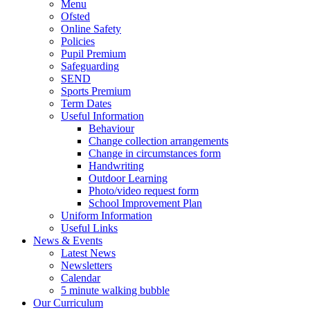
Menu
Ofsted
Online Safety
Policies
Pupil Premium
Safeguarding
SEND
Sports Premium
Term Dates
Useful Information
Behaviour
Change collection arrangements
Change in circumstances form
Handwriting
Outdoor Learning
Photo/video request form
School Improvement Plan
Uniform Information
Useful Links
News & Events
Latest News
Newsletters
Calendar
5 minute walking bubble
Our Curriculum