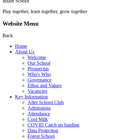
Infant School
Play together, learn together, grow together
Website Menu
Back
Home
About Us
Welcome
Our School
Prospectus
Who's Who
Governance
Ethos and Values
Vacancies
Key Information
After School Club
Admissions
Attendance
Cool Milk
COVID Catch up funding
Data Protection
Forest School