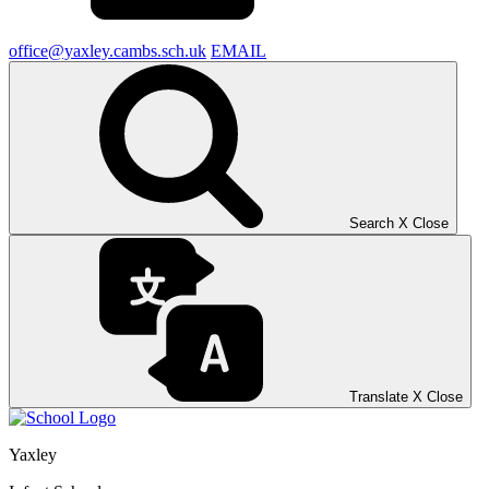
office@yaxley.cambs.sch.uk
EMAIL
Search
X
Close
Translate
X
Close
Yaxley