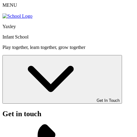
MENU
Yaxley
Infant School
Play together, learn together, grow together
Get In Touch
Get in touch