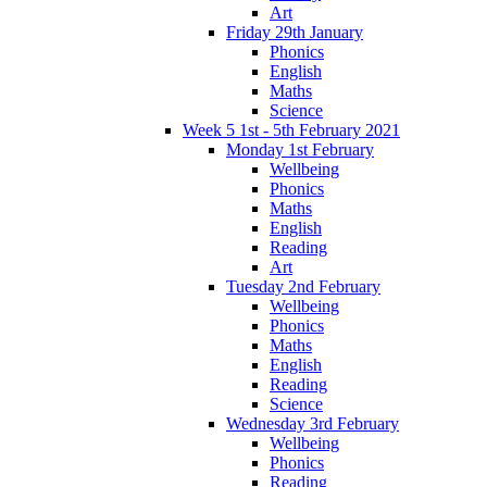
Art
Friday 29th January
Phonics
English
Maths
Science
Week 5 1st - 5th February 2021
Monday 1st February
Wellbeing
Phonics
Maths
English
Reading
Art
Tuesday 2nd February
Wellbeing
Phonics
Maths
English
Reading
Science
Wednesday 3rd February
Wellbeing
Phonics
Reading