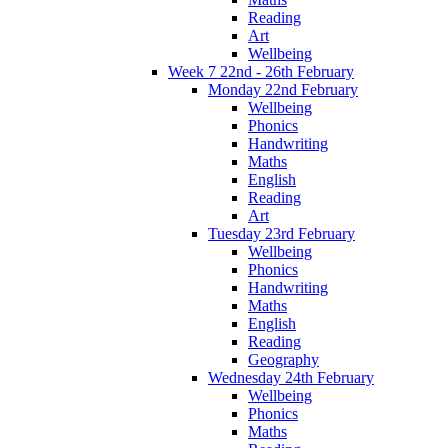
Reading
Art
Wellbeing
Week 7 22nd - 26th February
Monday 22nd February
Wellbeing
Phonics
Handwriting
Maths
English
Reading
Art
Tuesday 23rd February
Wellbeing
Phonics
Handwriting
Maths
English
Reading
Geography
Wednesday 24th February
Wellbeing
Phonics
Maths