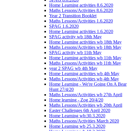
Home Learning activities 8.6.2020
Maths Lessons/Activities 8.6.2020
Year 2 Transition Booklet
Maths Lessons/Activities 1.6.2020
SPAG 1.6.2020
Home Learning activities 1.6.2020
SPAG activity wb 18th May
Home Learning activities wb 18th May
Maths Lessons/Activities wb 18th May
SPAG activity wb 11th May
Home Learning activities wb 11th May
Maths Lessons/Activities wb 11th May
year 2 SPAG wb 4th May
Home Learning activities wb 4th May
Maths Lessons/Activities wb 4th May
Home Learning - We're Going On A Bear
Hunt 27/4/20
Maths Lessons/Activities wb 27th April
Home learning - Zog 20/4/20
Maths Lessons/Activities wb 20th April
Easter Challenges 6th April 2020
Home Learning wb:30.3.2020
Maths Lessons/Activities March 2020
Home Learning wb 25.3.2020