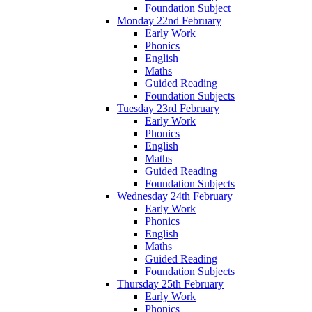
Foundation Subject
Monday 22nd February
Early Work
Phonics
English
Maths
Guided Reading
Foundation Subjects
Tuesday 23rd February
Early Work
Phonics
English
Maths
Guided Reading
Foundation Subjects
Wednesday 24th February
Early Work
Phonics
English
Maths
Guided Reading
Foundation Subjects
Thursday 25th February
Early Work
Phonics