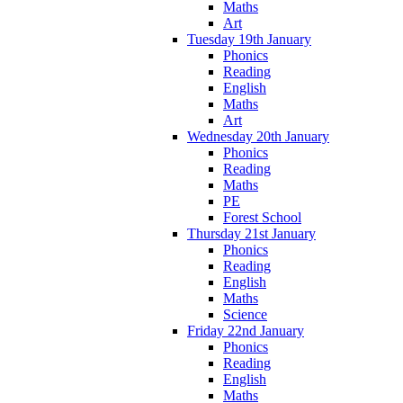
Maths
Art
Tuesday 19th January
Phonics
Reading
English
Maths
Art
Wednesday 20th January
Phonics
Reading
Maths
PE
Forest School
Thursday 21st January
Phonics
Reading
English
Maths
Science
Friday 22nd January
Phonics
Reading
English
Maths