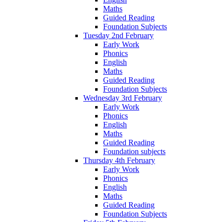
Maths
Guided Reading
Foundation Subjects
Tuesday 2nd February
Early Work
Phonics
English
Maths
Guided Reading
Foundation Subjects
Wednesday 3rd February
Early Work
Phonics
English
Maths
Guided Reading
Foundation subjects
Thursday 4th February
Early Work
Phonics
English
Maths
Guided Reading
Foundation Subjects