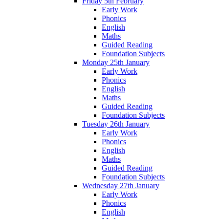
Friday 5th February
Early Work
Phonics
English
Maths
Guided Reading
Foundation Subjects
Monday 25th January
Early Work
Phonics
English
Maths
Guided Reading
Foundation Subjects
Tuesday 26th January
Early Work
Phonics
English
Maths
Guided Reading
Foundation Subjects
Wednesday 27th January
Early Work
Phonics
English