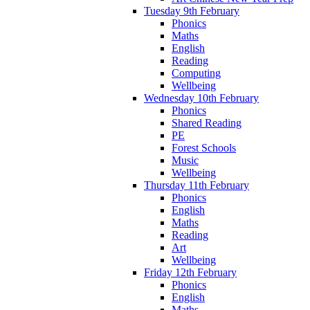
Tuesday 9th February
Phonics
Maths
English
Reading
Computing
Wellbeing
Wednesday 10th February
Phonics
Shared Reading
PE
Forest Schools
Music
Wellbeing
Thursday 11th February
Phonics
English
Maths
Reading
Art
Wellbeing
Friday 12th February
Phonics
English
Maths