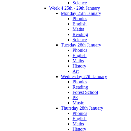
Science
Week 4 25th - 29th January
Monday 25th January
Phonics
English
Maths
Reading
Science
Tuesday 26th January
Phonics
English
Maths
History
Art
Wednesday 27th January
Phonics
Reading
Forest School
PE
Music
Thursday 28th January
Phonics
English
Maths
History