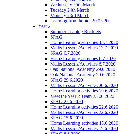
Wednesday 25th March
Tuesday 24th March
Monday 23rd March
Learning from home! 20.03.20
Year 2
Summer Leaning Booklets
SPAG
Home Learning activities 13.7.2020
Maths Lessons/Activities 13.7.2020
SPAG 6.7.2020
Home Learning activities 6.7.2020
Maths Lessons/Activities 6.7.2020
Oak National Academy 29.6.2020
Oak National Academy 29.6.2020
SPAG 29.6.2020
Maths Lessons/Activities 29.6.2020
Home Learning activities 29.6.2020
Meet the Year 2 Team 23.06.2020
SPAG 22.6.2020
Home Learning activities 22.6.2020
Maths Lessons/Activities 22.6.2020
SPAG 15.6.2020
Home Learning activities 15.6.2020
Maths Lessons/Activities 15.6.2020
SPAG 8.6.2020