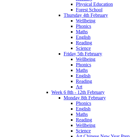
Physical Education
Forest School
Thursday 4th February
Wellbeing
Phonics
Maths
English
Reading
Science
Friday 5th February
Wellbeing
Phonics
Maths
English
Reading
Art
Week 6 8th - 12th February
Monday 8th February
Phonics
English
Maths
Reading
Wellbeing
Science
Art Chinese New Year Prep