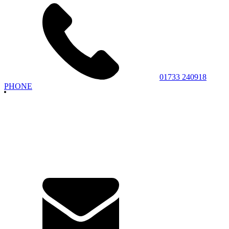
01733 240918
PHONE