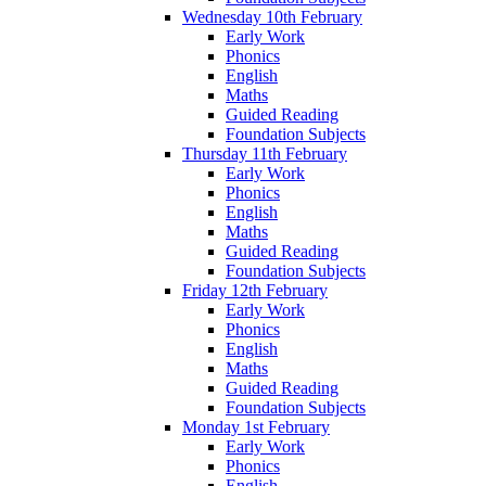
Wednesday 10th February
Early Work
Phonics
English
Maths
Guided Reading
Foundation Subjects
Thursday 11th February
Early Work
Phonics
English
Maths
Guided Reading
Foundation Subjects
Friday 12th February
Early Work
Phonics
English
Maths
Guided Reading
Foundation Subjects
Monday 1st February
Early Work
Phonics
English