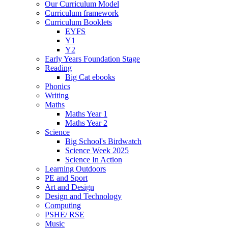
Our Curriculum Model
Curriculum framework
Curriculum Booklets
EYFS
Y1
Y2
Early Years Foundation Stage
Reading
Big Cat ebooks
Phonics
Writing
Maths
Maths Year 1
Maths Year 2
Science
Big School's Birdwatch
Science Week 2025
Science In Action
Learning Outdoors
PE and Sport
Art and Design
Design and Technology
Computing
PSHE/ RSE
Music