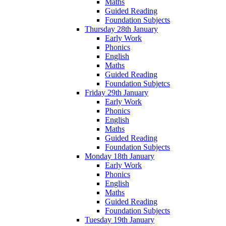
Maths
Guided Reading
Foundation Subjects
Thursday 28th January
Early Work
Phonics
English
Maths
Guided Reading
Foundation Subjetcs
Friday 29th January
Early Work
Phonics
English
Maths
Guided Reading
Foundation Subjects
Monday 18th January
Early Work
Phonics
English
Maths
Guided Reading
Foundation Subjects
Tuesday 19th January