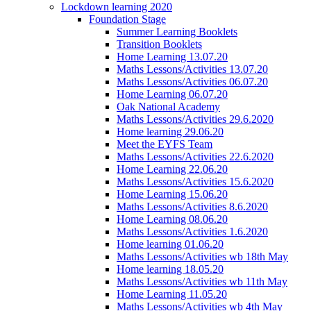
Lockdown learning 2020
Foundation Stage
Summer Learning Booklets
Transition Booklets
Home Learning 13.07.20
Maths Lessons/Activities 13.07.20
Maths Lessons/Activities 06.07.20
Home Learning 06.07.20
Oak National Academy
Maths Lessons/Activities 29.6.2020
Home learning 29.06.20
Meet the EYFS Team
Maths Lessons/Activities 22.6.2020
Home Learning 22.06.20
Maths Lessons/Activities 15.6.2020
Home Learning 15.06.20
Maths Lessons/Activities 8.6.2020
Home Learning 08.06.20
Maths Lessons/Activities 1.6.2020
Home learning 01.06.20
Maths Lessons/Activities wb 18th May
Home learning 18.05.20
Maths Lessons/Activities wb 11th May
Home Learning 11.05.20
Maths Lessons/Activities wb 4th May