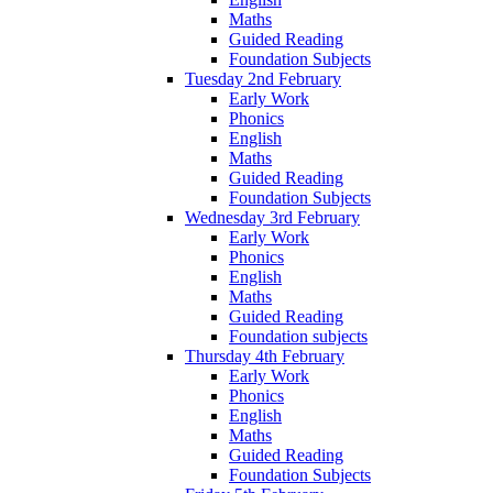
Maths
Guided Reading
Foundation Subjects
Tuesday 2nd February
Early Work
Phonics
English
Maths
Guided Reading
Foundation Subjects
Wednesday 3rd February
Early Work
Phonics
English
Maths
Guided Reading
Foundation subjects
Thursday 4th February
Early Work
Phonics
English
Maths
Guided Reading
Foundation Subjects