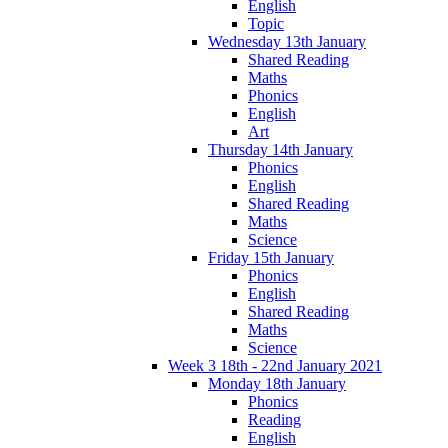
English
Topic
Wednesday 13th January
Shared Reading
Maths
Phonics
English
Art
Thursday 14th January
Phonics
English
Shared Reading
Maths
Science
Friday 15th January
Phonics
English
Shared Reading
Maths
Science
Week 3 18th - 22nd January 2021
Monday 18th January
Phonics
Reading
English