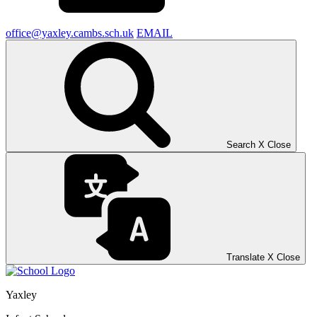
office@yaxley.cambs.sch.uk
EMAIL
Search
X
Close
Translate
X
Close
Yaxley