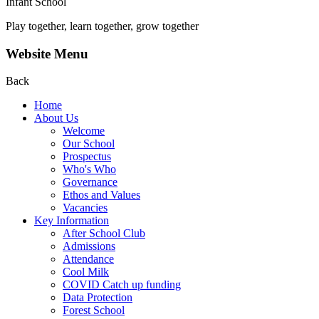
Infant School
Play together, learn together, grow together
Website Menu
Back
Home
About Us
Welcome
Our School
Prospectus
Who's Who
Governance
Ethos and Values
Vacancies
Key Information
After School Club
Admissions
Attendance
Cool Milk
COVID Catch up funding
Data Protection
Forest School