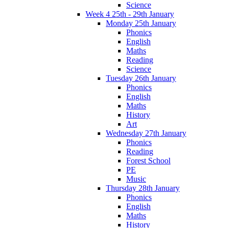
Science
Week 4 25th - 29th January
Monday 25th January
Phonics
English
Maths
Reading
Science
Tuesday 26th January
Phonics
English
Maths
History
Art
Wednesday 27th January
Phonics
Reading
Forest School
PE
Music
Thursday 28th January
Phonics
English
Maths
History