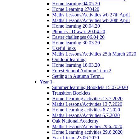
Home learning 04.05.20
Home Learning 270420
Maths Lessons/Activities wb 27th April
Maths Lessons/Activities wb 20th April
Home learning 20.04.20
Phonics - Draw it 20.04.20
Easter challenges 06.04.20
Home learning 30.03.20
Useful links
Maths Lessons/Activities 25th March 2020
Outdoor learning
Home learning 18.03.20
Forest School Autumn Term 2
Settling in Autumn Term 1
Year 1
Summer learning Booklets 15.07.2020
Transition Booklets
Home Learning activities 13.7.2020
Maths Lessons/Activities 13.7.2020
Home Learning activities 6.7.2020
Maths Lessons/Activities 6.7.2020
Oak National Academy
Maths Lessons/Activities 29.6.2020
Home Learning activities 29.6.2020
Year 1 team 23.06.2020