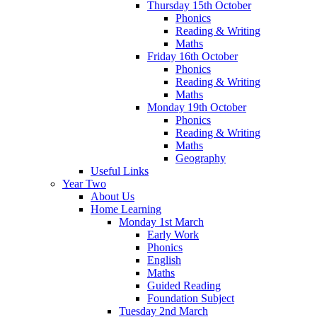
Thursday 15th October
Phonics
Reading & Writing
Maths
Friday 16th October
Phonics
Reading & Writing
Maths
Monday 19th October
Phonics
Reading & Writing
Maths
Geography
Useful Links
Year Two
About Us
Home Learning
Monday 1st March
Early Work
Phonics
English
Maths
Guided Reading
Foundation Subject
Tuesday 2nd March