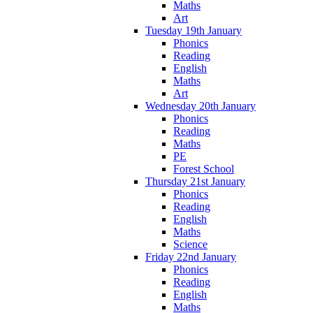
Maths
Art
Tuesday 19th January
Phonics
Reading
English
Maths
Art
Wednesday 20th January
Phonics
Reading
Maths
PE
Forest School
Thursday 21st January
Phonics
Reading
English
Maths
Science
Friday 22nd January
Phonics
Reading
English
Maths