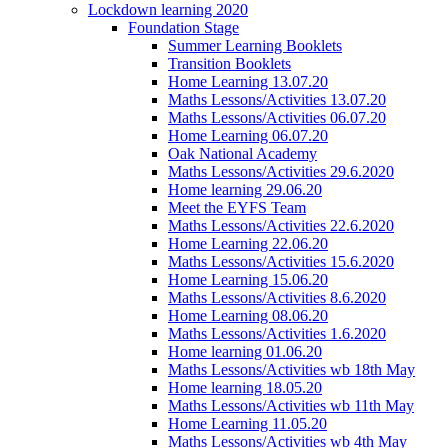
Lockdown learning 2020
Foundation Stage
Summer Learning Booklets
Transition Booklets
Home Learning 13.07.20
Maths Lessons/Activities 13.07.20
Maths Lessons/Activities 06.07.20
Home Learning 06.07.20
Oak National Academy
Maths Lessons/Activities 29.6.2020
Home learning 29.06.20
Meet the EYFS Team
Maths Lessons/Activities 22.6.2020
Home Learning 22.06.20
Maths Lessons/Activities 15.6.2020
Home Learning 15.06.20
Maths Lessons/Activities 8.6.2020
Home Learning 08.06.20
Maths Lessons/Activities 1.6.2020
Home learning 01.06.20
Maths Lessons/Activities wb 18th May
Home learning 18.05.20
Maths Lessons/Activities wb 11th May
Home Learning 11.05.20
Maths Lessons/Activities wb 4th May