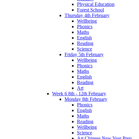
Physical Education
Forest School
Thursday 4th February
Wellbeing
Phonics
Maths
English
Reading
Science
Friday 5th February
Wellbeing
Phonics
Maths
English
Reading
Art
Week 6 8th - 12th February
Monday 8th February
Phonics
English
Maths
Reading
Wellbeing
Science
Art Chinese New Year Prep