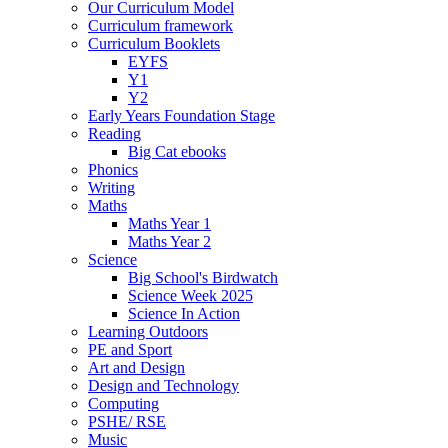
Our Curriculum Model
Curriculum framework
Curriculum Booklets
EYFS
Y1
Y2
Early Years Foundation Stage
Reading
Big Cat ebooks
Phonics
Writing
Maths
Maths Year 1
Maths Year 2
Science
Big School's Birdwatch
Science Week 2025
Science In Action
Learning Outdoors
PE and Sport
Art and Design
Design and Technology
Computing
PSHE/ RSE
Music