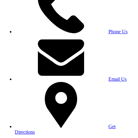
Phone Us
Email Us
Get
Directions