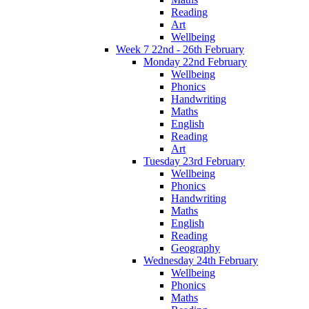
Reading
Art
Wellbeing
Week 7 22nd - 26th February
Monday 22nd February
Wellbeing
Phonics
Handwriting
Maths
English
Reading
Art
Tuesday 23rd February
Wellbeing
Phonics
Handwriting
Maths
English
Reading
Geography
Wednesday 24th February
Wellbeing
Phonics
Maths