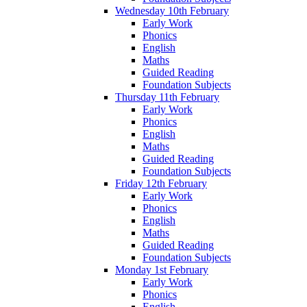
Wednesday 10th February
Early Work
Phonics
English
Maths
Guided Reading
Foundation Subjects
Thursday 11th February
Early Work
Phonics
English
Maths
Guided Reading
Foundation Subjects
Friday 12th February
Early Work
Phonics
English
Maths
Guided Reading
Foundation Subjects
Monday 1st February
Early Work
Phonics
English