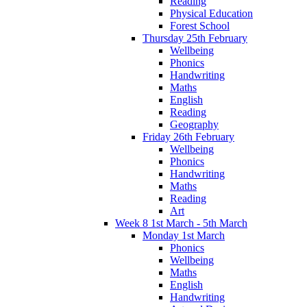
Reading
Physical Education
Forest School
Thursday 25th February
Wellbeing
Phonics
Handwriting
Maths
English
Reading
Geography
Friday 26th February
Wellbeing
Phonics
Handwriting
Maths
Reading
Art
Week 8 1st March - 5th March
Monday 1st March
Phonics
Wellbeing
Maths
English
Handwriting