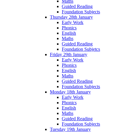
Maths
Guided Reading
Foundation Subjects
Thursday 28th January
Early Work
Phonics
English
Maths
Guided Reading
Foundation Subjetcs
Friday 29th January
Early Work
Phonics
English
Maths
Guided Reading
Foundation Subjects
Monday 18th January
Early Work
Phonics
English
Maths
Guided Reading
Foundation Subjects
Tuesday 19th January