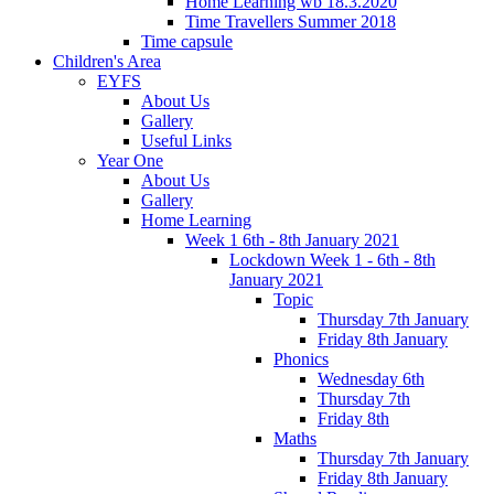
Home Learning wb 18.3.2020
Time Travellers Summer 2018
Time capsule
Children's Area
EYFS
About Us
Gallery
Useful Links
Year One
About Us
Gallery
Home Learning
Week 1 6th - 8th January 2021
Lockdown Week 1 - 6th - 8th
January 2021
Topic
Thursday 7th January
Friday 8th January
Phonics
Wednesday 6th
Thursday 7th
Friday 8th
Maths
Thursday 7th January
Friday 8th January