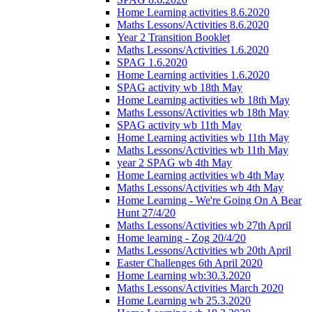
Home Learning activities 8.6.2020
Maths Lessons/Activities 8.6.2020
Year 2 Transition Booklet
Maths Lessons/Activities 1.6.2020
SPAG 1.6.2020
Home Learning activities 1.6.2020
SPAG activity wb 18th May
Home Learning activities wb 18th May
Maths Lessons/Activities wb 18th May
SPAG activity wb 11th May
Home Learning activities wb 11th May
Maths Lessons/Activities wb 11th May
year 2 SPAG wb 4th May
Home Learning activities wb 4th May
Maths Lessons/Activities wb 4th May
Home Learning - We're Going On A Bear
Hunt 27/4/20
Maths Lessons/Activities wb 27th April
Home learning - Zog 20/4/20
Maths Lessons/Activities wb 20th April
Easter Challenges 6th April 2020
Home Learning wb:30.3.2020
Maths Lessons/Activities March 2020
Home Learning wb 25.3.2020