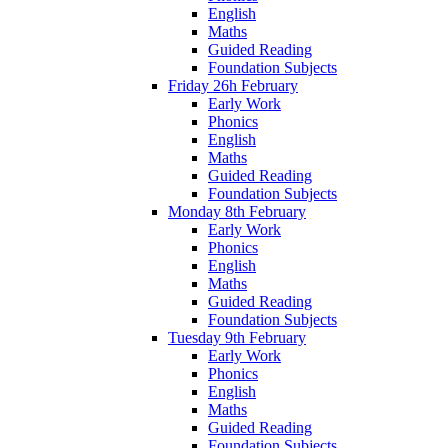
English
Maths
Guided Reading
Foundation Subjects
Friday 26h February
Early Work
Phonics
English
Maths
Guided Reading
Foundation Subjects
Monday 8th February
Early Work
Phonics
English
Maths
Guided Reading
Foundation Subjects
Tuesday 9th February
Early Work
Phonics
English
Maths
Guided Reading
Foundation Subjects