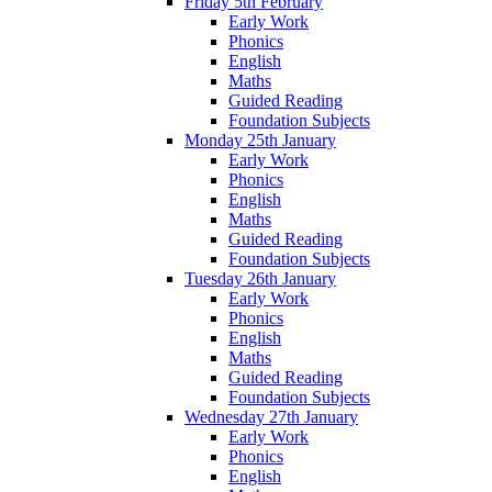
Friday 5th February
Early Work
Phonics
English
Maths
Guided Reading
Foundation Subjects
Monday 25th January
Early Work
Phonics
English
Maths
Guided Reading
Foundation Subjects
Tuesday 26th January
Early Work
Phonics
English
Maths
Guided Reading
Foundation Subjects
Wednesday 27th January
Early Work
Phonics
English