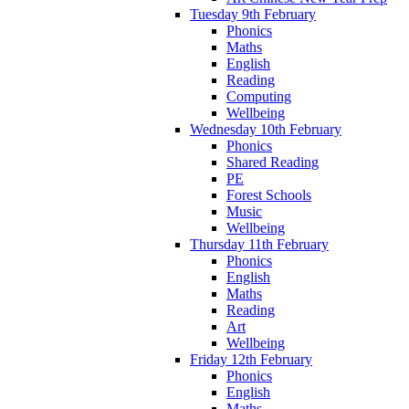
Tuesday 9th February
Phonics
Maths
English
Reading
Computing
Wellbeing
Wednesday 10th February
Phonics
Shared Reading
PE
Forest Schools
Music
Wellbeing
Thursday 11th February
Phonics
English
Maths
Reading
Art
Wellbeing
Friday 12th February
Phonics
English
Maths