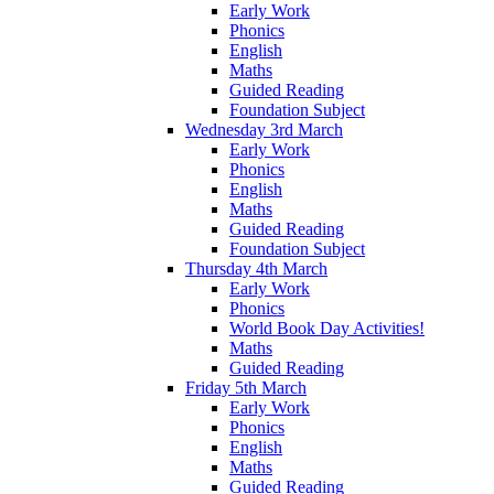
Early Work
Phonics
English
Maths
Guided Reading
Foundation Subject
Wednesday 3rd March
Early Work
Phonics
English
Maths
Guided Reading
Foundation Subject
Thursday 4th March
Early Work
Phonics
World Book Day Activities!
Maths
Guided Reading
Friday 5th March
Early Work
Phonics
English
Maths
Guided Reading