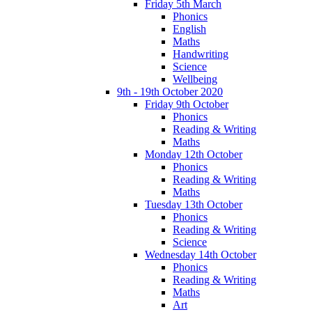
Friday 5th March
Phonics
English
Maths
Handwriting
Science
Wellbeing
9th - 19th October 2020
Friday 9th October
Phonics
Reading & Writing
Maths
Monday 12th October
Phonics
Reading & Writing
Maths
Tuesday 13th October
Phonics
Reading & Writing
Science
Wednesday 14th October
Phonics
Reading & Writing
Maths
Art