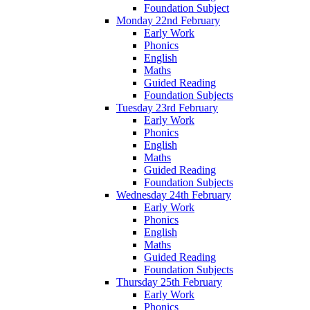
Foundation Subject
Monday 22nd February
Early Work
Phonics
English
Maths
Guided Reading
Foundation Subjects
Tuesday 23rd February
Early Work
Phonics
English
Maths
Guided Reading
Foundation Subjects
Wednesday 24th February
Early Work
Phonics
English
Maths
Guided Reading
Foundation Subjects
Thursday 25th February
Early Work
Phonics