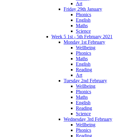
Art
Friday 29th January
Phonics
English
Maths
Science
Week 5 1st - 5th February 2021
Monday 1st February
Wellbeing
Phonics
Maths
English
Reading
Art
Tuesday 2nd February
Wellbeing
Phonics
Maths
English
Reading
Science
Wednesday 3rd February
Wellbeing
Phonics
Reading