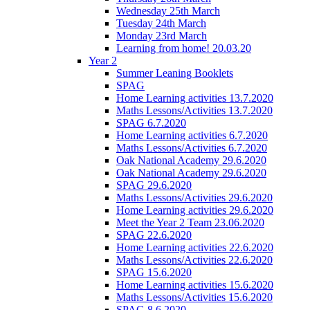
Wednesday 25th March
Tuesday 24th March
Monday 23rd March
Learning from home! 20.03.20
Year 2
Summer Leaning Booklets
SPAG
Home Learning activities 13.7.2020
Maths Lessons/Activities 13.7.2020
SPAG 6.7.2020
Home Learning activities 6.7.2020
Maths Lessons/Activities 6.7.2020
Oak National Academy 29.6.2020
Oak National Academy 29.6.2020
SPAG 29.6.2020
Maths Lessons/Activities 29.6.2020
Home Learning activities 29.6.2020
Meet the Year 2 Team 23.06.2020
SPAG 22.6.2020
Home Learning activities 22.6.2020
Maths Lessons/Activities 22.6.2020
SPAG 15.6.2020
Home Learning activities 15.6.2020
Maths Lessons/Activities 15.6.2020
SPAG 8.6.2020