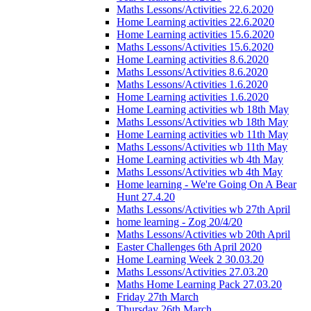
Maths Lessons/Activities 22.6.2020
Home Learning activities 22.6.2020
Home Learning activities 15.6.2020
Maths Lessons/Activities 15.6.2020
Home Learning activities 8.6.2020
Maths Lessons/Activities 8.6.2020
Maths Lessons/Activities 1.6.2020
Home Learning activities 1.6.2020
Home Learning activities wb 18th May
Maths Lessons/Activities wb 18th May
Home Learning activities wb 11th May
Maths Lessons/Activities wb 11th May
Home Learning activities wb 4th May
Maths Lessons/Activities wb 4th May
Home learning - We're Going On A Bear
Hunt 27.4.20
Maths Lessons/Activities wb 27th April
home learning - Zog 20/4/20
Maths Lessons/Activities wb 20th April
Easter Challenges 6th April 2020
Home Learning Week 2 30.03.20
Maths Lessons/Activities 27.03.20
Maths Home Learning Pack 27.03.20
Friday 27th March
Thursday 26th March