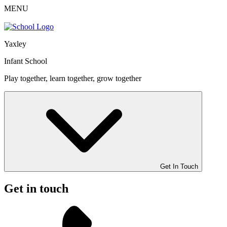
MENU
Yaxley
Infant School
Play together, learn together, grow together
Get In Touch
Get in touch