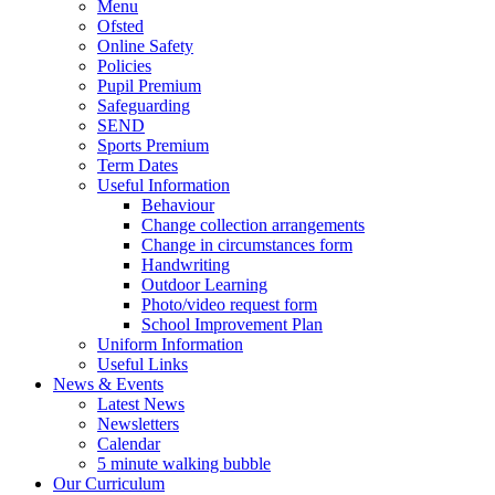
Menu
Ofsted
Online Safety
Policies
Pupil Premium
Safeguarding
SEND
Sports Premium
Term Dates
Useful Information
Behaviour
Change collection arrangements
Change in circumstances form
Handwriting
Outdoor Learning
Photo/video request form
School Improvement Plan
Uniform Information
Useful Links
News & Events
Latest News
Newsletters
Calendar
5 minute walking bubble
Our Curriculum