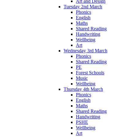
Art and Design
Tuesday 2nd March
Phonics
English
Maths
Shared Reading
Handwriting
Wellbeing
Art
Wednesday 3rd March
Phonics
Shared Reading
PE
Forest Schools
Music
Wellbeing
Thursday 4th March
Phonics
English
Maths
Shared Reading
Handwriting
PSHE
Wellbeing
Art