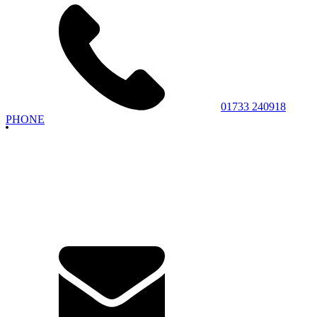
01733 240918
PHONE