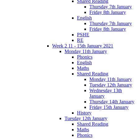
Shared Reading
Thursday 7th January
Friday 8th January
English
Thursday 7th January
Friday 8th January
PSHE
RE
Week 2 11 - 15th January 2021
Monday 11th January
Phonics
English
Maths
Shared Reading
Monday 11th January
Tuesday 12th January
Wednesday 13th
January
Thursday 14th January
Friday 15th January
History
Tuesday 12th January
Shared Reading
Maths
Phonics