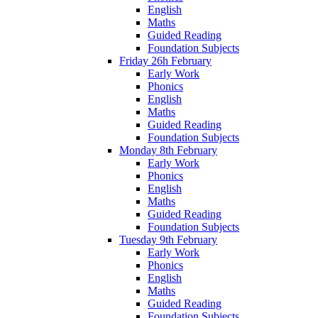
English
Maths
Guided Reading
Foundation Subjects
Friday 26h February
Early Work
Phonics
English
Maths
Guided Reading
Foundation Subjects
Monday 8th February
Early Work
Phonics
English
Maths
Guided Reading
Foundation Subjects
Tuesday 9th February
Early Work
Phonics
English
Maths
Guided Reading
Foundation Subjects