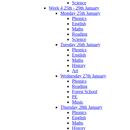
Science
Week 4 25th - 29th January
Monday 25th January
Phonics
English
Maths
Reading
Science
Tuesday 26th January
Phonics
English
Maths
History
Art
Wednesday 27th January
Phonics
Reading
Forest School
PE
Music
Thursday 28th January
Phonics
English
Maths
History