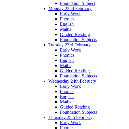
Foundation Subject
Monday 22nd February
Early Work
Phonics
English
Maths
Guided Reading
Foundation Subjects
Tuesday 23rd February
Early Work
Phonics
English
Maths
Guided Reading
Foundation Subjects
Wednesday 24th February
Early Work
Phonics
English
Maths
Guided Reading
Foundation Subjects
Thursday 25th February
Early Work
Phonics