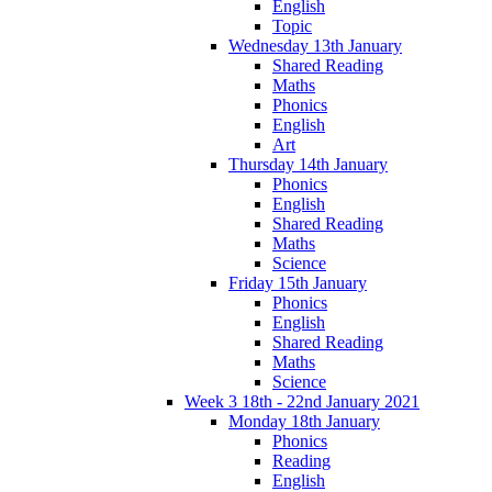
English
Topic
Wednesday 13th January
Shared Reading
Maths
Phonics
English
Art
Thursday 14th January
Phonics
English
Shared Reading
Maths
Science
Friday 15th January
Phonics
English
Shared Reading
Maths
Science
Week 3 18th - 22nd January 2021
Monday 18th January
Phonics
Reading
English