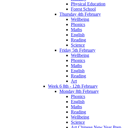
Physical Education
Forest School
Thursday 4th February
Wellbeing
Phonics
Maths
English
Reading
Science
Friday 5th February
Wellbeing
Phonics
Maths
English
Reading
Art
Week 6 8th - 12th February
Monday 8th February
Phonics
English
Maths
Reading
Wellbeing
Science
Art Chinese New Year Prep