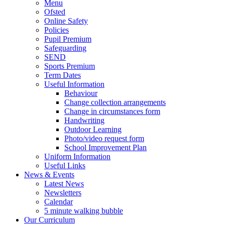
Menu
Ofsted
Online Safety
Policies
Pupil Premium
Safeguarding
SEND
Sports Premium
Term Dates
Useful Information
Behaviour
Change collection arrangements
Change in circumstances form
Handwriting
Outdoor Learning
Photo/video request form
School Improvement Plan
Uniform Information
Useful Links
News & Events
Latest News
Newsletters
Calendar
5 minute walking bubble
Our Curriculum