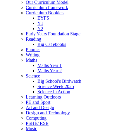
Our Curriculum Model
Curriculum framework
Curriculum Booklets
EYFS
Y1
Y2
Early Years Foundation Stage
Reading
Big Cat ebooks
Phonics
Writing
Maths
Maths Year 1
Maths Year 2
Science
Big School's Birdwatch
Science Week 2025
Science In Action
Learning Outdoors
PE and Sport
Art and Design
Design and Technology
Computing
PSHE/ RSE
Music