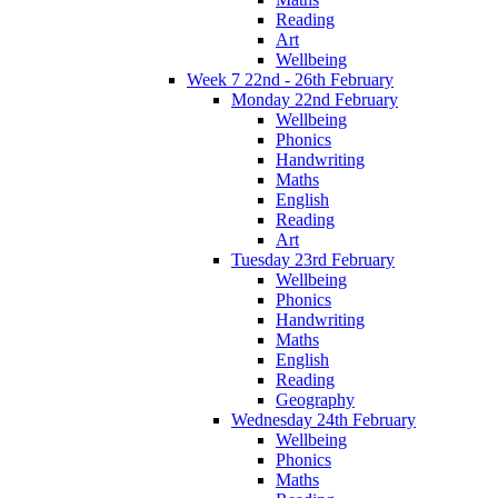
Reading
Art
Wellbeing
Week 7 22nd - 26th February
Monday 22nd February
Wellbeing
Phonics
Handwriting
Maths
English
Reading
Art
Tuesday 23rd February
Wellbeing
Phonics
Handwriting
Maths
English
Reading
Geography
Wednesday 24th February
Wellbeing
Phonics
Maths