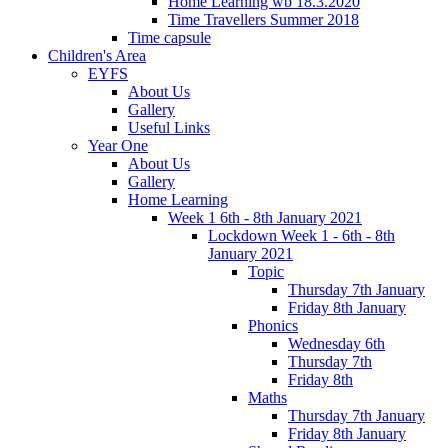
Home Learning wb 18.3.2020
Time Travellers Summer 2018
Time capsule
Children's Area
EYFS
About Us
Gallery
Useful Links
Year One
About Us
Gallery
Home Learning
Week 1 6th - 8th January 2021
Lockdown Week 1 - 6th - 8th
January 2021
Topic
Thursday 7th January
Friday 8th January
Phonics
Wednesday 6th
Thursday 7th
Friday 8th
Maths
Thursday 7th January
Friday 8th January