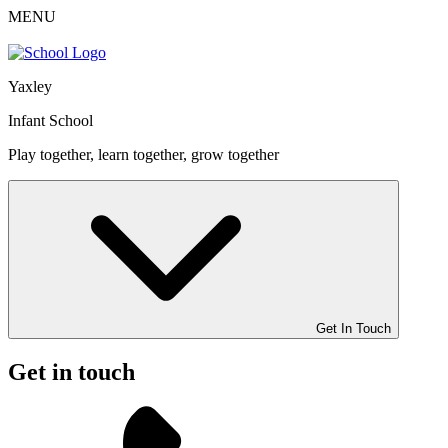
MENU
Yaxley
Infant School
Play together, learn together, grow together
Get In Touch
Get in touch