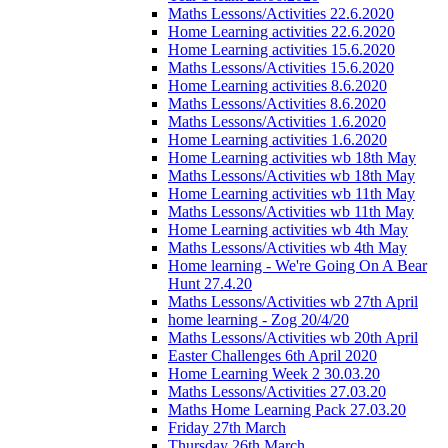
Maths Lessons/Activities 22.6.2020
Home Learning activities 22.6.2020
Home Learning activities 15.6.2020
Maths Lessons/Activities 15.6.2020
Home Learning activities 8.6.2020
Maths Lessons/Activities 8.6.2020
Maths Lessons/Activities 1.6.2020
Home Learning activities 1.6.2020
Home Learning activities wb 18th May
Maths Lessons/Activities wb 18th May
Home Learning activities wb 11th May
Maths Lessons/Activities wb 11th May
Home Learning activities wb 4th May
Maths Lessons/Activities wb 4th May
Home learning - We're Going On A Bear
Hunt 27.4.20
Maths Lessons/Activities wb 27th April
home learning - Zog 20/4/20
Maths Lessons/Activities wb 20th April
Easter Challenges 6th April 2020
Home Learning Week 2 30.03.20
Maths Lessons/Activities 27.03.20
Maths Home Learning Pack 27.03.20
Friday 27th March
Thursday 26th March