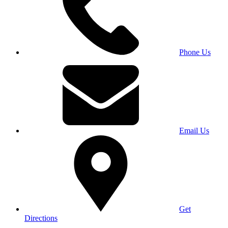
Phone Us
Email Us
Get
Directions