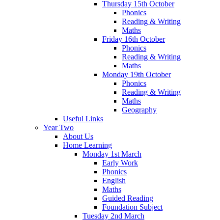
Thursday 15th October
Phonics
Reading & Writing
Maths
Friday 16th October
Phonics
Reading & Writing
Maths
Monday 19th October
Phonics
Reading & Writing
Maths
Geography
Useful Links
Year Two
About Us
Home Learning
Monday 1st March
Early Work
Phonics
English
Maths
Guided Reading
Foundation Subject
Tuesday 2nd March