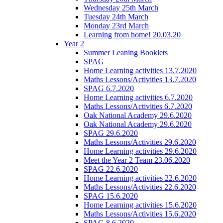
Wednesday 25th March
Tuesday 24th March
Monday 23rd March
Learning from home! 20.03.20
Year 2
Summer Leaning Booklets
SPAG
Home Learning activities 13.7.2020
Maths Lessons/Activities 13.7.2020
SPAG 6.7.2020
Home Learning activities 6.7.2020
Maths Lessons/Activities 6.7.2020
Oak National Academy 29.6.2020
Oak National Academy 29.6.2020
SPAG 29.6.2020
Maths Lessons/Activities 29.6.2020
Home Learning activities 29.6.2020
Meet the Year 2 Team 23.06.2020
SPAG 22.6.2020
Home Learning activities 22.6.2020
Maths Lessons/Activities 22.6.2020
SPAG 15.6.2020
Home Learning activities 15.6.2020
Maths Lessons/Activities 15.6.2020
SPAG 8.6.2020