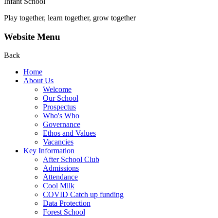
Infant School
Play together, learn together, grow together
Website Menu
Back
Home
About Us
Welcome
Our School
Prospectus
Who's Who
Governance
Ethos and Values
Vacancies
Key Information
After School Club
Admissions
Attendance
Cool Milk
COVID Catch up funding
Data Protection
Forest School