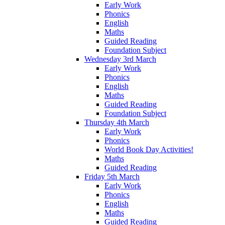
Early Work
Phonics
English
Maths
Guided Reading
Foundation Subject
Wednesday 3rd March
Early Work
Phonics
English
Maths
Guided Reading
Foundation Subject
Thursday 4th March
Early Work
Phonics
World Book Day Activities!
Maths
Guided Reading
Friday 5th March
Early Work
Phonics
English
Maths
Guided Reading