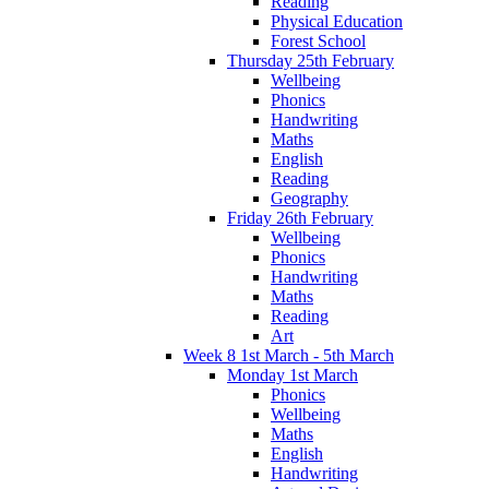
Reading
Physical Education
Forest School
Thursday 25th February
Wellbeing
Phonics
Handwriting
Maths
English
Reading
Geography
Friday 26th February
Wellbeing
Phonics
Handwriting
Maths
Reading
Art
Week 8 1st March - 5th March
Monday 1st March
Phonics
Wellbeing
Maths
English
Handwriting