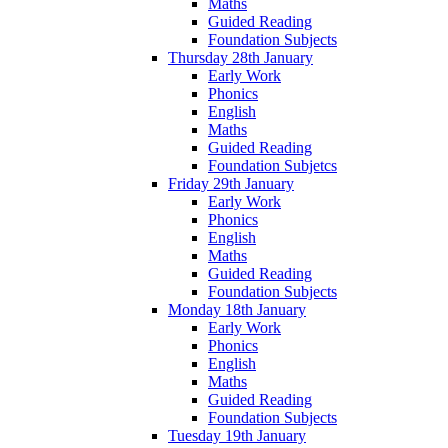
Maths
Guided Reading
Foundation Subjects
Thursday 28th January
Early Work
Phonics
English
Maths
Guided Reading
Foundation Subjetcs
Friday 29th January
Early Work
Phonics
English
Maths
Guided Reading
Foundation Subjects
Monday 18th January
Early Work
Phonics
English
Maths
Guided Reading
Foundation Subjects
Tuesday 19th January