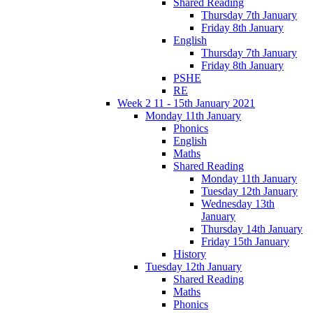
Shared Reading
Thursday 7th January
Friday 8th January
English
Thursday 7th January
Friday 8th January
PSHE
RE
Week 2 11 - 15th January 2021
Monday 11th January
Phonics
English
Maths
Shared Reading
Monday 11th January
Tuesday 12th January
Wednesday 13th
January
Thursday 14th January
Friday 15th January
History
Tuesday 12th January
Shared Reading
Maths
Phonics