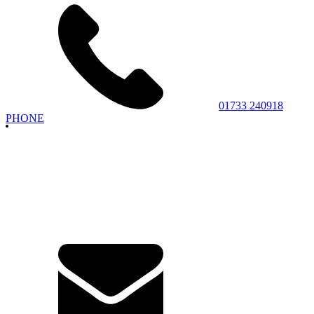
01733 240918
PHONE