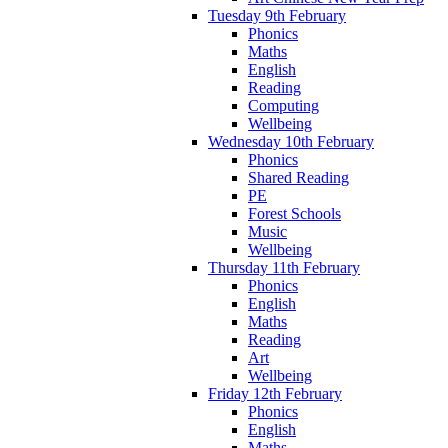
Tuesday 9th February
Phonics
Maths
English
Reading
Computing
Wellbeing
Wednesday 10th February
Phonics
Shared Reading
PE
Forest Schools
Music
Wellbeing
Thursday 11th February
Phonics
English
Maths
Reading
Art
Wellbeing
Friday 12th February
Phonics
English
Maths