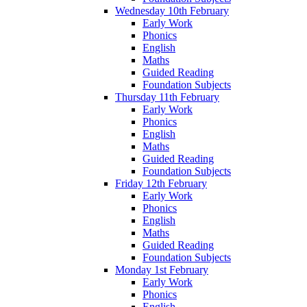
Wednesday 10th February
Early Work
Phonics
English
Maths
Guided Reading
Foundation Subjects
Thursday 11th February
Early Work
Phonics
English
Maths
Guided Reading
Foundation Subjects
Friday 12th February
Early Work
Phonics
English
Maths
Guided Reading
Foundation Subjects
Monday 1st February
Early Work
Phonics
English