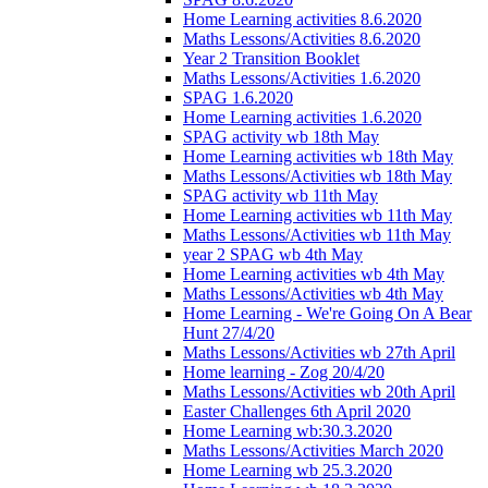
Home Learning activities 8.6.2020
Maths Lessons/Activities 8.6.2020
Year 2 Transition Booklet
Maths Lessons/Activities 1.6.2020
SPAG 1.6.2020
Home Learning activities 1.6.2020
SPAG activity wb 18th May
Home Learning activities wb 18th May
Maths Lessons/Activities wb 18th May
SPAG activity wb 11th May
Home Learning activities wb 11th May
Maths Lessons/Activities wb 11th May
year 2 SPAG wb 4th May
Home Learning activities wb 4th May
Maths Lessons/Activities wb 4th May
Home Learning - We're Going On A Bear
Hunt 27/4/20
Maths Lessons/Activities wb 27th April
Home learning - Zog 20/4/20
Maths Lessons/Activities wb 20th April
Easter Challenges 6th April 2020
Home Learning wb:30.3.2020
Maths Lessons/Activities March 2020
Home Learning wb 25.3.2020