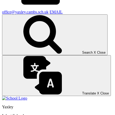
office@yaxley.cambs.sch.uk
EMAIL
Search
X
Close
Translate
X
Close
Yaxley