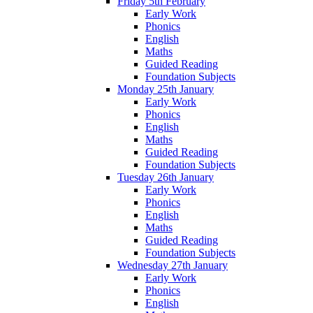
Friday 5th February
Early Work
Phonics
English
Maths
Guided Reading
Foundation Subjects
Monday 25th January
Early Work
Phonics
English
Maths
Guided Reading
Foundation Subjects
Tuesday 26th January
Early Work
Phonics
English
Maths
Guided Reading
Foundation Subjects
Wednesday 27th January
Early Work
Phonics
English