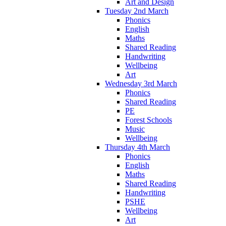
Art and Design
Tuesday 2nd March
Phonics
English
Maths
Shared Reading
Handwriting
Wellbeing
Art
Wednesday 3rd March
Phonics
Shared Reading
PE
Forest Schools
Music
Wellbeing
Thursday 4th March
Phonics
English
Maths
Shared Reading
Handwriting
PSHE
Wellbeing
Art