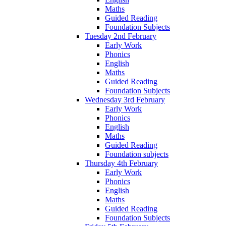
Maths
Guided Reading
Foundation Subjects
Tuesday 2nd February
Early Work
Phonics
English
Maths
Guided Reading
Foundation Subjects
Wednesday 3rd February
Early Work
Phonics
English
Maths
Guided Reading
Foundation subjects
Thursday 4th February
Early Work
Phonics
English
Maths
Guided Reading
Foundation Subjects