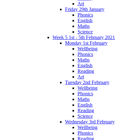
Art
Friday 29th January
Phonics
English
Maths
Science
Week 5 1st - 5th February 2021
Monday 1st February
Wellbeing
Phonics
Maths
English
Reading
Art
Tuesday 2nd February
Wellbeing
Phonics
Maths
English
Reading
Science
Wednesday 3rd February
Wellbeing
Phonics
Reading