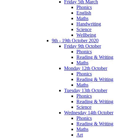
Friday 5th March
Phonics
English
Maths
Handwriting
Science
Wellbeing
9th - 19th October 2020
Friday 9th October
Phonics
Reading & Writing
Maths
Monday 12th October
Phonics
Reading & Writing
Maths
Tuesday 13th October
Phonics
Reading & Writing
Science
Wednesday 14th October
Phonics
Reading & Writing
Maths
Art