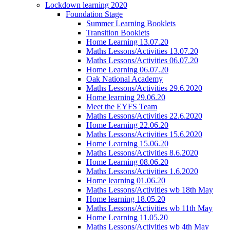
Lockdown learning 2020
Foundation Stage
Summer Learning Booklets
Transition Booklets
Home Learning 13.07.20
Maths Lessons/Activities 13.07.20
Maths Lessons/Activities 06.07.20
Home Learning 06.07.20
Oak National Academy
Maths Lessons/Activities 29.6.2020
Home learning 29.06.20
Meet the EYFS Team
Maths Lessons/Activities 22.6.2020
Home Learning 22.06.20
Maths Lessons/Activities 15.6.2020
Home Learning 15.06.20
Maths Lessons/Activities 8.6.2020
Home Learning 08.06.20
Maths Lessons/Activities 1.6.2020
Home learning 01.06.20
Maths Lessons/Activities wb 18th May
Home learning 18.05.20
Maths Lessons/Activities wb 11th May
Home Learning 11.05.20
Maths Lessons/Activities wb 4th May