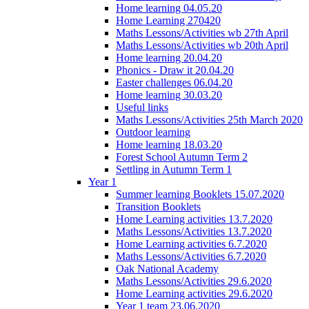
Home learning 04.05.20
Home Learning 270420
Maths Lessons/Activities wb 27th April
Maths Lessons/Activities wb 20th April
Home learning 20.04.20
Phonics - Draw it 20.04.20
Easter challenges 06.04.20
Home learning 30.03.20
Useful links
Maths Lessons/Activities 25th March 2020
Outdoor learning
Home learning 18.03.20
Forest School Autumn Term 2
Settling in Autumn Term 1
Year 1
Summer learning Booklets 15.07.2020
Transition Booklets
Home Learning activities 13.7.2020
Maths Lessons/Activities 13.7.2020
Home Learning activities 6.7.2020
Maths Lessons/Activities 6.7.2020
Oak National Academy
Maths Lessons/Activities 29.6.2020
Home Learning activities 29.6.2020
Year 1 team 23.06.2020