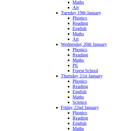
Maths
Art
Tuesday 19th January
Phonics
Reading
English
Maths
Art
Wednesday 20th January
Phonics
Reading
Maths
PE
Forest School
Thursday 21st January
Phonics
Reading
English
Maths
Science
Friday 22nd January
Phonics
Reading
English
Maths