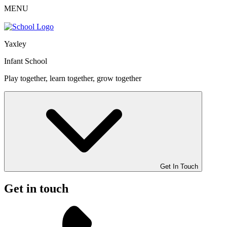
MENU
Yaxley
Infant School
Play together, learn together, grow together
Get In Touch
Get in touch