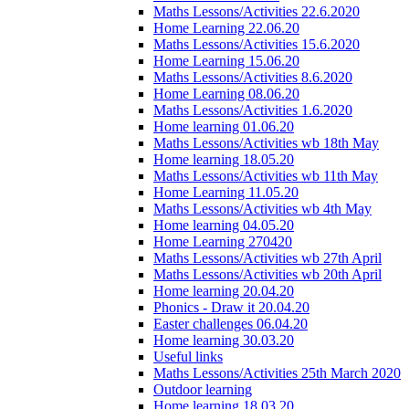
Maths Lessons/Activities 22.6.2020
Home Learning 22.06.20
Maths Lessons/Activities 15.6.2020
Home Learning 15.06.20
Maths Lessons/Activities 8.6.2020
Home Learning 08.06.20
Maths Lessons/Activities 1.6.2020
Home learning 01.06.20
Maths Lessons/Activities wb 18th May
Home learning 18.05.20
Maths Lessons/Activities wb 11th May
Home Learning 11.05.20
Maths Lessons/Activities wb 4th May
Home learning 04.05.20
Home Learning 270420
Maths Lessons/Activities wb 27th April
Maths Lessons/Activities wb 20th April
Home learning 20.04.20
Phonics - Draw it 20.04.20
Easter challenges 06.04.20
Home learning 30.03.20
Useful links
Maths Lessons/Activities 25th March 2020
Outdoor learning
Home learning 18.03.20