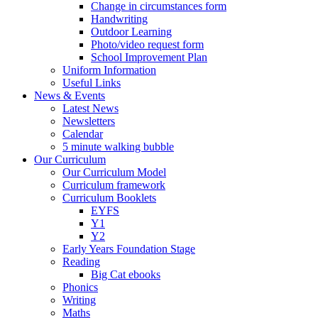
Change in circumstances form
Handwriting
Outdoor Learning
Photo/video request form
School Improvement Plan
Uniform Information
Useful Links
News & Events
Latest News
Newsletters
Calendar
5 minute walking bubble
Our Curriculum
Our Curriculum Model
Curriculum framework
Curriculum Booklets
EYFS
Y1
Y2
Early Years Foundation Stage
Reading
Big Cat ebooks
Phonics
Writing
Maths