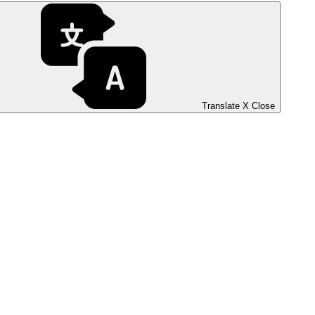
Translate
X
Close