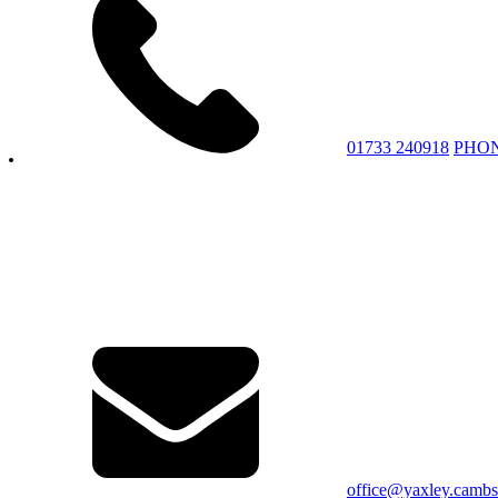
01733 240918
PHO
office@yaxley.cambs