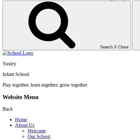
Search
X
Close
Yaxley
Infant School
Play together, learn together, grow together
Website Menu
Back
Home
About Us
Welcome
Our School