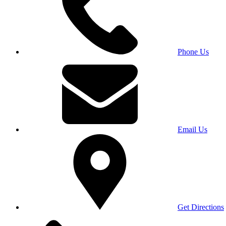
Phone Us
Email Us
Get Directions