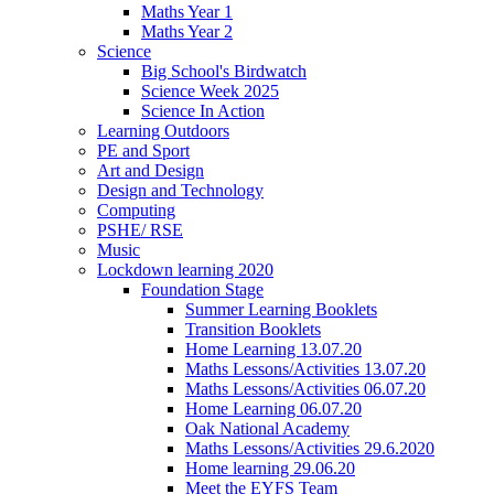
Maths Year 1
Maths Year 2
Science
Big School's Birdwatch
Science Week 2025
Science In Action
Learning Outdoors
PE and Sport
Art and Design
Design and Technology
Computing
PSHE/ RSE
Music
Lockdown learning 2020
Foundation Stage
Summer Learning Booklets
Transition Booklets
Home Learning 13.07.20
Maths Lessons/Activities 13.07.20
Maths Lessons/Activities 06.07.20
Home Learning 06.07.20
Oak National Academy
Maths Lessons/Activities 29.6.2020
Home learning 29.06.20
Meet the EYFS Team