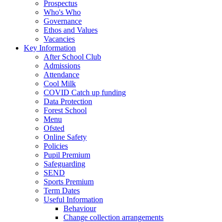
Prospectus
Who's Who
Governance
Ethos and Values
Vacancies
Key Information
After School Club
Admissions
Attendance
Cool Milk
COVID Catch up funding
Data Protection
Forest School
Menu
Ofsted
Online Safety
Policies
Pupil Premium
Safeguarding
SEND
Sports Premium
Term Dates
Useful Information
Behaviour
Change collection arrangements