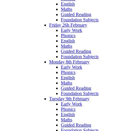
English
Maths
Guided Reading
Foundation Subjects
Friday 26h February
Early Work
Phonics
English
Maths
Guided Reading
Foundation Subjects
Monday 8th February
Early Work
Phonics
English
Maths
Guided Reading
Foundation Subjects
Tuesday 9th February
Early Work
Phonics
English
Maths
Guided Reading
Foundation Subjects