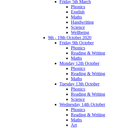
Friday 5th March
Phonics
English
Maths
Handwriting
Science
Wellbeing
9th - 19th October 2020
Friday 9th October
Phonics
Reading & Writing
Maths
Monday 12th October
Phonics
Reading & Writing
Maths
Tuesday 13th October
Phonics
Reading & Writing
Science
Wednesday 14th October
Phonics
Reading & Writing
Maths
Art