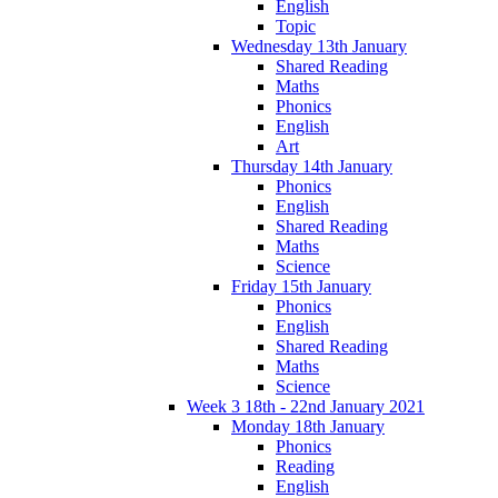
English
Topic
Wednesday 13th January
Shared Reading
Maths
Phonics
English
Art
Thursday 14th January
Phonics
English
Shared Reading
Maths
Science
Friday 15th January
Phonics
English
Shared Reading
Maths
Science
Week 3 18th - 22nd January 2021
Monday 18th January
Phonics
Reading
English