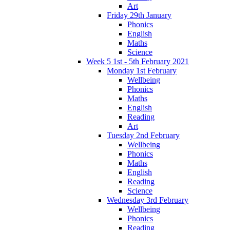
Art
Friday 29th January
Phonics
English
Maths
Science
Week 5 1st - 5th February 2021
Monday 1st February
Wellbeing
Phonics
Maths
English
Reading
Art
Tuesday 2nd February
Wellbeing
Phonics
Maths
English
Reading
Science
Wednesday 3rd February
Wellbeing
Phonics
Reading