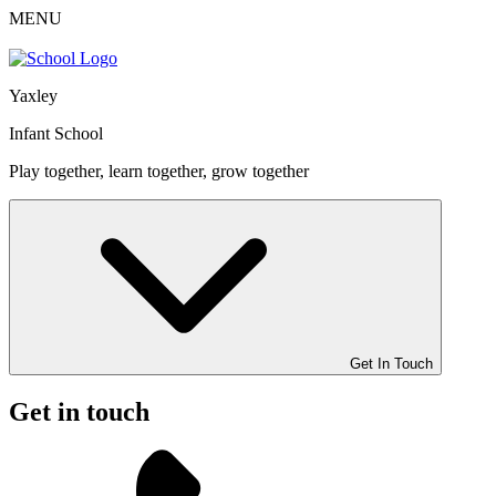
MENU
Yaxley
Infant School
Play together, learn together, grow together
Get In Touch
Get in touch