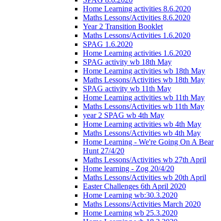
Home Learning activities 8.6.2020
Maths Lessons/Activities 8.6.2020
Year 2 Transition Booklet
Maths Lessons/Activities 1.6.2020
SPAG 1.6.2020
Home Learning activities 1.6.2020
SPAG activity wb 18th May
Home Learning activities wb 18th May
Maths Lessons/Activities wb 18th May
SPAG activity wb 11th May
Home Learning activities wb 11th May
Maths Lessons/Activities wb 11th May
year 2 SPAG wb 4th May
Home Learning activities wb 4th May
Maths Lessons/Activities wb 4th May
Home Learning - We're Going On A Bear
Hunt 27/4/20
Maths Lessons/Activities wb 27th April
Home learning - Zog 20/4/20
Maths Lessons/Activities wb 20th April
Easter Challenges 6th April 2020
Home Learning wb:30.3.2020
Maths Lessons/Activities March 2020
Home Learning wb 25.3.2020