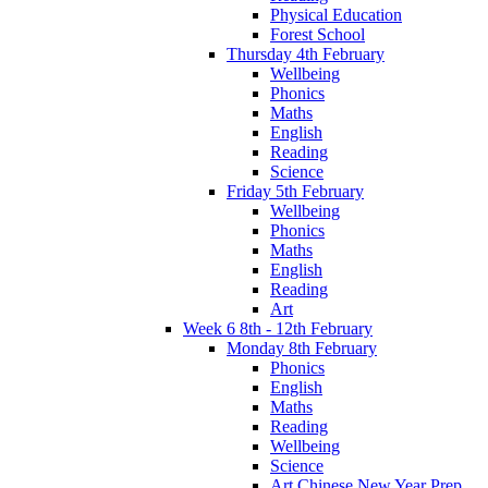
Physical Education
Forest School
Thursday 4th February
Wellbeing
Phonics
Maths
English
Reading
Science
Friday 5th February
Wellbeing
Phonics
Maths
English
Reading
Art
Week 6 8th - 12th February
Monday 8th February
Phonics
English
Maths
Reading
Wellbeing
Science
Art Chinese New Year Prep