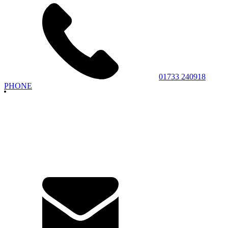
01733 240918
PHONE