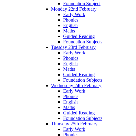
Foundation Subject
Monday 22nd February
Early Work
Phonics
English
Maths
Guided Reading
Foundation Subjects
Tuesday 23rd February
Early Work
Phonics
English
Maths
Guided Reading
Foundation Subjects
Wednesday 24th February
Early Work
Phonics
English
Maths
Guided Reading
Foundation Subjects
Thursday 25th February
Early Work
Phonics