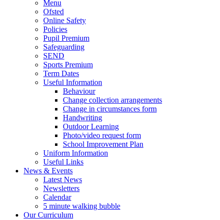
Menu
Ofsted
Online Safety
Policies
Pupil Premium
Safeguarding
SEND
Sports Premium
Term Dates
Useful Information
Behaviour
Change collection arrangements
Change in circumstances form
Handwriting
Outdoor Learning
Photo/video request form
School Improvement Plan
Uniform Information
Useful Links
News & Events
Latest News
Newsletters
Calendar
5 minute walking bubble
Our Curriculum