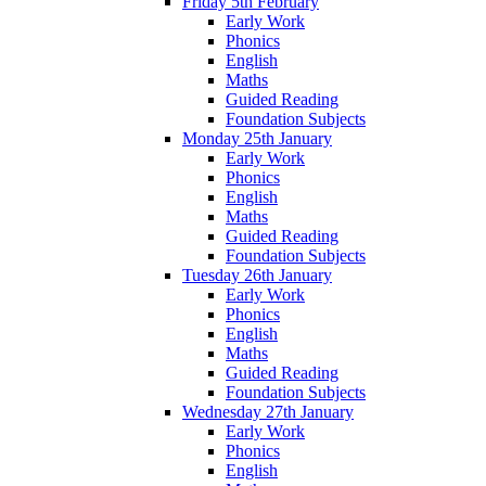
Friday 5th February
Early Work
Phonics
English
Maths
Guided Reading
Foundation Subjects
Monday 25th January
Early Work
Phonics
English
Maths
Guided Reading
Foundation Subjects
Tuesday 26th January
Early Work
Phonics
English
Maths
Guided Reading
Foundation Subjects
Wednesday 27th January
Early Work
Phonics
English