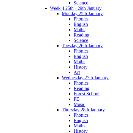
Science
Week 4 25th - 29th January
Monday 25th January
Phonics
English
Maths
Reading
Science
Tuesday 26th January
Phonics
English
Maths
History
Art
Wednesday 27th January
Phonics
Reading
Forest School
PE
Music
Thursday 28th January
Phonics
English
Maths
History