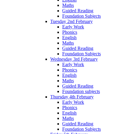
Maths
Guided Reading
Foundation Subjects
Tuesday 2nd February
Early Work
Phonics
English
Maths
Guided Reading
Foundation Subjects
Wednesday 3rd February
Early Work
Phonics
English
Maths
Guided Reading
Foundation subjects
Thursday 4th February
Early Work
Phonics
English
Maths
Guided Reading
Foundation Subjects