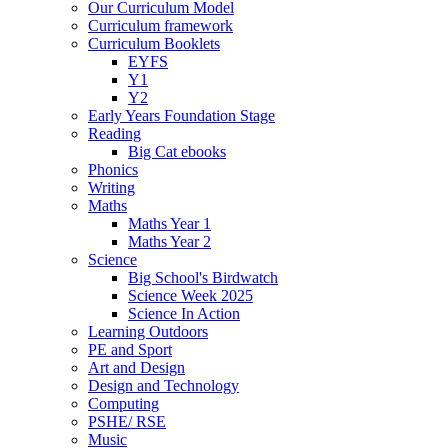
Our Curriculum Model
Curriculum framework
Curriculum Booklets
EYFS
Y1
Y2
Early Years Foundation Stage
Reading
Big Cat ebooks
Phonics
Writing
Maths
Maths Year 1
Maths Year 2
Science
Big School's Birdwatch
Science Week 2025
Science In Action
Learning Outdoors
PE and Sport
Art and Design
Design and Technology
Computing
PSHE/ RSE
Music