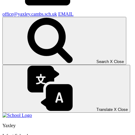
office@yaxley.cambs.sch.uk
EMAIL
Search
X
Close
Translate
X
Close
Yaxley