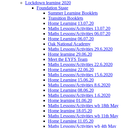
Lockdown learning 2020
Foundation Stage
Summer Learning Booklets
Transition Booklets
Home Learning 13.07.20
Maths Lessons/Activities 13.07.20
Maths Lessons/Activities 06.07.20
Home Learning 06.07.20
Oak National Academy
Maths Lessons/Activities 29.6.2020
Home learning 29.06.20
Meet the EYFS Team
Maths Lessons/Activities 22.6.2020
Home Learning 22.06.20
Maths Lessons/Activities 15.6.2020
Home Learning 15.06.20
Maths Lessons/Activities 8.6.2020
Home Learning 08.06.20
Maths Lessons/Activities 1.6.2020
Home learning 01.06.20
Maths Lessons/Activities wb 18th May
Home learning 18.05.20
Maths Lessons/Activities wb 11th May
Home Learning 11.05.20
Maths Lessons/Activities wb 4th May