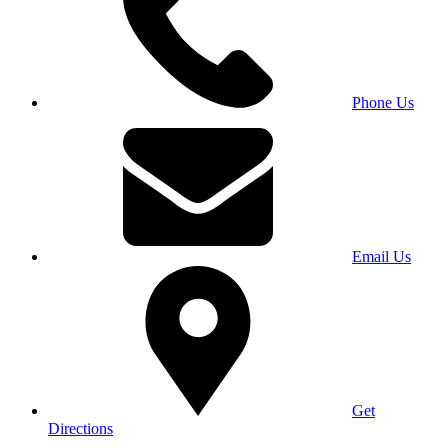
Phone Us
Email Us
Get
Directions