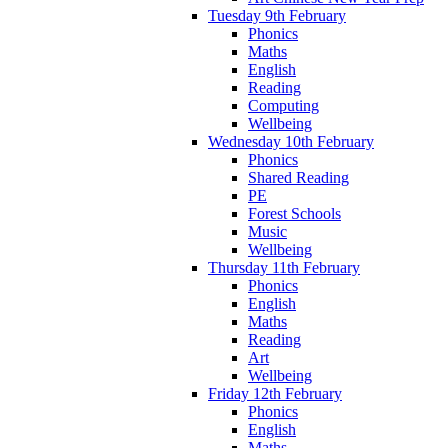
Tuesday 9th February
Phonics
Maths
English
Reading
Computing
Wellbeing
Wednesday 10th February
Phonics
Shared Reading
PE
Forest Schools
Music
Wellbeing
Thursday 11th February
Phonics
English
Maths
Reading
Art
Wellbeing
Friday 12th February
Phonics
English
Maths