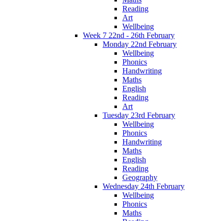
Reading
Art
Wellbeing
Week 7 22nd - 26th February
Monday 22nd February
Wellbeing
Phonics
Handwriting
Maths
English
Reading
Art
Tuesday 23rd February
Wellbeing
Phonics
Handwriting
Maths
English
Reading
Geography
Wednesday 24th February
Wellbeing
Phonics
Maths