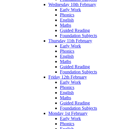
Wednesday 10th February
Early Work
Phonics
English
Maths
Guided Reading
Foundation Subjects
Thursday 11th February
Early Work
Phonics
English
Maths
Guided Reading
Foundation Subjects
Friday 12th February
Early Work
Phonics
English
Maths
Guided Reading
Foundation Subjects
Monday 1st February
Early Work
Phonics
English