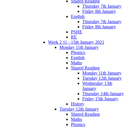
Shared Reading
Thursday 7th January
Friday 8th January
English
Thursday 7th January
Friday 8th January
PSHE
RE
Week 2 11 - 15th January 2021
Monday 11th January
Phonics
English
Maths
Shared Reading
Monday 11th January
Tuesday 12th January
Wednesday 13th
January
Thursday 14th January
Friday 15th January
History
Tuesday 12th January
Shared Reading
Maths
Phonics