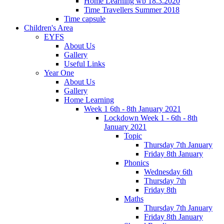
Home Learning wb 18.3.2020
Time Travellers Summer 2018
Time capsule
Children's Area
EYFS
About Us
Gallery
Useful Links
Year One
About Us
Gallery
Home Learning
Week 1 6th - 8th January 2021
Lockdown Week 1 - 6th - 8th
January 2021
Topic
Thursday 7th January
Friday 8th January
Phonics
Wednesday 6th
Thursday 7th
Friday 8th
Maths
Thursday 7th January
Friday 8th January