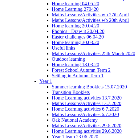
Home learning 04.05.20
Home Learning 270420
Maths Lessons/Activities wb 27th April
Maths Lessons/Activities wb 20th April
Home learning 20.04.20
Phonics - Draw it 20.04.20
Easter challenges 06.04.20
Home learning 30.03.20
Useful links
Maths Lessons/Activities 25th March 2020
Outdoor learning
Home learning 18.03.20
Forest School Autumn Term 2
Settling in Autumn Term 1
Year 1
Summer learning Booklets 15.07.2020
Transition Booklets
Home Learning activities 13.7.2020
Maths Lessons/Activities 13.7.2020
Home Learning activities 6.7.2020
Maths Lessons/Activities 6.7.2020
Oak National Academy
Maths Lessons/Activities 29.6.2020
Home Learning activities 29.6.2020
Year 1 team 23.06.2020