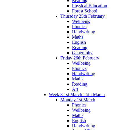
Reading
Physical Education
Forest School
Thursday 25th February
Wellbeing
Phonics
Handwriting
Maths
English
Reading
Geography
Friday 26th February
Wellbeing
Phonics
Handwriting
Maths
Reading
Art
Week 8 1st March - 5th March
Monday 1st March
Phonics
Wellbeing
Maths
English
Handwriting