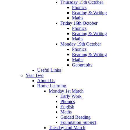
Thursday 15th October
Phonics
Reading & Writing
Maths
Friday 16th October
Phonics
Reading & Writing
Maths
Monday 19th October
Phonics
Reading & Writing
Maths
Geography
Useful Links
Year Two
About Us
Home Learning
Monday 1st March
Early Work
Phonics
English
Maths
Guided Reading
Foundation Subject
Tuesday 2nd March