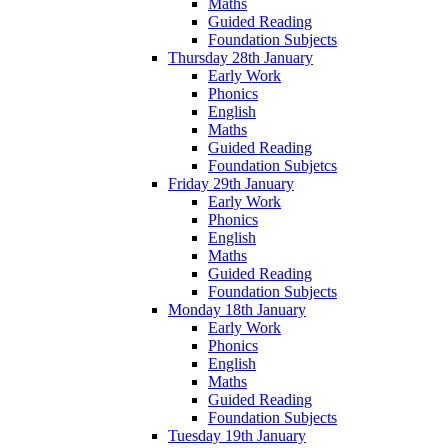
Maths
Guided Reading
Foundation Subjects
Thursday 28th January
Early Work
Phonics
English
Maths
Guided Reading
Foundation Subjetcs
Friday 29th January
Early Work
Phonics
English
Maths
Guided Reading
Foundation Subjects
Monday 18th January
Early Work
Phonics
English
Maths
Guided Reading
Foundation Subjects
Tuesday 19th January