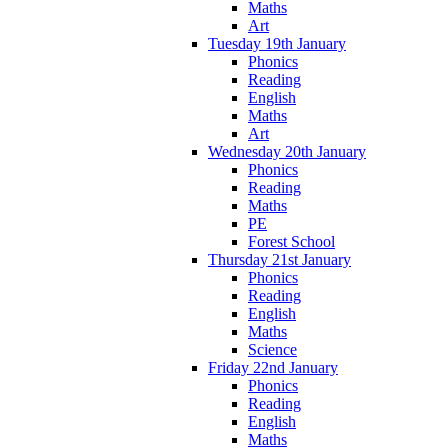
Maths
Art
Tuesday 19th January
Phonics
Reading
English
Maths
Art
Wednesday 20th January
Phonics
Reading
Maths
PE
Forest School
Thursday 21st January
Phonics
Reading
English
Maths
Science
Friday 22nd January
Phonics
Reading
English
Maths