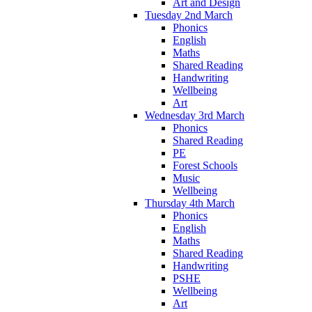
Art and Design
Tuesday 2nd March
Phonics
English
Maths
Shared Reading
Handwriting
Wellbeing
Art
Wednesday 3rd March
Phonics
Shared Reading
PE
Forest Schools
Music
Wellbeing
Thursday 4th March
Phonics
English
Maths
Shared Reading
Handwriting
PSHE
Wellbeing
Art