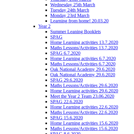
Wednesday 25th March
Tuesday 24th March
Monday 23rd March
Learning from home! 20.03.20
Year 2
Summer Leaning Booklets
SPAG
Home Learning activities 13.7.2020
Maths Lessons/Activities 13.7.2020
SPAG 6.7.2020
Home Learning activities 6.7.2020
Maths Lessons/Activities 6.7.2020
Oak National Academy 29.6.2020
Oak National Academy 29.6.2020
SPAG 29.6.2020
Maths Lessons/Activities 29.6.2020
Home Learning activities 29.6.2020
Meet the Year 2 Team 23.06.2020
SPAG 22.6.2020
Home Learning activities 22.6.2020
Maths Lessons/Activities 22.6.2020
SPAG 15.6.2020
Home Learning activities 15.6.2020
Maths Lessons/Activities 15.6.2020
SPAG 8.6.2020