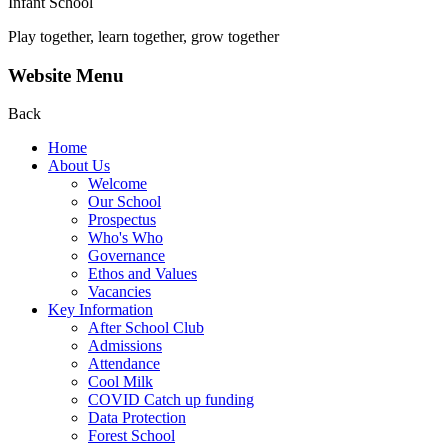
Infant School
Play together, learn together, grow together
Website Menu
Back
Home
About Us
Welcome
Our School
Prospectus
Who's Who
Governance
Ethos and Values
Vacancies
Key Information
After School Club
Admissions
Attendance
Cool Milk
COVID Catch up funding
Data Protection
Forest School