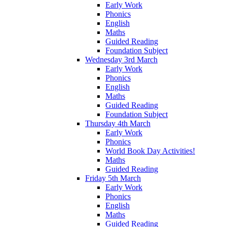
Early Work
Phonics
English
Maths
Guided Reading
Foundation Subject
Wednesday 3rd March
Early Work
Phonics
English
Maths
Guided Reading
Foundation Subject
Thursday 4th March
Early Work
Phonics
World Book Day Activities!
Maths
Guided Reading
Friday 5th March
Early Work
Phonics
English
Maths
Guided Reading