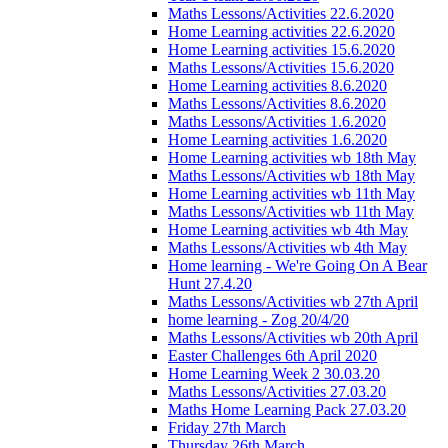
Maths Lessons/Activities 22.6.2020
Home Learning activities 22.6.2020
Home Learning activities 15.6.2020
Maths Lessons/Activities 15.6.2020
Home Learning activities 8.6.2020
Maths Lessons/Activities 8.6.2020
Maths Lessons/Activities 1.6.2020
Home Learning activities 1.6.2020
Home Learning activities wb 18th May
Maths Lessons/Activities wb 18th May
Home Learning activities wb 11th May
Maths Lessons/Activities wb 11th May
Home Learning activities wb 4th May
Maths Lessons/Activities wb 4th May
Home learning - We're Going On A Bear
Hunt 27.4.20
Maths Lessons/Activities wb 27th April
home learning - Zog 20/4/20
Maths Lessons/Activities wb 20th April
Easter Challenges 6th April 2020
Home Learning Week 2 30.03.20
Maths Lessons/Activities 27.03.20
Maths Home Learning Pack 27.03.20
Friday 27th March
Thursday 26th March