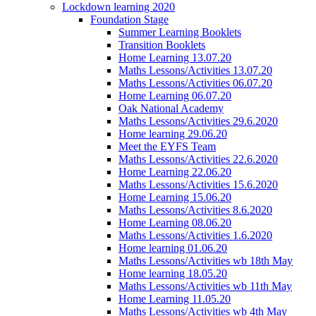
Lockdown learning 2020
Foundation Stage
Summer Learning Booklets
Transition Booklets
Home Learning 13.07.20
Maths Lessons/Activities 13.07.20
Maths Lessons/Activities 06.07.20
Home Learning 06.07.20
Oak National Academy
Maths Lessons/Activities 29.6.2020
Home learning 29.06.20
Meet the EYFS Team
Maths Lessons/Activities 22.6.2020
Home Learning 22.06.20
Maths Lessons/Activities 15.6.2020
Home Learning 15.06.20
Maths Lessons/Activities 8.6.2020
Home Learning 08.06.20
Maths Lessons/Activities 1.6.2020
Home learning 01.06.20
Maths Lessons/Activities wb 18th May
Home learning 18.05.20
Maths Lessons/Activities wb 11th May
Home Learning 11.05.20
Maths Lessons/Activities wb 4th May