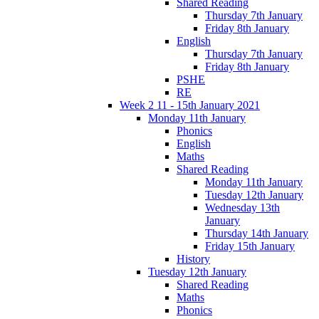
Shared Reading
Thursday 7th January
Friday 8th January
English
Thursday 7th January
Friday 8th January
PSHE
RE
Week 2 11 - 15th January 2021
Monday 11th January
Phonics
English
Maths
Shared Reading
Monday 11th January
Tuesday 12th January
Wednesday 13th
January
Thursday 14th January
Friday 15th January
History
Tuesday 12th January
Shared Reading
Maths
Phonics