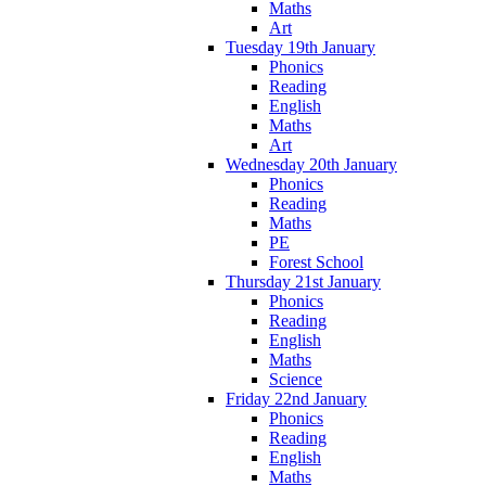
Maths
Art
Tuesday 19th January
Phonics
Reading
English
Maths
Art
Wednesday 20th January
Phonics
Reading
Maths
PE
Forest School
Thursday 21st January
Phonics
Reading
English
Maths
Science
Friday 22nd January
Phonics
Reading
English
Maths