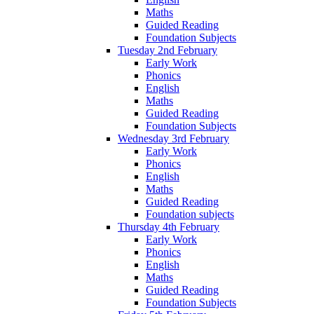
Maths
Guided Reading
Foundation Subjects
Tuesday 2nd February
Early Work
Phonics
English
Maths
Guided Reading
Foundation Subjects
Wednesday 3rd February
Early Work
Phonics
English
Maths
Guided Reading
Foundation subjects
Thursday 4th February
Early Work
Phonics
English
Maths
Guided Reading
Foundation Subjects