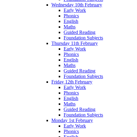
Wednesday 10th February
Early Work
Phonics
English
Maths
Guided Reading
Foundation Subjects
Thursday 11th February
Early Work
Phonics
English
Maths
Guided Reading
Foundation Subjects
Friday 12th February
Early Work
Phonics
English
Maths
Guided Reading
Foundation Subjects
Monday 1st February
Early Work
Phonics
English