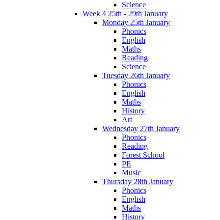
Science
Week 4 25th - 29th January
Monday 25th January
Phonics
English
Maths
Reading
Science
Tuesday 26th January
Phonics
English
Maths
History
Art
Wednesday 27th January
Phonics
Reading
Forest School
PE
Music
Thursday 28th January
Phonics
English
Maths
History