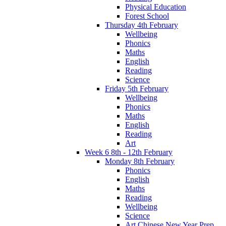
Physical Education
Forest School
Thursday 4th February
Wellbeing
Phonics
Maths
English
Reading
Science
Friday 5th February
Wellbeing
Phonics
Maths
English
Reading
Art
Week 6 8th - 12th February
Monday 8th February
Phonics
English
Maths
Reading
Wellbeing
Science
Art Chinese New Year Prep