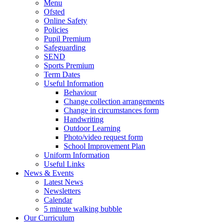
Menu
Ofsted
Online Safety
Policies
Pupil Premium
Safeguarding
SEND
Sports Premium
Term Dates
Useful Information
Behaviour
Change collection arrangements
Change in circumstances form
Handwriting
Outdoor Learning
Photo/video request form
School Improvement Plan
Uniform Information
Useful Links
News & Events
Latest News
Newsletters
Calendar
5 minute walking bubble
Our Curriculum