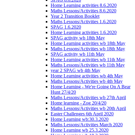
Home Learning activities 8.6.2020
Maths Lessons/Activities 8.6.2020
Year 2 Transition Booklet
Maths Lessons/Activities 1.6.2020
SPAG 1.6.2020
Home Learning activities 1.6.2020
SPAG activity wb 18th May
Home Learning activities wb 18th May
Maths Lessons/Activities wb 18th May
SPAG activity wb 11th May
Home Learning activities wb 11th May
Maths Lessons/Activities wb 11th May
year 2 SPAG wb 4th May
Home Learning activities wb 4th May
Maths Lessons/Activities wb 4th May
Home Learning - We're Going On A Bear
Hunt 27/4/20
Maths Lessons/Activities wb 27th April
Home learning - Zog 20/4/20
Maths Lessons/Activities wb 20th April
Easter Challenges 6th April 2020
Home Learning wb:30.3.2020
Maths Lessons/Activities March 2020
Home Learning wb 25.3.2020