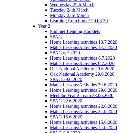
Wednesday 25th March
Tuesday 24th March
Monday 23rd March
Learning from home! 20.03.20
Year 2
Summer Leaning Booklets
SPAG
Home Learning activities 13.7.2020
Maths Lessons/Activities 13.7.2020
SPAG 6.7.2020
Home Learning activities 6.7.2020
Maths Lessons/Activities 6.7.2020
Oak National Academy 29.6.2020
Oak National Academy 29.6.2020
SPAG 29.6.2020
Maths Lessons/Activities 29.6.2020
Home Learning activities 29.6.2020
Meet the Year 2 Team 23.06.2020
SPAG 22.6.2020
Home Learning activities 22.6.2020
Maths Lessons/Activities 22.6.2020
SPAG 15.6.2020
Home Learning activities 15.6.2020
Maths Lessons/Activities 15.6.2020
SPAG 8.6.2020