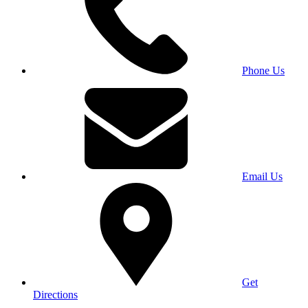
Phone Us
Email Us
Get
Directions