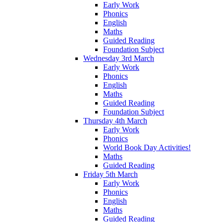
Early Work
Phonics
English
Maths
Guided Reading
Foundation Subject
Wednesday 3rd March
Early Work
Phonics
English
Maths
Guided Reading
Foundation Subject
Thursday 4th March
Early Work
Phonics
World Book Day Activities!
Maths
Guided Reading
Friday 5th March
Early Work
Phonics
English
Maths
Guided Reading