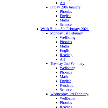
Art
Friday 29th January
Phonics
English
Maths
Science
Week 5 1st - 5th February 2021
Monday 1st February
Wellbeing
Phonics
Maths
English
Reading
Art
Tuesday 2nd February
Wellbeing
Phonics
Maths
English
Reading
Science
Wednesday 3rd February
Wellbeing
Phonics
Reading