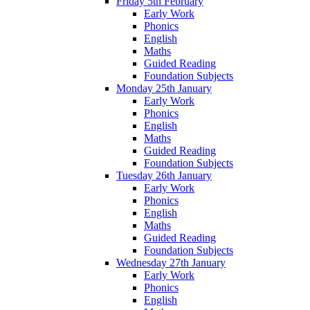
Friday 5th February
Early Work
Phonics
English
Maths
Guided Reading
Foundation Subjects
Monday 25th January
Early Work
Phonics
English
Maths
Guided Reading
Foundation Subjects
Tuesday 26th January
Early Work
Phonics
English
Maths
Guided Reading
Foundation Subjects
Wednesday 27th January
Early Work
Phonics
English