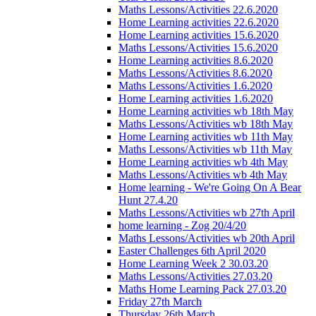
Maths Lessons/Activities 22.6.2020
Home Learning activities 22.6.2020
Home Learning activities 15.6.2020
Maths Lessons/Activities 15.6.2020
Home Learning activities 8.6.2020
Maths Lessons/Activities 8.6.2020
Maths Lessons/Activities 1.6.2020
Home Learning activities 1.6.2020
Home Learning activities wb 18th May
Maths Lessons/Activities wb 18th May
Home Learning activities wb 11th May
Maths Lessons/Activities wb 11th May
Home Learning activities wb 4th May
Maths Lessons/Activities wb 4th May
Home learning - We're Going On A Bear
Hunt 27.4.20
Maths Lessons/Activities wb 27th April
home learning - Zog 20/4/20
Maths Lessons/Activities wb 20th April
Easter Challenges 6th April 2020
Home Learning Week 2 30.03.20
Maths Lessons/Activities 27.03.20
Maths Home Learning Pack 27.03.20
Friday 27th March
Thursday 26th March