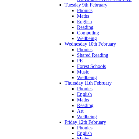
Tuesday 9th February
Phonics
Maths
English
Reading
Computing
Wellbeing
Wednesday 10th February
Phonics
Shared Reading
PE
Forest Schools
Music
Wellbeing
Thursday 11th February
Phonics
English
Maths
Reading
Art
Wellbeing
Friday 12th February
Phonics
English
Maths