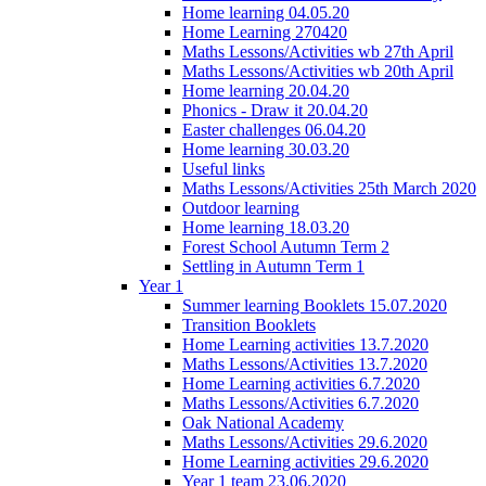
Home learning 04.05.20
Home Learning 270420
Maths Lessons/Activities wb 27th April
Maths Lessons/Activities wb 20th April
Home learning 20.04.20
Phonics - Draw it 20.04.20
Easter challenges 06.04.20
Home learning 30.03.20
Useful links
Maths Lessons/Activities 25th March 2020
Outdoor learning
Home learning 18.03.20
Forest School Autumn Term 2
Settling in Autumn Term 1
Year 1
Summer learning Booklets 15.07.2020
Transition Booklets
Home Learning activities 13.7.2020
Maths Lessons/Activities 13.7.2020
Home Learning activities 6.7.2020
Maths Lessons/Activities 6.7.2020
Oak National Academy
Maths Lessons/Activities 29.6.2020
Home Learning activities 29.6.2020
Year 1 team 23.06.2020