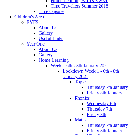
Home Learning wb 18.3.2020
Time Travellers Summer 2018
Time capsule
Children's Area
EYFS
About Us
Gallery
Useful Links
Year One
About Us
Gallery
Home Learning
Week 1 6th - 8th January 2021
Lockdown Week 1 - 6th - 8th
January 2021
Topic
Thursday 7th January
Friday 8th January
Phonics
Wednesday 6th
Thursday 7th
Friday 8th
Maths
Thursday 7th January
Friday 8th January