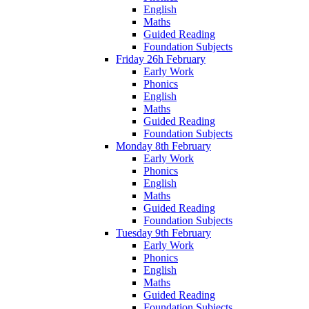
English
Maths
Guided Reading
Foundation Subjects
Friday 26h February
Early Work
Phonics
English
Maths
Guided Reading
Foundation Subjects
Monday 8th February
Early Work
Phonics
English
Maths
Guided Reading
Foundation Subjects
Tuesday 9th February
Early Work
Phonics
English
Maths
Guided Reading
Foundation Subjects