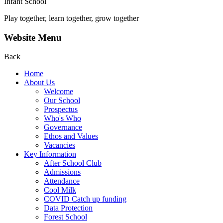
Infant School
Play together, learn together, grow together
Website Menu
Back
Home
About Us
Welcome
Our School
Prospectus
Who's Who
Governance
Ethos and Values
Vacancies
Key Information
After School Club
Admissions
Attendance
Cool Milk
COVID Catch up funding
Data Protection
Forest School