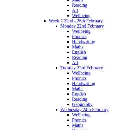
Reading
Art
Wellbeing
Week 7 22nd - 26th February
Monday 22nd February
Wellbeing
Phonics
Handwriting
Maths
English
Reading
Art
Tuesday 23rd February
Wellbeing
Phonics
Handwriting
Maths
English
Reading
Geography
Wednesday 24th February
Wellbeing
Phonics
Maths