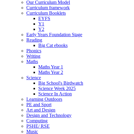
Our Curriculum Model
Curriculum framework
Curriculum Booklets
EYFS
Y1
Y2
Early Years Foundation Stage
Reading
Big Cat ebooks
Phonics
Writing
Maths
Maths Year 1
Maths Year 2
Science
Big School's Birdwatch
Science Week 2025
Science In Action
Learning Outdoors
PE and Sport
Art and Design
Design and Technology
Computing
PSHE/ RSE
Music