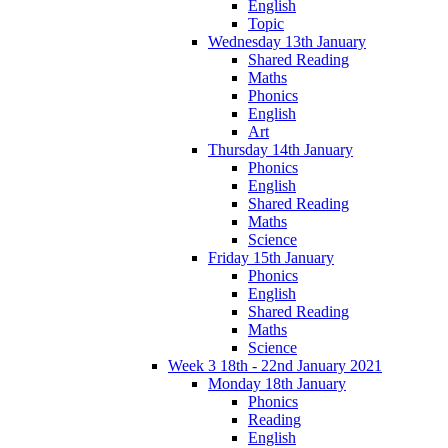
English
Topic
Wednesday 13th January
Shared Reading
Maths
Phonics
English
Art
Thursday 14th January
Phonics
English
Shared Reading
Maths
Science
Friday 15th January
Phonics
English
Shared Reading
Maths
Science
Week 3 18th - 22nd January 2021
Monday 18th January
Phonics
Reading
English