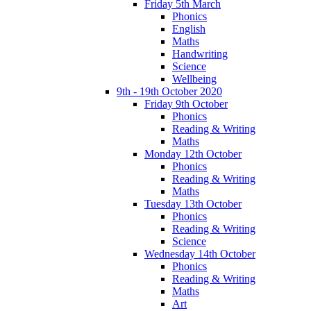
Friday 5th March
Phonics
English
Maths
Handwriting
Science
Wellbeing
9th - 19th October 2020
Friday 9th October
Phonics
Reading & Writing
Maths
Monday 12th October
Phonics
Reading & Writing
Maths
Tuesday 13th October
Phonics
Reading & Writing
Science
Wednesday 14th October
Phonics
Reading & Writing
Maths
Art