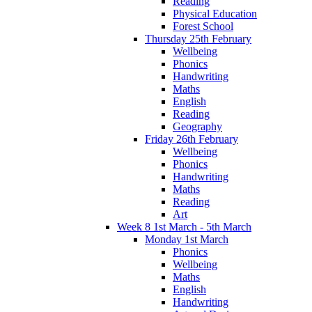
Reading
Physical Education
Forest School
Thursday 25th February
Wellbeing
Phonics
Handwriting
Maths
English
Reading
Geography
Friday 26th February
Wellbeing
Phonics
Handwriting
Maths
Reading
Art
Week 8 1st March - 5th March
Monday 1st March
Phonics
Wellbeing
Maths
English
Handwriting