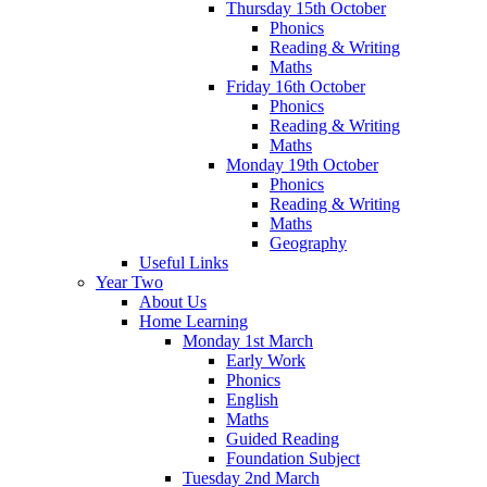
Thursday 15th October
Phonics
Reading & Writing
Maths
Friday 16th October
Phonics
Reading & Writing
Maths
Monday 19th October
Phonics
Reading & Writing
Maths
Geography
Useful Links
Year Two
About Us
Home Learning
Monday 1st March
Early Work
Phonics
English
Maths
Guided Reading
Foundation Subject
Tuesday 2nd March