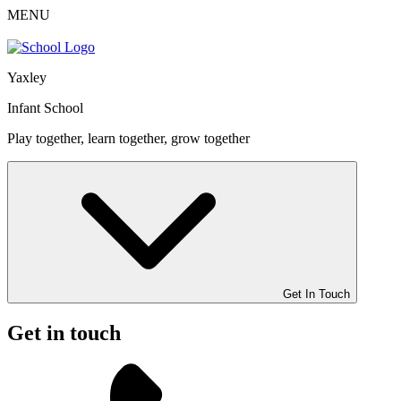
MENU
Yaxley
Infant School
Play together, learn together, grow together
Get In Touch
Get in touch