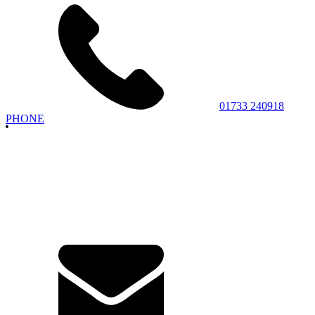
01733 240918
PHONE