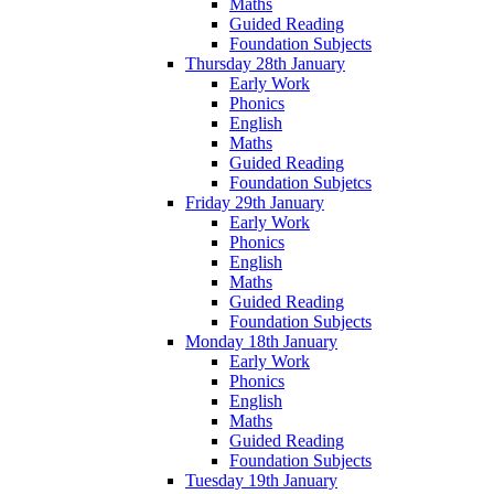
Maths
Guided Reading
Foundation Subjects
Thursday 28th January
Early Work
Phonics
English
Maths
Guided Reading
Foundation Subjetcs
Friday 29th January
Early Work
Phonics
English
Maths
Guided Reading
Foundation Subjects
Monday 18th January
Early Work
Phonics
English
Maths
Guided Reading
Foundation Subjects
Tuesday 19th January