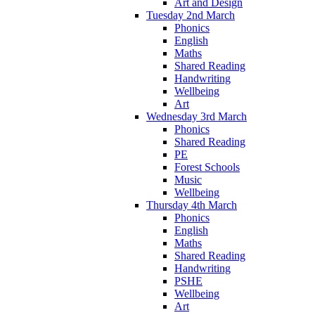
Art and Design
Tuesday 2nd March
Phonics
English
Maths
Shared Reading
Handwriting
Wellbeing
Art
Wednesday 3rd March
Phonics
Shared Reading
PE
Forest Schools
Music
Wellbeing
Thursday 4th March
Phonics
English
Maths
Shared Reading
Handwriting
PSHE
Wellbeing
Art