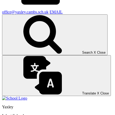
office@yaxley.cambs.sch.uk
EMAIL
Search
X
Close
Translate
X
Close
Yaxley