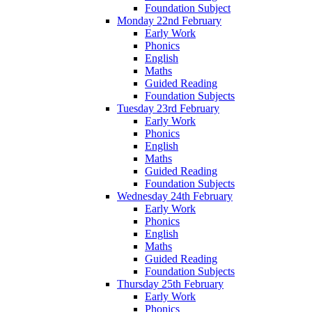
Foundation Subject
Monday 22nd February
Early Work
Phonics
English
Maths
Guided Reading
Foundation Subjects
Tuesday 23rd February
Early Work
Phonics
English
Maths
Guided Reading
Foundation Subjects
Wednesday 24th February
Early Work
Phonics
English
Maths
Guided Reading
Foundation Subjects
Thursday 25th February
Early Work
Phonics