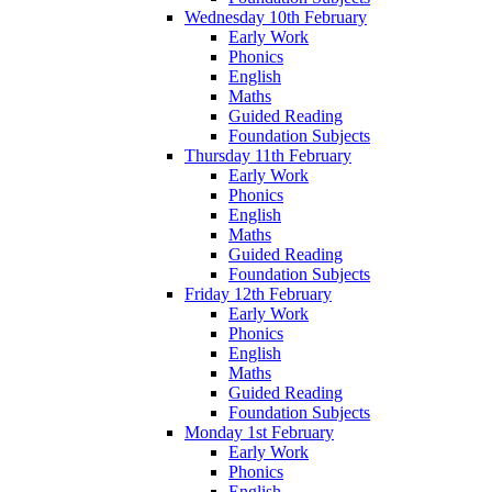
Wednesday 10th February
Early Work
Phonics
English
Maths
Guided Reading
Foundation Subjects
Thursday 11th February
Early Work
Phonics
English
Maths
Guided Reading
Foundation Subjects
Friday 12th February
Early Work
Phonics
English
Maths
Guided Reading
Foundation Subjects
Monday 1st February
Early Work
Phonics
English