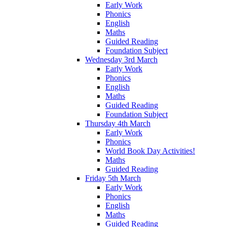
Early Work
Phonics
English
Maths
Guided Reading
Foundation Subject
Wednesday 3rd March
Early Work
Phonics
English
Maths
Guided Reading
Foundation Subject
Thursday 4th March
Early Work
Phonics
World Book Day Activities!
Maths
Guided Reading
Friday 5th March
Early Work
Phonics
English
Maths
Guided Reading