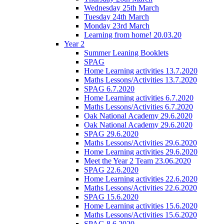
Wednesday 25th March
Tuesday 24th March
Monday 23rd March
Learning from home! 20.03.20
Year 2
Summer Leaning Booklets
SPAG
Home Learning activities 13.7.2020
Maths Lessons/Activities 13.7.2020
SPAG 6.7.2020
Home Learning activities 6.7.2020
Maths Lessons/Activities 6.7.2020
Oak National Academy 29.6.2020
Oak National Academy 29.6.2020
SPAG 29.6.2020
Maths Lessons/Activities 29.6.2020
Home Learning activities 29.6.2020
Meet the Year 2 Team 23.06.2020
SPAG 22.6.2020
Home Learning activities 22.6.2020
Maths Lessons/Activities 22.6.2020
SPAG 15.6.2020
Home Learning activities 15.6.2020
Maths Lessons/Activities 15.6.2020
SPAG 8.6.2020