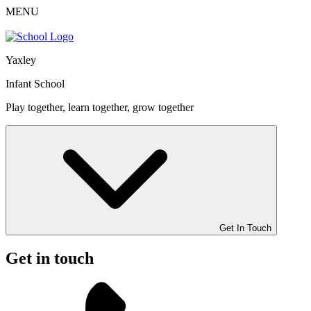
MENU
Yaxley
Infant School
Play together, learn together, grow together
Get In Touch
Get in touch