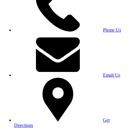
Phone Us
Email Us
Get
Directions