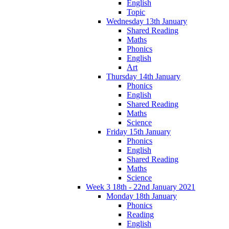
English
Topic
Wednesday 13th January
Shared Reading
Maths
Phonics
English
Art
Thursday 14th January
Phonics
English
Shared Reading
Maths
Science
Friday 15th January
Phonics
English
Shared Reading
Maths
Science
Week 3 18th - 22nd January 2021
Monday 18th January
Phonics
Reading
English