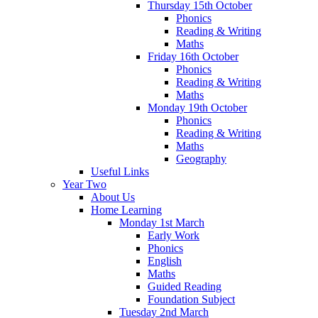
Thursday 15th October
Phonics
Reading & Writing
Maths
Friday 16th October
Phonics
Reading & Writing
Maths
Monday 19th October
Phonics
Reading & Writing
Maths
Geography
Useful Links
Year Two
About Us
Home Learning
Monday 1st March
Early Work
Phonics
English
Maths
Guided Reading
Foundation Subject
Tuesday 2nd March