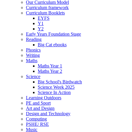
Our Curriculum Model
Curriculum framework
Curriculum Booklets
EYFS
Y1
Y2
Early Years Foundation Stage
Reading
Big Cat ebooks
Phonics
Writing
Maths
Maths Year 1
Maths Year 2
Science
Big School's Birdwatch
Science Week 2025
Science In Action
Learning Outdoors
PE and Sport
Art and Design
Design and Technology
Computing
PSHE/ RSE
Music