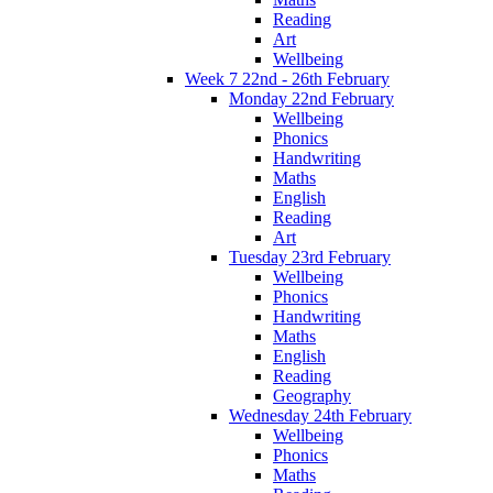
Reading
Art
Wellbeing
Week 7 22nd - 26th February
Monday 22nd February
Wellbeing
Phonics
Handwriting
Maths
English
Reading
Art
Tuesday 23rd February
Wellbeing
Phonics
Handwriting
Maths
English
Reading
Geography
Wednesday 24th February
Wellbeing
Phonics
Maths