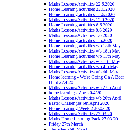
Maths Lessons/Activities 22.6.2020
Home Learning activities 22.6.2020
Home Learning activities 15.6.2020
Maths Lessons/Activities 15.6.2020
Home Learning activities 8.6.2020
Maths Lessons/Activities 8.6.2020
Maths Lessons/Activities 1.6.2020
Home Learning activities 1.6.2020
Home Learning activities wb 18th May
Maths Lessons/Activities wb 18th May
Home Learning activities wb 11th May
Maths Lessons/Activities wb 11th May
Home Learning activities wb 4th May
Maths Lessons/Activities wb 4th May
Home learning - We're Going On A Bear
Hunt 27.4.20
Maths Lessons/Activities wb 27th April
home learning - Zog 20/4/20
Maths Lessons/Activities wb 20th April
Easter Challenges 6th April 2020
Home Learning Week 2 30.03.20
Maths Lessons/Activities 27.03.20
Maths Home Learning Pack 27.03.20
Friday 27th March
Thursday 26th March