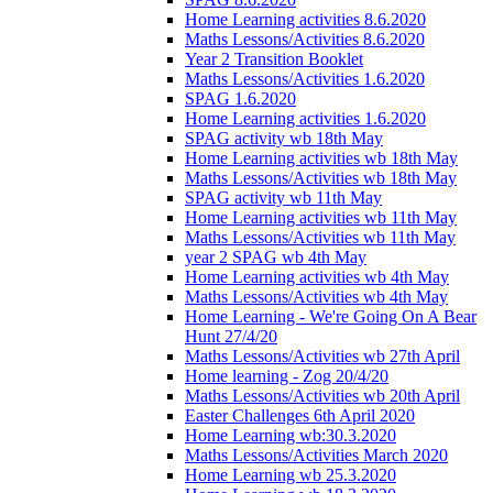
Home Learning activities 8.6.2020
Maths Lessons/Activities 8.6.2020
Year 2 Transition Booklet
Maths Lessons/Activities 1.6.2020
SPAG 1.6.2020
Home Learning activities 1.6.2020
SPAG activity wb 18th May
Home Learning activities wb 18th May
Maths Lessons/Activities wb 18th May
SPAG activity wb 11th May
Home Learning activities wb 11th May
Maths Lessons/Activities wb 11th May
year 2 SPAG wb 4th May
Home Learning activities wb 4th May
Maths Lessons/Activities wb 4th May
Home Learning - We're Going On A Bear
Hunt 27/4/20
Maths Lessons/Activities wb 27th April
Home learning - Zog 20/4/20
Maths Lessons/Activities wb 20th April
Easter Challenges 6th April 2020
Home Learning wb:30.3.2020
Maths Lessons/Activities March 2020
Home Learning wb 25.3.2020