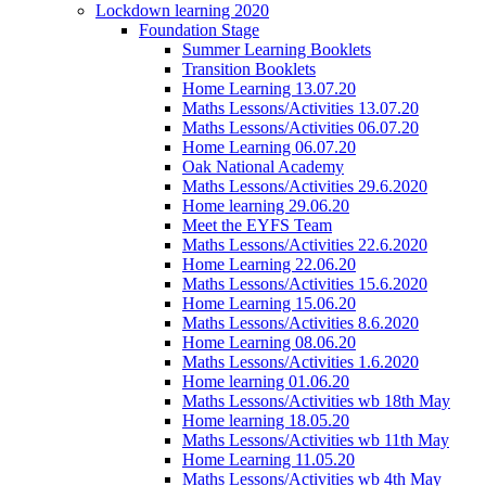
Lockdown learning 2020
Foundation Stage
Summer Learning Booklets
Transition Booklets
Home Learning 13.07.20
Maths Lessons/Activities 13.07.20
Maths Lessons/Activities 06.07.20
Home Learning 06.07.20
Oak National Academy
Maths Lessons/Activities 29.6.2020
Home learning 29.06.20
Meet the EYFS Team
Maths Lessons/Activities 22.6.2020
Home Learning 22.06.20
Maths Lessons/Activities 15.6.2020
Home Learning 15.06.20
Maths Lessons/Activities 8.6.2020
Home Learning 08.06.20
Maths Lessons/Activities 1.6.2020
Home learning 01.06.20
Maths Lessons/Activities wb 18th May
Home learning 18.05.20
Maths Lessons/Activities wb 11th May
Home Learning 11.05.20
Maths Lessons/Activities wb 4th May