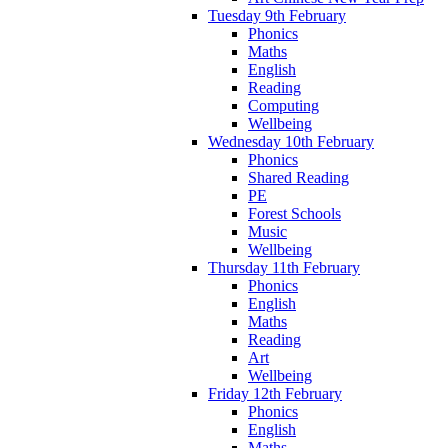
Tuesday 9th February
Phonics
Maths
English
Reading
Computing
Wellbeing
Wednesday 10th February
Phonics
Shared Reading
PE
Forest Schools
Music
Wellbeing
Thursday 11th February
Phonics
English
Maths
Reading
Art
Wellbeing
Friday 12th February
Phonics
English
Maths