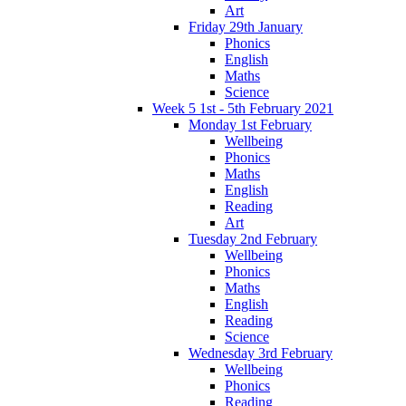
Art
Friday 29th January
Phonics
English
Maths
Science
Week 5 1st - 5th February 2021
Monday 1st February
Wellbeing
Phonics
Maths
English
Reading
Art
Tuesday 2nd February
Wellbeing
Phonics
Maths
English
Reading
Science
Wednesday 3rd February
Wellbeing
Phonics
Reading