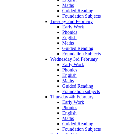
Maths
Guided Reading
Foundation Subjects
Tuesday 2nd February
Early Work
Phonics
English
Maths
Guided Reading
Foundation Subjects
Wednesday 3rd February
Early Work
Phonics
English
Maths
Guided Reading
Foundation subjects
Thursday 4th February
Early Work
Phonics
English
Maths
Guided Reading
Foundation Subjects