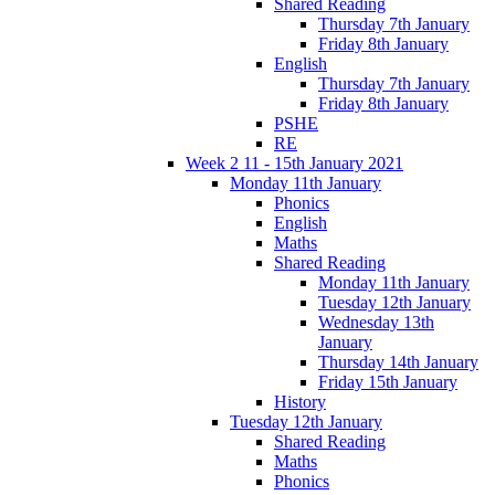
Shared Reading
Thursday 7th January
Friday 8th January
English
Thursday 7th January
Friday 8th January
PSHE
RE
Week 2 11 - 15th January 2021
Monday 11th January
Phonics
English
Maths
Shared Reading
Monday 11th January
Tuesday 12th January
Wednesday 13th
January
Thursday 14th January
Friday 15th January
History
Tuesday 12th January
Shared Reading
Maths
Phonics