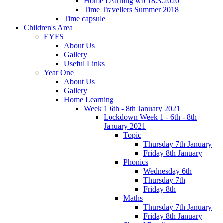
Home Learning wb 18.3.2020
Time Travellers Summer 2018
Time capsule
Children's Area
EYFS
About Us
Gallery
Useful Links
Year One
About Us
Gallery
Home Learning
Week 1 6th - 8th January 2021
Lockdown Week 1 - 6th - 8th
January 2021
Topic
Thursday 7th January
Friday 8th January
Phonics
Wednesday 6th
Thursday 7th
Friday 8th
Maths
Thursday 7th January
Friday 8th January