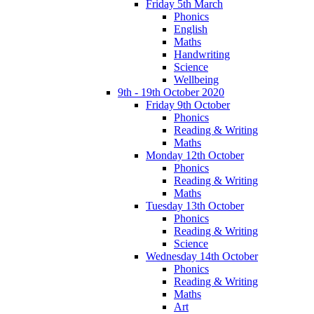
Friday 5th March
Phonics
English
Maths
Handwriting
Science
Wellbeing
9th - 19th October 2020
Friday 9th October
Phonics
Reading & Writing
Maths
Monday 12th October
Phonics
Reading & Writing
Maths
Tuesday 13th October
Phonics
Reading & Writing
Science
Wednesday 14th October
Phonics
Reading & Writing
Maths
Art