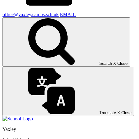
office@yaxley.cambs.sch.uk
EMAIL
Search
X
Close
Translate
X
Close
Yaxley