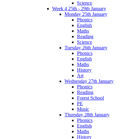
Science
Week 4 25th - 29th January
Monday 25th January
Phonics
English
Maths
Reading
Science
Tuesday 26th January
Phonics
English
Maths
History
Art
Wednesday 27th January
Phonics
Reading
Forest School
PE
Music
Thursday 28th January
Phonics
English
Maths
History