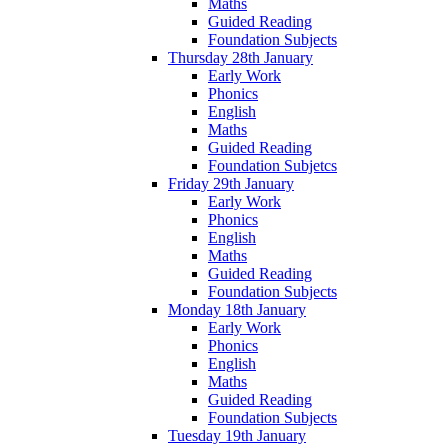
Maths
Guided Reading
Foundation Subjects
Thursday 28th January
Early Work
Phonics
English
Maths
Guided Reading
Foundation Subjetcs
Friday 29th January
Early Work
Phonics
English
Maths
Guided Reading
Foundation Subjects
Monday 18th January
Early Work
Phonics
English
Maths
Guided Reading
Foundation Subjects
Tuesday 19th January