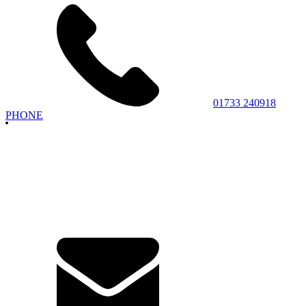
01733 240918
PHONE