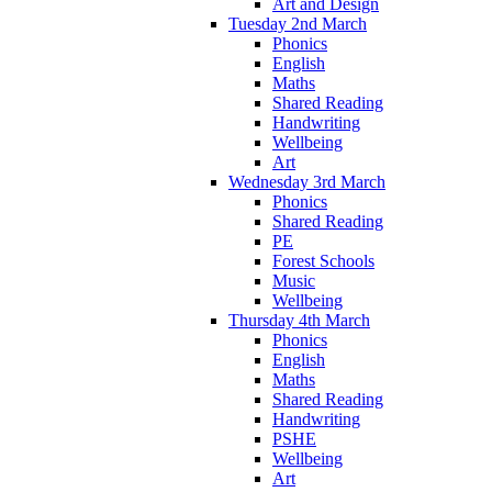
Art and Design
Tuesday 2nd March
Phonics
English
Maths
Shared Reading
Handwriting
Wellbeing
Art
Wednesday 3rd March
Phonics
Shared Reading
PE
Forest Schools
Music
Wellbeing
Thursday 4th March
Phonics
English
Maths
Shared Reading
Handwriting
PSHE
Wellbeing
Art