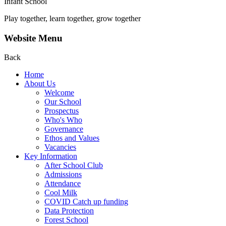
Infant School
Play together, learn together, grow together
Website Menu
Back
Home
About Us
Welcome
Our School
Prospectus
Who's Who
Governance
Ethos and Values
Vacancies
Key Information
After School Club
Admissions
Attendance
Cool Milk
COVID Catch up funding
Data Protection
Forest School