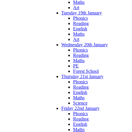
Maths
Art
Tuesday 19th January
Phonics
Reading
English
Maths
Art
Wednesday 20th January
Phonics
Reading
Maths
PE
Forest School
Thursday 21st January
Phonics
Reading
English
Maths
Science
Friday 22nd January
Phonics
Reading
English
Maths