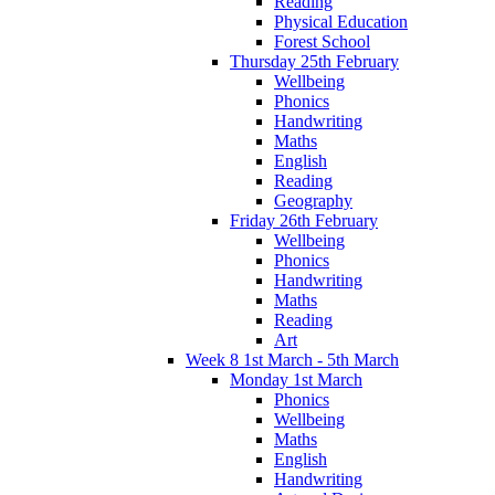
Reading
Physical Education
Forest School
Thursday 25th February
Wellbeing
Phonics
Handwriting
Maths
English
Reading
Geography
Friday 26th February
Wellbeing
Phonics
Handwriting
Maths
Reading
Art
Week 8 1st March - 5th March
Monday 1st March
Phonics
Wellbeing
Maths
English
Handwriting