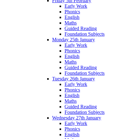
Friday 5th February
Early Work
Phonics
English
Maths
Guided Reading
Foundation Subjects
Monday 25th January
Early Work
Phonics
English
Maths
Guided Reading
Foundation Subjects
Tuesday 26th January
Early Work
Phonics
English
Maths
Guided Reading
Foundation Subjects
Wednesday 27th January
Early Work
Phonics
English