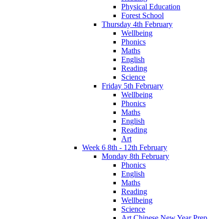
Physical Education
Forest School
Thursday 4th February
Wellbeing
Phonics
Maths
English
Reading
Science
Friday 5th February
Wellbeing
Phonics
Maths
English
Reading
Art
Week 6 8th - 12th February
Monday 8th February
Phonics
English
Maths
Reading
Wellbeing
Science
Art Chinese New Year Prep