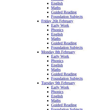
English
Maths
Guided Reading
Foundation Subjects
Friday 26h February
Early Work
Phonics
English
Maths
Guided Reading
Foundation Subjects
Monday 8th February
Early Work
Phonics
English
Maths
Guided Reading
Foundation Subjects
Tuesday 9th February
Early Work
Phonics
English
Maths
Guided Reading
Foundation Subjects