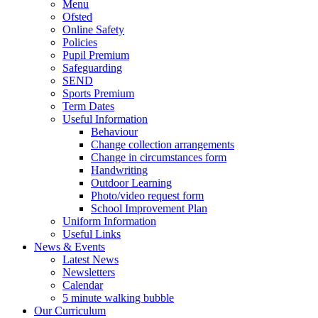
Menu
Ofsted
Online Safety
Policies
Pupil Premium
Safeguarding
SEND
Sports Premium
Term Dates
Useful Information
Behaviour
Change collection arrangements
Change in circumstances form
Handwriting
Outdoor Learning
Photo/video request form
School Improvement Plan
Uniform Information
Useful Links
News & Events
Latest News
Newsletters
Calendar
5 minute walking bubble
Our Curriculum