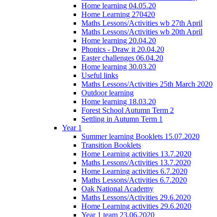
Home learning 04.05.20
Home Learning 270420
Maths Lessons/Activities wb 27th April
Maths Lessons/Activities wb 20th April
Home learning 20.04.20
Phonics - Draw it 20.04.20
Easter challenges 06.04.20
Home learning 30.03.20
Useful links
Maths Lessons/Activities 25th March 2020
Outdoor learning
Home learning 18.03.20
Forest School Autumn Term 2
Settling in Autumn Term 1
Year 1
Summer learning Booklets 15.07.2020
Transition Booklets
Home Learning activities 13.7.2020
Maths Lessons/Activities 13.7.2020
Home Learning activities 6.7.2020
Maths Lessons/Activities 6.7.2020
Oak National Academy
Maths Lessons/Activities 29.6.2020
Home Learning activities 29.6.2020
Year 1 team 23.06.2020