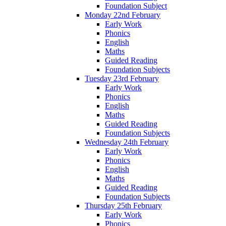
Foundation Subject
Monday 22nd February
Early Work
Phonics
English
Maths
Guided Reading
Foundation Subjects
Tuesday 23rd February
Early Work
Phonics
English
Maths
Guided Reading
Foundation Subjects
Wednesday 24th February
Early Work
Phonics
English
Maths
Guided Reading
Foundation Subjects
Thursday 25th February
Early Work
Phonics