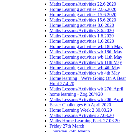
Maths Lessons/Activities 22.6.2020
Home Learning activities 22.6.2020
Home Learning activities 15.6.2020
Maths Lessons/Activities 15.6.2020
Home Learning activities 8.6.2020
Maths Lessons/Activities 8.6.2020
Maths Lessons/Activities 1.6.2020
Home Learning activities 1.6.2020
Home Learning activities wb 18th May
Maths Lessons/Activities wb 18th May
Home Learning activities wb 11th May
Maths Lessons/Activities wb 11th May
Home Learning activities wb 4th May
Maths Lessons/Activities wb 4th May
Home learning - We're Going On A Bear
Hunt 27.4.20
Maths Lessons/Activities wb 27th April
home learning - Zog 20/4/20
Maths Lessons/Activities wb 20th April
Easter Challenges 6th April 2020
Home Learning Week 2 30.03.20
Maths Lessons/Activities 27.03.20
Maths Home Learning Pack 27.03.20
Friday 27th March
Thursday 26th March