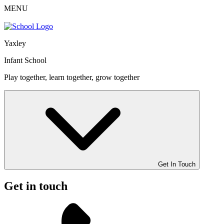
MENU
Yaxley
Infant School
Play together, learn together, grow together
Get In Touch
Get in touch