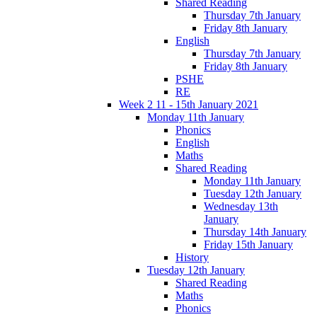
Shared Reading
Thursday 7th January
Friday 8th January
English
Thursday 7th January
Friday 8th January
PSHE
RE
Week 2 11 - 15th January 2021
Monday 11th January
Phonics
English
Maths
Shared Reading
Monday 11th January
Tuesday 12th January
Wednesday 13th
January
Thursday 14th January
Friday 15th January
History
Tuesday 12th January
Shared Reading
Maths
Phonics