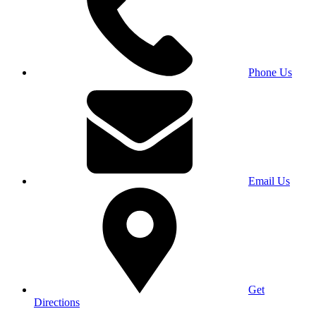
Phone Us
Email Us
Get
Directions