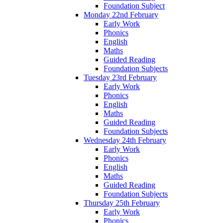
Foundation Subject
Monday 22nd February
Early Work
Phonics
English
Maths
Guided Reading
Foundation Subjects
Tuesday 23rd February
Early Work
Phonics
English
Maths
Guided Reading
Foundation Subjects
Wednesday 24th February
Early Work
Phonics
English
Maths
Guided Reading
Foundation Subjects
Thursday 25th February
Early Work
Phonics