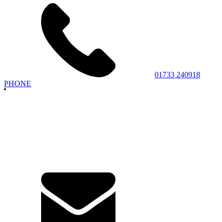
01733 240918
PHONE