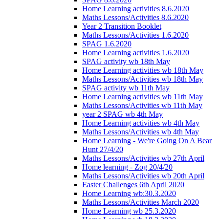
Home Learning activities 8.6.2020
Maths Lessons/Activities 8.6.2020
Year 2 Transition Booklet
Maths Lessons/Activities 1.6.2020
SPAG 1.6.2020
Home Learning activities 1.6.2020
SPAG activity wb 18th May
Home Learning activities wb 18th May
Maths Lessons/Activities wb 18th May
SPAG activity wb 11th May
Home Learning activities wb 11th May
Maths Lessons/Activities wb 11th May
year 2 SPAG wb 4th May
Home Learning activities wb 4th May
Maths Lessons/Activities wb 4th May
Home Learning - We're Going On A Bear
Hunt 27/4/20
Maths Lessons/Activities wb 27th April
Home learning - Zog 20/4/20
Maths Lessons/Activities wb 20th April
Easter Challenges 6th April 2020
Home Learning wb:30.3.2020
Maths Lessons/Activities March 2020
Home Learning wb 25.3.2020