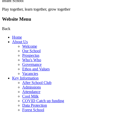
Infant School
Play together, learn together, grow together
Website Menu
Back
Home
About Us
Welcome
Our School
Prospectus
Who's Who
Governance
Ethos and Values
Vacancies
Key Information
After School Club
Admissions
Attendance
Cool Milk
COVID Catch up funding
Data Protection
Forest School