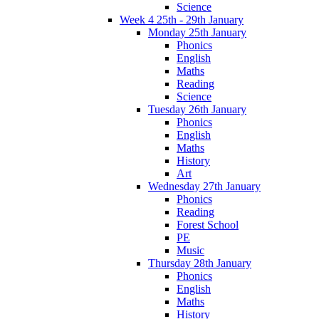
Science
Week 4 25th - 29th January
Monday 25th January
Phonics
English
Maths
Reading
Science
Tuesday 26th January
Phonics
English
Maths
History
Art
Wednesday 27th January
Phonics
Reading
Forest School
PE
Music
Thursday 28th January
Phonics
English
Maths
History