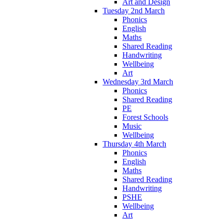
Art and Design
Tuesday 2nd March
Phonics
English
Maths
Shared Reading
Handwriting
Wellbeing
Art
Wednesday 3rd March
Phonics
Shared Reading
PE
Forest Schools
Music
Wellbeing
Thursday 4th March
Phonics
English
Maths
Shared Reading
Handwriting
PSHE
Wellbeing
Art