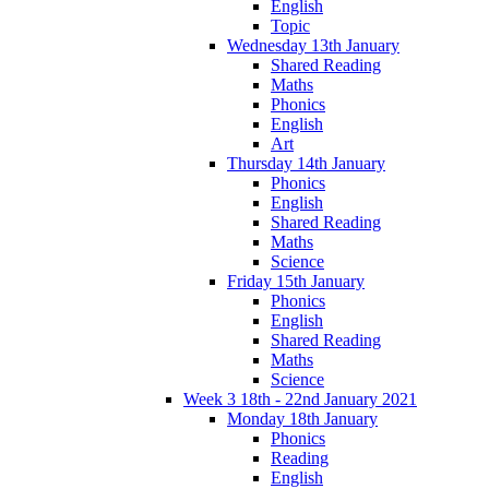
English
Topic
Wednesday 13th January
Shared Reading
Maths
Phonics
English
Art
Thursday 14th January
Phonics
English
Shared Reading
Maths
Science
Friday 15th January
Phonics
English
Shared Reading
Maths
Science
Week 3 18th - 22nd January 2021
Monday 18th January
Phonics
Reading
English