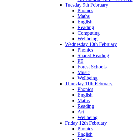
Tuesday 9th February
Phonics
Maths
English
Reading
Computing
Wellbeing
Wednesday 10th February
Phonics
Shared Reading
PE
Forest Schools
Music
Wellbeing
Thursday 11th February
Phonics
English
Maths
Reading
Art
Wellbeing
Friday 12th February
Phonics
English
Maths