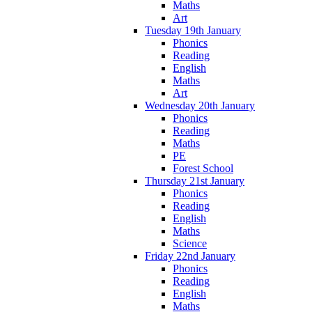
Maths
Art
Tuesday 19th January
Phonics
Reading
English
Maths
Art
Wednesday 20th January
Phonics
Reading
Maths
PE
Forest School
Thursday 21st January
Phonics
Reading
English
Maths
Science
Friday 22nd January
Phonics
Reading
English
Maths