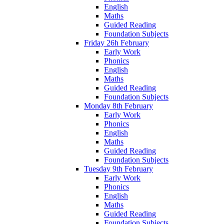
English
Maths
Guided Reading
Foundation Subjects
Friday 26h February
Early Work
Phonics
English
Maths
Guided Reading
Foundation Subjects
Monday 8th February
Early Work
Phonics
English
Maths
Guided Reading
Foundation Subjects
Tuesday 9th February
Early Work
Phonics
English
Maths
Guided Reading
Foundation Subjects