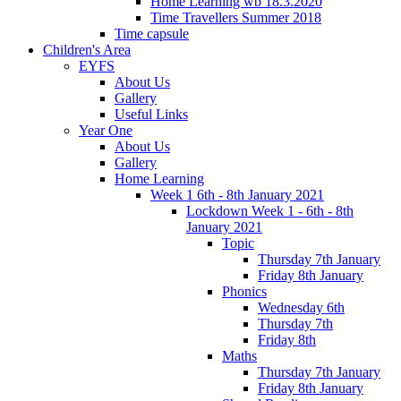
Home Learning wb 18.3.2020
Time Travellers Summer 2018
Time capsule
Children's Area
EYFS
About Us
Gallery
Useful Links
Year One
About Us
Gallery
Home Learning
Week 1 6th - 8th January 2021
Lockdown Week 1 - 6th - 8th
January 2021
Topic
Thursday 7th January
Friday 8th January
Phonics
Wednesday 6th
Thursday 7th
Friday 8th
Maths
Thursday 7th January
Friday 8th January