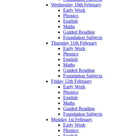
Wednesday 10th February
Early Work
Phonics
English
Maths
Guided Reading
Foundation Subjects
Thursday 11th February
Early Work
Phonics
English
Maths
Guided Reading
Foundation Subjects
Friday 12th February
Early Work
Phonics
English
Maths
Guided Reading
Foundation Subjects
Monday 1st February
Early Work
Phonics
English