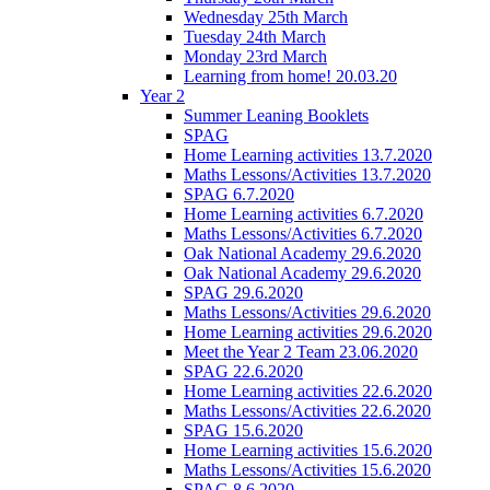
Wednesday 25th March
Tuesday 24th March
Monday 23rd March
Learning from home! 20.03.20
Year 2
Summer Leaning Booklets
SPAG
Home Learning activities 13.7.2020
Maths Lessons/Activities 13.7.2020
SPAG 6.7.2020
Home Learning activities 6.7.2020
Maths Lessons/Activities 6.7.2020
Oak National Academy 29.6.2020
Oak National Academy 29.6.2020
SPAG 29.6.2020
Maths Lessons/Activities 29.6.2020
Home Learning activities 29.6.2020
Meet the Year 2 Team 23.06.2020
SPAG 22.6.2020
Home Learning activities 22.6.2020
Maths Lessons/Activities 22.6.2020
SPAG 15.6.2020
Home Learning activities 15.6.2020
Maths Lessons/Activities 15.6.2020
SPAG 8.6.2020