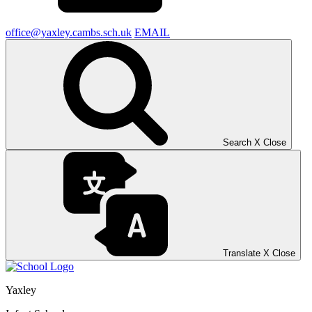
office@yaxley.cambs.sch.uk
EMAIL
Search
X
Close
Translate
X
Close
Yaxley