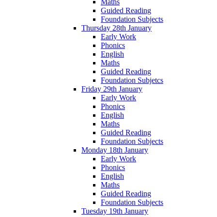
Maths
Guided Reading
Foundation Subjects
Thursday 28th January
Early Work
Phonics
English
Maths
Guided Reading
Foundation Subjetcs
Friday 29th January
Early Work
Phonics
English
Maths
Guided Reading
Foundation Subjects
Monday 18th January
Early Work
Phonics
English
Maths
Guided Reading
Foundation Subjects
Tuesday 19th January