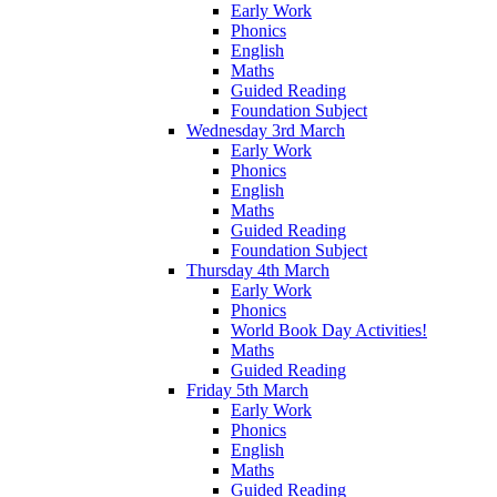
Early Work
Phonics
English
Maths
Guided Reading
Foundation Subject
Wednesday 3rd March
Early Work
Phonics
English
Maths
Guided Reading
Foundation Subject
Thursday 4th March
Early Work
Phonics
World Book Day Activities!
Maths
Guided Reading
Friday 5th March
Early Work
Phonics
English
Maths
Guided Reading