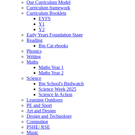
Our Curriculum Model
Curriculum framework
Curriculum Booklets
EYFS
Y1
Y2
Early Years Foundation Stage
Reading
Big Cat ebooks
Phonics
Writing
Maths
Maths Year 1
Maths Year 2
Science
Big School's Birdwatch
Science Week 2025
Science In Action
Learning Outdoors
PE and Sport
Art and Design
Design and Technology
Computing
PSHE/ RSE
Music