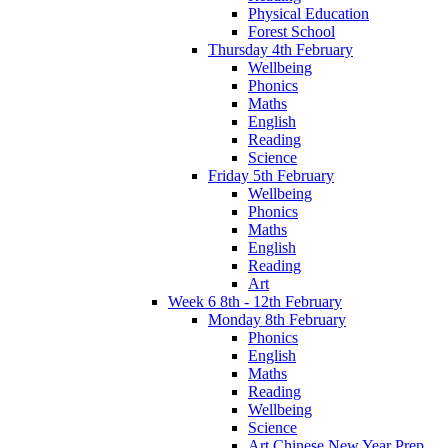
Physical Education
Forest School
Thursday 4th February
Wellbeing
Phonics
Maths
English
Reading
Science
Friday 5th February
Wellbeing
Phonics
Maths
English
Reading
Art
Week 6 8th - 12th February
Monday 8th February
Phonics
English
Maths
Reading
Wellbeing
Science
Art Chinese New Year Prep