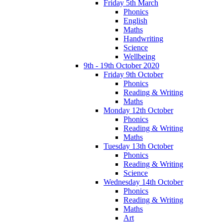
Friday 5th March
Phonics
English
Maths
Handwriting
Science
Wellbeing
9th - 19th October 2020
Friday 9th October
Phonics
Reading & Writing
Maths
Monday 12th October
Phonics
Reading & Writing
Maths
Tuesday 13th October
Phonics
Reading & Writing
Science
Wednesday 14th October
Phonics
Reading & Writing
Maths
Art