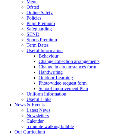
Menu
Ofsted
Online Safety
Policies
Pupil Premium
Safeguarding
SEND
Sports Premium
Term Dates
Useful Information
Behaviour
Change collection arrangements
Change in circumstances form
Handwriting
Outdoor Learning
Photo/video request form
School Improvement Plan
Uniform Information
Useful Links
News & Events
Latest News
Newsletters
Calendar
5 minute walking bubble
Our Curriculum