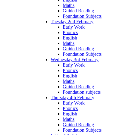
Maths
Guided Reading
Foundation Subjects
Tuesday 2nd February
Early Work
Phonics
English
Maths
Guided Reading
Foundation Subjects
Wednesday 3rd February
Early Work
Phonics
English
Maths
Guided Reading
Foundation subjects
Thursday 4th February
Early Work
Phonics
English
Maths
Guided Reading
Foundation Subjects