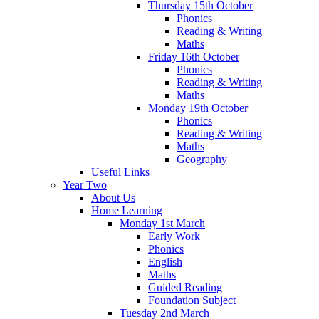
Thursday 15th October
Phonics
Reading & Writing
Maths
Friday 16th October
Phonics
Reading & Writing
Maths
Monday 19th October
Phonics
Reading & Writing
Maths
Geography
Useful Links
Year Two
About Us
Home Learning
Monday 1st March
Early Work
Phonics
English
Maths
Guided Reading
Foundation Subject
Tuesday 2nd March