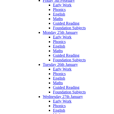
Friday 5th February
Early Work
Phonics
English
Maths
Guided Reading
Foundation Subjects
Monday 25th January
Early Work
Phonics
English
Maths
Guided Reading
Foundation Subjects
Tuesday 26th January
Early Work
Phonics
English
Maths
Guided Reading
Foundation Subjects
Wednesday 27th January
Early Work
Phonics
English