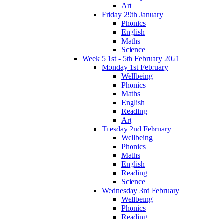
Art
Friday 29th January
Phonics
English
Maths
Science
Week 5 1st - 5th February 2021
Monday 1st February
Wellbeing
Phonics
Maths
English
Reading
Art
Tuesday 2nd February
Wellbeing
Phonics
Maths
English
Reading
Science
Wednesday 3rd February
Wellbeing
Phonics
Reading