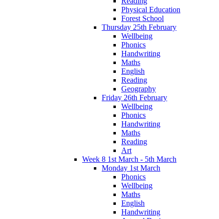
Reading
Physical Education
Forest School
Thursday 25th February
Wellbeing
Phonics
Handwriting
Maths
English
Reading
Geography
Friday 26th February
Wellbeing
Phonics
Handwriting
Maths
Reading
Art
Week 8 1st March - 5th March
Monday 1st March
Phonics
Wellbeing
Maths
English
Handwriting