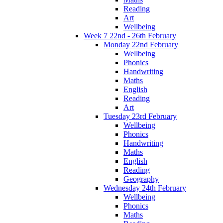
Reading
Art
Wellbeing
Week 7 22nd - 26th February
Monday 22nd February
Wellbeing
Phonics
Handwriting
Maths
English
Reading
Art
Tuesday 23rd February
Wellbeing
Phonics
Handwriting
Maths
English
Reading
Geography
Wednesday 24th February
Wellbeing
Phonics
Maths