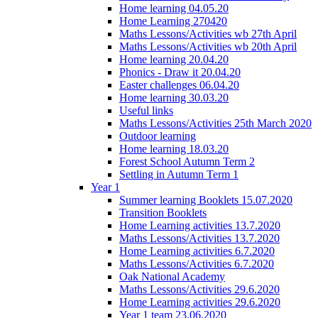
Home learning 04.05.20
Home Learning 270420
Maths Lessons/Activities wb 27th April
Maths Lessons/Activities wb 20th April
Home learning 20.04.20
Phonics - Draw it 20.04.20
Easter challenges 06.04.20
Home learning 30.03.20
Useful links
Maths Lessons/Activities 25th March 2020
Outdoor learning
Home learning 18.03.20
Forest School Autumn Term 2
Settling in Autumn Term 1
Year 1
Summer learning Booklets 15.07.2020
Transition Booklets
Home Learning activities 13.7.2020
Maths Lessons/Activities 13.7.2020
Home Learning activities 6.7.2020
Maths Lessons/Activities 6.7.2020
Oak National Academy
Maths Lessons/Activities 29.6.2020
Home Learning activities 29.6.2020
Year 1 team 23.06.2020