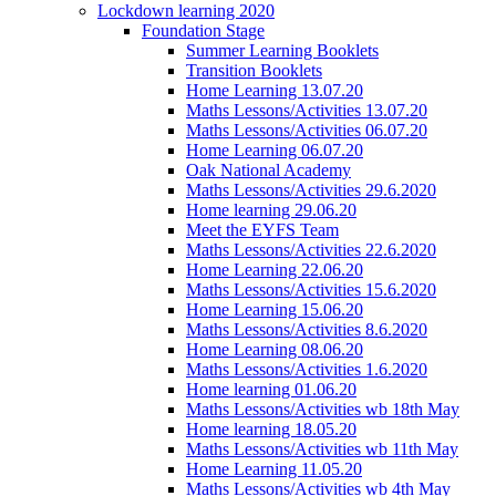
Lockdown learning 2020
Foundation Stage
Summer Learning Booklets
Transition Booklets
Home Learning 13.07.20
Maths Lessons/Activities 13.07.20
Maths Lessons/Activities 06.07.20
Home Learning 06.07.20
Oak National Academy
Maths Lessons/Activities 29.6.2020
Home learning 29.06.20
Meet the EYFS Team
Maths Lessons/Activities 22.6.2020
Home Learning 22.06.20
Maths Lessons/Activities 15.6.2020
Home Learning 15.06.20
Maths Lessons/Activities 8.6.2020
Home Learning 08.06.20
Maths Lessons/Activities 1.6.2020
Home learning 01.06.20
Maths Lessons/Activities wb 18th May
Home learning 18.05.20
Maths Lessons/Activities wb 11th May
Home Learning 11.05.20
Maths Lessons/Activities wb 4th May