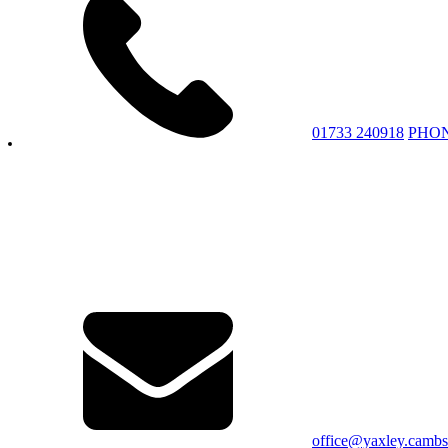
01733 240918
PHO
office@yaxley.cambs