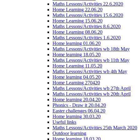
Maths Lessons/Activities 22.6.2020
Home Learning 22.06.20
Maths Lessons/Activities 15.6.2020
Home Learning 15.06.20
Maths Lessons/Activities 8.6.2020
Home Learning 08.06.20
Maths Lessons/Activities 1.6.2020
Home learning 01.06.20
Maths Lessons/Activities wb 18th May
Home learning 18.05.20
Maths Lessons/Activities wb 11th May
Home Learning 11.05.20
Maths Lessons/Activities wb 4th May
Home learning 04.05.20
Home Learning 270420
Maths Lessons/Activities wb 27th April
Maths Lessons/Activities wb 20th April
Home learning 20.04.20
Phonics - Draw it 20.04.20
Easter challenges 06.04.20
Home learning 30.03.20
Useful links
Maths Lessons/Activities 25th March 2020
Outdoor learning
Home learning 18.03.20