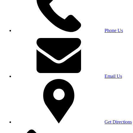
Phone Us
Email Us
Get Directions