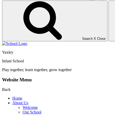
Search
X
Close
Yaxley
Infant School
Play together, learn together, grow together
Website Menu
Back
Home
About Us
Welcome
Our School