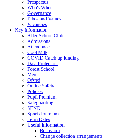
Prospectus
Who's Who
Governance
Ethos and Values
Vacancies
Key Information
After School Club
Admissions
Attendance
Cool Milk
COVID Catch up funding
Data Protection
Forest School
Menu
Ofsted
Online Safety
Policies
Pupil Premium
Safeguarding
SEND
Sports Premium
Term Dates
Useful Information
Behaviour
Change collection arrangements