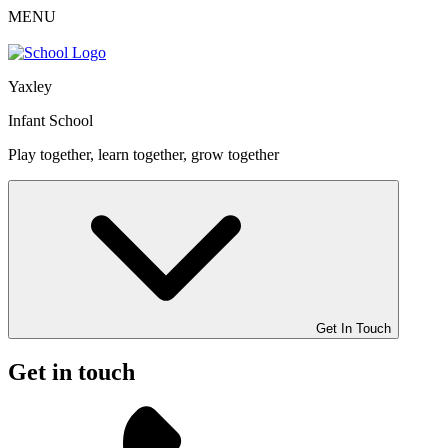
MENU
Yaxley
Infant School
Play together, learn together, grow together
Get In Touch
Get in touch