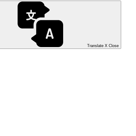
Translate
X
Close