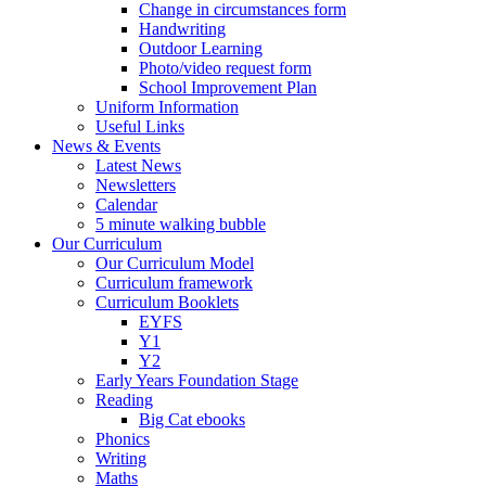
Change in circumstances form
Handwriting
Outdoor Learning
Photo/video request form
School Improvement Plan
Uniform Information
Useful Links
News & Events
Latest News
Newsletters
Calendar
5 minute walking bubble
Our Curriculum
Our Curriculum Model
Curriculum framework
Curriculum Booklets
EYFS
Y1
Y2
Early Years Foundation Stage
Reading
Big Cat ebooks
Phonics
Writing
Maths