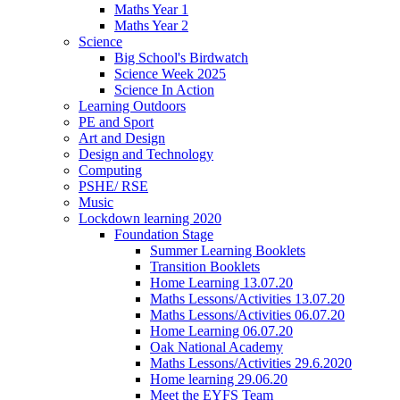
Maths Year 1
Maths Year 2
Science
Big School's Birdwatch
Science Week 2025
Science In Action
Learning Outdoors
PE and Sport
Art and Design
Design and Technology
Computing
PSHE/ RSE
Music
Lockdown learning 2020
Foundation Stage
Summer Learning Booklets
Transition Booklets
Home Learning 13.07.20
Maths Lessons/Activities 13.07.20
Maths Lessons/Activities 06.07.20
Home Learning 06.07.20
Oak National Academy
Maths Lessons/Activities 29.6.2020
Home learning 29.06.20
Meet the EYFS Team