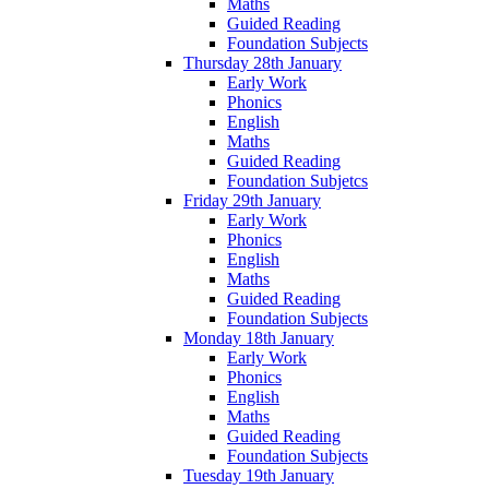
Maths
Guided Reading
Foundation Subjects
Thursday 28th January
Early Work
Phonics
English
Maths
Guided Reading
Foundation Subjetcs
Friday 29th January
Early Work
Phonics
English
Maths
Guided Reading
Foundation Subjects
Monday 18th January
Early Work
Phonics
English
Maths
Guided Reading
Foundation Subjects
Tuesday 19th January