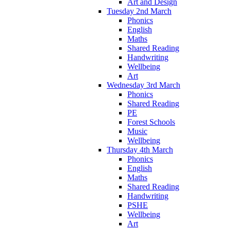
Art and Design
Tuesday 2nd March
Phonics
English
Maths
Shared Reading
Handwriting
Wellbeing
Art
Wednesday 3rd March
Phonics
Shared Reading
PE
Forest Schools
Music
Wellbeing
Thursday 4th March
Phonics
English
Maths
Shared Reading
Handwriting
PSHE
Wellbeing
Art