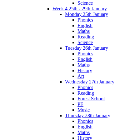
Science
Week 4 25th - 29th January
Monday 25th January
Phonics
English
Maths
Reading
Science
Tuesday 26th January
Phonics
English
Maths
History
Art
Wednesday 27th January
Phonics
Reading
Forest School
PE
Music
Thursday 28th January
Phonics
English
Maths
History