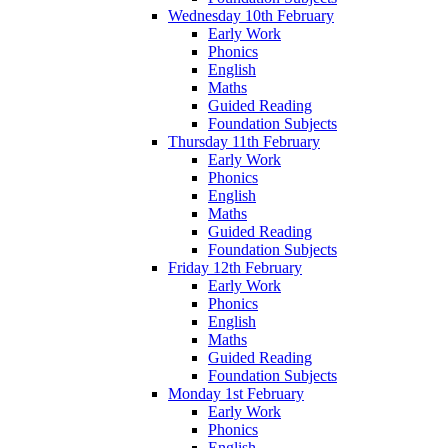
Wednesday 10th February
Early Work
Phonics
English
Maths
Guided Reading
Foundation Subjects
Thursday 11th February
Early Work
Phonics
English
Maths
Guided Reading
Foundation Subjects
Friday 12th February
Early Work
Phonics
English
Maths
Guided Reading
Foundation Subjects
Monday 1st February
Early Work
Phonics
English