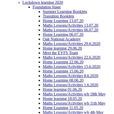
Lockdown learning 2020
Foundation Stage
Summer Learning Booklets
Transition Booklets
Home Learning 13.07.20
Maths Lessons/Activities 13.07.20
Maths Lessons/Activities 06.07.20
Home Learning 06.07.20
Oak National Academy
Maths Lessons/Activities 29.6.2020
Home learning 29.06.20
Meet the EYFS Team
Maths Lessons/Activities 22.6.2020
Home Learning 22.06.20
Maths Lessons/Activities 15.6.2020
Home Learning 15.06.20
Maths Lessons/Activities 8.6.2020
Home Learning 08.06.20
Maths Lessons/Activities 1.6.2020
Home learning 01.06.20
Maths Lessons/Activities wb 18th May
Home learning 18.05.20
Maths Lessons/Activities wb 11th May
Home Learning 11.05.20
Maths Lessons/Activities wb 4th May