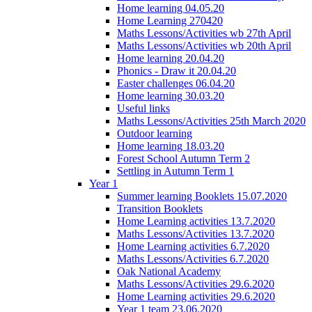
Home learning 04.05.20
Home Learning 270420
Maths Lessons/Activities wb 27th April
Maths Lessons/Activities wb 20th April
Home learning 20.04.20
Phonics - Draw it 20.04.20
Easter challenges 06.04.20
Home learning 30.03.20
Useful links
Maths Lessons/Activities 25th March 2020
Outdoor learning
Home learning 18.03.20
Forest School Autumn Term 2
Settling in Autumn Term 1
Year 1
Summer learning Booklets 15.07.2020
Transition Booklets
Home Learning activities 13.7.2020
Maths Lessons/Activities 13.7.2020
Home Learning activities 6.7.2020
Maths Lessons/Activities 6.7.2020
Oak National Academy
Maths Lessons/Activities 29.6.2020
Home Learning activities 29.6.2020
Year 1 team 23.06.2020