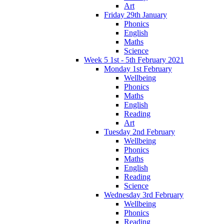
Art
Friday 29th January
Phonics
English
Maths
Science
Week 5 1st - 5th February 2021
Monday 1st February
Wellbeing
Phonics
Maths
English
Reading
Art
Tuesday 2nd February
Wellbeing
Phonics
Maths
English
Reading
Science
Wednesday 3rd February
Wellbeing
Phonics
Reading