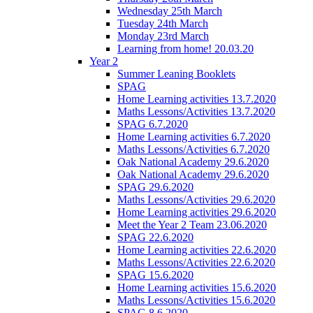
Wednesday 25th March
Tuesday 24th March
Monday 23rd March
Learning from home! 20.03.20
Year 2
Summer Leaning Booklets
SPAG
Home Learning activities 13.7.2020
Maths Lessons/Activities 13.7.2020
SPAG 6.7.2020
Home Learning activities 6.7.2020
Maths Lessons/Activities 6.7.2020
Oak National Academy 29.6.2020
Oak National Academy 29.6.2020
SPAG 29.6.2020
Maths Lessons/Activities 29.6.2020
Home Learning activities 29.6.2020
Meet the Year 2 Team 23.06.2020
SPAG 22.6.2020
Home Learning activities 22.6.2020
Maths Lessons/Activities 22.6.2020
SPAG 15.6.2020
Home Learning activities 15.6.2020
Maths Lessons/Activities 15.6.2020
SPAG 8.6.2020