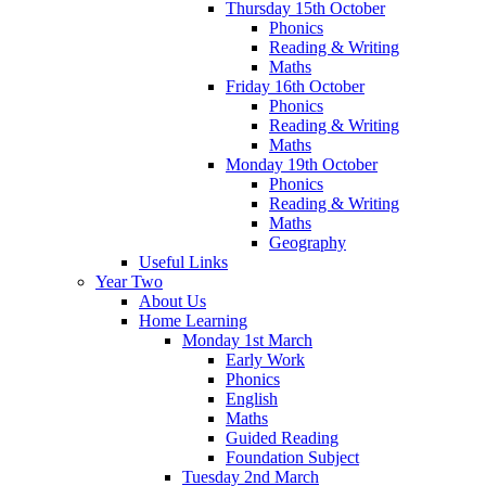
Thursday 15th October
Phonics
Reading & Writing
Maths
Friday 16th October
Phonics
Reading & Writing
Maths
Monday 19th October
Phonics
Reading & Writing
Maths
Geography
Useful Links
Year Two
About Us
Home Learning
Monday 1st March
Early Work
Phonics
English
Maths
Guided Reading
Foundation Subject
Tuesday 2nd March