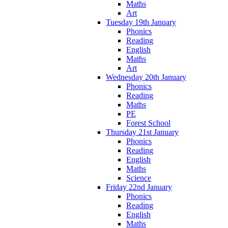
Maths
Art
Tuesday 19th January
Phonics
Reading
English
Maths
Art
Wednesday 20th January
Phonics
Reading
Maths
PE
Forest School
Thursday 21st January
Phonics
Reading
English
Maths
Science
Friday 22nd January
Phonics
Reading
English
Maths