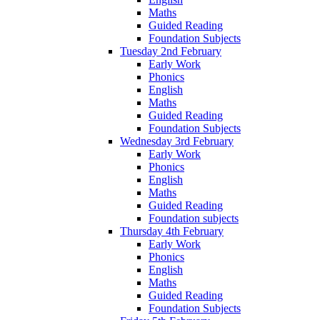
Maths
Guided Reading
Foundation Subjects
Tuesday 2nd February
Early Work
Phonics
English
Maths
Guided Reading
Foundation Subjects
Wednesday 3rd February
Early Work
Phonics
English
Maths
Guided Reading
Foundation subjects
Thursday 4th February
Early Work
Phonics
English
Maths
Guided Reading
Foundation Subjects