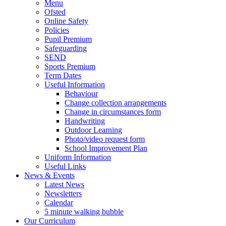
Menu
Ofsted
Online Safety
Policies
Pupil Premium
Safeguarding
SEND
Sports Premium
Term Dates
Useful Information
Behaviour
Change collection arrangements
Change in circumstances form
Handwriting
Outdoor Learning
Photo/video request form
School Improvement Plan
Uniform Information
Useful Links
News & Events
Latest News
Newsletters
Calendar
5 minute walking bubble
Our Curriculum