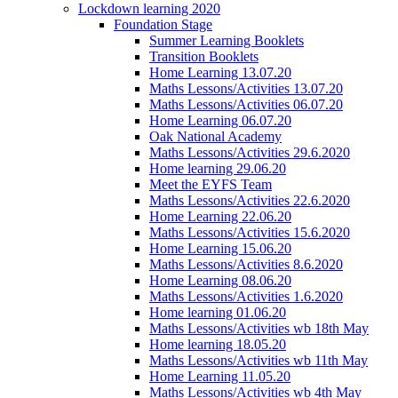
Lockdown learning 2020
Foundation Stage
Summer Learning Booklets
Transition Booklets
Home Learning 13.07.20
Maths Lessons/Activities 13.07.20
Maths Lessons/Activities 06.07.20
Home Learning 06.07.20
Oak National Academy
Maths Lessons/Activities 29.6.2020
Home learning 29.06.20
Meet the EYFS Team
Maths Lessons/Activities 22.6.2020
Home Learning 22.06.20
Maths Lessons/Activities 15.6.2020
Home Learning 15.06.20
Maths Lessons/Activities 8.6.2020
Home Learning 08.06.20
Maths Lessons/Activities 1.6.2020
Home learning 01.06.20
Maths Lessons/Activities wb 18th May
Home learning 18.05.20
Maths Lessons/Activities wb 11th May
Home Learning 11.05.20
Maths Lessons/Activities wb 4th May