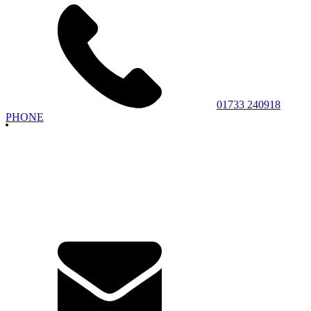
01733 240918
PHONE