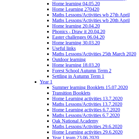
Home learning 04.05.20
Home Learning 270420
Maths Lessons/Activities wb 27th April
Maths Lessons/Activities wb 20th April
Home learning 20.04.20
Phonics - Draw it 20.04.20
Easter challenges 06.04.20
Home learning 30.03.20
Useful links
Maths Lessons/Activities 25th March 2020
Outdoor learning
Home learning 18.03.20
Forest School Autumn Term 2
Settling in Autumn Term 1
Year 1
Summer learning Booklets 15.07.2020
Transition Booklets
Home Learning activities 13.7.2020
Maths Lessons/Activities 13.7.2020
Home Learning activities 6.7.2020
Maths Lessons/Activities 6.7.2020
Oak National Academy
Maths Lessons/Activities 29.6.2020
Home Learning activities 29.6.2020
Year 1 team 23.06.2020