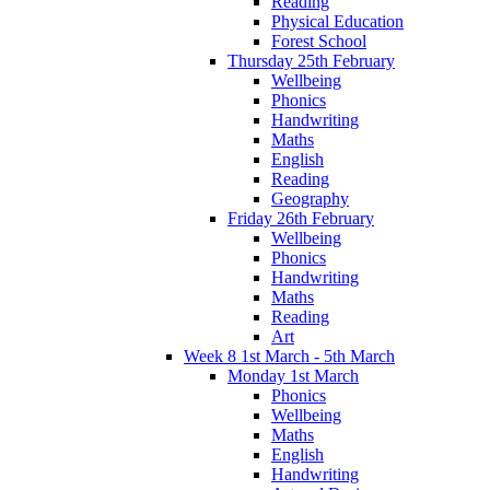
Reading
Physical Education
Forest School
Thursday 25th February
Wellbeing
Phonics
Handwriting
Maths
English
Reading
Geography
Friday 26th February
Wellbeing
Phonics
Handwriting
Maths
Reading
Art
Week 8 1st March - 5th March
Monday 1st March
Phonics
Wellbeing
Maths
English
Handwriting