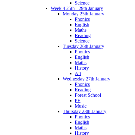
Science
Week 4 25th - 29th January
Monday 25th January
Phonics
English
Maths
Reading
Science
Tuesday 26th January
Phonics
English
Maths
History
Art
Wednesday 27th January
Phonics
Reading
Forest School
PE
Music
Thursday 28th January
Phonics
English
Maths
History