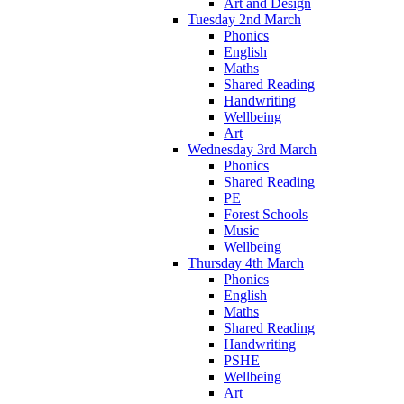
Art and Design
Tuesday 2nd March
Phonics
English
Maths
Shared Reading
Handwriting
Wellbeing
Art
Wednesday 3rd March
Phonics
Shared Reading
PE
Forest Schools
Music
Wellbeing
Thursday 4th March
Phonics
English
Maths
Shared Reading
Handwriting
PSHE
Wellbeing
Art