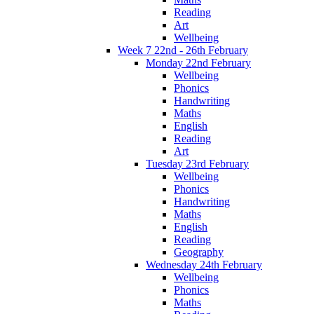
Reading
Art
Wellbeing
Week 7 22nd - 26th February
Monday 22nd February
Wellbeing
Phonics
Handwriting
Maths
English
Reading
Art
Tuesday 23rd February
Wellbeing
Phonics
Handwriting
Maths
English
Reading
Geography
Wednesday 24th February
Wellbeing
Phonics
Maths