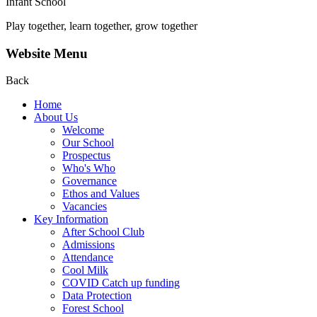
Infant School
Play together, learn together, grow together
Website Menu
Back
Home
About Us
Welcome
Our School
Prospectus
Who's Who
Governance
Ethos and Values
Vacancies
Key Information
After School Club
Admissions
Attendance
Cool Milk
COVID Catch up funding
Data Protection
Forest School