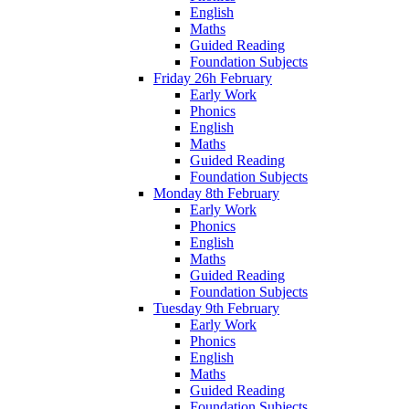
English
Maths
Guided Reading
Foundation Subjects
Friday 26h February
Early Work
Phonics
English
Maths
Guided Reading
Foundation Subjects
Monday 8th February
Early Work
Phonics
English
Maths
Guided Reading
Foundation Subjects
Tuesday 9th February
Early Work
Phonics
English
Maths
Guided Reading
Foundation Subjects