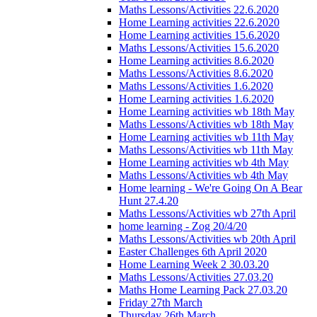
Maths Lessons/Activities 22.6.2020
Home Learning activities 22.6.2020
Home Learning activities 15.6.2020
Maths Lessons/Activities 15.6.2020
Home Learning activities 8.6.2020
Maths Lessons/Activities 8.6.2020
Maths Lessons/Activities 1.6.2020
Home Learning activities 1.6.2020
Home Learning activities wb 18th May
Maths Lessons/Activities wb 18th May
Home Learning activities wb 11th May
Maths Lessons/Activities wb 11th May
Home Learning activities wb 4th May
Maths Lessons/Activities wb 4th May
Home learning - We're Going On A Bear
Hunt 27.4.20
Maths Lessons/Activities wb 27th April
home learning - Zog 20/4/20
Maths Lessons/Activities wb 20th April
Easter Challenges 6th April 2020
Home Learning Week 2 30.03.20
Maths Lessons/Activities 27.03.20
Maths Home Learning Pack 27.03.20
Friday 27th March
Thursday 26th March