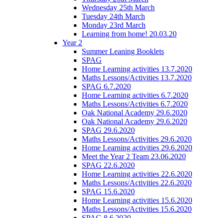
Wednesday 25th March
Tuesday 24th March
Monday 23rd March
Learning from home! 20.03.20
Year 2
Summer Leaning Booklets
SPAG
Home Learning activities 13.7.2020
Maths Lessons/Activities 13.7.2020
SPAG 6.7.2020
Home Learning activities 6.7.2020
Maths Lessons/Activities 6.7.2020
Oak National Academy 29.6.2020
Oak National Academy 29.6.2020
SPAG 29.6.2020
Maths Lessons/Activities 29.6.2020
Home Learning activities 29.6.2020
Meet the Year 2 Team 23.06.2020
SPAG 22.6.2020
Home Learning activities 22.6.2020
Maths Lessons/Activities 22.6.2020
SPAG 15.6.2020
Home Learning activities 15.6.2020
Maths Lessons/Activities 15.6.2020
SPAG 8.6.2020