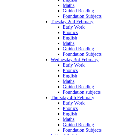
Maths
Guided Reading
Foundation Subjects
Tuesday 2nd February
Early Work
Phonics
English
Maths
Guided Reading
Foundation Subjects
Wednesday 3rd February
Early Work
Phonics
English
Maths
Guided Reading
Foundation subjects
Thursday 4th February
Early Work
Phonics
English
Maths
Guided Reading
Foundation Subjects