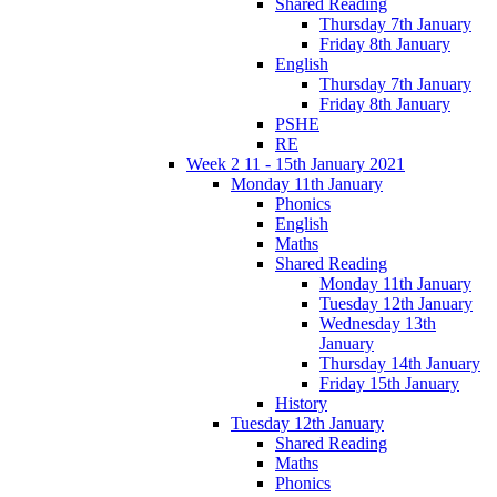
Shared Reading
Thursday 7th January
Friday 8th January
English
Thursday 7th January
Friday 8th January
PSHE
RE
Week 2 11 - 15th January 2021
Monday 11th January
Phonics
English
Maths
Shared Reading
Monday 11th January
Tuesday 12th January
Wednesday 13th
January
Thursday 14th January
Friday 15th January
History
Tuesday 12th January
Shared Reading
Maths
Phonics