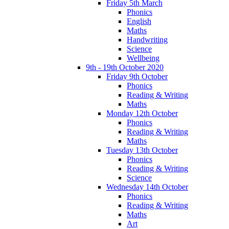
Friday 5th March
Phonics
English
Maths
Handwriting
Science
Wellbeing
9th - 19th October 2020
Friday 9th October
Phonics
Reading & Writing
Maths
Monday 12th October
Phonics
Reading & Writing
Maths
Tuesday 13th October
Phonics
Reading & Writing
Science
Wednesday 14th October
Phonics
Reading & Writing
Maths
Art