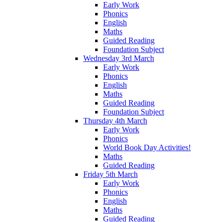
Early Work
Phonics
English
Maths
Guided Reading
Foundation Subject
Wednesday 3rd March
Early Work
Phonics
English
Maths
Guided Reading
Foundation Subject
Thursday 4th March
Early Work
Phonics
World Book Day Activities!
Maths
Guided Reading
Friday 5th March
Early Work
Phonics
English
Maths
Guided Reading