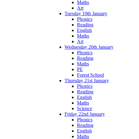
Maths
Art
Tuesday 19th January
Phonics
Reading
English
Maths
Art
Wednesday 20th January
Phonics
Reading
Maths
PE
Forest School
Thursday 21st January
Phonics
Reading
English
Maths
Science
Friday 22nd January
Phonics
Reading
English
Maths