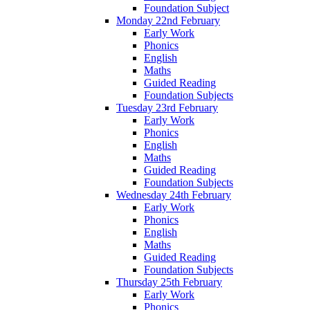
Foundation Subject
Monday 22nd February
Early Work
Phonics
English
Maths
Guided Reading
Foundation Subjects
Tuesday 23rd February
Early Work
Phonics
English
Maths
Guided Reading
Foundation Subjects
Wednesday 24th February
Early Work
Phonics
English
Maths
Guided Reading
Foundation Subjects
Thursday 25th February
Early Work
Phonics