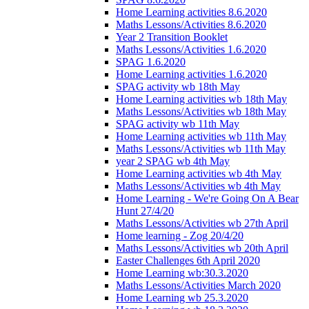
Home Learning activities 8.6.2020
Maths Lessons/Activities 8.6.2020
Year 2 Transition Booklet
Maths Lessons/Activities 1.6.2020
SPAG 1.6.2020
Home Learning activities 1.6.2020
SPAG activity wb 18th May
Home Learning activities wb 18th May
Maths Lessons/Activities wb 18th May
SPAG activity wb 11th May
Home Learning activities wb 11th May
Maths Lessons/Activities wb 11th May
year 2 SPAG wb 4th May
Home Learning activities wb 4th May
Maths Lessons/Activities wb 4th May
Home Learning - We're Going On A Bear
Hunt 27/4/20
Maths Lessons/Activities wb 27th April
Home learning - Zog 20/4/20
Maths Lessons/Activities wb 20th April
Easter Challenges 6th April 2020
Home Learning wb:30.3.2020
Maths Lessons/Activities March 2020
Home Learning wb 25.3.2020