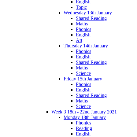
English
Topic
Wednesday 13th January
Shared Reading
Maths
Phonics
English
Art
Thursday 14th January
Phonics
English
Shared Reading
Maths
Science
Friday 15th January
Phonics
English
Shared Reading
Maths
Science
Week 3 18th - 22nd January 2021
Monday 18th January
Phonics
Reading
English