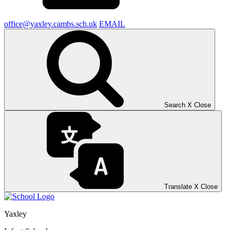
office@yaxley.cambs.sch.uk
EMAIL
Search
X
Close
Translate
X
Close
Yaxley