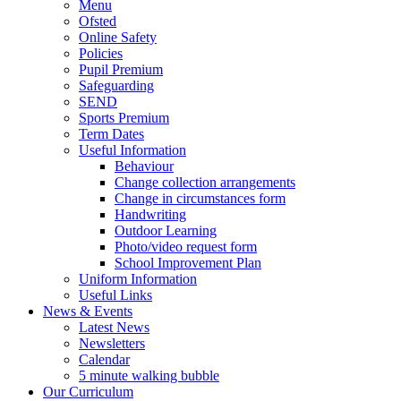
Menu
Ofsted
Online Safety
Policies
Pupil Premium
Safeguarding
SEND
Sports Premium
Term Dates
Useful Information
Behaviour
Change collection arrangements
Change in circumstances form
Handwriting
Outdoor Learning
Photo/video request form
School Improvement Plan
Uniform Information
Useful Links
News & Events
Latest News
Newsletters
Calendar
5 minute walking bubble
Our Curriculum