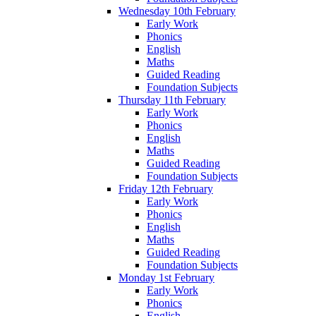
Wednesday 10th February
Early Work
Phonics
English
Maths
Guided Reading
Foundation Subjects
Thursday 11th February
Early Work
Phonics
English
Maths
Guided Reading
Foundation Subjects
Friday 12th February
Early Work
Phonics
English
Maths
Guided Reading
Foundation Subjects
Monday 1st February
Early Work
Phonics
English