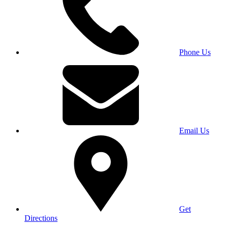
Phone Us
Email Us
Get
Directions