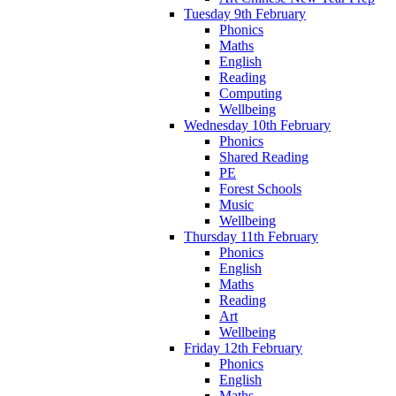
Tuesday 9th February
Phonics
Maths
English
Reading
Computing
Wellbeing
Wednesday 10th February
Phonics
Shared Reading
PE
Forest Schools
Music
Wellbeing
Thursday 11th February
Phonics
English
Maths
Reading
Art
Wellbeing
Friday 12th February
Phonics
English
Maths