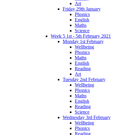
Art
Friday 29th January
Phonics
English
Maths
Science
Week 5 1st - 5th February 2021
Monday 1st February
Wellbeing
Phonics
Maths
English
Reading
Art
Tuesday 2nd February
Wellbeing
Phonics
Maths
English
Reading
Science
Wednesday 3rd February
Wellbeing
Phonics
Reading