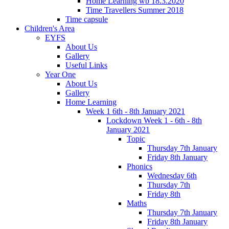
Home Learning wb 18.3.2020
Time Travellers Summer 2018
Time capsule
Children's Area
EYFS
About Us
Gallery
Useful Links
Year One
About Us
Gallery
Home Learning
Week 1 6th - 8th January 2021
Lockdown Week 1 - 6th - 8th
January 2021
Topic
Thursday 7th January
Friday 8th January
Phonics
Wednesday 6th
Thursday 7th
Friday 8th
Maths
Thursday 7th January
Friday 8th January