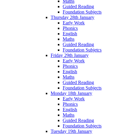
Maths
Guided Reading
Foundation Subjects
Thursday 28th January
Early Work
Phonics
English
Maths
Guided Reading
Foundation Subjetcs
Friday 29th January
Early Work
Phonics
English
Maths
Guided Reading
Foundation Subjects
Monday 18th January
Early Work
Phonics
English
Maths
Guided Reading
Foundation Subjects
Tuesday 19th January