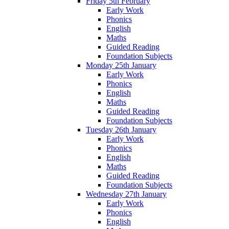
Friday 5th February
Early Work
Phonics
English
Maths
Guided Reading
Foundation Subjects
Monday 25th January
Early Work
Phonics
English
Maths
Guided Reading
Foundation Subjects
Tuesday 26th January
Early Work
Phonics
English
Maths
Guided Reading
Foundation Subjects
Wednesday 27th January
Early Work
Phonics
English