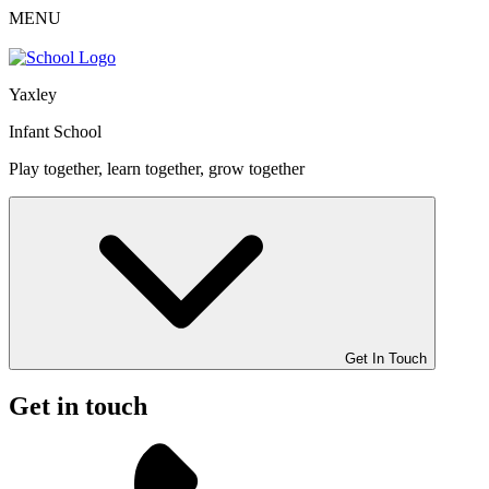
MENU
Yaxley
Infant School
Play together, learn together, grow together
Get In Touch
Get in touch