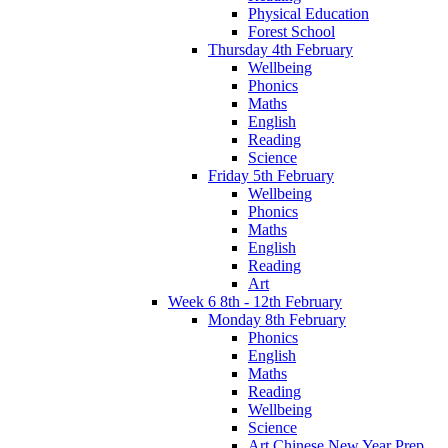
Physical Education
Forest School
Thursday 4th February
Wellbeing
Phonics
Maths
English
Reading
Science
Friday 5th February
Wellbeing
Phonics
Maths
English
Reading
Art
Week 6 8th - 12th February
Monday 8th February
Phonics
English
Maths
Reading
Wellbeing
Science
Art Chinese New Year Prep