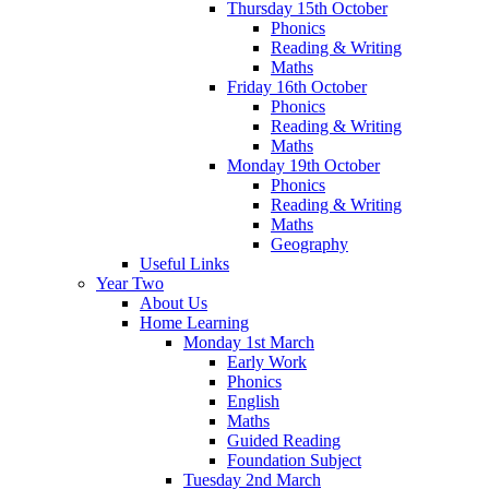
Thursday 15th October
Phonics
Reading & Writing
Maths
Friday 16th October
Phonics
Reading & Writing
Maths
Monday 19th October
Phonics
Reading & Writing
Maths
Geography
Useful Links
Year Two
About Us
Home Learning
Monday 1st March
Early Work
Phonics
English
Maths
Guided Reading
Foundation Subject
Tuesday 2nd March