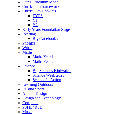
Our Curriculum Model
Curriculum framework
Curriculum Booklets
EYFS
Y1
Y2
Early Years Foundation Stage
Reading
Big Cat ebooks
Phonics
Writing
Maths
Maths Year 1
Maths Year 2
Science
Big School's Birdwatch
Science Week 2025
Science In Action
Learning Outdoors
PE and Sport
Art and Design
Design and Technology
Computing
PSHE/ RSE
Music