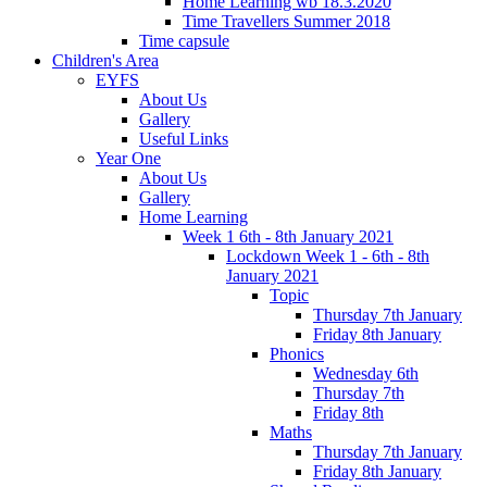
Home Learning wb 18.3.2020
Time Travellers Summer 2018
Time capsule
Children's Area
EYFS
About Us
Gallery
Useful Links
Year One
About Us
Gallery
Home Learning
Week 1 6th - 8th January 2021
Lockdown Week 1 - 6th - 8th
January 2021
Topic
Thursday 7th January
Friday 8th January
Phonics
Wednesday 6th
Thursday 7th
Friday 8th
Maths
Thursday 7th January
Friday 8th January