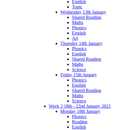
English
Topic
Wednesday 13th January
Shared Reading
Maths
Phonics
English
Art
Thursday 14th January
Phonics
English
Shared Reading
Maths
Science
Friday 15th January
Phonics
English
Shared Reading
Maths
Science
Week 3 18th - 22nd January 2021
Monday 18th January
Phonics
Reading
English