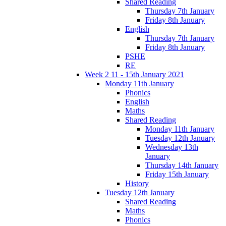
Shared Reading
Thursday 7th January
Friday 8th January
English
Thursday 7th January
Friday 8th January
PSHE
RE
Week 2 11 - 15th January 2021
Monday 11th January
Phonics
English
Maths
Shared Reading
Monday 11th January
Tuesday 12th January
Wednesday 13th
January
Thursday 14th January
Friday 15th January
History
Tuesday 12th January
Shared Reading
Maths
Phonics