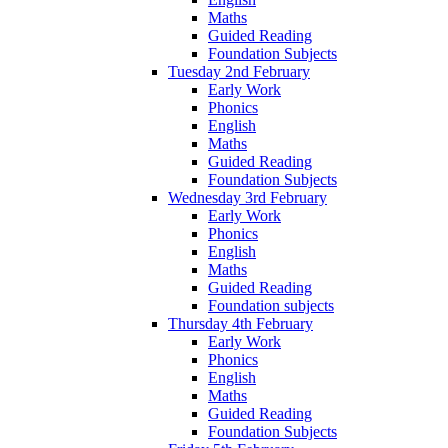
Maths
Guided Reading
Foundation Subjects
Tuesday 2nd February
Early Work
Phonics
English
Maths
Guided Reading
Foundation Subjects
Wednesday 3rd February
Early Work
Phonics
English
Maths
Guided Reading
Foundation subjects
Thursday 4th February
Early Work
Phonics
English
Maths
Guided Reading
Foundation Subjects