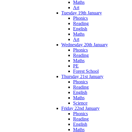
Maths
Art
Tuesday 19th January
Phonics
Reading
English
Maths
Art
Wednesday 20th January
Phonics
Reading
Maths
PE
Forest School
Thursday 21st January
Phonics
Reading
English
Maths
Science
Friday 22nd January
Phonics
Reading
English
Maths