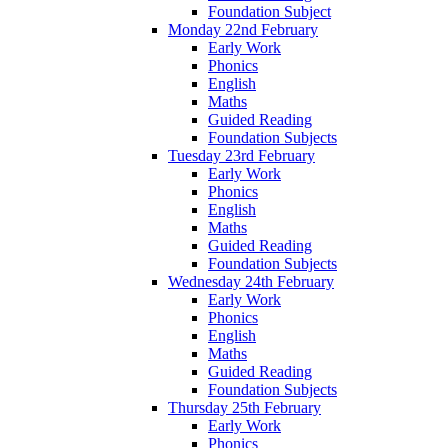
Foundation Subject
Monday 22nd February
Early Work
Phonics
English
Maths
Guided Reading
Foundation Subjects
Tuesday 23rd February
Early Work
Phonics
English
Maths
Guided Reading
Foundation Subjects
Wednesday 24th February
Early Work
Phonics
English
Maths
Guided Reading
Foundation Subjects
Thursday 25th February
Early Work
Phonics