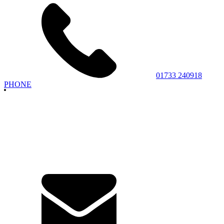
01733 240918
PHONE