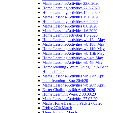
Maths Lessons/Activities 22.6.2020
Home Learning activities 22.6.2020
Home Learning activities 15.6.2020
Maths Lessons/Activities 15.6.2020
Home Learning activities 8.6.2020
Maths Lessons/Activities 8.6.2020
Maths Lessons/Activities 1.6.2020
Home Learning activities 1.6.2020
Home Learning activities wb 18th May
Maths Lessons/Activities wb 18th May
Home Learning activities wb 11th May
Maths Lessons/Activities wb 11th May
Home Learning activities wb 4th May
Maths Lessons/Activities wb 4th May
Home learning - We're Going On A Bear
Hunt 27.4.20
Maths Lessons/Activities wb 27th April
home learning - Zog 20/4/20
Maths Lessons/Activities wb 20th April
Easter Challenges 6th April 2020
Home Learning Week 2 30.03.20
Maths Lessons/Activities 27.03.20
Maths Home Learning Pack 27.03.20
Friday 27th March
Thursday 26th March