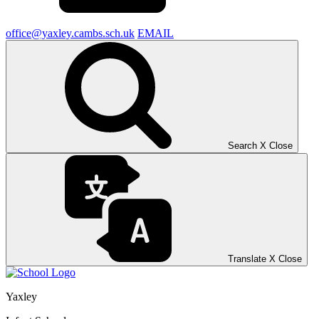
office@yaxley.cambs.sch.uk
EMAIL
Search
X
Close
Translate
X
Close
Yaxley