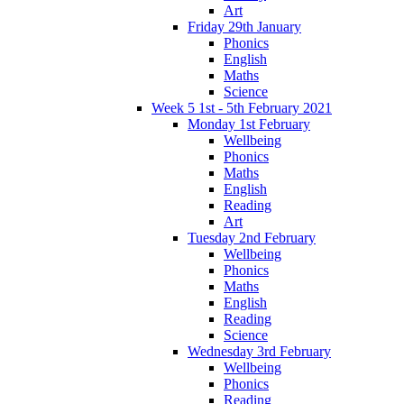
Art
Friday 29th January
Phonics
English
Maths
Science
Week 5 1st - 5th February 2021
Monday 1st February
Wellbeing
Phonics
Maths
English
Reading
Art
Tuesday 2nd February
Wellbeing
Phonics
Maths
English
Reading
Science
Wednesday 3rd February
Wellbeing
Phonics
Reading