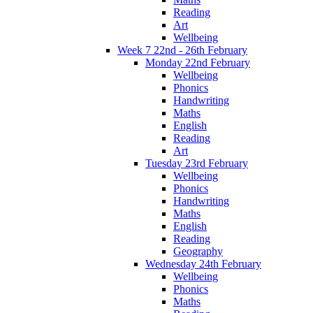
Reading
Art
Wellbeing
Week 7 22nd - 26th February
Monday 22nd February
Wellbeing
Phonics
Handwriting
Maths
English
Reading
Art
Tuesday 23rd February
Wellbeing
Phonics
Handwriting
Maths
English
Reading
Geography
Wednesday 24th February
Wellbeing
Phonics
Maths