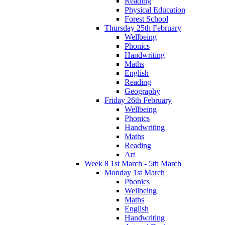
Reading
Physical Education
Forest School
Thursday 25th February
Wellbeing
Phonics
Handwriting
Maths
English
Reading
Geography
Friday 26th February
Wellbeing
Phonics
Handwriting
Maths
Reading
Art
Week 8 1st March - 5th March
Monday 1st March
Phonics
Wellbeing
Maths
English
Handwriting