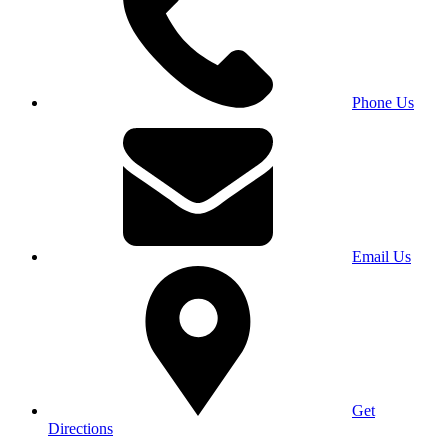
Phone Us
Email Us
Get
Directions