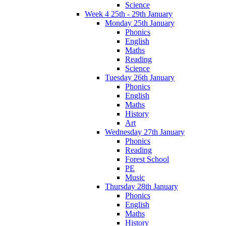
Science
Week 4 25th - 29th January
Monday 25th January
Phonics
English
Maths
Reading
Science
Tuesday 26th January
Phonics
English
Maths
History
Art
Wednesday 27th January
Phonics
Reading
Forest School
PE
Music
Thursday 28th January
Phonics
English
Maths
History