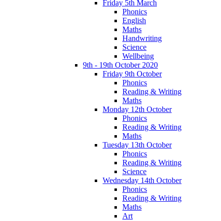
Friday 5th March
Phonics
English
Maths
Handwriting
Science
Wellbeing
9th - 19th October 2020
Friday 9th October
Phonics
Reading & Writing
Maths
Monday 12th October
Phonics
Reading & Writing
Maths
Tuesday 13th October
Phonics
Reading & Writing
Science
Wednesday 14th October
Phonics
Reading & Writing
Maths
Art