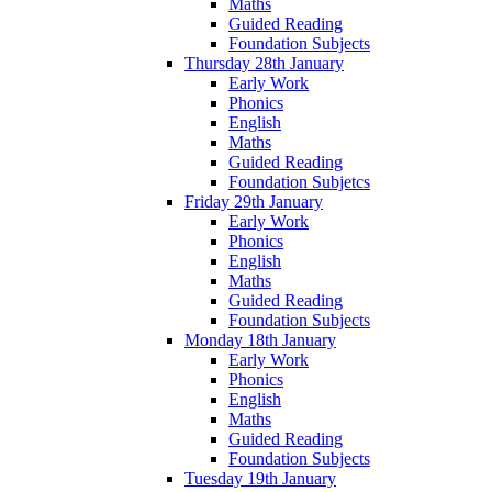
Maths
Guided Reading
Foundation Subjects
Thursday 28th January
Early Work
Phonics
English
Maths
Guided Reading
Foundation Subjetcs
Friday 29th January
Early Work
Phonics
English
Maths
Guided Reading
Foundation Subjects
Monday 18th January
Early Work
Phonics
English
Maths
Guided Reading
Foundation Subjects
Tuesday 19th January