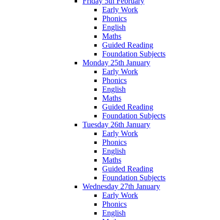
Friday 5th February
Early Work
Phonics
English
Maths
Guided Reading
Foundation Subjects
Monday 25th January
Early Work
Phonics
English
Maths
Guided Reading
Foundation Subjects
Tuesday 26th January
Early Work
Phonics
English
Maths
Guided Reading
Foundation Subjects
Wednesday 27th January
Early Work
Phonics
English