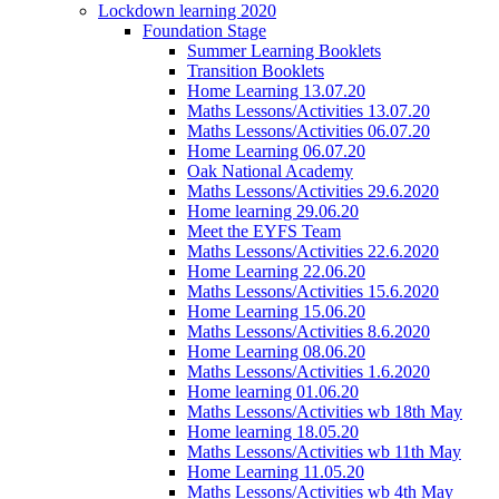
Lockdown learning 2020
Foundation Stage
Summer Learning Booklets
Transition Booklets
Home Learning 13.07.20
Maths Lessons/Activities 13.07.20
Maths Lessons/Activities 06.07.20
Home Learning 06.07.20
Oak National Academy
Maths Lessons/Activities 29.6.2020
Home learning 29.06.20
Meet the EYFS Team
Maths Lessons/Activities 22.6.2020
Home Learning 22.06.20
Maths Lessons/Activities 15.6.2020
Home Learning 15.06.20
Maths Lessons/Activities 8.6.2020
Home Learning 08.06.20
Maths Lessons/Activities 1.6.2020
Home learning 01.06.20
Maths Lessons/Activities wb 18th May
Home learning 18.05.20
Maths Lessons/Activities wb 11th May
Home Learning 11.05.20
Maths Lessons/Activities wb 4th May