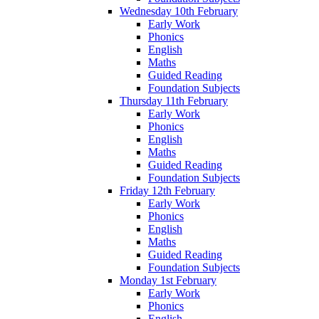
Wednesday 10th February
Early Work
Phonics
English
Maths
Guided Reading
Foundation Subjects
Thursday 11th February
Early Work
Phonics
English
Maths
Guided Reading
Foundation Subjects
Friday 12th February
Early Work
Phonics
English
Maths
Guided Reading
Foundation Subjects
Monday 1st February
Early Work
Phonics
English