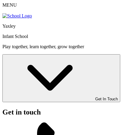
MENU
Yaxley
Infant School
Play together, learn together, grow together
Get In Touch
Get in touch