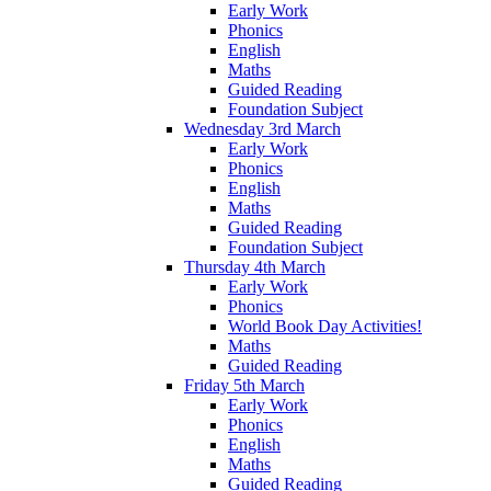
Early Work
Phonics
English
Maths
Guided Reading
Foundation Subject
Wednesday 3rd March
Early Work
Phonics
English
Maths
Guided Reading
Foundation Subject
Thursday 4th March
Early Work
Phonics
World Book Day Activities!
Maths
Guided Reading
Friday 5th March
Early Work
Phonics
English
Maths
Guided Reading