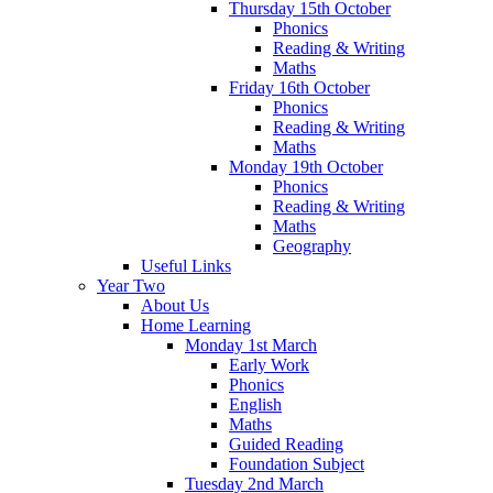
Thursday 15th October
Phonics
Reading & Writing
Maths
Friday 16th October
Phonics
Reading & Writing
Maths
Monday 19th October
Phonics
Reading & Writing
Maths
Geography
Useful Links
Year Two
About Us
Home Learning
Monday 1st March
Early Work
Phonics
English
Maths
Guided Reading
Foundation Subject
Tuesday 2nd March