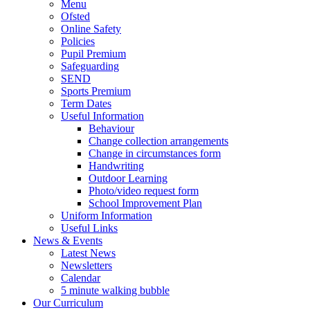
Menu
Ofsted
Online Safety
Policies
Pupil Premium
Safeguarding
SEND
Sports Premium
Term Dates
Useful Information
Behaviour
Change collection arrangements
Change in circumstances form
Handwriting
Outdoor Learning
Photo/video request form
School Improvement Plan
Uniform Information
Useful Links
News & Events
Latest News
Newsletters
Calendar
5 minute walking bubble
Our Curriculum