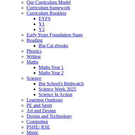
Our Curriculum Model
Curriculum framework
Curriculum Booklets
EYFS
Y1
Y2
Early Years Foundation Stage
Reading
Big Cat ebooks
Phonics
Writing
Maths
Maths Year 1
Maths Year 2
Science
Big School's Birdwatch
Science Week 2025
Science In Action
Learning Outdoors
PE and Sport
Art and Design
Design and Technology
Computing
PSHE/ RSE
Music