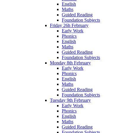
English
Maths
Guided Reading
Foundation Subjects
Friday 26h February
Early Work
Phonics
English
Maths
Guided Reading
Foundation Subjects
Monday 8th February
Early Work
Phonics
English
Maths
Guided Reading
Foundation Subjects
Tuesday 9th February
Early Work
Phonics
English
Maths
Guided Reading
Foundation Subjects