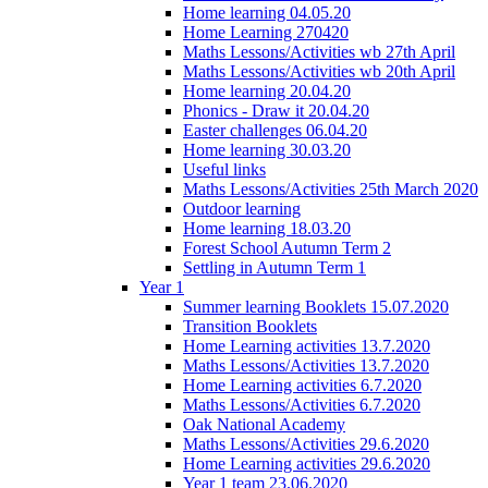
Home learning 04.05.20
Home Learning 270420
Maths Lessons/Activities wb 27th April
Maths Lessons/Activities wb 20th April
Home learning 20.04.20
Phonics - Draw it 20.04.20
Easter challenges 06.04.20
Home learning 30.03.20
Useful links
Maths Lessons/Activities 25th March 2020
Outdoor learning
Home learning 18.03.20
Forest School Autumn Term 2
Settling in Autumn Term 1
Year 1
Summer learning Booklets 15.07.2020
Transition Booklets
Home Learning activities 13.7.2020
Maths Lessons/Activities 13.7.2020
Home Learning activities 6.7.2020
Maths Lessons/Activities 6.7.2020
Oak National Academy
Maths Lessons/Activities 29.6.2020
Home Learning activities 29.6.2020
Year 1 team 23.06.2020