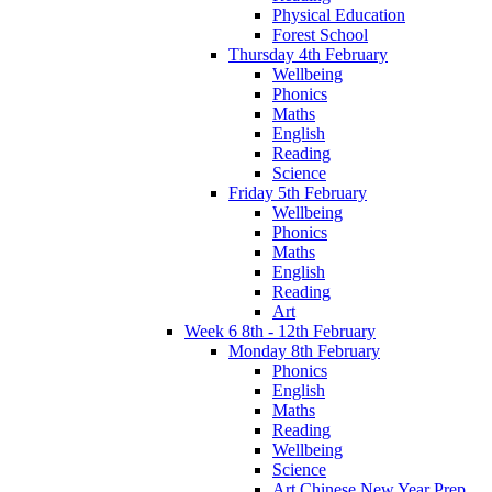
Physical Education
Forest School
Thursday 4th February
Wellbeing
Phonics
Maths
English
Reading
Science
Friday 5th February
Wellbeing
Phonics
Maths
English
Reading
Art
Week 6 8th - 12th February
Monday 8th February
Phonics
English
Maths
Reading
Wellbeing
Science
Art Chinese New Year Prep