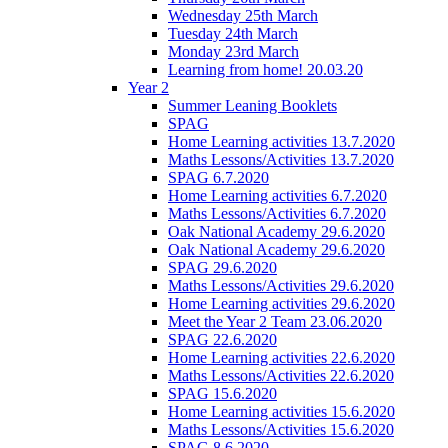
Wednesday 25th March
Tuesday 24th March
Monday 23rd March
Learning from home! 20.03.20
Year 2
Summer Leaning Booklets
SPAG
Home Learning activities 13.7.2020
Maths Lessons/Activities 13.7.2020
SPAG 6.7.2020
Home Learning activities 6.7.2020
Maths Lessons/Activities 6.7.2020
Oak National Academy 29.6.2020
Oak National Academy 29.6.2020
SPAG 29.6.2020
Maths Lessons/Activities 29.6.2020
Home Learning activities 29.6.2020
Meet the Year 2 Team 23.06.2020
SPAG 22.6.2020
Home Learning activities 22.6.2020
Maths Lessons/Activities 22.6.2020
SPAG 15.6.2020
Home Learning activities 15.6.2020
Maths Lessons/Activities 15.6.2020
SPAG 8.6.2020