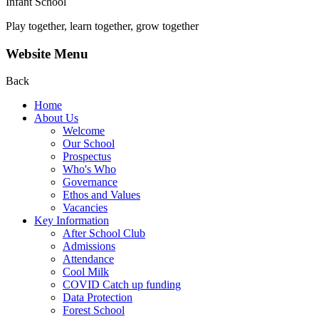
Infant School
Play together, learn together, grow together
Website Menu
Back
Home
About Us
Welcome
Our School
Prospectus
Who's Who
Governance
Ethos and Values
Vacancies
Key Information
After School Club
Admissions
Attendance
Cool Milk
COVID Catch up funding
Data Protection
Forest School