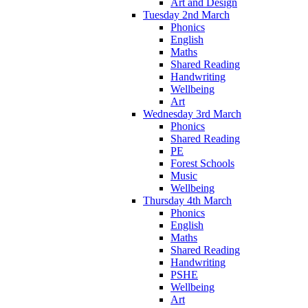
Art and Design
Tuesday 2nd March
Phonics
English
Maths
Shared Reading
Handwriting
Wellbeing
Art
Wednesday 3rd March
Phonics
Shared Reading
PE
Forest Schools
Music
Wellbeing
Thursday 4th March
Phonics
English
Maths
Shared Reading
Handwriting
PSHE
Wellbeing
Art