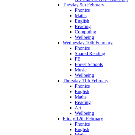
Tuesday 9th February
Phonics
Maths
English
Reading
Computing
Wellbeing
Wednesday 10th February
Phonics
Shared Reading
PE
Forest Schools
Music
Wellbeing
Thursday 11th February
Phonics
English
Maths
Reading
Art
Wellbeing
Friday 12th February
Phonics
English
Maths