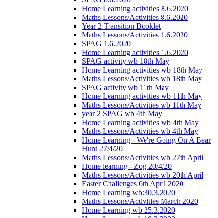
Home Learning activities 8.6.2020
Maths Lessons/Activities 8.6.2020
Year 2 Transition Booklet
Maths Lessons/Activities 1.6.2020
SPAG 1.6.2020
Home Learning activities 1.6.2020
SPAG activity wb 18th May
Home Learning activities wb 18th May
Maths Lessons/Activities wb 18th May
SPAG activity wb 11th May
Home Learning activities wb 11th May
Maths Lessons/Activities wb 11th May
year 2 SPAG wb 4th May
Home Learning activities wb 4th May
Maths Lessons/Activities wb 4th May
Home Learning - We're Going On A Bear
Hunt 27/4/20
Maths Lessons/Activities wb 27th April
Home learning - Zog 20/4/20
Maths Lessons/Activities wb 20th April
Easter Challenges 6th April 2020
Home Learning wb:30.3.2020
Maths Lessons/Activities March 2020
Home Learning wb 25.3.2020