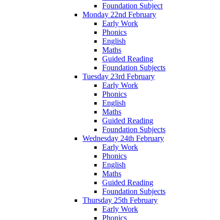
Foundation Subject
Monday 22nd February
Early Work
Phonics
English
Maths
Guided Reading
Foundation Subjects
Tuesday 23rd February
Early Work
Phonics
English
Maths
Guided Reading
Foundation Subjects
Wednesday 24th February
Early Work
Phonics
English
Maths
Guided Reading
Foundation Subjects
Thursday 25th February
Early Work
Phonics