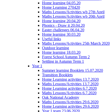
Home learning 04.05.20
Home Learning 270420
Maths Lessons/Activities wb 27th April
Maths Lessons/Activities wb 20th April
Home learning 20.04.20
Phonics - Draw it 20.04.20
Easter challenges 06.04.20
Home learning 30.03.20
Useful links
Maths Lessons/Activities 25th March 2020
Outdoor learning
Home learning 18.03.20
Forest School Autumn Term 2
Settling in Autumn Term 1
Year 1
Summer learning Booklets 15.07.2020
Transition Booklets
Home Learning activities 13.7.2020
Maths Lessons/Activities 13.7.2020
Home Learning activities 6.7.2020
Maths Lessons/Activities 6.7.2020
Oak National Academy
Maths Lessons/Activities 29.6.2020
Home Learning activities 29.6.2020
Year 1 team 23.06.2020