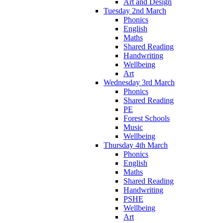
Art and Design
Tuesday 2nd March
Phonics
English
Maths
Shared Reading
Handwriting
Wellbeing
Art
Wednesday 3rd March
Phonics
Shared Reading
PE
Forest Schools
Music
Wellbeing
Thursday 4th March
Phonics
English
Maths
Shared Reading
Handwriting
PSHE
Wellbeing
Art