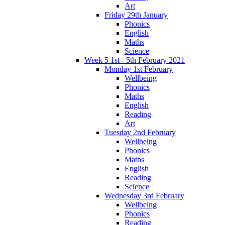
Art
Friday 29th January
Phonics
English
Maths
Science
Week 5 1st - 5th February 2021
Monday 1st February
Wellbeing
Phonics
Maths
English
Reading
Art
Tuesday 2nd February
Wellbeing
Phonics
Maths
English
Reading
Science
Wednesday 3rd February
Wellbeing
Phonics
Reading