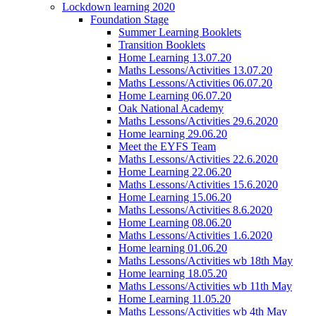
Lockdown learning 2020
Foundation Stage
Summer Learning Booklets
Transition Booklets
Home Learning 13.07.20
Maths Lessons/Activities 13.07.20
Maths Lessons/Activities 06.07.20
Home Learning 06.07.20
Oak National Academy
Maths Lessons/Activities 29.6.2020
Home learning 29.06.20
Meet the EYFS Team
Maths Lessons/Activities 22.6.2020
Home Learning 22.06.20
Maths Lessons/Activities 15.6.2020
Home Learning 15.06.20
Maths Lessons/Activities 8.6.2020
Home Learning 08.06.20
Maths Lessons/Activities 1.6.2020
Home learning 01.06.20
Maths Lessons/Activities wb 18th May
Home learning 18.05.20
Maths Lessons/Activities wb 11th May
Home Learning 11.05.20
Maths Lessons/Activities wb 4th May