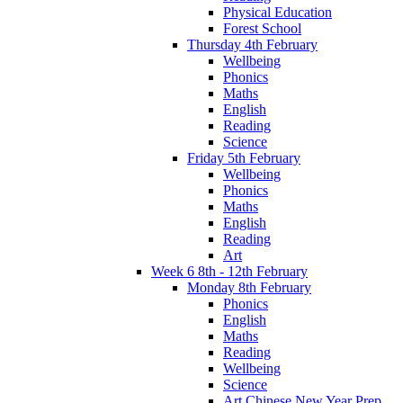
Physical Education
Forest School
Thursday 4th February
Wellbeing
Phonics
Maths
English
Reading
Science
Friday 5th February
Wellbeing
Phonics
Maths
English
Reading
Art
Week 6 8th - 12th February
Monday 8th February
Phonics
English
Maths
Reading
Wellbeing
Science
Art Chinese New Year Prep