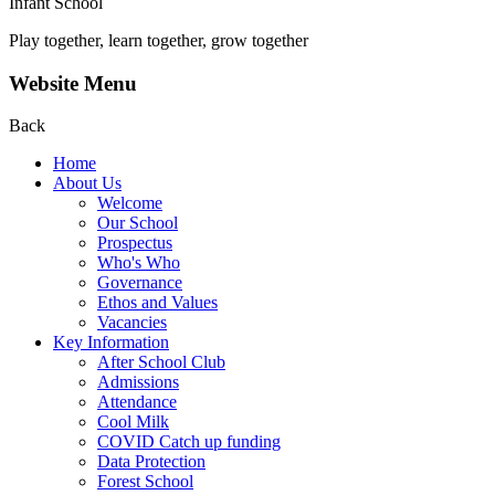
Infant School
Play together, learn together, grow together
Website Menu
Back
Home
About Us
Welcome
Our School
Prospectus
Who's Who
Governance
Ethos and Values
Vacancies
Key Information
After School Club
Admissions
Attendance
Cool Milk
COVID Catch up funding
Data Protection
Forest School