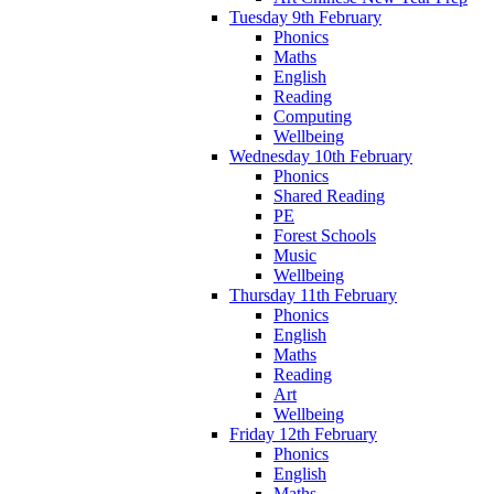
Tuesday 9th February
Phonics
Maths
English
Reading
Computing
Wellbeing
Wednesday 10th February
Phonics
Shared Reading
PE
Forest Schools
Music
Wellbeing
Thursday 11th February
Phonics
English
Maths
Reading
Art
Wellbeing
Friday 12th February
Phonics
English
Maths