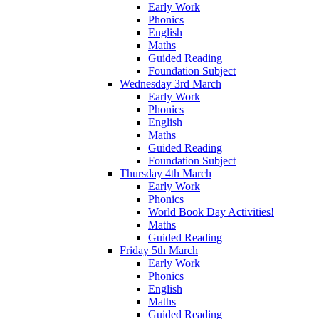
Early Work
Phonics
English
Maths
Guided Reading
Foundation Subject
Wednesday 3rd March
Early Work
Phonics
English
Maths
Guided Reading
Foundation Subject
Thursday 4th March
Early Work
Phonics
World Book Day Activities!
Maths
Guided Reading
Friday 5th March
Early Work
Phonics
English
Maths
Guided Reading