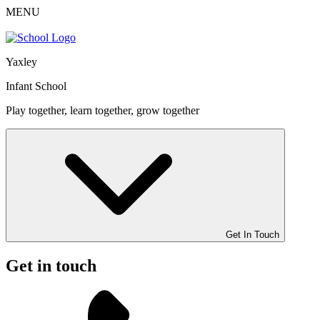
MENU
Yaxley
Infant School
Play together, learn together, grow together
Get In Touch
Get in touch