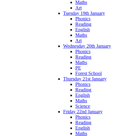
Maths
Art
Tuesday 19th January
Phonics
Reading
English
Maths
Art
Wednesday 20th January
Phonics
Reading
Maths
PE
Forest School
Thursday 21st January
Phonics
Reading
English
Maths
Science
Friday 22nd January
Phonics
Reading
English
Maths