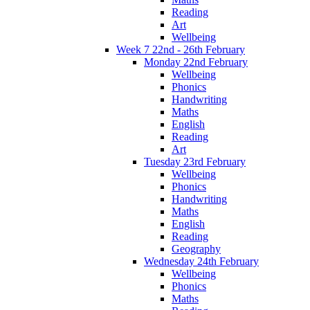
Reading
Art
Wellbeing
Week 7 22nd - 26th February
Monday 22nd February
Wellbeing
Phonics
Handwriting
Maths
English
Reading
Art
Tuesday 23rd February
Wellbeing
Phonics
Handwriting
Maths
English
Reading
Geography
Wednesday 24th February
Wellbeing
Phonics
Maths