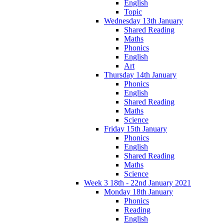
English
Topic
Wednesday 13th January
Shared Reading
Maths
Phonics
English
Art
Thursday 14th January
Phonics
English
Shared Reading
Maths
Science
Friday 15th January
Phonics
English
Shared Reading
Maths
Science
Week 3 18th - 22nd January 2021
Monday 18th January
Phonics
Reading
English