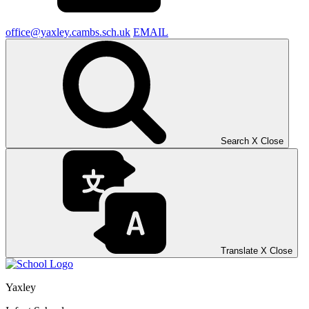
office@yaxley.cambs.sch.uk
EMAIL
Search
X
Close
Translate
X
Close
Yaxley