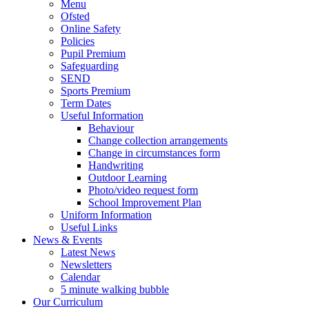
Menu
Ofsted
Online Safety
Policies
Pupil Premium
Safeguarding
SEND
Sports Premium
Term Dates
Useful Information
Behaviour
Change collection arrangements
Change in circumstances form
Handwriting
Outdoor Learning
Photo/video request form
School Improvement Plan
Uniform Information
Useful Links
News & Events
Latest News
Newsletters
Calendar
5 minute walking bubble
Our Curriculum