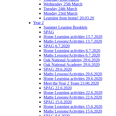
Wednesday 25th March
Tuesday 24th March
Monday 23rd March
Learning from home! 20.03.20
Year 2
Summer Leaning Booklets
SPAG
Home Learning activities 13.7.2020
Maths Lessons/Activities 13.7.2020
SPAG 6.7.2020
Home Learning activities 6.7.2020
Maths Lessons/Activities 6.7.2020
Oak National Academy 29.6.2020
Oak National Academy 29.6.2020
SPAG 29.6.2020
Maths Lessons/Activities 29.6.2020
Home Learning activities 29.6.2020
Meet the Year 2 Team 23.06.2020
SPAG 22.6.2020
Home Learning activities 22.6.2020
Maths Lessons/Activities 22.6.2020
SPAG 15.6.2020
Home Learning activities 15.6.2020
Maths Lessons/Activities 15.6.2020
SPAG 8.6.2020