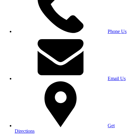
Phone Us
Email Us
Get
Directions