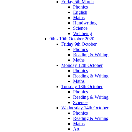
Friday 5th March
Phonics
English
Maths
Handwriting
Science
Wellbeing
9th - 19th October 2020
Friday 9th October
Phonics
Reading & Writing
Maths
Monday 12th October
Phonics
Reading & Writing
Maths
Tuesday 13th October
Phonics
Reading & Writing
Science
Wednesday 14th October
Phonics
Reading & Writing
Maths
Art