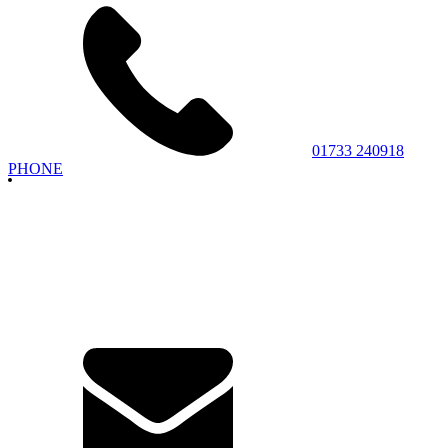
01733 240918
PHONE