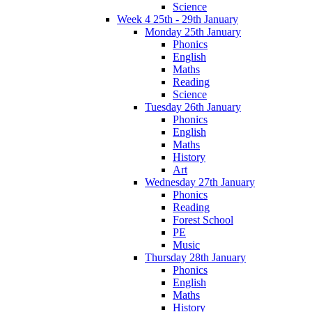
Science
Week 4 25th - 29th January
Monday 25th January
Phonics
English
Maths
Reading
Science
Tuesday 26th January
Phonics
English
Maths
History
Art
Wednesday 27th January
Phonics
Reading
Forest School
PE
Music
Thursday 28th January
Phonics
English
Maths
History