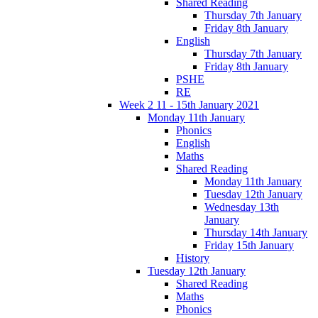
Shared Reading
Thursday 7th January
Friday 8th January
English
Thursday 7th January
Friday 8th January
PSHE
RE
Week 2 11 - 15th January 2021
Monday 11th January
Phonics
English
Maths
Shared Reading
Monday 11th January
Tuesday 12th January
Wednesday 13th
January
Thursday 14th January
Friday 15th January
History
Tuesday 12th January
Shared Reading
Maths
Phonics