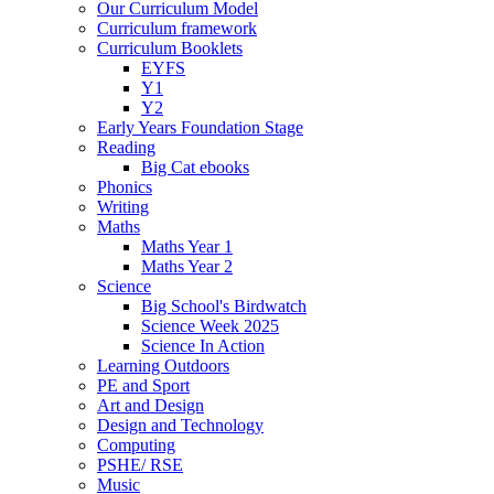
Our Curriculum Model
Curriculum framework
Curriculum Booklets
EYFS
Y1
Y2
Early Years Foundation Stage
Reading
Big Cat ebooks
Phonics
Writing
Maths
Maths Year 1
Maths Year 2
Science
Big School's Birdwatch
Science Week 2025
Science In Action
Learning Outdoors
PE and Sport
Art and Design
Design and Technology
Computing
PSHE/ RSE
Music