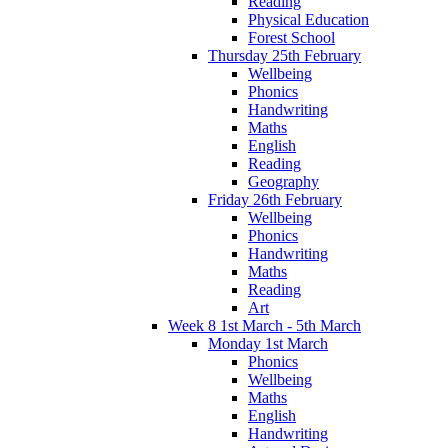
Reading
Physical Education
Forest School
Thursday 25th February
Wellbeing
Phonics
Handwriting
Maths
English
Reading
Geography
Friday 26th February
Wellbeing
Phonics
Handwriting
Maths
Reading
Art
Week 8 1st March - 5th March
Monday 1st March
Phonics
Wellbeing
Maths
English
Handwriting