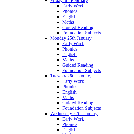
Friday 5th February
Early Work
Phonics
English
Maths
Guided Reading
Foundation Subjects
Monday 25th January
Early Work
Phonics
English
Maths
Guided Reading
Foundation Subjects
Tuesday 26th January
Early Work
Phonics
English
Maths
Guided Reading
Foundation Subjects
Wednesday 27th January
Early Work
Phonics
English