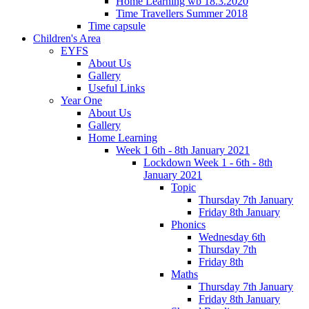
Home Learning wb 18.3.2020
Time Travellers Summer 2018
Time capsule
Children's Area
EYFS
About Us
Gallery
Useful Links
Year One
About Us
Gallery
Home Learning
Week 1 6th - 8th January 2021
Lockdown Week 1 - 6th - 8th
January 2021
Topic
Thursday 7th January
Friday 8th January
Phonics
Wednesday 6th
Thursday 7th
Friday 8th
Maths
Thursday 7th January
Friday 8th January