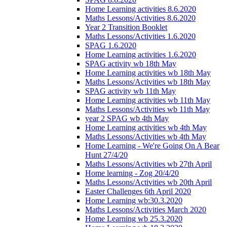
Home Learning activities 8.6.2020
Maths Lessons/Activities 8.6.2020
Year 2 Transition Booklet
Maths Lessons/Activities 1.6.2020
SPAG 1.6.2020
Home Learning activities 1.6.2020
SPAG activity wb 18th May
Home Learning activities wb 18th May
Maths Lessons/Activities wb 18th May
SPAG activity wb 11th May
Home Learning activities wb 11th May
Maths Lessons/Activities wb 11th May
year 2 SPAG wb 4th May
Home Learning activities wb 4th May
Maths Lessons/Activities wb 4th May
Home Learning - We're Going On A Bear
Hunt 27/4/20
Maths Lessons/Activities wb 27th April
Home learning - Zog 20/4/20
Maths Lessons/Activities wb 20th April
Easter Challenges 6th April 2020
Home Learning wb:30.3.2020
Maths Lessons/Activities March 2020
Home Learning wb 25.3.2020