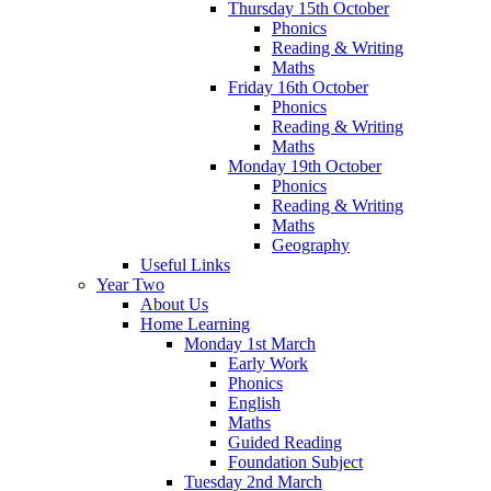
Thursday 15th October
Phonics
Reading & Writing
Maths
Friday 16th October
Phonics
Reading & Writing
Maths
Monday 19th October
Phonics
Reading & Writing
Maths
Geography
Useful Links
Year Two
About Us
Home Learning
Monday 1st March
Early Work
Phonics
English
Maths
Guided Reading
Foundation Subject
Tuesday 2nd March