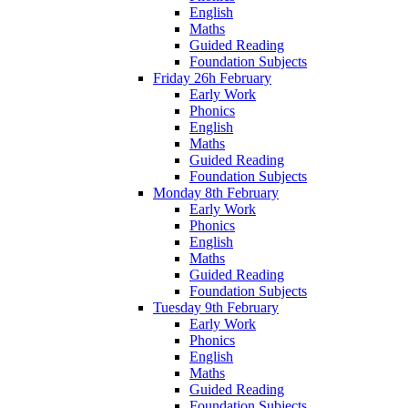
English
Maths
Guided Reading
Foundation Subjects
Friday 26h February
Early Work
Phonics
English
Maths
Guided Reading
Foundation Subjects
Monday 8th February
Early Work
Phonics
English
Maths
Guided Reading
Foundation Subjects
Tuesday 9th February
Early Work
Phonics
English
Maths
Guided Reading
Foundation Subjects