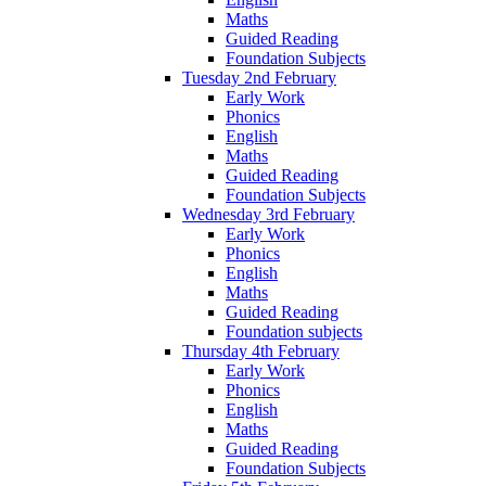
Maths
Guided Reading
Foundation Subjects
Tuesday 2nd February
Early Work
Phonics
English
Maths
Guided Reading
Foundation Subjects
Wednesday 3rd February
Early Work
Phonics
English
Maths
Guided Reading
Foundation subjects
Thursday 4th February
Early Work
Phonics
English
Maths
Guided Reading
Foundation Subjects