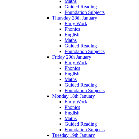
Maths
Guided Reading
Foundation Subjects
Thursday 28th January
Early Work
Phonics
English
Maths
Guided Reading
Foundation Subjetcs
Friday 29th January
Early Work
Phonics
English
Maths
Guided Reading
Foundation Subjects
Monday 18th January
Early Work
Phonics
English
Maths
Guided Reading
Foundation Subjects
Tuesday 19th January