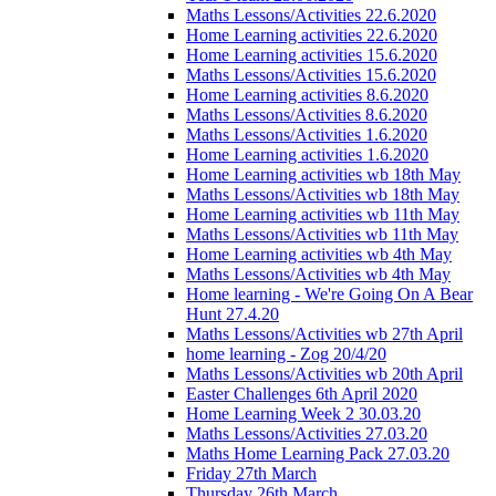
Maths Lessons/Activities 22.6.2020
Home Learning activities 22.6.2020
Home Learning activities 15.6.2020
Maths Lessons/Activities 15.6.2020
Home Learning activities 8.6.2020
Maths Lessons/Activities 8.6.2020
Maths Lessons/Activities 1.6.2020
Home Learning activities 1.6.2020
Home Learning activities wb 18th May
Maths Lessons/Activities wb 18th May
Home Learning activities wb 11th May
Maths Lessons/Activities wb 11th May
Home Learning activities wb 4th May
Maths Lessons/Activities wb 4th May
Home learning - We're Going On A Bear
Hunt 27.4.20
Maths Lessons/Activities wb 27th April
home learning - Zog 20/4/20
Maths Lessons/Activities wb 20th April
Easter Challenges 6th April 2020
Home Learning Week 2 30.03.20
Maths Lessons/Activities 27.03.20
Maths Home Learning Pack 27.03.20
Friday 27th March
Thursday 26th March