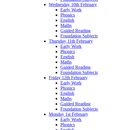
Wednesday 10th February
Early Work
Phonics
English
Maths
Guided Reading
Foundation Subjects
Thursday 11th February
Early Work
Phonics
English
Maths
Guided Reading
Foundation Subjects
Friday 12th February
Early Work
Phonics
English
Maths
Guided Reading
Foundation Subjects
Monday 1st February
Early Work
Phonics
English