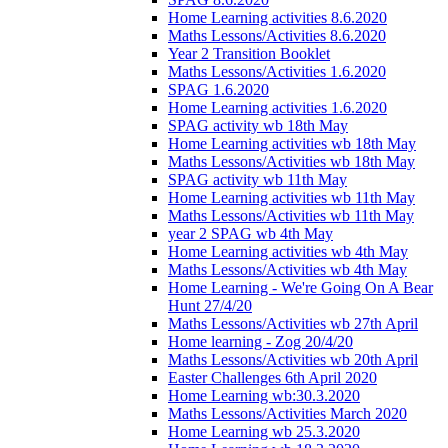
Home Learning activities 8.6.2020
Maths Lessons/Activities 8.6.2020
Year 2 Transition Booklet
Maths Lessons/Activities 1.6.2020
SPAG 1.6.2020
Home Learning activities 1.6.2020
SPAG activity wb 18th May
Home Learning activities wb 18th May
Maths Lessons/Activities wb 18th May
SPAG activity wb 11th May
Home Learning activities wb 11th May
Maths Lessons/Activities wb 11th May
year 2 SPAG wb 4th May
Home Learning activities wb 4th May
Maths Lessons/Activities wb 4th May
Home Learning - We're Going On A Bear
Hunt 27/4/20
Maths Lessons/Activities wb 27th April
Home learning - Zog 20/4/20
Maths Lessons/Activities wb 20th April
Easter Challenges 6th April 2020
Home Learning wb:30.3.2020
Maths Lessons/Activities March 2020
Home Learning wb 25.3.2020