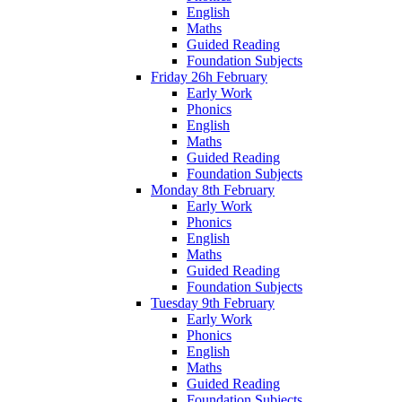
English
Maths
Guided Reading
Foundation Subjects
Friday 26h February
Early Work
Phonics
English
Maths
Guided Reading
Foundation Subjects
Monday 8th February
Early Work
Phonics
English
Maths
Guided Reading
Foundation Subjects
Tuesday 9th February
Early Work
Phonics
English
Maths
Guided Reading
Foundation Subjects