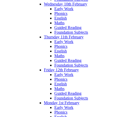
Wednesday 10th February
Early Work
Phonics
English
Maths
Guided Reading
Foundation Subjects
Thursday 11th February
Early Work
Phonics
English
Maths
Guided Reading
Foundation Subjects
Friday 12th February
Early Work
Phonics
English
Maths
Guided Reading
Foundation Subjects
Monday 1st February
Early Work
Phonics
English