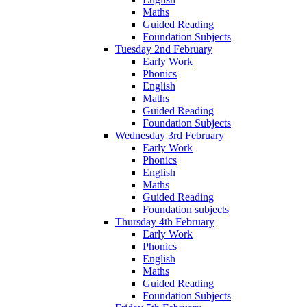
Maths
Guided Reading
Foundation Subjects
Tuesday 2nd February
Early Work
Phonics
English
Maths
Guided Reading
Foundation Subjects
Wednesday 3rd February
Early Work
Phonics
English
Maths
Guided Reading
Foundation subjects
Thursday 4th February
Early Work
Phonics
English
Maths
Guided Reading
Foundation Subjects