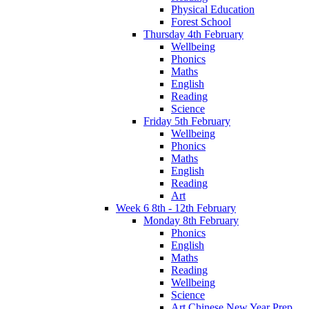
Physical Education
Forest School
Thursday 4th February
Wellbeing
Phonics
Maths
English
Reading
Science
Friday 5th February
Wellbeing
Phonics
Maths
English
Reading
Art
Week 6 8th - 12th February
Monday 8th February
Phonics
English
Maths
Reading
Wellbeing
Science
Art Chinese New Year Prep