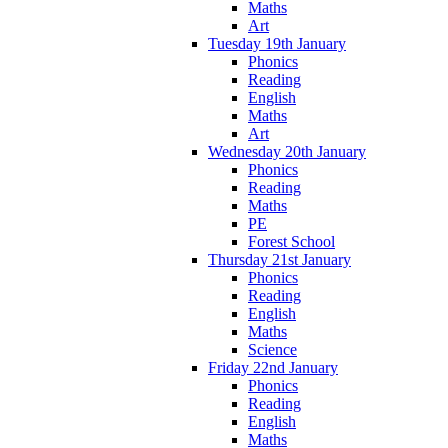
Maths
Art
Tuesday 19th January
Phonics
Reading
English
Maths
Art
Wednesday 20th January
Phonics
Reading
Maths
PE
Forest School
Thursday 21st January
Phonics
Reading
English
Maths
Science
Friday 22nd January
Phonics
Reading
English
Maths