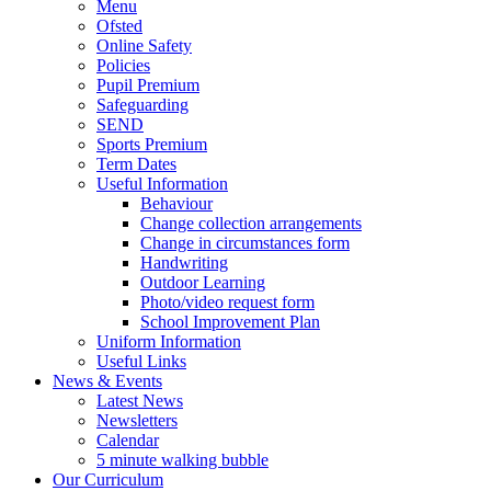
Menu
Ofsted
Online Safety
Policies
Pupil Premium
Safeguarding
SEND
Sports Premium
Term Dates
Useful Information
Behaviour
Change collection arrangements
Change in circumstances form
Handwriting
Outdoor Learning
Photo/video request form
School Improvement Plan
Uniform Information
Useful Links
News & Events
Latest News
Newsletters
Calendar
5 minute walking bubble
Our Curriculum