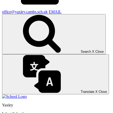
office@yaxley.cambs.sch.uk
EMAIL
Search
X
Close
Translate
X
Close
Yaxley