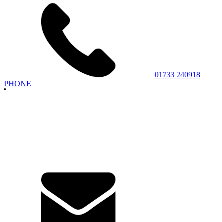
01733 240918
PHONE