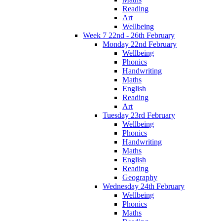
Reading
Art
Wellbeing
Week 7 22nd - 26th February
Monday 22nd February
Wellbeing
Phonics
Handwriting
Maths
English
Reading
Art
Tuesday 23rd February
Wellbeing
Phonics
Handwriting
Maths
English
Reading
Geography
Wednesday 24th February
Wellbeing
Phonics
Maths