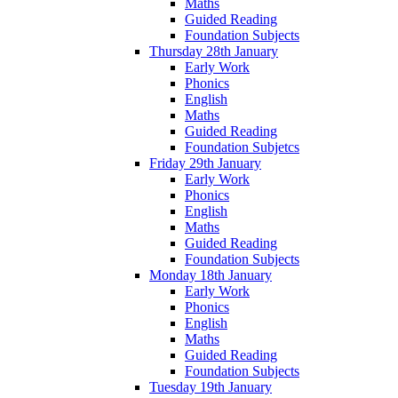
Maths
Guided Reading
Foundation Subjects
Thursday 28th January
Early Work
Phonics
English
Maths
Guided Reading
Foundation Subjetcs
Friday 29th January
Early Work
Phonics
English
Maths
Guided Reading
Foundation Subjects
Monday 18th January
Early Work
Phonics
English
Maths
Guided Reading
Foundation Subjects
Tuesday 19th January