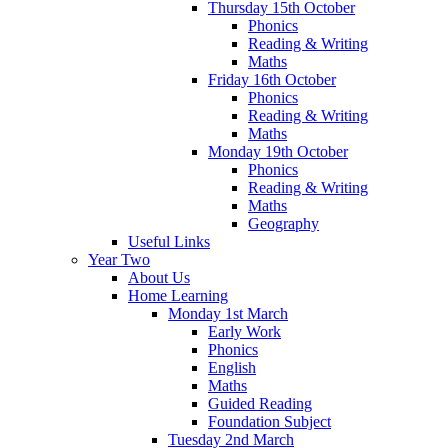
Thursday 15th October
Phonics
Reading & Writing
Maths
Friday 16th October
Phonics
Reading & Writing
Maths
Monday 19th October
Phonics
Reading & Writing
Maths
Geography
Useful Links
Year Two
About Us
Home Learning
Monday 1st March
Early Work
Phonics
English
Maths
Guided Reading
Foundation Subject
Tuesday 2nd March