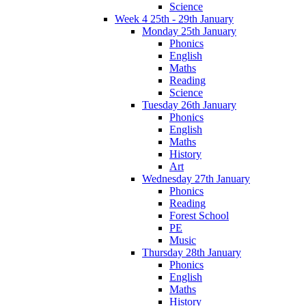
Science
Week 4 25th - 29th January
Monday 25th January
Phonics
English
Maths
Reading
Science
Tuesday 26th January
Phonics
English
Maths
History
Art
Wednesday 27th January
Phonics
Reading
Forest School
PE
Music
Thursday 28th January
Phonics
English
Maths
History