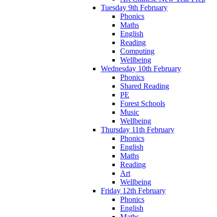
Tuesday 9th February
Phonics
Maths
English
Reading
Computing
Wellbeing
Wednesday 10th February
Phonics
Shared Reading
PE
Forest Schools
Music
Wellbeing
Thursday 11th February
Phonics
English
Maths
Reading
Art
Wellbeing
Friday 12th February
Phonics
English
Maths