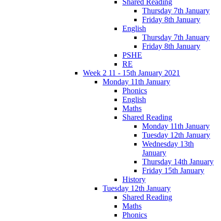
Shared Reading
Thursday 7th January
Friday 8th January
English
Thursday 7th January
Friday 8th January
PSHE
RE
Week 2 11 - 15th January 2021
Monday 11th January
Phonics
English
Maths
Shared Reading
Monday 11th January
Tuesday 12th January
Wednesday 13th
January
Thursday 14th January
Friday 15th January
History
Tuesday 12th January
Shared Reading
Maths
Phonics