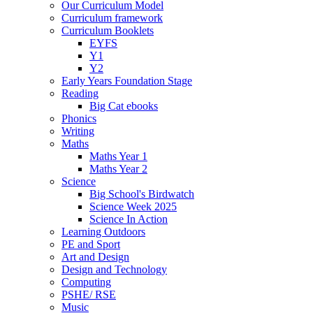
Our Curriculum Model
Curriculum framework
Curriculum Booklets
EYFS
Y1
Y2
Early Years Foundation Stage
Reading
Big Cat ebooks
Phonics
Writing
Maths
Maths Year 1
Maths Year 2
Science
Big School's Birdwatch
Science Week 2025
Science In Action
Learning Outdoors
PE and Sport
Art and Design
Design and Technology
Computing
PSHE/ RSE
Music