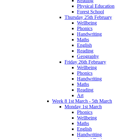
Reading
Physical Education
Forest School
Thursday 25th February
Wellbeing
Phonics
Handwriting
Maths
English
Reading
Geography
Friday 26th February
Wellbeing
Phonics
Handwriting
Maths
Reading
Art
Week 8 1st March - 5th March
Monday 1st March
Phonics
Wellbeing
Maths
English
Handwriting