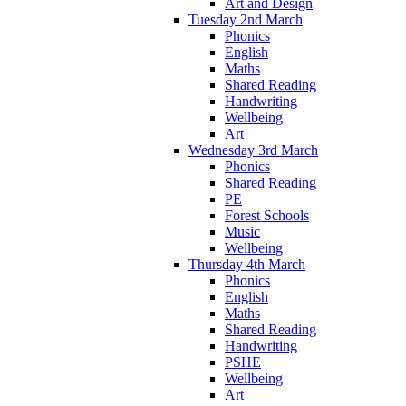
Art and Design
Tuesday 2nd March
Phonics
English
Maths
Shared Reading
Handwriting
Wellbeing
Art
Wednesday 3rd March
Phonics
Shared Reading
PE
Forest Schools
Music
Wellbeing
Thursday 4th March
Phonics
English
Maths
Shared Reading
Handwriting
PSHE
Wellbeing
Art