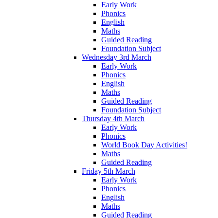
Early Work
Phonics
English
Maths
Guided Reading
Foundation Subject
Wednesday 3rd March
Early Work
Phonics
English
Maths
Guided Reading
Foundation Subject
Thursday 4th March
Early Work
Phonics
World Book Day Activities!
Maths
Guided Reading
Friday 5th March
Early Work
Phonics
English
Maths
Guided Reading