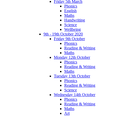
Friday 5th March
Phonics
English
Maths
Handwriting
Science
Wellbeing
9th - 19th October 2020
Friday 9th October
Phonics
Reading & Writing
Maths
Monday 12th October
Phonics
Reading & Writing
Maths
Tuesday 13th October
Phonics
Reading & Writing
Science
Wednesday 14th October
Phonics
Reading & Writing
Maths
Art