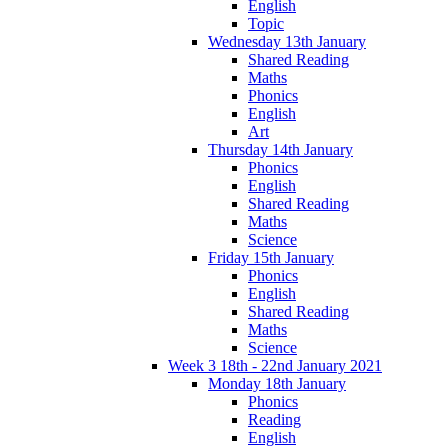
English
Topic
Wednesday 13th January
Shared Reading
Maths
Phonics
English
Art
Thursday 14th January
Phonics
English
Shared Reading
Maths
Science
Friday 15th January
Phonics
English
Shared Reading
Maths
Science
Week 3 18th - 22nd January 2021
Monday 18th January
Phonics
Reading
English