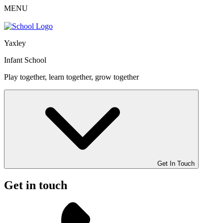
MENU
Yaxley
Infant School
Play together, learn together, grow together
Get In Touch
Get in touch