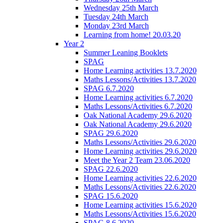
Wednesday 25th March
Tuesday 24th March
Monday 23rd March
Learning from home! 20.03.20
Year 2
Summer Leaning Booklets
SPAG
Home Learning activities 13.7.2020
Maths Lessons/Activities 13.7.2020
SPAG 6.7.2020
Home Learning activities 6.7.2020
Maths Lessons/Activities 6.7.2020
Oak National Academy 29.6.2020
Oak National Academy 29.6.2020
SPAG 29.6.2020
Maths Lessons/Activities 29.6.2020
Home Learning activities 29.6.2020
Meet the Year 2 Team 23.06.2020
SPAG 22.6.2020
Home Learning activities 22.6.2020
Maths Lessons/Activities 22.6.2020
SPAG 15.6.2020
Home Learning activities 15.6.2020
Maths Lessons/Activities 15.6.2020
SPAG 8.6.2020