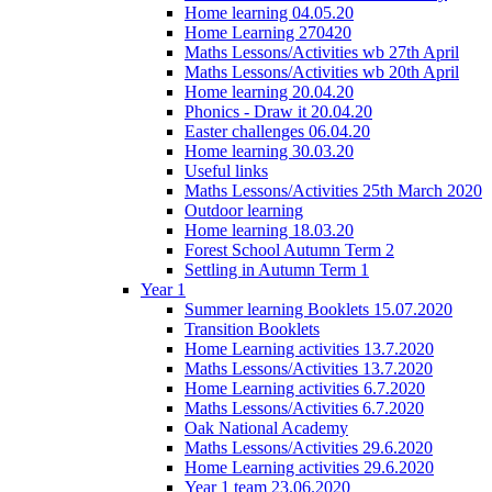
Home learning 04.05.20
Home Learning 270420
Maths Lessons/Activities wb 27th April
Maths Lessons/Activities wb 20th April
Home learning 20.04.20
Phonics - Draw it 20.04.20
Easter challenges 06.04.20
Home learning 30.03.20
Useful links
Maths Lessons/Activities 25th March 2020
Outdoor learning
Home learning 18.03.20
Forest School Autumn Term 2
Settling in Autumn Term 1
Year 1
Summer learning Booklets 15.07.2020
Transition Booklets
Home Learning activities 13.7.2020
Maths Lessons/Activities 13.7.2020
Home Learning activities 6.7.2020
Maths Lessons/Activities 6.7.2020
Oak National Academy
Maths Lessons/Activities 29.6.2020
Home Learning activities 29.6.2020
Year 1 team 23.06.2020