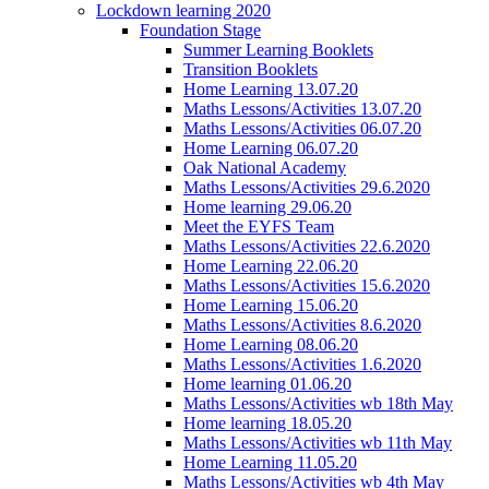
Lockdown learning 2020
Foundation Stage
Summer Learning Booklets
Transition Booklets
Home Learning 13.07.20
Maths Lessons/Activities 13.07.20
Maths Lessons/Activities 06.07.20
Home Learning 06.07.20
Oak National Academy
Maths Lessons/Activities 29.6.2020
Home learning 29.06.20
Meet the EYFS Team
Maths Lessons/Activities 22.6.2020
Home Learning 22.06.20
Maths Lessons/Activities 15.6.2020
Home Learning 15.06.20
Maths Lessons/Activities 8.6.2020
Home Learning 08.06.20
Maths Lessons/Activities 1.6.2020
Home learning 01.06.20
Maths Lessons/Activities wb 18th May
Home learning 18.05.20
Maths Lessons/Activities wb 11th May
Home Learning 11.05.20
Maths Lessons/Activities wb 4th May