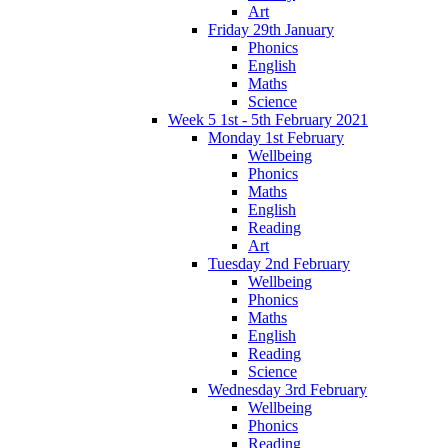
Art
Friday 29th January
Phonics
English
Maths
Science
Week 5 1st - 5th February 2021
Monday 1st February
Wellbeing
Phonics
Maths
English
Reading
Art
Tuesday 2nd February
Wellbeing
Phonics
Maths
English
Reading
Science
Wednesday 3rd February
Wellbeing
Phonics
Reading