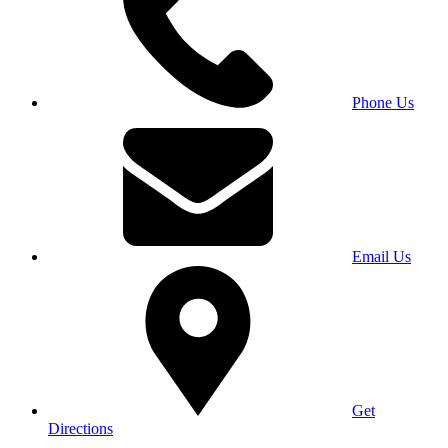
Phone Us
Email Us
Get
Directions