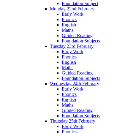
Foundation Subject
Monday 22nd February
Early Work
Phonics
English
Maths
Guided Reading
Foundation Subjects
Tuesday 23rd February
Early Work
Phonics
English
Maths
Guided Reading
Foundation Subjects
Wednesday 24th February
Early Work
Phonics
English
Maths
Guided Reading
Foundation Subjects
Thursday 25th February
Early Work
Phonics