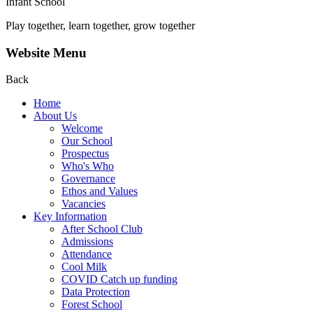
Infant School
Play together, learn together, grow together
Website Menu
Back
Home
About Us
Welcome
Our School
Prospectus
Who's Who
Governance
Ethos and Values
Vacancies
Key Information
After School Club
Admissions
Attendance
Cool Milk
COVID Catch up funding
Data Protection
Forest School