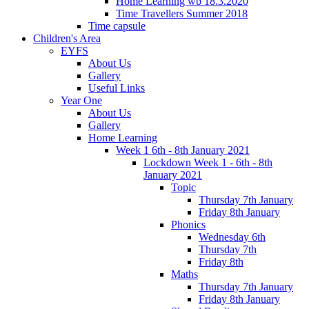
Home Learning wb 18.3.2020
Time Travellers Summer 2018
Time capsule
Children's Area
EYFS
About Us
Gallery
Useful Links
Year One
About Us
Gallery
Home Learning
Week 1 6th - 8th January 2021
Lockdown Week 1 - 6th - 8th
January 2021
Topic
Thursday 7th January
Friday 8th January
Phonics
Wednesday 6th
Thursday 7th
Friday 8th
Maths
Thursday 7th January
Friday 8th January