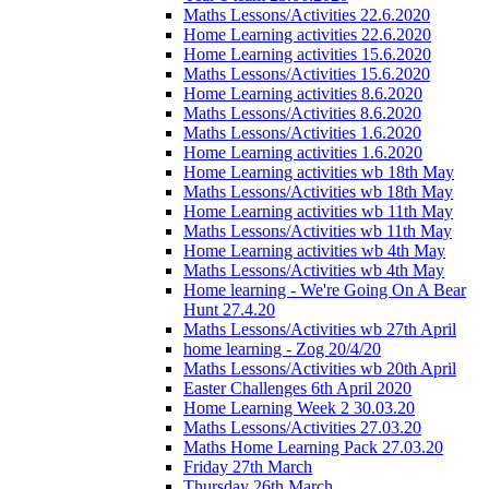
Maths Lessons/Activities 22.6.2020
Home Learning activities 22.6.2020
Home Learning activities 15.6.2020
Maths Lessons/Activities 15.6.2020
Home Learning activities 8.6.2020
Maths Lessons/Activities 8.6.2020
Maths Lessons/Activities 1.6.2020
Home Learning activities 1.6.2020
Home Learning activities wb 18th May
Maths Lessons/Activities wb 18th May
Home Learning activities wb 11th May
Maths Lessons/Activities wb 11th May
Home Learning activities wb 4th May
Maths Lessons/Activities wb 4th May
Home learning - We're Going On A Bear
Hunt 27.4.20
Maths Lessons/Activities wb 27th April
home learning - Zog 20/4/20
Maths Lessons/Activities wb 20th April
Easter Challenges 6th April 2020
Home Learning Week 2 30.03.20
Maths Lessons/Activities 27.03.20
Maths Home Learning Pack 27.03.20
Friday 27th March
Thursday 26th March