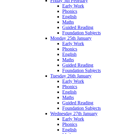
Friday 5th February
Early Work
Phonics
English
Maths
Guided Reading
Foundation Subjects
Monday 25th January
Early Work
Phonics
English
Maths
Guided Reading
Foundation Subjects
Tuesday 26th January
Early Work
Phonics
English
Maths
Guided Reading
Foundation Subjects
Wednesday 27th January
Early Work
Phonics
English