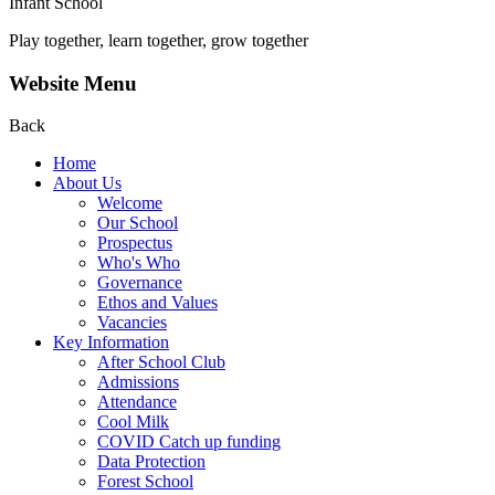
Infant School
Play together, learn together, grow together
Website Menu
Back
Home
About Us
Welcome
Our School
Prospectus
Who's Who
Governance
Ethos and Values
Vacancies
Key Information
After School Club
Admissions
Attendance
Cool Milk
COVID Catch up funding
Data Protection
Forest School