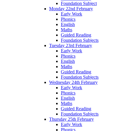
Foundation Subject
Monday 22nd February
Early Work
Phonics
English
Maths
Guided Reading
Foundation Subjects
Tuesday 23rd February
Early Work
Phonics
English
Maths
Guided Reading
Foundation Subjects
Wednesday 24th February
Early Work
Phonics
English
Maths
Guided Reading
Foundation Subjects
Thursday 25th February
Early Work
Phonics