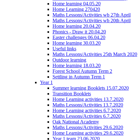
Home learning 04.05.20
Home Learning 270420
Maths Lessons/Activities wb 27th April
Maths Lessons/Activities wb 20th April
Home learning 20.04.20
Phonics - Draw it 20.04.20
Easter challenges 06.04.20
Home learning 30.03.20
Useful links
Maths Lessons/Activities 25th March 2020
Outdoor learning
Home learning 18.03.20
Forest School Autumn Term 2
Settling in Autumn Term 1
Year 1
Summer learning Booklets 15.07.2020
Transition Booklets
Home Learning activities 13.7.2020
Maths Lessons/Activities 13.7.2020
Home Learning activities 6.7.2020
Maths Lessons/Activities 6.7.2020
Oak National Academy
Maths Lessons/Activities 29.6.2020
Home Learning activities 29.6.2020
Year 1 team 23.06.2020