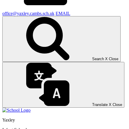
office@yaxley.cambs.sch.uk
EMAIL
Search
X
Close
Translate
X
Close
Yaxley