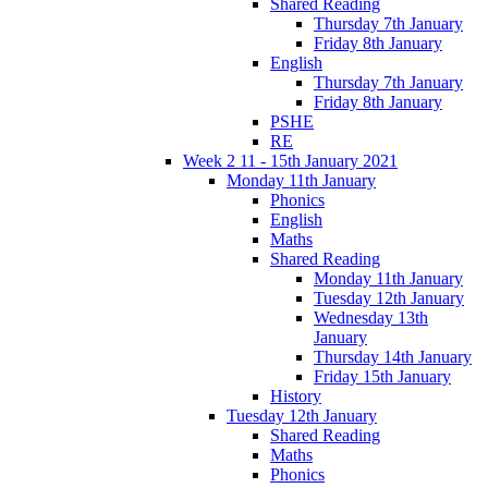
Shared Reading
Thursday 7th January
Friday 8th January
English
Thursday 7th January
Friday 8th January
PSHE
RE
Week 2 11 - 15th January 2021
Monday 11th January
Phonics
English
Maths
Shared Reading
Monday 11th January
Tuesday 12th January
Wednesday 13th
January
Thursday 14th January
Friday 15th January
History
Tuesday 12th January
Shared Reading
Maths
Phonics