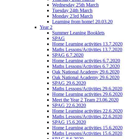
Wednesday 25th March
Tuesday 24th March
Monday 23rd March
Learning from home! 20.03.20
Year 2
Summer Leaning Booklets
SPAG
Home Learning activities 13.7.2020
Maths Lessons/Activities 13.7.2020
SPAG 6.7.2020
Home Learning activities 6.7.2020
Maths Lessons/Activities 6.7.2020
Oak National Academy 29.6.2020
Oak National Academy 29.6.2020
SPAG 29.6.2020
Maths Lessons/Activities 29.6.2020
Home Learning activities 29.6.2020
Meet the Year 2 Team 23.06.2020
SPAG 22.6.2020
Home Learning activities 22.6.2020
Maths Lessons/Activities 22.6.2020
SPAG 15.6.2020
Home Learning activities 15.6.2020
Maths Lessons/Activities 15.6.2020
SPAG 8.6.2020