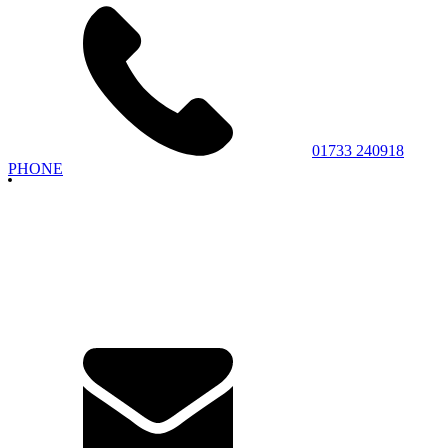
01733 240918
PHONE