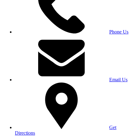
Phone Us
Email Us
Get
Directions