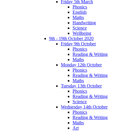
Friday 5th March
Phonics
English
Maths
Handwriting
Science
Wellbeing
9th - 19th October 2020
Friday 9th October
Phonics
Reading & Writing
Maths
Monday 12th October
Phonics
Reading & Writing
Maths
Tuesday 13th October
Phonics
Reading & Writing
Science
Wednesday 14th October
Phonics
Reading & Writing
Maths
Art