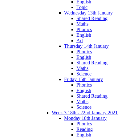
English
Topic
Wednesday 13th January
Shared Reading
Maths
Phonics
English
Art
Thursday 14th January
Phonics
English
Shared Reading
Maths
Science
Friday 15th January
Phonics
English
Shared Reading
Maths
Science
Week 3 18th - 22nd January 2021
Monday 18th January
Phonics
Reading
English