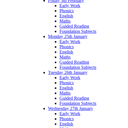
Friday 5th February
Early Work
Phonics
English
Maths
Guided Reading
Foundation Subjects
Monday 25th January
Early Work
Phonics
English
Maths
Guided Reading
Foundation Subjects
Tuesday 26th January
Early Work
Phonics
English
Maths
Guided Reading
Foundation Subjects
Wednesday 27th January
Early Work
Phonics
English