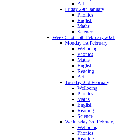
Art
Friday 29th January
Phonics
English
Maths
Science
Week 5 1st - 5th February 2021
Monday 1st February
Wellbeing
Phonics
Maths
English
Reading
Art
Tuesday 2nd February
Wellbeing
Phonics
Maths
English
Reading
Science
Wednesday 3rd February
Wellbeing
Phonics
Reading