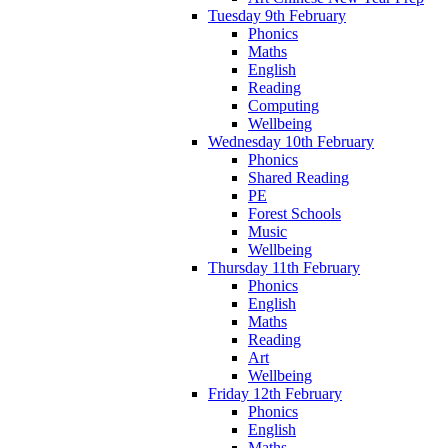
Tuesday 9th February
Phonics
Maths
English
Reading
Computing
Wellbeing
Wednesday 10th February
Phonics
Shared Reading
PE
Forest Schools
Music
Wellbeing
Thursday 11th February
Phonics
English
Maths
Reading
Art
Wellbeing
Friday 12th February
Phonics
English
Maths