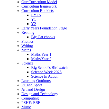
Our Curriculum Model
Curriculum framework
Curriculum Booklets
EYFS
Y1
Y2
Early Years Foundation Stage
Reading
Big Cat ebooks
Phonics
Writing
Maths
Maths Year 1
Maths Year 2
Science
Big School's Birdwatch
Science Week 2025
Science In Action
Learning Outdoors
PE and Sport
Art and Design
Design and Technology
Computing
PSHE/ RSE
Music