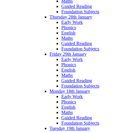
Maths
Guided Reading
Foundation Subjects
Thursday 28th January
Early Work
Phonics
English
Maths
Guided Reading
Foundation Subjetcs
Friday 29th January
Early Work
Phonics
English
Maths
Guided Reading
Foundation Subjects
Monday 18th January
Early Work
Phonics
English
Maths
Guided Reading
Foundation Subjects
Tuesday 19th January