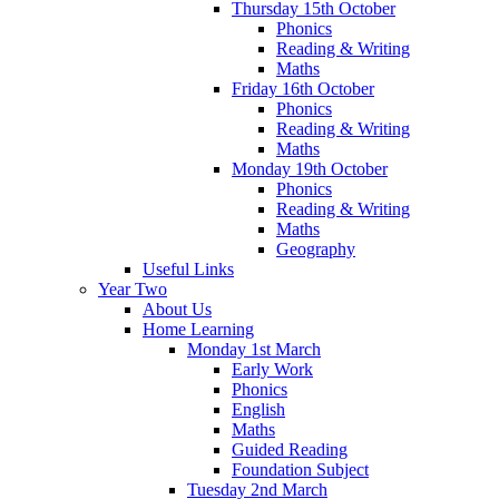
Thursday 15th October
Phonics
Reading & Writing
Maths
Friday 16th October
Phonics
Reading & Writing
Maths
Monday 19th October
Phonics
Reading & Writing
Maths
Geography
Useful Links
Year Two
About Us
Home Learning
Monday 1st March
Early Work
Phonics
English
Maths
Guided Reading
Foundation Subject
Tuesday 2nd March