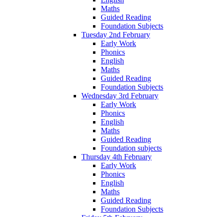
Maths
Guided Reading
Foundation Subjects
Tuesday 2nd February
Early Work
Phonics
English
Maths
Guided Reading
Foundation Subjects
Wednesday 3rd February
Early Work
Phonics
English
Maths
Guided Reading
Foundation subjects
Thursday 4th February
Early Work
Phonics
English
Maths
Guided Reading
Foundation Subjects