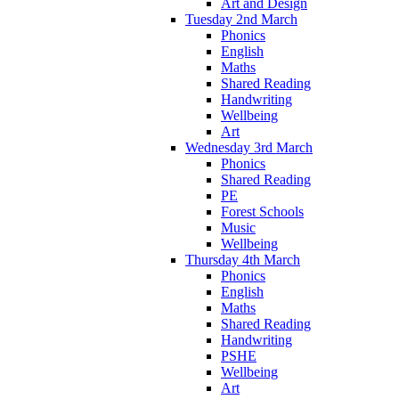
Art and Design
Tuesday 2nd March
Phonics
English
Maths
Shared Reading
Handwriting
Wellbeing
Art
Wednesday 3rd March
Phonics
Shared Reading
PE
Forest Schools
Music
Wellbeing
Thursday 4th March
Phonics
English
Maths
Shared Reading
Handwriting
PSHE
Wellbeing
Art