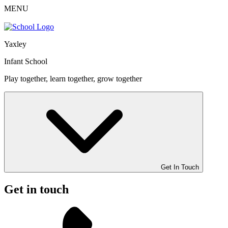
MENU
Yaxley
Infant School
Play together, learn together, grow together
Get In Touch
Get in touch