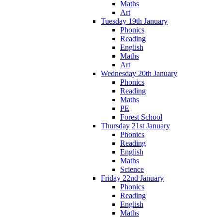
Maths
Art
Tuesday 19th January
Phonics
Reading
English
Maths
Art
Wednesday 20th January
Phonics
Reading
Maths
PE
Forest School
Thursday 21st January
Phonics
Reading
English
Maths
Science
Friday 22nd January
Phonics
Reading
English
Maths