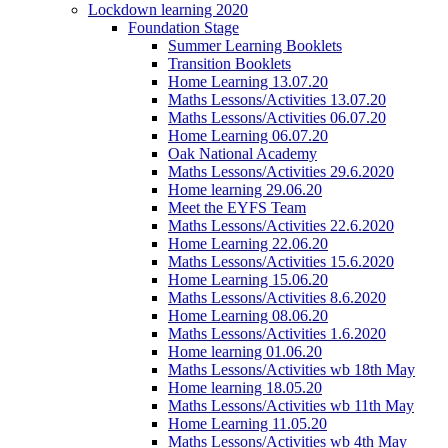
Lockdown learning 2020
Foundation Stage
Summer Learning Booklets
Transition Booklets
Home Learning 13.07.20
Maths Lessons/Activities 13.07.20
Maths Lessons/Activities 06.07.20
Home Learning 06.07.20
Oak National Academy
Maths Lessons/Activities 29.6.2020
Home learning 29.06.20
Meet the EYFS Team
Maths Lessons/Activities 22.6.2020
Home Learning 22.06.20
Maths Lessons/Activities 15.6.2020
Home Learning 15.06.20
Maths Lessons/Activities 8.6.2020
Home Learning 08.06.20
Maths Lessons/Activities 1.6.2020
Home learning 01.06.20
Maths Lessons/Activities wb 18th May
Home learning 18.05.20
Maths Lessons/Activities wb 11th May
Home Learning 11.05.20
Maths Lessons/Activities wb 4th May