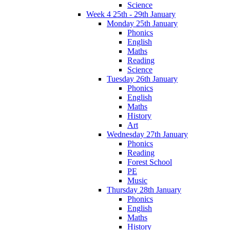
Science
Week 4 25th - 29th January
Monday 25th January
Phonics
English
Maths
Reading
Science
Tuesday 26th January
Phonics
English
Maths
History
Art
Wednesday 27th January
Phonics
Reading
Forest School
PE
Music
Thursday 28th January
Phonics
English
Maths
History