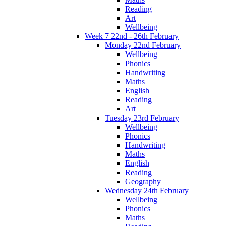
Reading
Art
Wellbeing
Week 7 22nd - 26th February
Monday 22nd February
Wellbeing
Phonics
Handwriting
Maths
English
Reading
Art
Tuesday 23rd February
Wellbeing
Phonics
Handwriting
Maths
English
Reading
Geography
Wednesday 24th February
Wellbeing
Phonics
Maths