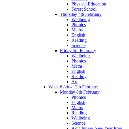
Physical Education
Forest School
Thursday 4th February
Wellbeing
Phonics
Maths
English
Reading
Science
Friday 5th February
Wellbeing
Phonics
Maths
English
Reading
Art
Week 6 8th - 12th February
Monday 8th February
Phonics
English
Maths
Reading
Wellbeing
Science
Art Chinese New Year Prep