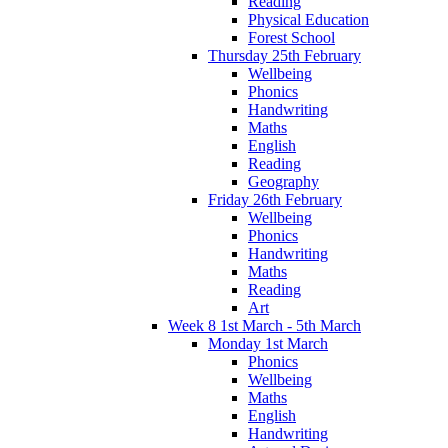
Reading
Physical Education
Forest School
Thursday 25th February
Wellbeing
Phonics
Handwriting
Maths
English
Reading
Geography
Friday 26th February
Wellbeing
Phonics
Handwriting
Maths
Reading
Art
Week 8 1st March - 5th March
Monday 1st March
Phonics
Wellbeing
Maths
English
Handwriting