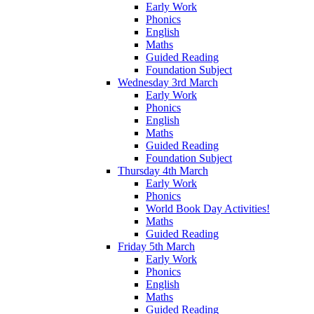
Early Work
Phonics
English
Maths
Guided Reading
Foundation Subject
Wednesday 3rd March
Early Work
Phonics
English
Maths
Guided Reading
Foundation Subject
Thursday 4th March
Early Work
Phonics
World Book Day Activities!
Maths
Guided Reading
Friday 5th March
Early Work
Phonics
English
Maths
Guided Reading