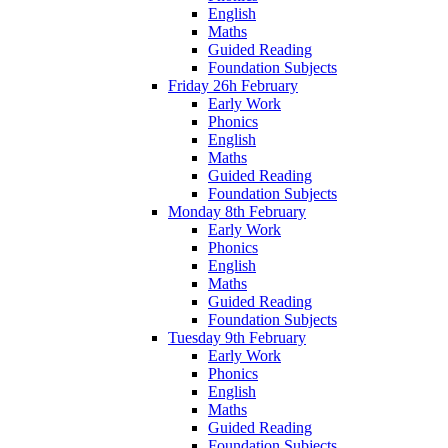
English
Maths
Guided Reading
Foundation Subjects
Friday 26h February
Early Work
Phonics
English
Maths
Guided Reading
Foundation Subjects
Monday 8th February
Early Work
Phonics
English
Maths
Guided Reading
Foundation Subjects
Tuesday 9th February
Early Work
Phonics
English
Maths
Guided Reading
Foundation Subjects