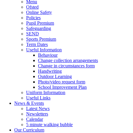
Menu
Ofsted
Online Safety
Policies
Pupil Premium
Safeguarding
SEND
Sports Premium
Term Dates
Useful Information
Behaviour
Change collection arrangements
Change in circumstances form
Handwriting
Outdoor Learning
Photo/video request form
School Improvement Plan
Uniform Information
Useful Links
News & Events
Latest News
Newsletters
Calendar
5 minute walking bubble
Our Curriculum