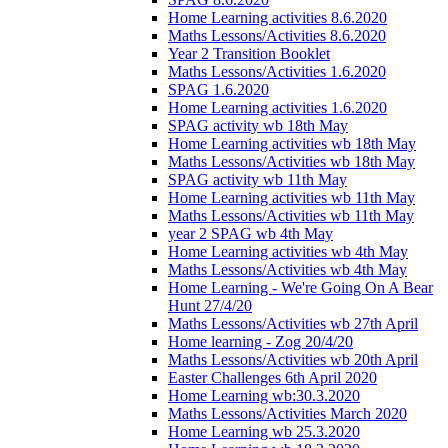
Home Learning activities 8.6.2020
Maths Lessons/Activities 8.6.2020
Year 2 Transition Booklet
Maths Lessons/Activities 1.6.2020
SPAG 1.6.2020
Home Learning activities 1.6.2020
SPAG activity wb 18th May
Home Learning activities wb 18th May
Maths Lessons/Activities wb 18th May
SPAG activity wb 11th May
Home Learning activities wb 11th May
Maths Lessons/Activities wb 11th May
year 2 SPAG wb 4th May
Home Learning activities wb 4th May
Maths Lessons/Activities wb 4th May
Home Learning - We're Going On A Bear
Hunt 27/4/20
Maths Lessons/Activities wb 27th April
Home learning - Zog 20/4/20
Maths Lessons/Activities wb 20th April
Easter Challenges 6th April 2020
Home Learning wb:30.3.2020
Maths Lessons/Activities March 2020
Home Learning wb 25.3.2020