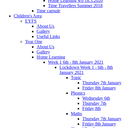
Home Learning wb 18.3.2020
Time Travellers Summer 2018
Time capsule
Children's Area
EYFS
About Us
Gallery
Useful Links
Year One
About Us
Gallery
Home Learning
Week 1 6th - 8th January 2021
Lockdown Week 1 - 6th - 8th
January 2021
Topic
Thursday 7th January
Friday 8th January
Phonics
Wednesday 6th
Thursday 7th
Friday 8th
Maths
Thursday 7th January
Friday 8th January