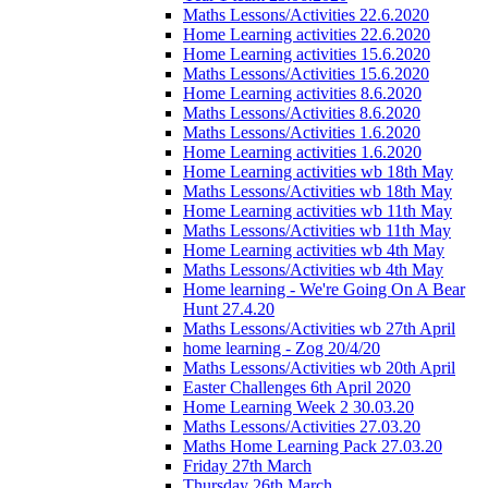
Maths Lessons/Activities 22.6.2020
Home Learning activities 22.6.2020
Home Learning activities 15.6.2020
Maths Lessons/Activities 15.6.2020
Home Learning activities 8.6.2020
Maths Lessons/Activities 8.6.2020
Maths Lessons/Activities 1.6.2020
Home Learning activities 1.6.2020
Home Learning activities wb 18th May
Maths Lessons/Activities wb 18th May
Home Learning activities wb 11th May
Maths Lessons/Activities wb 11th May
Home Learning activities wb 4th May
Maths Lessons/Activities wb 4th May
Home learning - We're Going On A Bear
Hunt 27.4.20
Maths Lessons/Activities wb 27th April
home learning - Zog 20/4/20
Maths Lessons/Activities wb 20th April
Easter Challenges 6th April 2020
Home Learning Week 2 30.03.20
Maths Lessons/Activities 27.03.20
Maths Home Learning Pack 27.03.20
Friday 27th March
Thursday 26th March