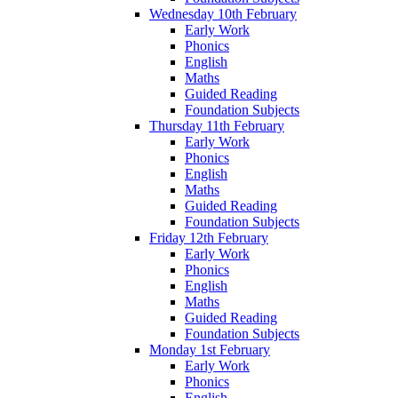
Wednesday 10th February
Early Work
Phonics
English
Maths
Guided Reading
Foundation Subjects
Thursday 11th February
Early Work
Phonics
English
Maths
Guided Reading
Foundation Subjects
Friday 12th February
Early Work
Phonics
English
Maths
Guided Reading
Foundation Subjects
Monday 1st February
Early Work
Phonics
English