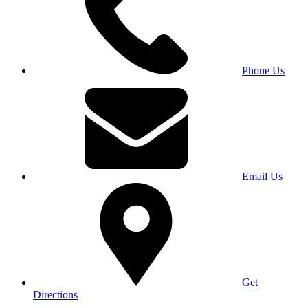
Phone Us
Email Us
Get
Directions