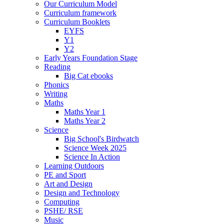
Our Curriculum Model
Curriculum framework
Curriculum Booklets
EYFS
Y1
Y2
Early Years Foundation Stage
Reading
Big Cat ebooks
Phonics
Writing
Maths
Maths Year 1
Maths Year 2
Science
Big School's Birdwatch
Science Week 2025
Science In Action
Learning Outdoors
PE and Sport
Art and Design
Design and Technology
Computing
PSHE/ RSE
Music