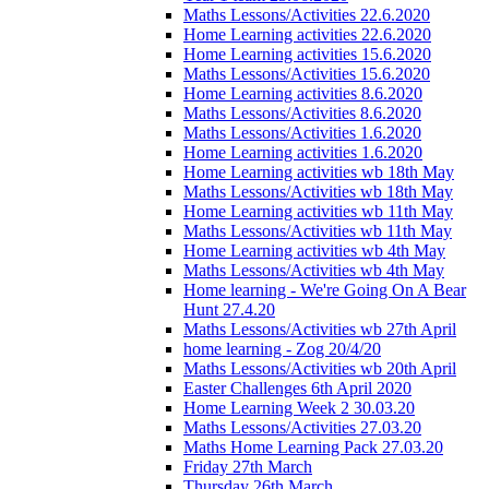
Maths Lessons/Activities 22.6.2020
Home Learning activities 22.6.2020
Home Learning activities 15.6.2020
Maths Lessons/Activities 15.6.2020
Home Learning activities 8.6.2020
Maths Lessons/Activities 8.6.2020
Maths Lessons/Activities 1.6.2020
Home Learning activities 1.6.2020
Home Learning activities wb 18th May
Maths Lessons/Activities wb 18th May
Home Learning activities wb 11th May
Maths Lessons/Activities wb 11th May
Home Learning activities wb 4th May
Maths Lessons/Activities wb 4th May
Home learning - We're Going On A Bear
Hunt 27.4.20
Maths Lessons/Activities wb 27th April
home learning - Zog 20/4/20
Maths Lessons/Activities wb 20th April
Easter Challenges 6th April 2020
Home Learning Week 2 30.03.20
Maths Lessons/Activities 27.03.20
Maths Home Learning Pack 27.03.20
Friday 27th March
Thursday 26th March