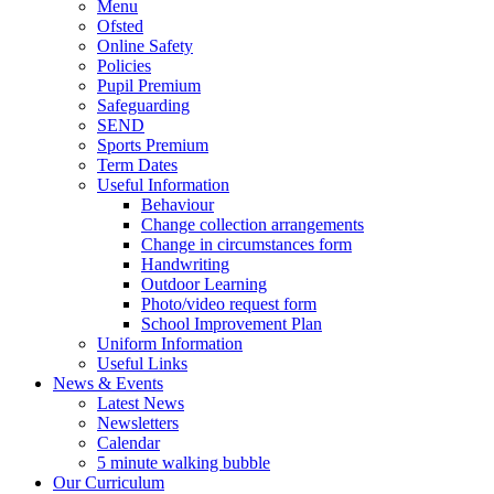
Menu
Ofsted
Online Safety
Policies
Pupil Premium
Safeguarding
SEND
Sports Premium
Term Dates
Useful Information
Behaviour
Change collection arrangements
Change in circumstances form
Handwriting
Outdoor Learning
Photo/video request form
School Improvement Plan
Uniform Information
Useful Links
News & Events
Latest News
Newsletters
Calendar
5 minute walking bubble
Our Curriculum