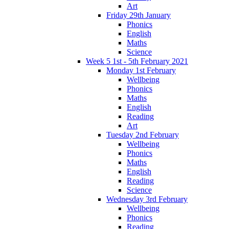
Art
Friday 29th January
Phonics
English
Maths
Science
Week 5 1st - 5th February 2021
Monday 1st February
Wellbeing
Phonics
Maths
English
Reading
Art
Tuesday 2nd February
Wellbeing
Phonics
Maths
English
Reading
Science
Wednesday 3rd February
Wellbeing
Phonics
Reading