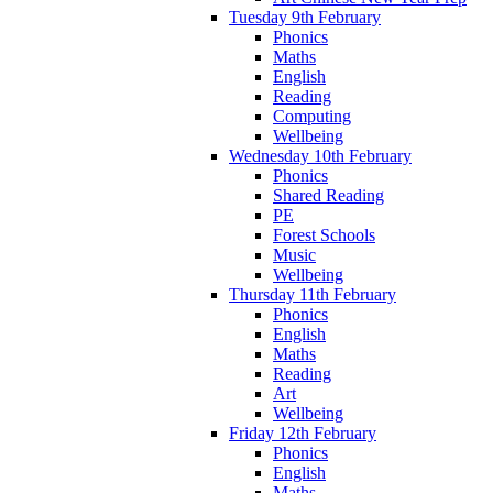
Tuesday 9th February
Phonics
Maths
English
Reading
Computing
Wellbeing
Wednesday 10th February
Phonics
Shared Reading
PE
Forest Schools
Music
Wellbeing
Thursday 11th February
Phonics
English
Maths
Reading
Art
Wellbeing
Friday 12th February
Phonics
English
Maths