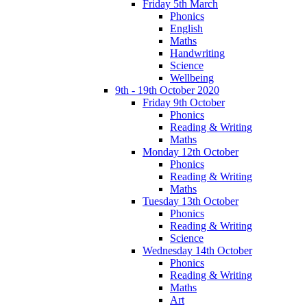
Friday 5th March
Phonics
English
Maths
Handwriting
Science
Wellbeing
9th - 19th October 2020
Friday 9th October
Phonics
Reading & Writing
Maths
Monday 12th October
Phonics
Reading & Writing
Maths
Tuesday 13th October
Phonics
Reading & Writing
Science
Wednesday 14th October
Phonics
Reading & Writing
Maths
Art