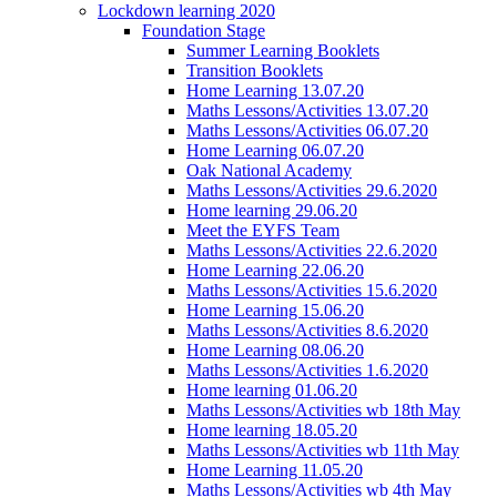
Lockdown learning 2020
Foundation Stage
Summer Learning Booklets
Transition Booklets
Home Learning 13.07.20
Maths Lessons/Activities 13.07.20
Maths Lessons/Activities 06.07.20
Home Learning 06.07.20
Oak National Academy
Maths Lessons/Activities 29.6.2020
Home learning 29.06.20
Meet the EYFS Team
Maths Lessons/Activities 22.6.2020
Home Learning 22.06.20
Maths Lessons/Activities 15.6.2020
Home Learning 15.06.20
Maths Lessons/Activities 8.6.2020
Home Learning 08.06.20
Maths Lessons/Activities 1.6.2020
Home learning 01.06.20
Maths Lessons/Activities wb 18th May
Home learning 18.05.20
Maths Lessons/Activities wb 11th May
Home Learning 11.05.20
Maths Lessons/Activities wb 4th May