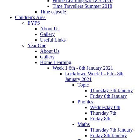
Home Learning wb 18.3.2020
Time Travellers Summer 2018
Time capsule
Children's Area
EYFS
About Us
Gallery
Useful Links
Year One
About Us
Gallery
Home Learning
Week 1 6th - 8th January 2021
Lockdown Week 1 - 6th - 8th
January 2021
Topic
Thursday 7th January
Friday 8th January
Phonics
Wednesday 6th
Thursday 7th
Friday 8th
Maths
Thursday 7th January
Friday 8th January