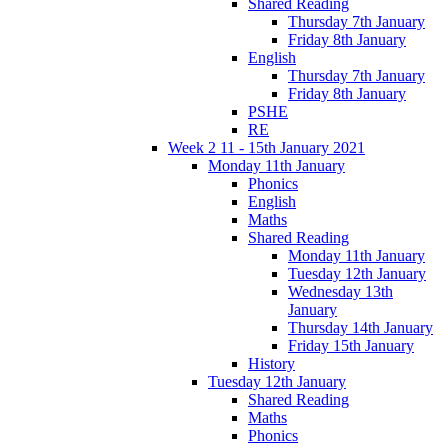
Shared Reading
Thursday 7th January
Friday 8th January
English
Thursday 7th January
Friday 8th January
PSHE
RE
Week 2 11 - 15th January 2021
Monday 11th January
Phonics
English
Maths
Shared Reading
Monday 11th January
Tuesday 12th January
Wednesday 13th
January
Thursday 14th January
Friday 15th January
History
Tuesday 12th January
Shared Reading
Maths
Phonics