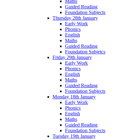
Maths
Guided Reading
Foundation Subjects
Thursday 28th January
Early Work
Phonics
English
Maths
Guided Reading
Foundation Subjetcs
Friday 29th January
Early Work
Phonics
English
Maths
Guided Reading
Foundation Subjects
Monday 18th January
Early Work
Phonics
English
Maths
Guided Reading
Foundation Subjects
Tuesday 19th January