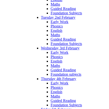
Maths
Guided Reading
Foundation Subjects
Tuesday 2nd February
Early Work
Phonics
English
Maths
Guided Reading
Foundation Subjects
Wednesday 3rd February
Early Work
Phonics
English
Maths
Guided Reading
Foundation subjects
Thursday 4th February
Early Work
Phonics
English
Maths
Guided Reading
Foundation Subjects