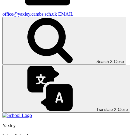
office@yaxley.cambs.sch.uk
EMAIL
Search
X
Close
Translate
X
Close
Yaxley