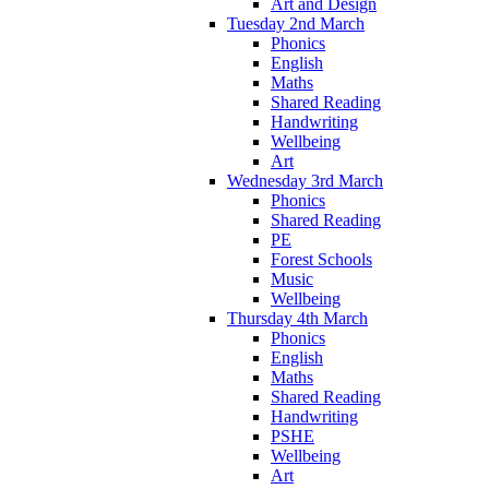
Art and Design
Tuesday 2nd March
Phonics
English
Maths
Shared Reading
Handwriting
Wellbeing
Art
Wednesday 3rd March
Phonics
Shared Reading
PE
Forest Schools
Music
Wellbeing
Thursday 4th March
Phonics
English
Maths
Shared Reading
Handwriting
PSHE
Wellbeing
Art