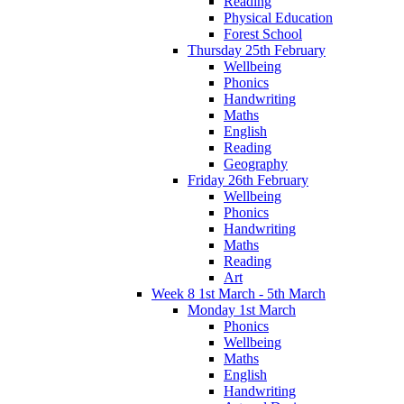
Reading
Physical Education
Forest School
Thursday 25th February
Wellbeing
Phonics
Handwriting
Maths
English
Reading
Geography
Friday 26th February
Wellbeing
Phonics
Handwriting
Maths
Reading
Art
Week 8 1st March - 5th March
Monday 1st March
Phonics
Wellbeing
Maths
English
Handwriting