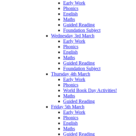
Early Work
Phonics
English
Maths
Guided Reading
Foundation Subject
Wednesday 3rd March
Early Work
Phonics
English
Maths
Guided Reading
Foundation Subject
Thursday 4th March
Early Work
Phonics
World Book Day Activities!
Maths
Guided Reading
Friday 5th March
Early Work
Phonics
English
Maths
Guided Reading