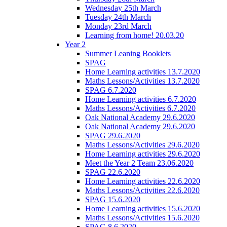
Wednesday 25th March
Tuesday 24th March
Monday 23rd March
Learning from home! 20.03.20
Year 2
Summer Leaning Booklets
SPAG
Home Learning activities 13.7.2020
Maths Lessons/Activities 13.7.2020
SPAG 6.7.2020
Home Learning activities 6.7.2020
Maths Lessons/Activities 6.7.2020
Oak National Academy 29.6.2020
Oak National Academy 29.6.2020
SPAG 29.6.2020
Maths Lessons/Activities 29.6.2020
Home Learning activities 29.6.2020
Meet the Year 2 Team 23.06.2020
SPAG 22.6.2020
Home Learning activities 22.6.2020
Maths Lessons/Activities 22.6.2020
SPAG 15.6.2020
Home Learning activities 15.6.2020
Maths Lessons/Activities 15.6.2020
SPAG 8.6.2020