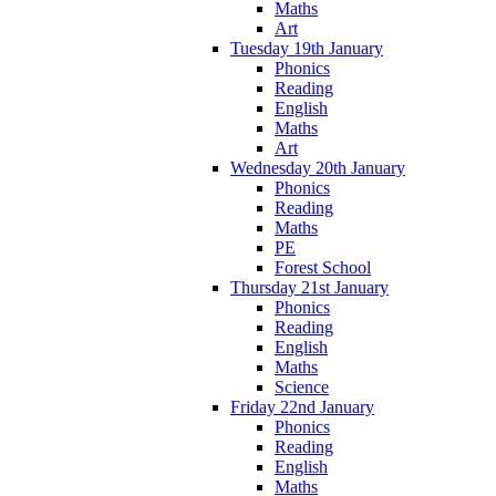
Maths
Art
Tuesday 19th January
Phonics
Reading
English
Maths
Art
Wednesday 20th January
Phonics
Reading
Maths
PE
Forest School
Thursday 21st January
Phonics
Reading
English
Maths
Science
Friday 22nd January
Phonics
Reading
English
Maths