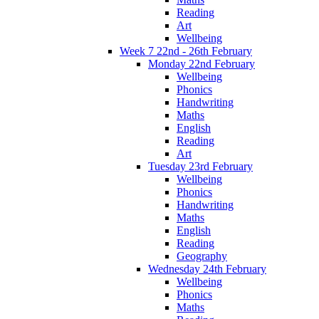
Reading
Art
Wellbeing
Week 7 22nd - 26th February
Monday 22nd February
Wellbeing
Phonics
Handwriting
Maths
English
Reading
Art
Tuesday 23rd February
Wellbeing
Phonics
Handwriting
Maths
English
Reading
Geography
Wednesday 24th February
Wellbeing
Phonics
Maths