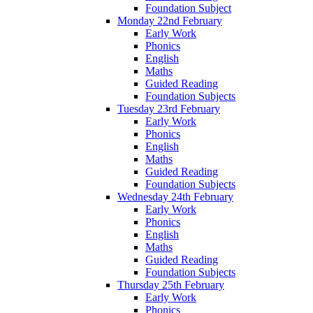
Foundation Subject
Monday 22nd February
Early Work
Phonics
English
Maths
Guided Reading
Foundation Subjects
Tuesday 23rd February
Early Work
Phonics
English
Maths
Guided Reading
Foundation Subjects
Wednesday 24th February
Early Work
Phonics
English
Maths
Guided Reading
Foundation Subjects
Thursday 25th February
Early Work
Phonics