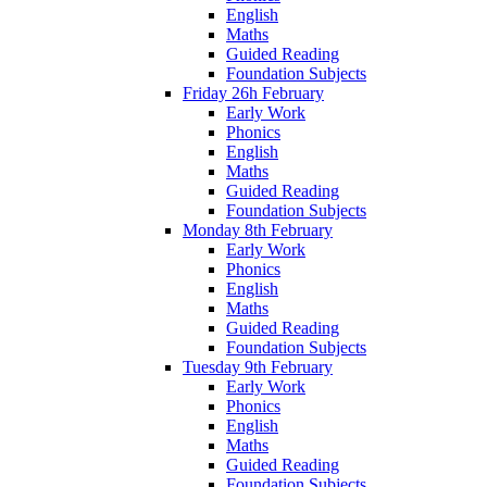
English
Maths
Guided Reading
Foundation Subjects
Friday 26h February
Early Work
Phonics
English
Maths
Guided Reading
Foundation Subjects
Monday 8th February
Early Work
Phonics
English
Maths
Guided Reading
Foundation Subjects
Tuesday 9th February
Early Work
Phonics
English
Maths
Guided Reading
Foundation Subjects