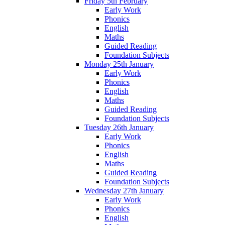
Friday 5th February
Early Work
Phonics
English
Maths
Guided Reading
Foundation Subjects
Monday 25th January
Early Work
Phonics
English
Maths
Guided Reading
Foundation Subjects
Tuesday 26th January
Early Work
Phonics
English
Maths
Guided Reading
Foundation Subjects
Wednesday 27th January
Early Work
Phonics
English