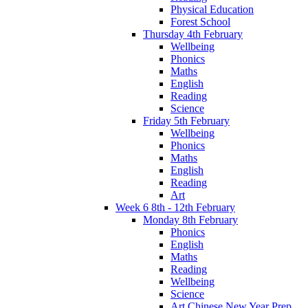
Physical Education
Forest School
Thursday 4th February
Wellbeing
Phonics
Maths
English
Reading
Science
Friday 5th February
Wellbeing
Phonics
Maths
English
Reading
Art
Week 6 8th - 12th February
Monday 8th February
Phonics
English
Maths
Reading
Wellbeing
Science
Art Chinese New Year Prep