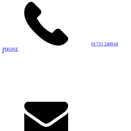
01733 240918
PHONE