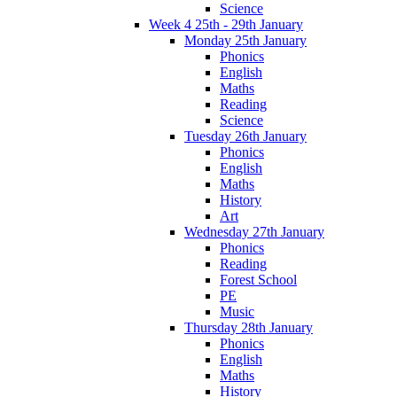
Science
Week 4 25th - 29th January
Monday 25th January
Phonics
English
Maths
Reading
Science
Tuesday 26th January
Phonics
English
Maths
History
Art
Wednesday 27th January
Phonics
Reading
Forest School
PE
Music
Thursday 28th January
Phonics
English
Maths
History