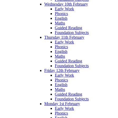
Wednesday 10th February
Early Work
Phonics
English
Maths
Guided Reading
Foundation Subjects
Thursday 11th February
Early Work
Phonics
English
Maths
Guided Reading
Foundation Subjects
Friday 12th February
Early Work
Phonics
English
Maths
Guided Reading
Foundation Subjects
Monday 1st February
Early Work
Phonics
English