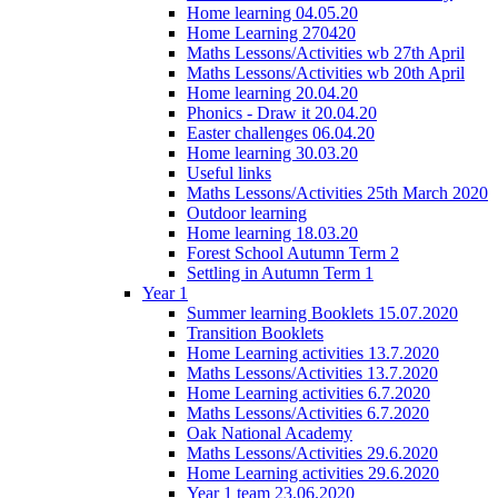
Home learning 04.05.20
Home Learning 270420
Maths Lessons/Activities wb 27th April
Maths Lessons/Activities wb 20th April
Home learning 20.04.20
Phonics - Draw it 20.04.20
Easter challenges 06.04.20
Home learning 30.03.20
Useful links
Maths Lessons/Activities 25th March 2020
Outdoor learning
Home learning 18.03.20
Forest School Autumn Term 2
Settling in Autumn Term 1
Year 1
Summer learning Booklets 15.07.2020
Transition Booklets
Home Learning activities 13.7.2020
Maths Lessons/Activities 13.7.2020
Home Learning activities 6.7.2020
Maths Lessons/Activities 6.7.2020
Oak National Academy
Maths Lessons/Activities 29.6.2020
Home Learning activities 29.6.2020
Year 1 team 23.06.2020