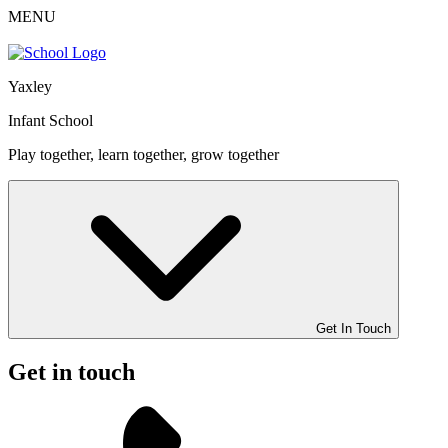
MENU
Yaxley
Infant School
Play together, learn together, grow together
Get In Touch
Get in touch