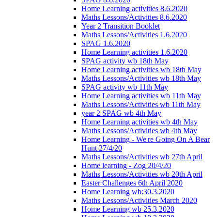
Home Learning activities 8.6.2020
Maths Lessons/Activities 8.6.2020
Year 2 Transition Booklet
Maths Lessons/Activities 1.6.2020
SPAG 1.6.2020
Home Learning activities 1.6.2020
SPAG activity wb 18th May
Home Learning activities wb 18th May
Maths Lessons/Activities wb 18th May
SPAG activity wb 11th May
Home Learning activities wb 11th May
Maths Lessons/Activities wb 11th May
year 2 SPAG wb 4th May
Home Learning activities wb 4th May
Maths Lessons/Activities wb 4th May
Home Learning - We're Going On A Bear
Hunt 27/4/20
Maths Lessons/Activities wb 27th April
Home learning - Zog 20/4/20
Maths Lessons/Activities wb 20th April
Easter Challenges 6th April 2020
Home Learning wb:30.3.2020
Maths Lessons/Activities March 2020
Home Learning wb 25.3.2020