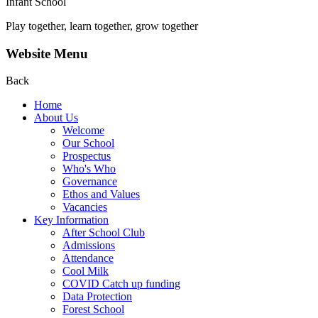
Infant School
Play together, learn together, grow together
Website Menu
Back
Home
About Us
Welcome
Our School
Prospectus
Who's Who
Governance
Ethos and Values
Vacancies
Key Information
After School Club
Admissions
Attendance
Cool Milk
COVID Catch up funding
Data Protection
Forest School