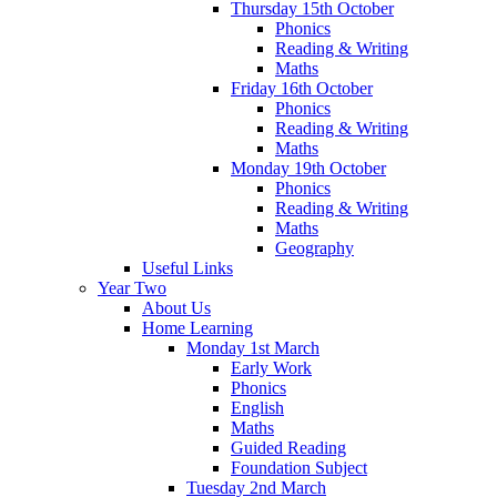
Thursday 15th October
Phonics
Reading & Writing
Maths
Friday 16th October
Phonics
Reading & Writing
Maths
Monday 19th October
Phonics
Reading & Writing
Maths
Geography
Useful Links
Year Two
About Us
Home Learning
Monday 1st March
Early Work
Phonics
English
Maths
Guided Reading
Foundation Subject
Tuesday 2nd March