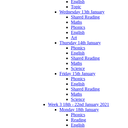
English
Topic
Wednesday 13th January
Shared Reading
Maths
Phonics
English
Art
Thursday 14th January
Phonics
English
Shared Reading
Maths
Science
Friday 15th January
Phonics
English
Shared Reading
Maths
Science
Week 3 18th - 22nd January 2021
Monday 18th January
Phonics
Reading
English