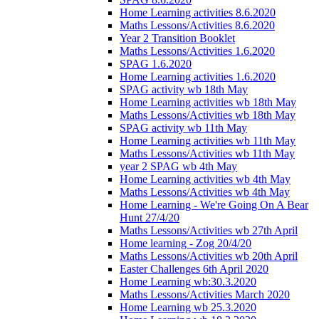
Home Learning activities 8.6.2020
Maths Lessons/Activities 8.6.2020
Year 2 Transition Booklet
Maths Lessons/Activities 1.6.2020
SPAG 1.6.2020
Home Learning activities 1.6.2020
SPAG activity wb 18th May
Home Learning activities wb 18th May
Maths Lessons/Activities wb 18th May
SPAG activity wb 11th May
Home Learning activities wb 11th May
Maths Lessons/Activities wb 11th May
year 2 SPAG wb 4th May
Home Learning activities wb 4th May
Maths Lessons/Activities wb 4th May
Home Learning - We're Going On A Bear
Hunt 27/4/20
Maths Lessons/Activities wb 27th April
Home learning - Zog 20/4/20
Maths Lessons/Activities wb 20th April
Easter Challenges 6th April 2020
Home Learning wb:30.3.2020
Maths Lessons/Activities March 2020
Home Learning wb 25.3.2020