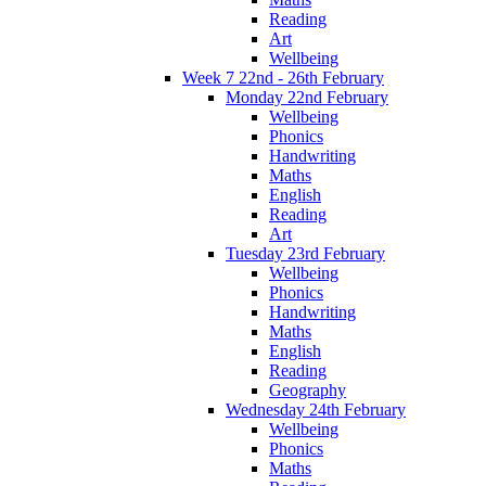
Reading
Art
Wellbeing
Week 7 22nd - 26th February
Monday 22nd February
Wellbeing
Phonics
Handwriting
Maths
English
Reading
Art
Tuesday 23rd February
Wellbeing
Phonics
Handwriting
Maths
English
Reading
Geography
Wednesday 24th February
Wellbeing
Phonics
Maths