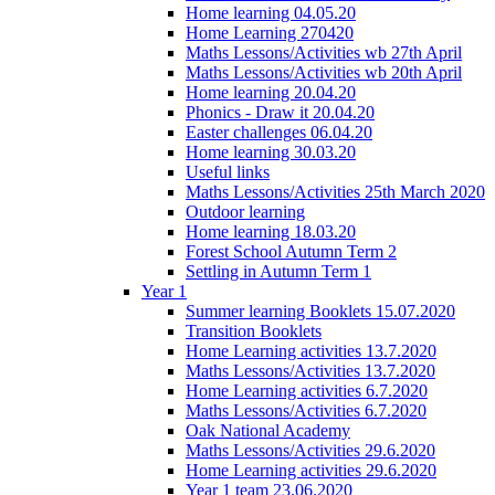
Home learning 04.05.20
Home Learning 270420
Maths Lessons/Activities wb 27th April
Maths Lessons/Activities wb 20th April
Home learning 20.04.20
Phonics - Draw it 20.04.20
Easter challenges 06.04.20
Home learning 30.03.20
Useful links
Maths Lessons/Activities 25th March 2020
Outdoor learning
Home learning 18.03.20
Forest School Autumn Term 2
Settling in Autumn Term 1
Year 1
Summer learning Booklets 15.07.2020
Transition Booklets
Home Learning activities 13.7.2020
Maths Lessons/Activities 13.7.2020
Home Learning activities 6.7.2020
Maths Lessons/Activities 6.7.2020
Oak National Academy
Maths Lessons/Activities 29.6.2020
Home Learning activities 29.6.2020
Year 1 team 23.06.2020