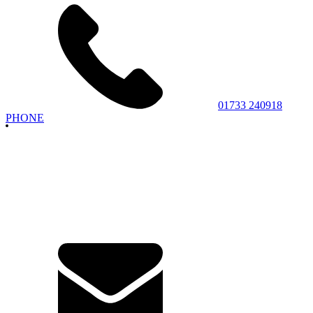
01733 240918
PHONE