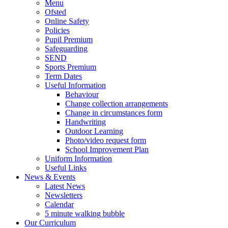
Menu
Ofsted
Online Safety
Policies
Pupil Premium
Safeguarding
SEND
Sports Premium
Term Dates
Useful Information
Behaviour
Change collection arrangements
Change in circumstances form
Handwriting
Outdoor Learning
Photo/video request form
School Improvement Plan
Uniform Information
Useful Links
News & Events
Latest News
Newsletters
Calendar
5 minute walking bubble
Our Curriculum