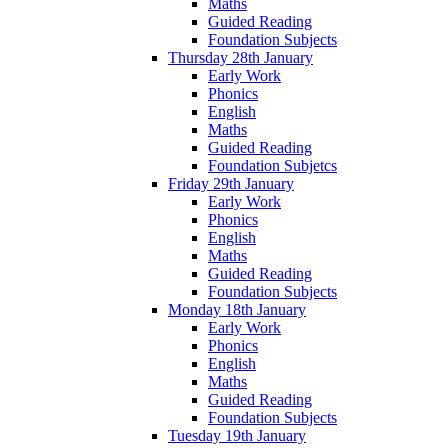
Maths
Guided Reading
Foundation Subjects
Thursday 28th January
Early Work
Phonics
English
Maths
Guided Reading
Foundation Subjetcs
Friday 29th January
Early Work
Phonics
English
Maths
Guided Reading
Foundation Subjects
Monday 18th January
Early Work
Phonics
English
Maths
Guided Reading
Foundation Subjects
Tuesday 19th January