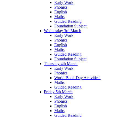
Early Work
Phonics
English
Maths
Guided Reading
Foundation Subject
Wednesday 3rd March
Early Work
Phonics
English
Maths
Guided Reading
Foundation Subject
Thursday 4th March
Early Work
Phonics
World Book Day Activities!
Maths
Guided Reading
Friday 5th March
Early Work
Phonics
English
Maths
Guided Reading