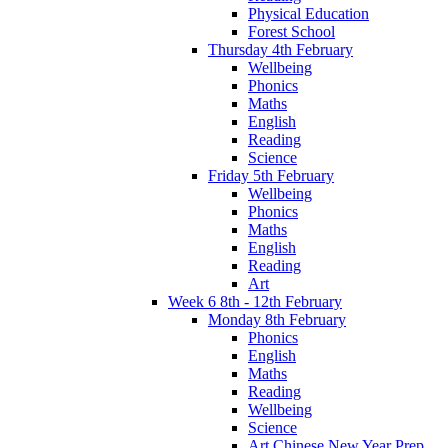
Physical Education
Forest School
Thursday 4th February
Wellbeing
Phonics
Maths
English
Reading
Science
Friday 5th February
Wellbeing
Phonics
Maths
English
Reading
Art
Week 6 8th - 12th February
Monday 8th February
Phonics
English
Maths
Reading
Wellbeing
Science
Art Chinese New Year Prep