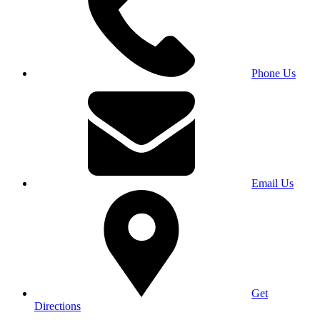
Phone Us
Email Us
Get
Directions