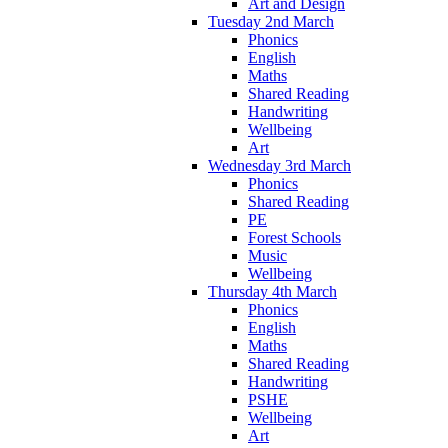
Art and Design
Tuesday 2nd March
Phonics
English
Maths
Shared Reading
Handwriting
Wellbeing
Art
Wednesday 3rd March
Phonics
Shared Reading
PE
Forest Schools
Music
Wellbeing
Thursday 4th March
Phonics
English
Maths
Shared Reading
Handwriting
PSHE
Wellbeing
Art