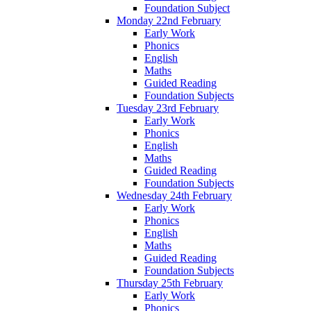
Foundation Subject
Monday 22nd February
Early Work
Phonics
English
Maths
Guided Reading
Foundation Subjects
Tuesday 23rd February
Early Work
Phonics
English
Maths
Guided Reading
Foundation Subjects
Wednesday 24th February
Early Work
Phonics
English
Maths
Guided Reading
Foundation Subjects
Thursday 25th February
Early Work
Phonics