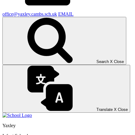
office@yaxley.cambs.sch.uk
EMAIL
Search
X
Close
Translate
X
Close
Yaxley