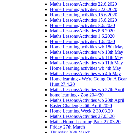
Maths Lessons/Activities 22.6.2020
Home Learning activities 22.6.2020
Home Learning activities 15.6.2020
Maths Lessons/Activities 15.6.2020
Home Learning activities 8.6.2020
Maths Lessons/Activities 8.6.2020
Maths Lessons/Activities 1.6.2020
Home Learning activities 1.6.2020
Home Learning activities wb 18th May
Maths Lessons/Activities wb 18th May
Home Learning activities wb 11th May
Maths Lessons/Activities wb 11th May
Home Learning activities wb 4th May
Maths Lessons/Activities wb 4th May
Home learning - We're Going On A Bear
Hunt 27.4.20
Maths Lessons/Activities wb 27th April
home learning - Zog 20/4/20
Maths Lessons/Activities wb 20th April
Easter Challenges 6th April 2020
Home Learning Week 2 30.03.20
Maths Lessons/Activities 27.03.20
Maths Home Learning Pack 27.03.20
Friday 27th March
Thursday 26th March