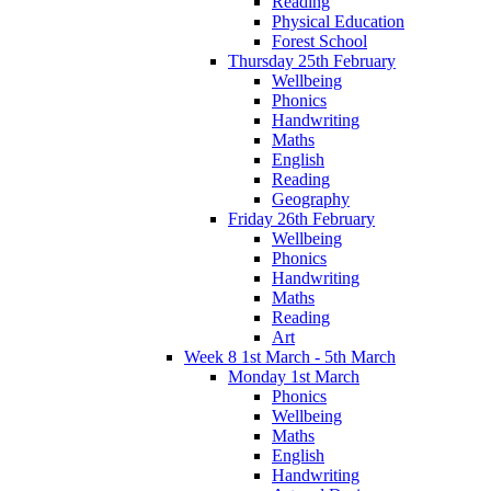
Reading
Physical Education
Forest School
Thursday 25th February
Wellbeing
Phonics
Handwriting
Maths
English
Reading
Geography
Friday 26th February
Wellbeing
Phonics
Handwriting
Maths
Reading
Art
Week 8 1st March - 5th March
Monday 1st March
Phonics
Wellbeing
Maths
English
Handwriting