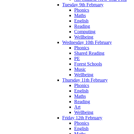
Tuesday 9th February
Phonics
Maths
English
Reading
Computing
Wellbeing
Wednesday 10th February
Phonics
Shared Reading
PE
Forest Schools
Music
Wellbeing
Thursday 11th February
Phonics
English
Maths
Reading
Art
Wellbeing
Friday 12th February
Phonics
English
Maths