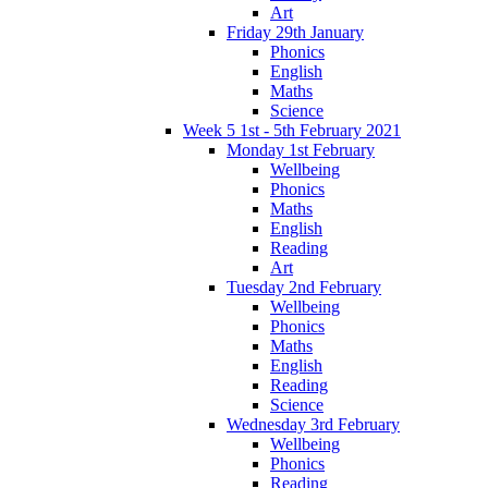
Art
Friday 29th January
Phonics
English
Maths
Science
Week 5 1st - 5th February 2021
Monday 1st February
Wellbeing
Phonics
Maths
English
Reading
Art
Tuesday 2nd February
Wellbeing
Phonics
Maths
English
Reading
Science
Wednesday 3rd February
Wellbeing
Phonics
Reading