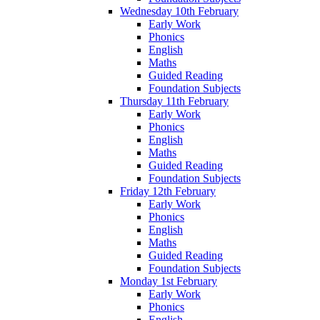
Wednesday 10th February
Early Work
Phonics
English
Maths
Guided Reading
Foundation Subjects
Thursday 11th February
Early Work
Phonics
English
Maths
Guided Reading
Foundation Subjects
Friday 12th February
Early Work
Phonics
English
Maths
Guided Reading
Foundation Subjects
Monday 1st February
Early Work
Phonics
English