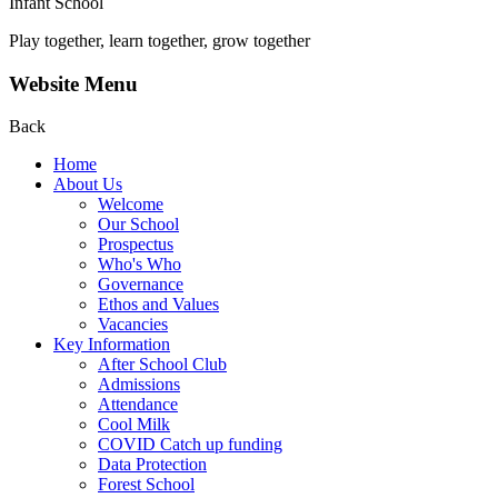
Infant School
Play together, learn together, grow together
Website Menu
Back
Home
About Us
Welcome
Our School
Prospectus
Who's Who
Governance
Ethos and Values
Vacancies
Key Information
After School Club
Admissions
Attendance
Cool Milk
COVID Catch up funding
Data Protection
Forest School