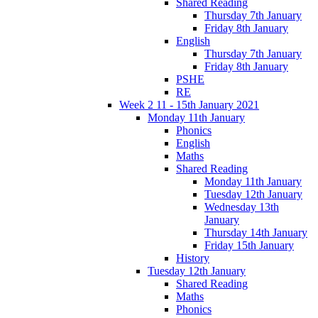
Shared Reading
Thursday 7th January
Friday 8th January
English
Thursday 7th January
Friday 8th January
PSHE
RE
Week 2 11 - 15th January 2021
Monday 11th January
Phonics
English
Maths
Shared Reading
Monday 11th January
Tuesday 12th January
Wednesday 13th
January
Thursday 14th January
Friday 15th January
History
Tuesday 12th January
Shared Reading
Maths
Phonics