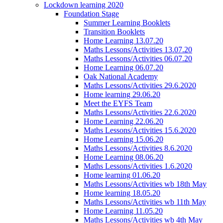
Lockdown learning 2020
Foundation Stage
Summer Learning Booklets
Transition Booklets
Home Learning 13.07.20
Maths Lessons/Activities 13.07.20
Maths Lessons/Activities 06.07.20
Home Learning 06.07.20
Oak National Academy
Maths Lessons/Activities 29.6.2020
Home learning 29.06.20
Meet the EYFS Team
Maths Lessons/Activities 22.6.2020
Home Learning 22.06.20
Maths Lessons/Activities 15.6.2020
Home Learning 15.06.20
Maths Lessons/Activities 8.6.2020
Home Learning 08.06.20
Maths Lessons/Activities 1.6.2020
Home learning 01.06.20
Maths Lessons/Activities wb 18th May
Home learning 18.05.20
Maths Lessons/Activities wb 11th May
Home Learning 11.05.20
Maths Lessons/Activities wb 4th May