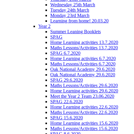
Wednesday 25th March
Tuesday 24th March
Monday 23rd March
Learning from home! 20.03.20
Year 2
Summer Leaning Booklets
SPAG
Home Learning activities 13.7.2020
Maths Lessons/Activities 13.7.2020
SPAG 6.7.2020
Home Learning activities 6.7.2020
Maths Lessons/Activities 6.7.2020
Oak National Academy 29.6.2020
Oak National Academy 29.6.2020
SPAG 29.6.2020
Maths Lessons/Activities 29.6.2020
Home Learning activities 29.6.2020
Meet the Year 2 Team 23.06.2020
SPAG 22.6.2020
Home Learning activities 22.6.2020
Maths Lessons/Activities 22.6.2020
SPAG 15.6.2020
Home Learning activities 15.6.2020
Maths Lessons/Activities 15.6.2020
SPAG 8.6.2020