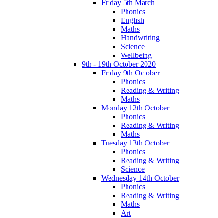
Friday 5th March
Phonics
English
Maths
Handwriting
Science
Wellbeing
9th - 19th October 2020
Friday 9th October
Phonics
Reading & Writing
Maths
Monday 12th October
Phonics
Reading & Writing
Maths
Tuesday 13th October
Phonics
Reading & Writing
Science
Wednesday 14th October
Phonics
Reading & Writing
Maths
Art