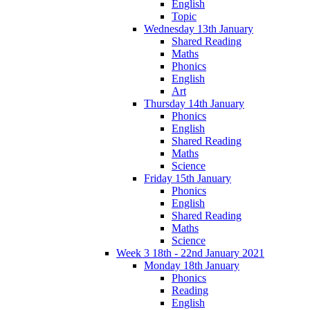
English
Topic
Wednesday 13th January
Shared Reading
Maths
Phonics
English
Art
Thursday 14th January
Phonics
English
Shared Reading
Maths
Science
Friday 15th January
Phonics
English
Shared Reading
Maths
Science
Week 3 18th - 22nd January 2021
Monday 18th January
Phonics
Reading
English