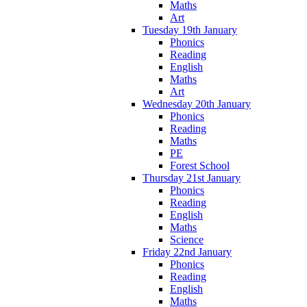
Maths
Art
Tuesday 19th January
Phonics
Reading
English
Maths
Art
Wednesday 20th January
Phonics
Reading
Maths
PE
Forest School
Thursday 21st January
Phonics
Reading
English
Maths
Science
Friday 22nd January
Phonics
Reading
English
Maths