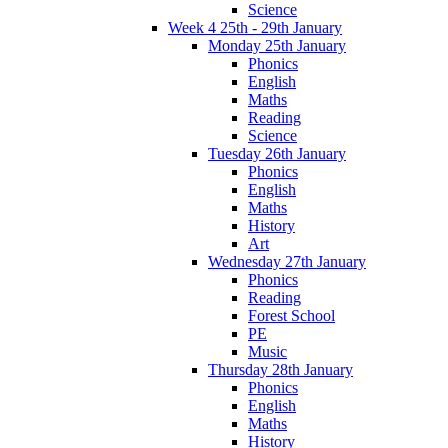
Science
Week 4 25th - 29th January
Monday 25th January
Phonics
English
Maths
Reading
Science
Tuesday 26th January
Phonics
English
Maths
History
Art
Wednesday 27th January
Phonics
Reading
Forest School
PE
Music
Thursday 28th January
Phonics
English
Maths
History