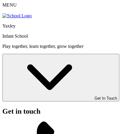
MENU
Yaxley
Infant School
Play together, learn together, grow together
Get In Touch
Get in touch