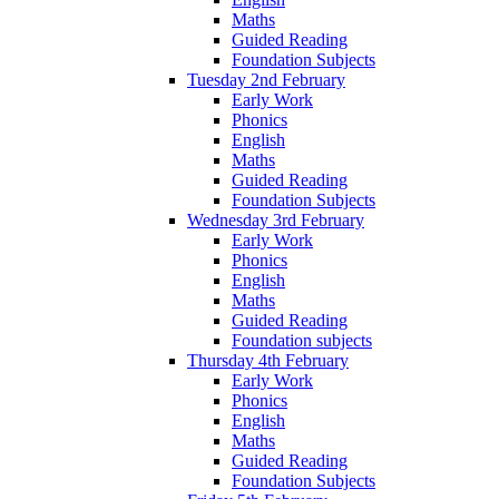
Maths
Guided Reading
Foundation Subjects
Tuesday 2nd February
Early Work
Phonics
English
Maths
Guided Reading
Foundation Subjects
Wednesday 3rd February
Early Work
Phonics
English
Maths
Guided Reading
Foundation subjects
Thursday 4th February
Early Work
Phonics
English
Maths
Guided Reading
Foundation Subjects