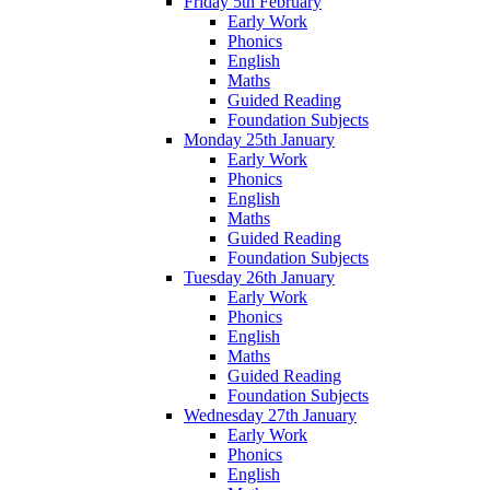
Friday 5th February
Early Work
Phonics
English
Maths
Guided Reading
Foundation Subjects
Monday 25th January
Early Work
Phonics
English
Maths
Guided Reading
Foundation Subjects
Tuesday 26th January
Early Work
Phonics
English
Maths
Guided Reading
Foundation Subjects
Wednesday 27th January
Early Work
Phonics
English