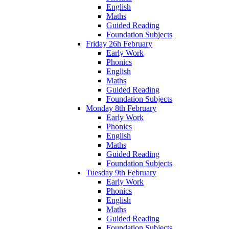
English
Maths
Guided Reading
Foundation Subjects
Friday 26h February
Early Work
Phonics
English
Maths
Guided Reading
Foundation Subjects
Monday 8th February
Early Work
Phonics
English
Maths
Guided Reading
Foundation Subjects
Tuesday 9th February
Early Work
Phonics
English
Maths
Guided Reading
Foundation Subjects