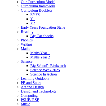
Our Curriculum Model
Curriculum framework
Curriculum Booklets
EYFS
Y1
Y2
Early Years Foundation Stage
Reading
Big Cat ebooks
Phonics
Writing
Maths
Maths Year 1
Maths Year 2
Science
Big School's Birdwatch
Science Week 2025
Science In Action
Learning Outdoors
PE and Sport
Art and Design
Design and Technology
Computing
PSHE/ RSE
Music