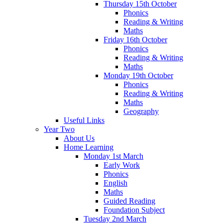
Thursday 15th October
Phonics
Reading & Writing
Maths
Friday 16th October
Phonics
Reading & Writing
Maths
Monday 19th October
Phonics
Reading & Writing
Maths
Geography
Useful Links
Year Two
About Us
Home Learning
Monday 1st March
Early Work
Phonics
English
Maths
Guided Reading
Foundation Subject
Tuesday 2nd March