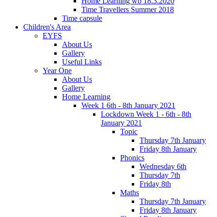
Home Learning wb 18.3.2020
Time Travellers Summer 2018
Time capsule
Children's Area
EYFS
About Us
Gallery
Useful Links
Year One
About Us
Gallery
Home Learning
Week 1 6th - 8th January 2021
Lockdown Week 1 - 6th - 8th
January 2021
Topic
Thursday 7th January
Friday 8th January
Phonics
Wednesday 6th
Thursday 7th
Friday 8th
Maths
Thursday 7th January
Friday 8th January