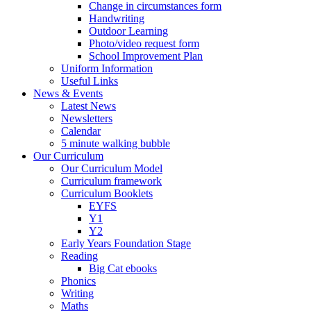
Change in circumstances form
Handwriting
Outdoor Learning
Photo/video request form
School Improvement Plan
Uniform Information
Useful Links
News & Events
Latest News
Newsletters
Calendar
5 minute walking bubble
Our Curriculum
Our Curriculum Model
Curriculum framework
Curriculum Booklets
EYFS
Y1
Y2
Early Years Foundation Stage
Reading
Big Cat ebooks
Phonics
Writing
Maths