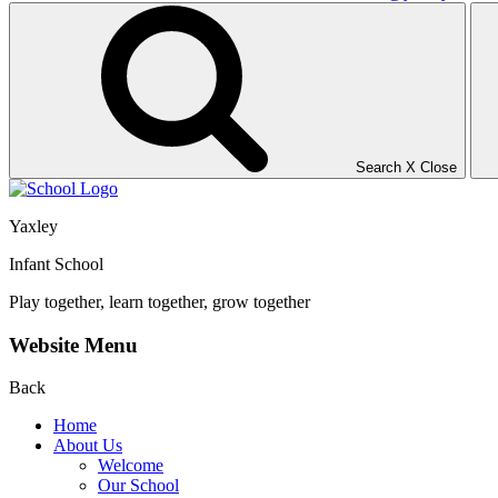
Search
X
Close
Yaxley
Infant School
Play together, learn together, grow together
Website Menu
Back
Home
About Us
Welcome
Our School