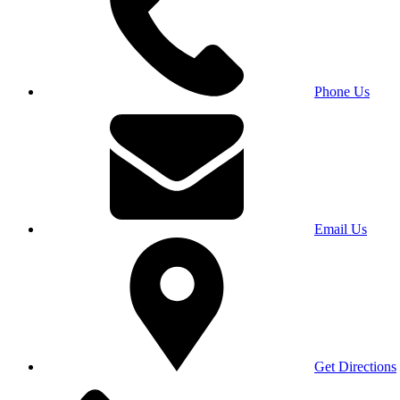
Phone Us
Email Us
Get Directions