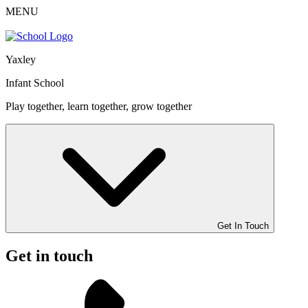
MENU
Yaxley
Infant School
Play together, learn together, grow together
Get In Touch
Get in touch