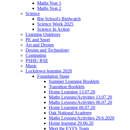
Maths Year 1
Maths Year 2
Science
Big School's Birdwatch
Science Week 2025
Science In Action
Learning Outdoors
PE and Sport
Art and Design
Design and Technology
Computing
PSHE/ RSE
Music
Lockdown learning 2020
Foundation Stage
Summer Learning Booklets
Transition Booklets
Home Learning 13.07.20
Maths Lessons/Activities 13.07.20
Maths Lessons/Activities 06.07.20
Home Learning 06.07.20
Oak National Academy
Maths Lessons/Activities 29.6.2020
Home learning 29.06.20
Meet the EYFS Team