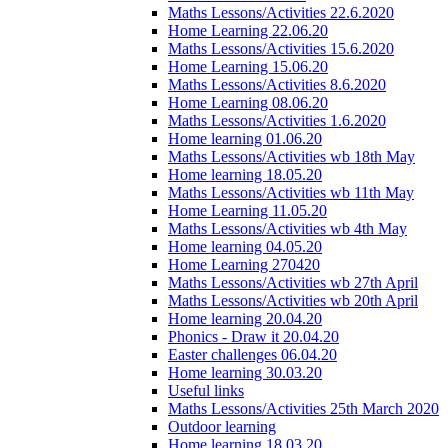
Maths Lessons/Activities 22.6.2020
Home Learning 22.06.20
Maths Lessons/Activities 15.6.2020
Home Learning 15.06.20
Maths Lessons/Activities 8.6.2020
Home Learning 08.06.20
Maths Lessons/Activities 1.6.2020
Home learning 01.06.20
Maths Lessons/Activities wb 18th May
Home learning 18.05.20
Maths Lessons/Activities wb 11th May
Home Learning 11.05.20
Maths Lessons/Activities wb 4th May
Home learning 04.05.20
Home Learning 270420
Maths Lessons/Activities wb 27th April
Maths Lessons/Activities wb 20th April
Home learning 20.04.20
Phonics - Draw it 20.04.20
Easter challenges 06.04.20
Home learning 30.03.20
Useful links
Maths Lessons/Activities 25th March 2020
Outdoor learning
Home learning 18.03.20