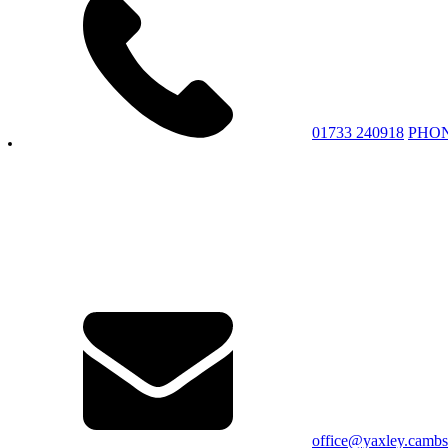
01733 240918
PHO
office@yaxley.cambs