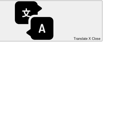
Translate
X
Close