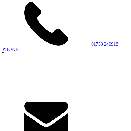
01733 240918
PHONE