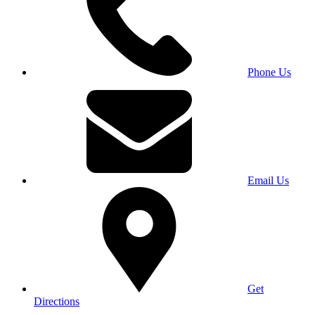
Phone Us
Email Us
Get
Directions