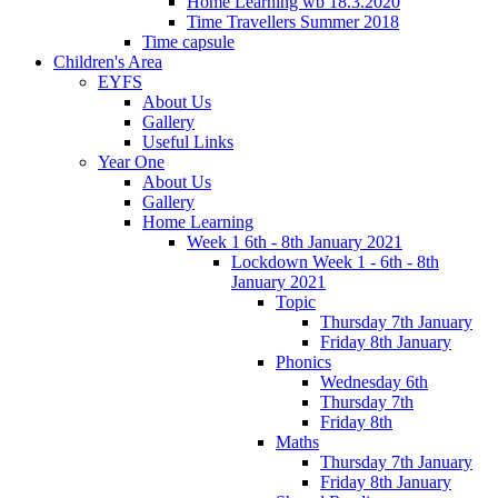
Home Learning wb 18.3.2020
Time Travellers Summer 2018
Time capsule
Children's Area
EYFS
About Us
Gallery
Useful Links
Year One
About Us
Gallery
Home Learning
Week 1 6th - 8th January 2021
Lockdown Week 1 - 6th - 8th
January 2021
Topic
Thursday 7th January
Friday 8th January
Phonics
Wednesday 6th
Thursday 7th
Friday 8th
Maths
Thursday 7th January
Friday 8th January