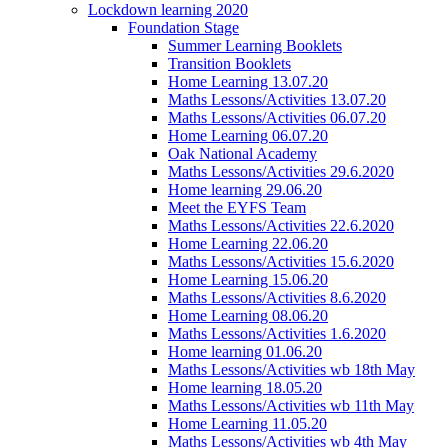
Lockdown learning 2020
Foundation Stage
Summer Learning Booklets
Transition Booklets
Home Learning 13.07.20
Maths Lessons/Activities 13.07.20
Maths Lessons/Activities 06.07.20
Home Learning 06.07.20
Oak National Academy
Maths Lessons/Activities 29.6.2020
Home learning 29.06.20
Meet the EYFS Team
Maths Lessons/Activities 22.6.2020
Home Learning 22.06.20
Maths Lessons/Activities 15.6.2020
Home Learning 15.06.20
Maths Lessons/Activities 8.6.2020
Home Learning 08.06.20
Maths Lessons/Activities 1.6.2020
Home learning 01.06.20
Maths Lessons/Activities wb 18th May
Home learning 18.05.20
Maths Lessons/Activities wb 11th May
Home Learning 11.05.20
Maths Lessons/Activities wb 4th May