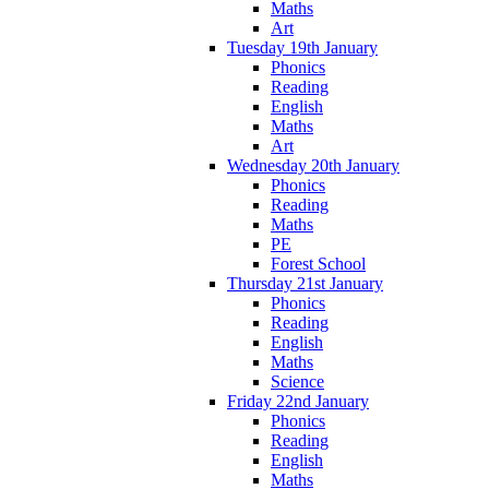
Maths
Art
Tuesday 19th January
Phonics
Reading
English
Maths
Art
Wednesday 20th January
Phonics
Reading
Maths
PE
Forest School
Thursday 21st January
Phonics
Reading
English
Maths
Science
Friday 22nd January
Phonics
Reading
English
Maths