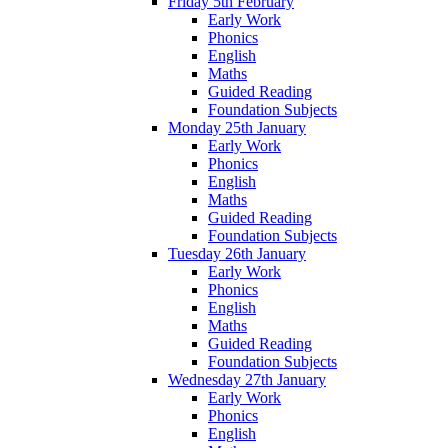
Friday 5th February
Early Work
Phonics
English
Maths
Guided Reading
Foundation Subjects
Monday 25th January
Early Work
Phonics
English
Maths
Guided Reading
Foundation Subjects
Tuesday 26th January
Early Work
Phonics
English
Maths
Guided Reading
Foundation Subjects
Wednesday 27th January
Early Work
Phonics
English