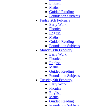
English
Maths
Guided Reading
Foundation Subjects
Friday 26h February
Early Work
Phonics
English
Maths
Guided Reading
Foundation Subjects
Monday 8th February
Early Work
Phonics
English
Maths
Guided Reading
Foundation Subjects
Tuesday 9th February
Early Work
Phonics
English
Maths
Guided Reading
Foundation Subjects