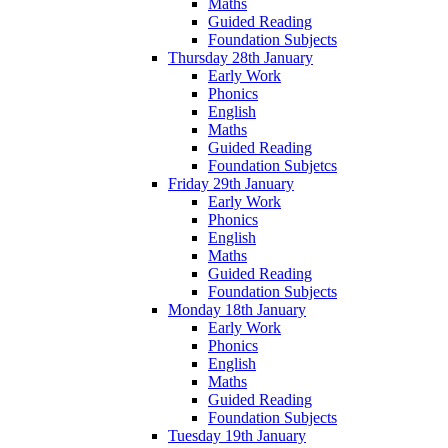
Maths
Guided Reading
Foundation Subjects
Thursday 28th January
Early Work
Phonics
English
Maths
Guided Reading
Foundation Subjetcs
Friday 29th January
Early Work
Phonics
English
Maths
Guided Reading
Foundation Subjects
Monday 18th January
Early Work
Phonics
English
Maths
Guided Reading
Foundation Subjects
Tuesday 19th January