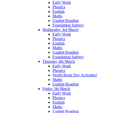
Early Work
Phonics
English
Maths
Guided Reading
Foundation Subject
Wednesday 3rd March
Early Work
Phonics
English
Maths
Guided Reading
Foundation Subject
Thursday 4th March
Early Work
Phonics
World Book Day Activities!
Maths
Guided Reading
Friday 5th March
Early Work
Phonics
English
Maths
Guided Reading