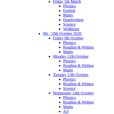
Friday 5th March
Phonics
English
Maths
Handwriting
Science
Wellbeing
9th - 19th October 2020
Friday 9th October
Phonics
Reading & Writing
Maths
Monday 12th October
Phonics
Reading & Writing
Maths
Tuesday 13th October
Phonics
Reading & Writing
Science
Wednesday 14th October
Phonics
Reading & Writing
Maths
Art