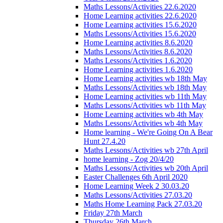
Maths Lessons/Activities 22.6.2020
Home Learning activities 22.6.2020
Home Learning activities 15.6.2020
Maths Lessons/Activities 15.6.2020
Home Learning activities 8.6.2020
Maths Lessons/Activities 8.6.2020
Maths Lessons/Activities 1.6.2020
Home Learning activities 1.6.2020
Home Learning activities wb 18th May
Maths Lessons/Activities wb 18th May
Home Learning activities wb 11th May
Maths Lessons/Activities wb 11th May
Home Learning activities wb 4th May
Maths Lessons/Activities wb 4th May
Home learning - We're Going On A Bear
Hunt 27.4.20
Maths Lessons/Activities wb 27th April
home learning - Zog 20/4/20
Maths Lessons/Activities wb 20th April
Easter Challenges 6th April 2020
Home Learning Week 2 30.03.20
Maths Lessons/Activities 27.03.20
Maths Home Learning Pack 27.03.20
Friday 27th March
Thursday 26th March