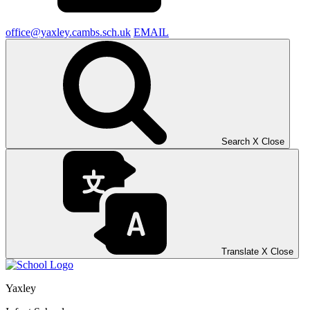
office@yaxley.cambs.sch.uk
EMAIL
Search
X
Close
Translate
X
Close
Yaxley