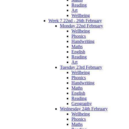
Reading
Art
Wellbeing
Week 7 22nd - 26th February
Monday 22nd February
Wellbeing
Phonics
Handwriting
Maths
English
Reading
Art
Tuesday 23rd February
Wellbeing
Phonics
Handwriting
Maths
English
Reading
Geography
Wednesday 24th February
Wellbeing
Phonics
Maths