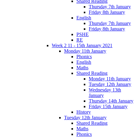
Shared Reading
Thursday 7th January
Friday 8th January
English
Thursday 7th January
Friday 8th January
PSHE
RE
Week 2 11 - 15th January 2021
Monday 11th January
Phonics
English
Maths
Shared Reading
Monday 11th January
Tuesday 12th January
Wednesday 13th
January
Thursday 14th January
Friday 15th January
History
Tuesday 12th January
Shared Reading
Maths
Phonics