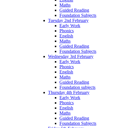
Maths
Guided Reading
Foundation Subjects
Tuesday 2nd February
Early Work
Phonics
English
Maths
Guided Reading
Foundation Subjects
Wednesday 3rd February
Early Work
Phonics
English
Maths
Guided Reading
Foundation subjects
Thursday 4th February
Early Work
Phonics
English
Maths
Guided Reading
Foundation Subjects