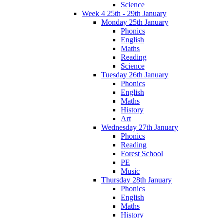
Science
Week 4 25th - 29th January
Monday 25th January
Phonics
English
Maths
Reading
Science
Tuesday 26th January
Phonics
English
Maths
History
Art
Wednesday 27th January
Phonics
Reading
Forest School
PE
Music
Thursday 28th January
Phonics
English
Maths
History