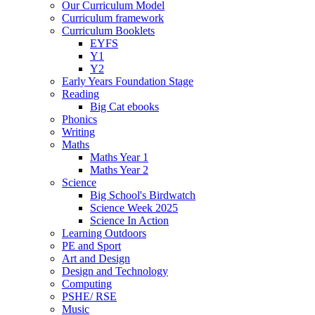
Our Curriculum Model
Curriculum framework
Curriculum Booklets
EYFS
Y1
Y2
Early Years Foundation Stage
Reading
Big Cat ebooks
Phonics
Writing
Maths
Maths Year 1
Maths Year 2
Science
Big School's Birdwatch
Science Week 2025
Science In Action
Learning Outdoors
PE and Sport
Art and Design
Design and Technology
Computing
PSHE/ RSE
Music