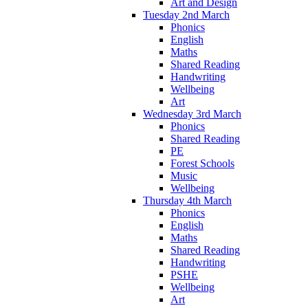
Art and Design
Tuesday 2nd March
Phonics
English
Maths
Shared Reading
Handwriting
Wellbeing
Art
Wednesday 3rd March
Phonics
Shared Reading
PE
Forest Schools
Music
Wellbeing
Thursday 4th March
Phonics
English
Maths
Shared Reading
Handwriting
PSHE
Wellbeing
Art