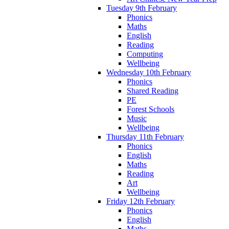
Tuesday 9th February
Phonics
Maths
English
Reading
Computing
Wellbeing
Wednesday 10th February
Phonics
Shared Reading
PE
Forest Schools
Music
Wellbeing
Thursday 11th February
Phonics
English
Maths
Reading
Art
Wellbeing
Friday 12th February
Phonics
English
Maths