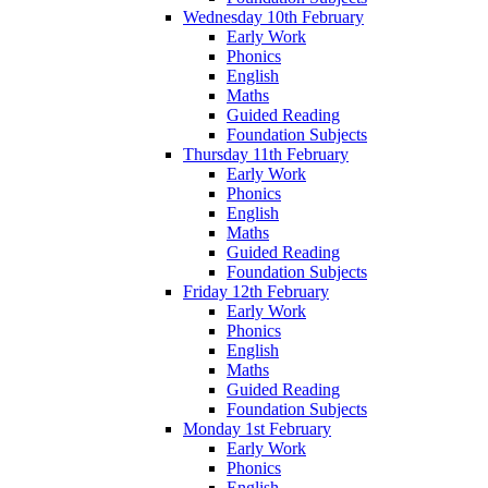
Wednesday 10th February
Early Work
Phonics
English
Maths
Guided Reading
Foundation Subjects
Thursday 11th February
Early Work
Phonics
English
Maths
Guided Reading
Foundation Subjects
Friday 12th February
Early Work
Phonics
English
Maths
Guided Reading
Foundation Subjects
Monday 1st February
Early Work
Phonics
English