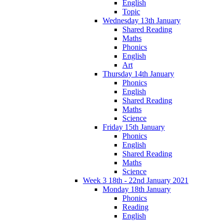
English
Topic
Wednesday 13th January
Shared Reading
Maths
Phonics
English
Art
Thursday 14th January
Phonics
English
Shared Reading
Maths
Science
Friday 15th January
Phonics
English
Shared Reading
Maths
Science
Week 3 18th - 22nd January 2021
Monday 18th January
Phonics
Reading
English