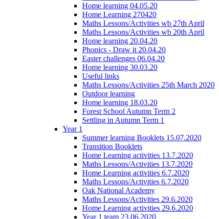
Home learning 04.05.20
Home Learning 270420
Maths Lessons/Activities wb 27th April
Maths Lessons/Activities wb 20th April
Home learning 20.04.20
Phonics - Draw it 20.04.20
Easter challenges 06.04.20
Home learning 30.03.20
Useful links
Maths Lessons/Activities 25th March 2020
Outdoor learning
Home learning 18.03.20
Forest School Autumn Term 2
Settling in Autumn Term 1
Year 1
Summer learning Booklets 15.07.2020
Transition Booklets
Home Learning activities 13.7.2020
Maths Lessons/Activities 13.7.2020
Home Learning activities 6.7.2020
Maths Lessons/Activities 6.7.2020
Oak National Academy
Maths Lessons/Activities 29.6.2020
Home Learning activities 29.6.2020
Year 1 team 23.06.2020