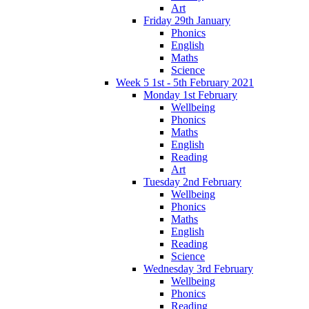
Art
Friday 29th January
Phonics
English
Maths
Science
Week 5 1st - 5th February 2021
Monday 1st February
Wellbeing
Phonics
Maths
English
Reading
Art
Tuesday 2nd February
Wellbeing
Phonics
Maths
English
Reading
Science
Wednesday 3rd February
Wellbeing
Phonics
Reading