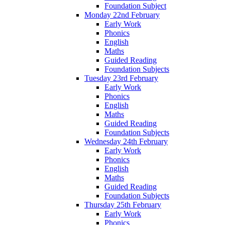
Foundation Subject
Monday 22nd February
Early Work
Phonics
English
Maths
Guided Reading
Foundation Subjects
Tuesday 23rd February
Early Work
Phonics
English
Maths
Guided Reading
Foundation Subjects
Wednesday 24th February
Early Work
Phonics
English
Maths
Guided Reading
Foundation Subjects
Thursday 25th February
Early Work
Phonics