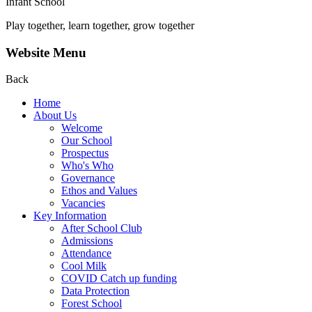
Infant School
Play together, learn together, grow together
Website Menu
Back
Home
About Us
Welcome
Our School
Prospectus
Who's Who
Governance
Ethos and Values
Vacancies
Key Information
After School Club
Admissions
Attendance
Cool Milk
COVID Catch up funding
Data Protection
Forest School