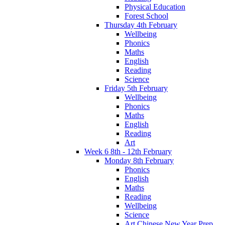
Physical Education
Forest School
Thursday 4th February
Wellbeing
Phonics
Maths
English
Reading
Science
Friday 5th February
Wellbeing
Phonics
Maths
English
Reading
Art
Week 6 8th - 12th February
Monday 8th February
Phonics
English
Maths
Reading
Wellbeing
Science
Art Chinese New Year Prep