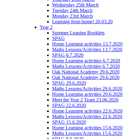
Wednesday 25th March
Tuesday 24th March
Monday 23rd March
Learning from home! 20.03.20
Year 2
Summer Leaning Booklets
SPAG
Home Learning activities 13.7.2020
Maths Lessons/Activities 13.7.2020
SPAG 6.7.2020
Home Learning activities 6.7.2020
Maths Lessons/Activities 6.7.2020
Oak National Academy 29.6.2020
Oak National Academy 29.6.2020
SPAG 29.6.2020
Maths Lessons/Activities 29.6.2020
Home Learning activities 29.6.2020
Meet the Year 2 Team 23.06.2020
SPAG 22.6.2020
Home Learning activities 22.6.2020
Maths Lessons/Activities 22.6.2020
SPAG 15.6.2020
Home Learning activities 15.6.2020
Maths Lessons/Activities 15.6.2020
SPAG 8.6.2020