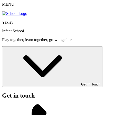
MENU
Yaxley
Infant School
Play together, learn together, grow together
Get In Touch
Get in touch