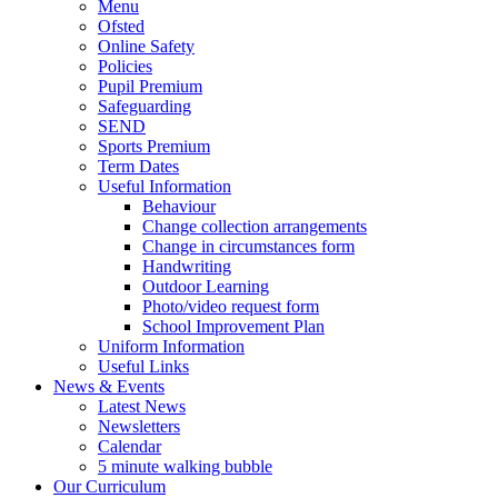
Menu
Ofsted
Online Safety
Policies
Pupil Premium
Safeguarding
SEND
Sports Premium
Term Dates
Useful Information
Behaviour
Change collection arrangements
Change in circumstances form
Handwriting
Outdoor Learning
Photo/video request form
School Improvement Plan
Uniform Information
Useful Links
News & Events
Latest News
Newsletters
Calendar
5 minute walking bubble
Our Curriculum