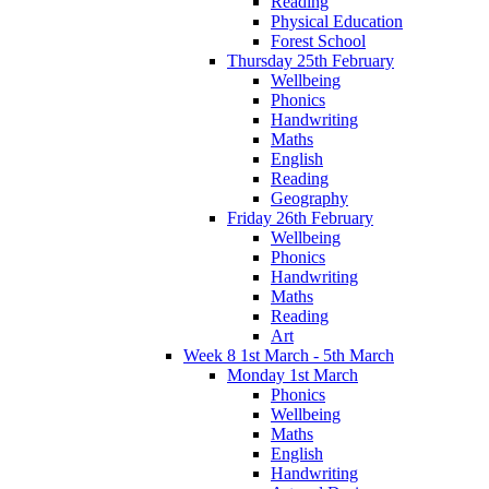
Reading
Physical Education
Forest School
Thursday 25th February
Wellbeing
Phonics
Handwriting
Maths
English
Reading
Geography
Friday 26th February
Wellbeing
Phonics
Handwriting
Maths
Reading
Art
Week 8 1st March - 5th March
Monday 1st March
Phonics
Wellbeing
Maths
English
Handwriting