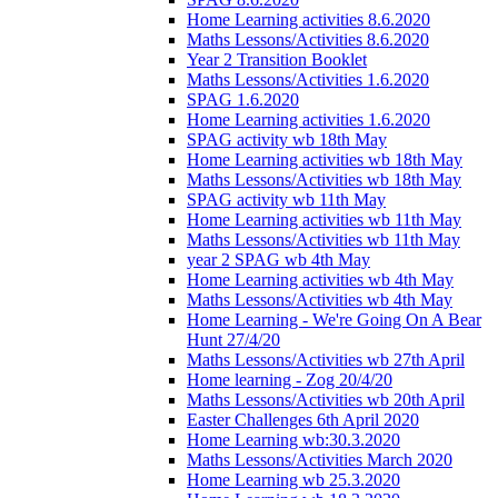
Home Learning activities 8.6.2020
Maths Lessons/Activities 8.6.2020
Year 2 Transition Booklet
Maths Lessons/Activities 1.6.2020
SPAG 1.6.2020
Home Learning activities 1.6.2020
SPAG activity wb 18th May
Home Learning activities wb 18th May
Maths Lessons/Activities wb 18th May
SPAG activity wb 11th May
Home Learning activities wb 11th May
Maths Lessons/Activities wb 11th May
year 2 SPAG wb 4th May
Home Learning activities wb 4th May
Maths Lessons/Activities wb 4th May
Home Learning - We're Going On A Bear
Hunt 27/4/20
Maths Lessons/Activities wb 27th April
Home learning - Zog 20/4/20
Maths Lessons/Activities wb 20th April
Easter Challenges 6th April 2020
Home Learning wb:30.3.2020
Maths Lessons/Activities March 2020
Home Learning wb 25.3.2020