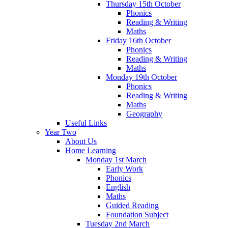
Thursday 15th October
Phonics
Reading & Writing
Maths
Friday 16th October
Phonics
Reading & Writing
Maths
Monday 19th October
Phonics
Reading & Writing
Maths
Geography
Useful Links
Year Two
About Us
Home Learning
Monday 1st March
Early Work
Phonics
English
Maths
Guided Reading
Foundation Subject
Tuesday 2nd March