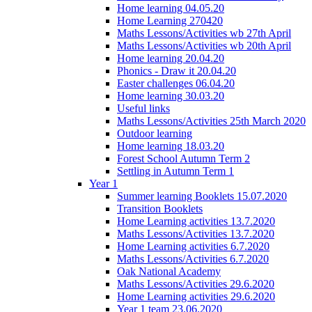
Home learning 04.05.20
Home Learning 270420
Maths Lessons/Activities wb 27th April
Maths Lessons/Activities wb 20th April
Home learning 20.04.20
Phonics - Draw it 20.04.20
Easter challenges 06.04.20
Home learning 30.03.20
Useful links
Maths Lessons/Activities 25th March 2020
Outdoor learning
Home learning 18.03.20
Forest School Autumn Term 2
Settling in Autumn Term 1
Year 1
Summer learning Booklets 15.07.2020
Transition Booklets
Home Learning activities 13.7.2020
Maths Lessons/Activities 13.7.2020
Home Learning activities 6.7.2020
Maths Lessons/Activities 6.7.2020
Oak National Academy
Maths Lessons/Activities 29.6.2020
Home Learning activities 29.6.2020
Year 1 team 23.06.2020