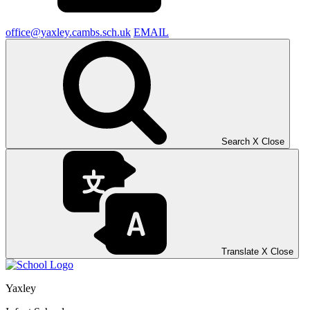
office@yaxley.cambs.sch.uk
EMAIL
Search
X
Close
Translate
X
Close
Yaxley