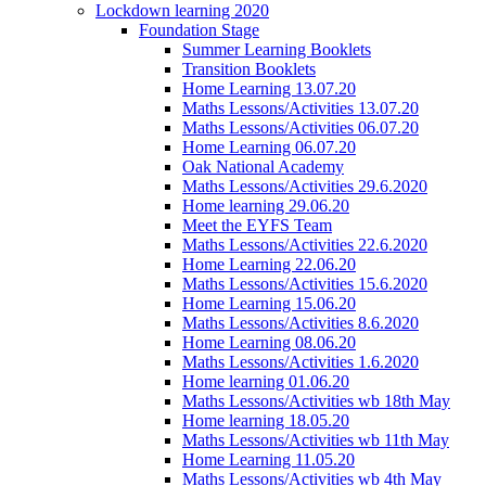
Lockdown learning 2020
Foundation Stage
Summer Learning Booklets
Transition Booklets
Home Learning 13.07.20
Maths Lessons/Activities 13.07.20
Maths Lessons/Activities 06.07.20
Home Learning 06.07.20
Oak National Academy
Maths Lessons/Activities 29.6.2020
Home learning 29.06.20
Meet the EYFS Team
Maths Lessons/Activities 22.6.2020
Home Learning 22.06.20
Maths Lessons/Activities 15.6.2020
Home Learning 15.06.20
Maths Lessons/Activities 8.6.2020
Home Learning 08.06.20
Maths Lessons/Activities 1.6.2020
Home learning 01.06.20
Maths Lessons/Activities wb 18th May
Home learning 18.05.20
Maths Lessons/Activities wb 11th May
Home Learning 11.05.20
Maths Lessons/Activities wb 4th May