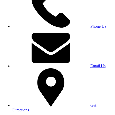
Phone Us
Email Us
Get
Directions