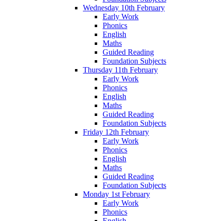
Wednesday 10th February
Early Work
Phonics
English
Maths
Guided Reading
Foundation Subjects
Thursday 11th February
Early Work
Phonics
English
Maths
Guided Reading
Foundation Subjects
Friday 12th February
Early Work
Phonics
English
Maths
Guided Reading
Foundation Subjects
Monday 1st February
Early Work
Phonics
English