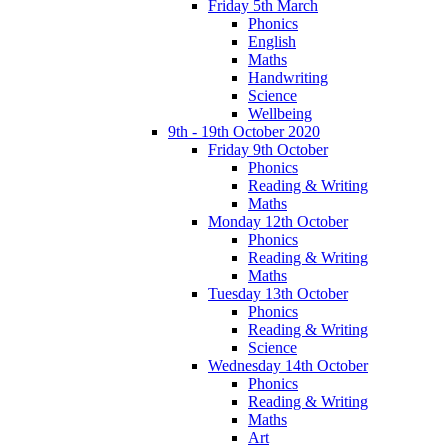
Friday 5th March
Phonics
English
Maths
Handwriting
Science
Wellbeing
9th - 19th October 2020
Friday 9th October
Phonics
Reading & Writing
Maths
Monday 12th October
Phonics
Reading & Writing
Maths
Tuesday 13th October
Phonics
Reading & Writing
Science
Wednesday 14th October
Phonics
Reading & Writing
Maths
Art