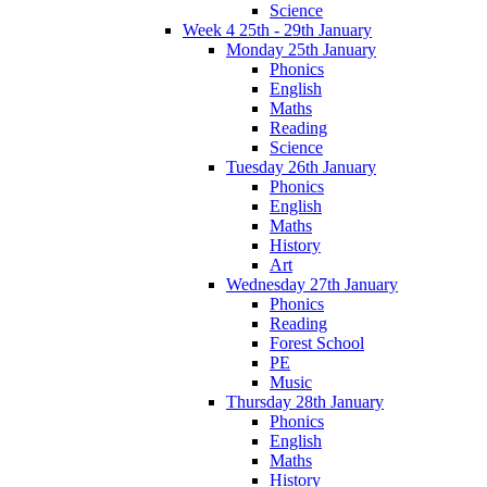
Science
Week 4 25th - 29th January
Monday 25th January
Phonics
English
Maths
Reading
Science
Tuesday 26th January
Phonics
English
Maths
History
Art
Wednesday 27th January
Phonics
Reading
Forest School
PE
Music
Thursday 28th January
Phonics
English
Maths
History