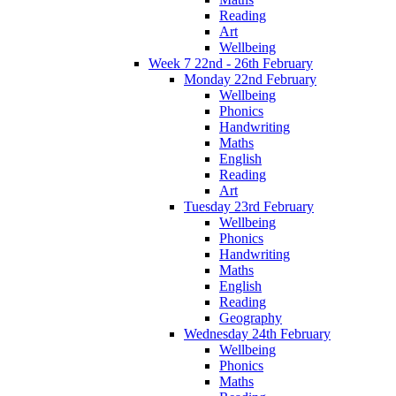
Reading
Art
Wellbeing
Week 7 22nd - 26th February
Monday 22nd February
Wellbeing
Phonics
Handwriting
Maths
English
Reading
Art
Tuesday 23rd February
Wellbeing
Phonics
Handwriting
Maths
English
Reading
Geography
Wednesday 24th February
Wellbeing
Phonics
Maths