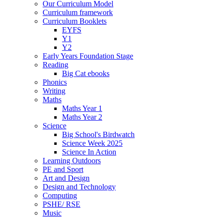
Our Curriculum Model
Curriculum framework
Curriculum Booklets
EYFS
Y1
Y2
Early Years Foundation Stage
Reading
Big Cat ebooks
Phonics
Writing
Maths
Maths Year 1
Maths Year 2
Science
Big School's Birdwatch
Science Week 2025
Science In Action
Learning Outdoors
PE and Sport
Art and Design
Design and Technology
Computing
PSHE/ RSE
Music