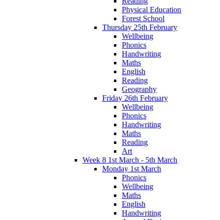
Reading
Physical Education
Forest School
Thursday 25th February
Wellbeing
Phonics
Handwriting
Maths
English
Reading
Geography
Friday 26th February
Wellbeing
Phonics
Handwriting
Maths
Reading
Art
Week 8 1st March - 5th March
Monday 1st March
Phonics
Wellbeing
Maths
English
Handwriting