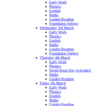
Early Work
Phonics
English
Maths
Guided Reading
Foundation Subject
Wednesday 3rd March
Early Work
Phonics
English
Maths
Guided Reading
Foundation Subject
Thursday 4th March
Early Work
Phonics
World Book Day Activities!
Maths
Guided Reading
Friday 5th March
Early Work
Phonics
English
Maths
Guided Reading