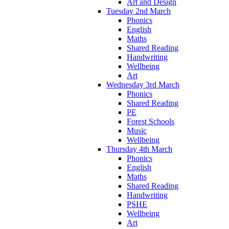
Art and Design
Tuesday 2nd March
Phonics
English
Maths
Shared Reading
Handwriting
Wellbeing
Art
Wednesday 3rd March
Phonics
Shared Reading
PE
Forest Schools
Music
Wellbeing
Thursday 4th March
Phonics
English
Maths
Shared Reading
Handwriting
PSHE
Wellbeing
Art