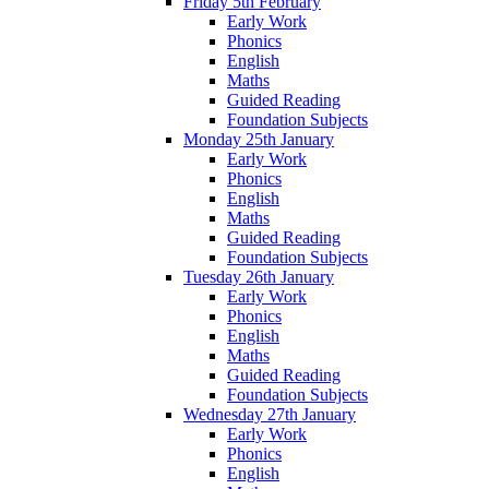
Friday 5th February
Early Work
Phonics
English
Maths
Guided Reading
Foundation Subjects
Monday 25th January
Early Work
Phonics
English
Maths
Guided Reading
Foundation Subjects
Tuesday 26th January
Early Work
Phonics
English
Maths
Guided Reading
Foundation Subjects
Wednesday 27th January
Early Work
Phonics
English