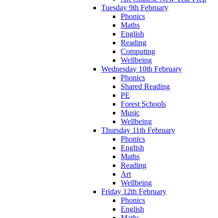
Tuesday 9th February
Phonics
Maths
English
Reading
Computing
Wellbeing
Wednesday 10th February
Phonics
Shared Reading
PE
Forest Schools
Music
Wellbeing
Thursday 11th February
Phonics
English
Maths
Reading
Art
Wellbeing
Friday 12th February
Phonics
English
Maths