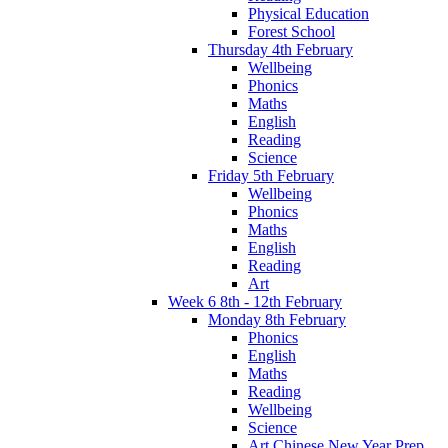
Physical Education
Forest School
Thursday 4th February
Wellbeing
Phonics
Maths
English
Reading
Science
Friday 5th February
Wellbeing
Phonics
Maths
English
Reading
Art
Week 6 8th - 12th February
Monday 8th February
Phonics
English
Maths
Reading
Wellbeing
Science
Art Chinese New Year Prep