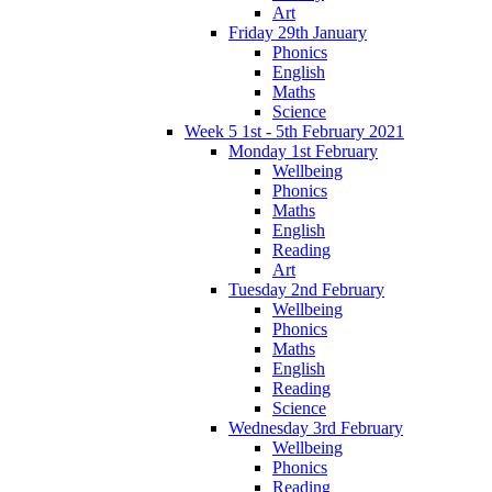
Art
Friday 29th January
Phonics
English
Maths
Science
Week 5 1st - 5th February 2021
Monday 1st February
Wellbeing
Phonics
Maths
English
Reading
Art
Tuesday 2nd February
Wellbeing
Phonics
Maths
English
Reading
Science
Wednesday 3rd February
Wellbeing
Phonics
Reading