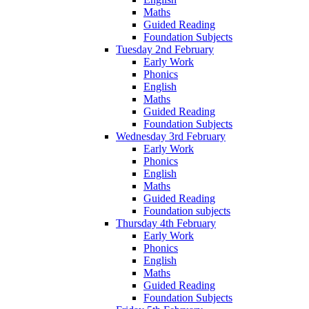
Maths
Guided Reading
Foundation Subjects
Tuesday 2nd February
Early Work
Phonics
English
Maths
Guided Reading
Foundation Subjects
Wednesday 3rd February
Early Work
Phonics
English
Maths
Guided Reading
Foundation subjects
Thursday 4th February
Early Work
Phonics
English
Maths
Guided Reading
Foundation Subjects