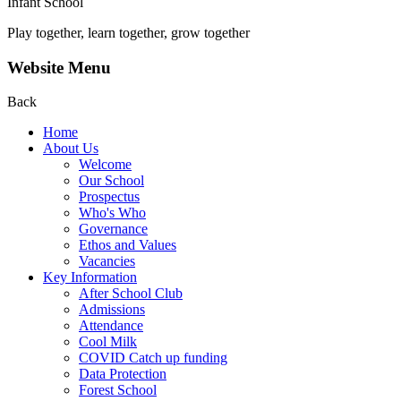
Infant School
Play together, learn together, grow together
Website Menu
Back
Home
About Us
Welcome
Our School
Prospectus
Who's Who
Governance
Ethos and Values
Vacancies
Key Information
After School Club
Admissions
Attendance
Cool Milk
COVID Catch up funding
Data Protection
Forest School