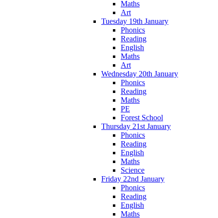
Maths
Art
Tuesday 19th January
Phonics
Reading
English
Maths
Art
Wednesday 20th January
Phonics
Reading
Maths
PE
Forest School
Thursday 21st January
Phonics
Reading
English
Maths
Science
Friday 22nd January
Phonics
Reading
English
Maths