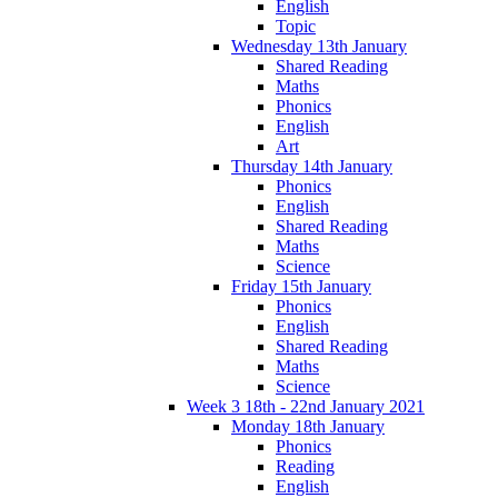
English
Topic
Wednesday 13th January
Shared Reading
Maths
Phonics
English
Art
Thursday 14th January
Phonics
English
Shared Reading
Maths
Science
Friday 15th January
Phonics
English
Shared Reading
Maths
Science
Week 3 18th - 22nd January 2021
Monday 18th January
Phonics
Reading
English