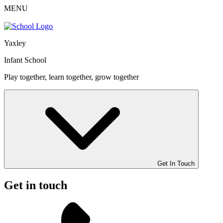
MENU
Yaxley
Infant School
Play together, learn together, grow together
Get In Touch
Get in touch