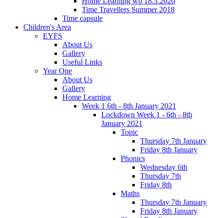
Home Learning wb 18.3.2020
Time Travellers Summer 2018
Time capsule
Children's Area
EYFS
About Us
Gallery
Useful Links
Year One
About Us
Gallery
Home Learning
Week 1 6th - 8th January 2021
Lockdown Week 1 - 6th - 8th
January 2021
Topic
Thursday 7th January
Friday 8th January
Phonics
Wednesday 6th
Thursday 7th
Friday 8th
Maths
Thursday 7th January
Friday 8th January