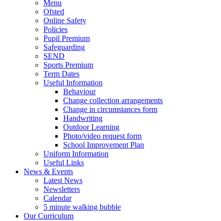
Menu
Ofsted
Online Safety
Policies
Pupil Premium
Safeguarding
SEND
Sports Premium
Term Dates
Useful Information
Behaviour
Change collection arrangements
Change in circumstances form
Handwriting
Outdoor Learning
Photo/video request form
School Improvement Plan
Uniform Information
Useful Links
News & Events
Latest News
Newsletters
Calendar
5 minute walking bubble
Our Curriculum