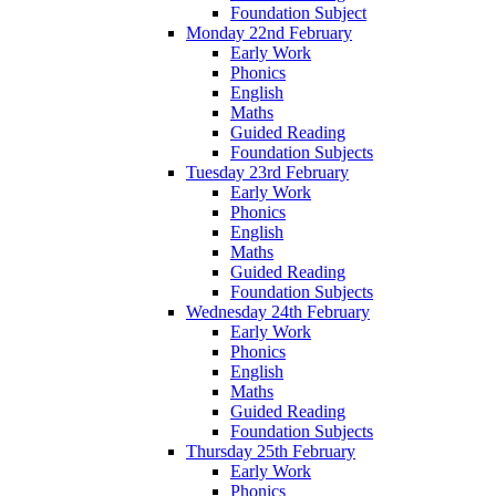
Foundation Subject
Monday 22nd February
Early Work
Phonics
English
Maths
Guided Reading
Foundation Subjects
Tuesday 23rd February
Early Work
Phonics
English
Maths
Guided Reading
Foundation Subjects
Wednesday 24th February
Early Work
Phonics
English
Maths
Guided Reading
Foundation Subjects
Thursday 25th February
Early Work
Phonics