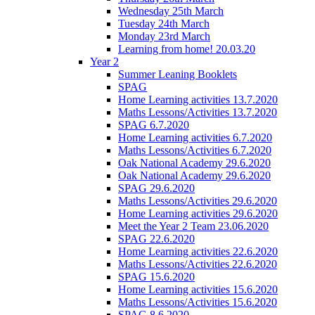
Wednesday 25th March
Tuesday 24th March
Monday 23rd March
Learning from home! 20.03.20
Year 2
Summer Leaning Booklets
SPAG
Home Learning activities 13.7.2020
Maths Lessons/Activities 13.7.2020
SPAG 6.7.2020
Home Learning activities 6.7.2020
Maths Lessons/Activities 6.7.2020
Oak National Academy 29.6.2020
Oak National Academy 29.6.2020
SPAG 29.6.2020
Maths Lessons/Activities 29.6.2020
Home Learning activities 29.6.2020
Meet the Year 2 Team 23.06.2020
SPAG 22.6.2020
Home Learning activities 22.6.2020
Maths Lessons/Activities 22.6.2020
SPAG 15.6.2020
Home Learning activities 15.6.2020
Maths Lessons/Activities 15.6.2020
SPAG 8.6.2020