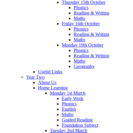
Thursday 15th October
Phonics
Reading & Writing
Maths
Friday 16th October
Phonics
Reading & Writing
Maths
Monday 19th October
Phonics
Reading & Writing
Maths
Geography
Useful Links
Year Two
About Us
Home Learning
Monday 1st March
Early Work
Phonics
English
Maths
Guided Reading
Foundation Subject
Tuesday 2nd March