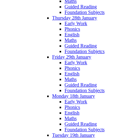
Maths
Guided Reading
Foundation Subjects
Thursday 28th January
Early Work
Phonics
English
Maths
Guided Reading
Foundation Subjetcs
Friday 29th January
Early Work
Phonics
English
Maths
Guided Reading
Foundation Subjects
Monday 18th January
Early Work
Phonics
English
Maths
Guided Reading
Foundation Subjects
Tuesday 19th January