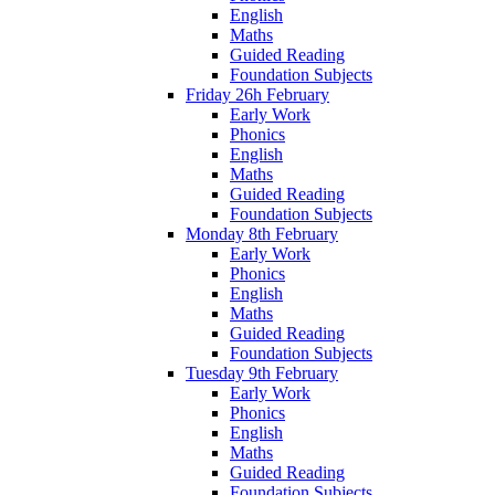
English
Maths
Guided Reading
Foundation Subjects
Friday 26h February
Early Work
Phonics
English
Maths
Guided Reading
Foundation Subjects
Monday 8th February
Early Work
Phonics
English
Maths
Guided Reading
Foundation Subjects
Tuesday 9th February
Early Work
Phonics
English
Maths
Guided Reading
Foundation Subjects