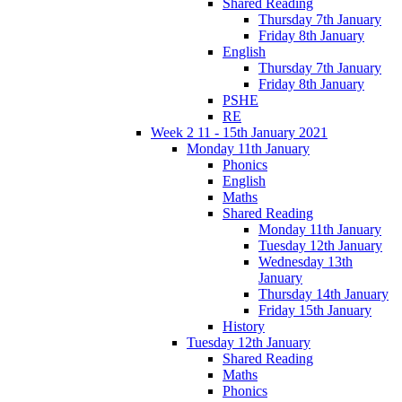
Shared Reading
Thursday 7th January
Friday 8th January
English
Thursday 7th January
Friday 8th January
PSHE
RE
Week 2 11 - 15th January 2021
Monday 11th January
Phonics
English
Maths
Shared Reading
Monday 11th January
Tuesday 12th January
Wednesday 13th
January
Thursday 14th January
Friday 15th January
History
Tuesday 12th January
Shared Reading
Maths
Phonics