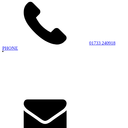
01733 240918
PHONE