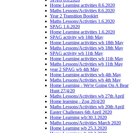
Home Learning activities 8.6.2020
Maths Lessons/Activities 8.6.2020
Year 2 Transition Booklet
Maths Lessons/Activities 1.6.2020
SPAG 1.6.2020
Home Learning activities 1.6.2020
SPAG activity wb 18th May
Home Learning activities wb 18th May
Maths Lessons/Activities wb 18th May
SPAG activity wb 11th May
Home Learning activities wb 11th May
Maths Lessons/Activities wb 11th May
year 2 SPAG wb 4th May
Home Learning activities wb 4th May
Maths Lessons/Activities wb 4th May
Home Learning - We're Going On A Bear
Hunt 27/4/20
Maths Lessons/Activities wb 27th April
Home learning - Zog 20/4/20
Maths Lessons/Activities wb 20th April
Easter Challenges 6th April 2020
Home Learning wb:30.3.2020
Maths Lessons/Activities March 2020
Home Learning wb 25.3.2020