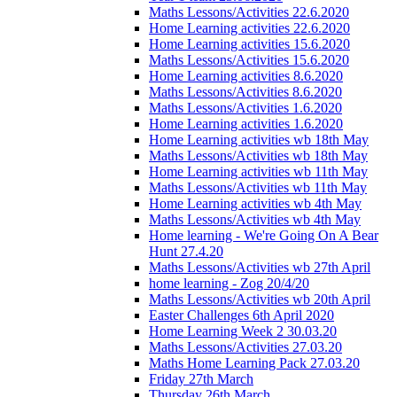
Maths Lessons/Activities 22.6.2020
Home Learning activities 22.6.2020
Home Learning activities 15.6.2020
Maths Lessons/Activities 15.6.2020
Home Learning activities 8.6.2020
Maths Lessons/Activities 8.6.2020
Maths Lessons/Activities 1.6.2020
Home Learning activities 1.6.2020
Home Learning activities wb 18th May
Maths Lessons/Activities wb 18th May
Home Learning activities wb 11th May
Maths Lessons/Activities wb 11th May
Home Learning activities wb 4th May
Maths Lessons/Activities wb 4th May
Home learning - We're Going On A Bear
Hunt 27.4.20
Maths Lessons/Activities wb 27th April
home learning - Zog 20/4/20
Maths Lessons/Activities wb 20th April
Easter Challenges 6th April 2020
Home Learning Week 2 30.03.20
Maths Lessons/Activities 27.03.20
Maths Home Learning Pack 27.03.20
Friday 27th March
Thursday 26th March