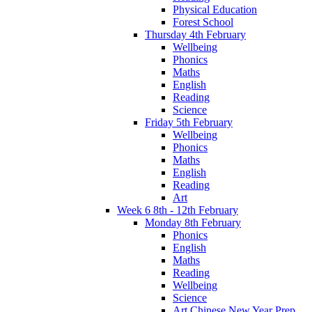
Physical Education
Forest School
Thursday 4th February
Wellbeing
Phonics
Maths
English
Reading
Science
Friday 5th February
Wellbeing
Phonics
Maths
English
Reading
Art
Week 6 8th - 12th February
Monday 8th February
Phonics
English
Maths
Reading
Wellbeing
Science
Art Chinese New Year Prep