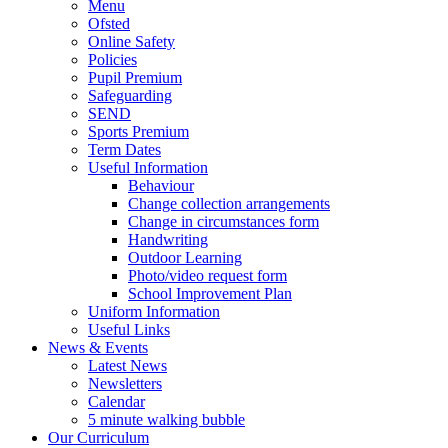
Menu
Ofsted
Online Safety
Policies
Pupil Premium
Safeguarding
SEND
Sports Premium
Term Dates
Useful Information
Behaviour
Change collection arrangements
Change in circumstances form
Handwriting
Outdoor Learning
Photo/video request form
School Improvement Plan
Uniform Information
Useful Links
News & Events
Latest News
Newsletters
Calendar
5 minute walking bubble
Our Curriculum