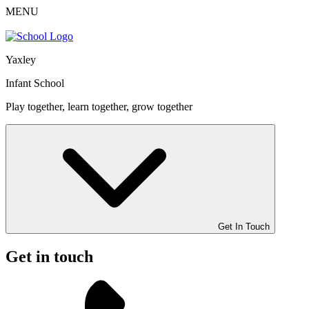
MENU
Yaxley
Infant School
Play together, learn together, grow together
Get In Touch
Get in touch