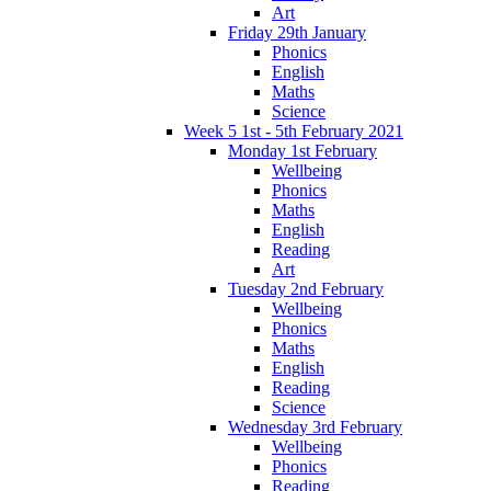
Art
Friday 29th January
Phonics
English
Maths
Science
Week 5 1st - 5th February 2021
Monday 1st February
Wellbeing
Phonics
Maths
English
Reading
Art
Tuesday 2nd February
Wellbeing
Phonics
Maths
English
Reading
Science
Wednesday 3rd February
Wellbeing
Phonics
Reading