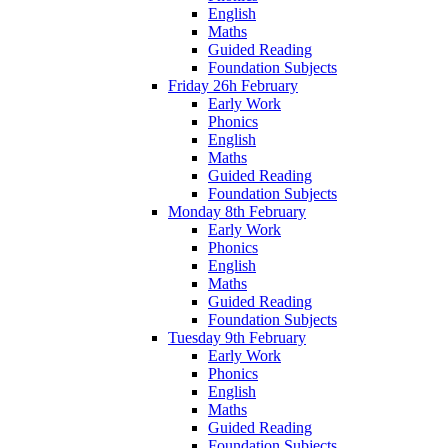
English
Maths
Guided Reading
Foundation Subjects
Friday 26h February
Early Work
Phonics
English
Maths
Guided Reading
Foundation Subjects
Monday 8th February
Early Work
Phonics
English
Maths
Guided Reading
Foundation Subjects
Tuesday 9th February
Early Work
Phonics
English
Maths
Guided Reading
Foundation Subjects