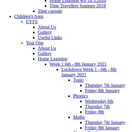
Home Learning wb 18.3.2020
Time Travellers Summer 2018
Time capsule
Children's Area
EYFS
About Us
Gallery
Useful Links
Year One
About Us
Gallery
Home Learning
Week 1 6th - 8th January 2021
Lockdown Week 1 - 6th - 8th
January 2021
Topic
Thursday 7th January
Friday 8th January
Phonics
Wednesday 6th
Thursday 7th
Friday 8th
Maths
Thursday 7th January
Friday 8th January