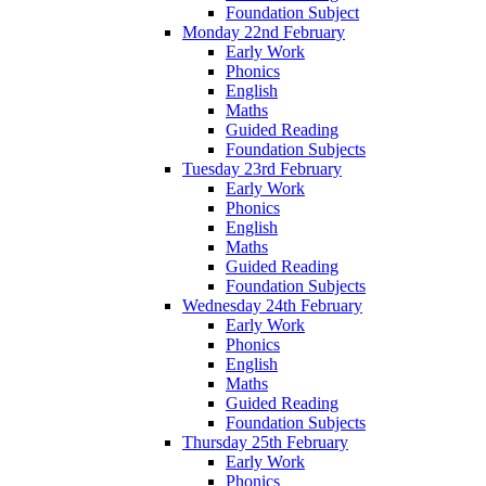
Foundation Subject
Monday 22nd February
Early Work
Phonics
English
Maths
Guided Reading
Foundation Subjects
Tuesday 23rd February
Early Work
Phonics
English
Maths
Guided Reading
Foundation Subjects
Wednesday 24th February
Early Work
Phonics
English
Maths
Guided Reading
Foundation Subjects
Thursday 25th February
Early Work
Phonics