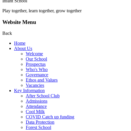
Infant School
Play together, learn together, grow together
Website Menu
Back
Home
About Us
Welcome
Our School
Prospectus
Who's Who
Governance
Ethos and Values
Vacancies
Key Information
After School Club
Admissions
Attendance
Cool Milk
COVID Catch up funding
Data Protection
Forest School