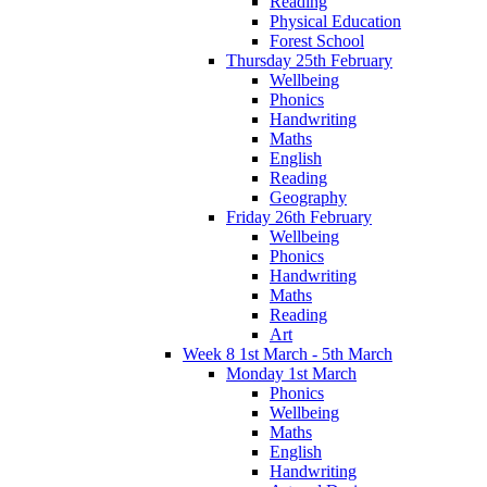
Reading
Physical Education
Forest School
Thursday 25th February
Wellbeing
Phonics
Handwriting
Maths
English
Reading
Geography
Friday 26th February
Wellbeing
Phonics
Handwriting
Maths
Reading
Art
Week 8 1st March - 5th March
Monday 1st March
Phonics
Wellbeing
Maths
English
Handwriting