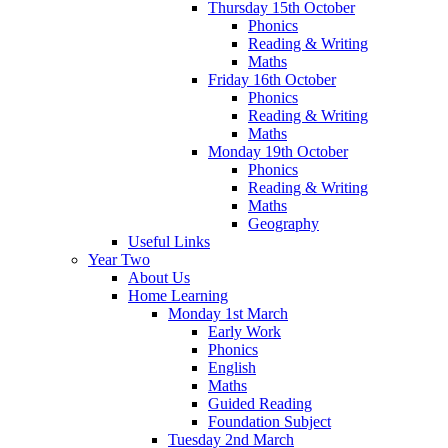
Thursday 15th October
Phonics
Reading & Writing
Maths
Friday 16th October
Phonics
Reading & Writing
Maths
Monday 19th October
Phonics
Reading & Writing
Maths
Geography
Useful Links
Year Two
About Us
Home Learning
Monday 1st March
Early Work
Phonics
English
Maths
Guided Reading
Foundation Subject
Tuesday 2nd March