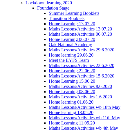
Lockdown learning 2020
Foundation Stage
Summer Learning Booklets
Transition Booklets
Home Learning 13.07.20
Maths Lessons/Activities 13.07.20
Maths Lessons/Activities 06.07.20
Home Learning 06.07.20
Oak National Academy
Maths Lessons/Activities 29.6.2020
Home learning 29.06.20
Meet the EYFS Team
Maths Lessons/Activities 22.6.2020
Home Learning 22.06.20
Maths Lessons/Activities 15.6.2020
Home Learning 15.06.20
Maths Lessons/Activities 8.6.2020
Home Learning 08.06.20
Maths Lessons/Activities 1.6.2020
Home learning 01.06.20
Maths Lessons/Activities wb 18th May
Home learning 18.05.20
Maths Lessons/Activities wb 11th May
Home Learning 11.05.20
Maths Lessons/Activities wb 4th May