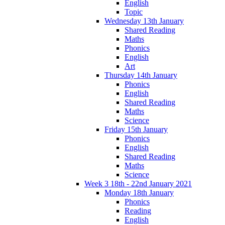
English
Topic
Wednesday 13th January
Shared Reading
Maths
Phonics
English
Art
Thursday 14th January
Phonics
English
Shared Reading
Maths
Science
Friday 15th January
Phonics
English
Shared Reading
Maths
Science
Week 3 18th - 22nd January 2021
Monday 18th January
Phonics
Reading
English