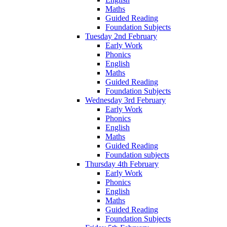
Maths
Guided Reading
Foundation Subjects
Tuesday 2nd February
Early Work
Phonics
English
Maths
Guided Reading
Foundation Subjects
Wednesday 3rd February
Early Work
Phonics
English
Maths
Guided Reading
Foundation subjects
Thursday 4th February
Early Work
Phonics
English
Maths
Guided Reading
Foundation Subjects