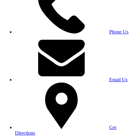
Phone Us
Email Us
Get
Directions