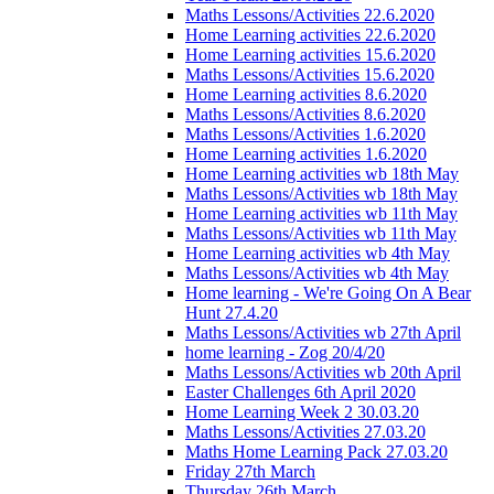
Maths Lessons/Activities 22.6.2020
Home Learning activities 22.6.2020
Home Learning activities 15.6.2020
Maths Lessons/Activities 15.6.2020
Home Learning activities 8.6.2020
Maths Lessons/Activities 8.6.2020
Maths Lessons/Activities 1.6.2020
Home Learning activities 1.6.2020
Home Learning activities wb 18th May
Maths Lessons/Activities wb 18th May
Home Learning activities wb 11th May
Maths Lessons/Activities wb 11th May
Home Learning activities wb 4th May
Maths Lessons/Activities wb 4th May
Home learning - We're Going On A Bear
Hunt 27.4.20
Maths Lessons/Activities wb 27th April
home learning - Zog 20/4/20
Maths Lessons/Activities wb 20th April
Easter Challenges 6th April 2020
Home Learning Week 2 30.03.20
Maths Lessons/Activities 27.03.20
Maths Home Learning Pack 27.03.20
Friday 27th March
Thursday 26th March