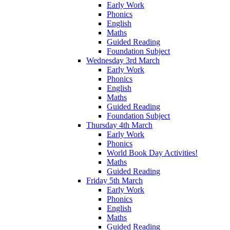
Early Work
Phonics
English
Maths
Guided Reading
Foundation Subject
Wednesday 3rd March
Early Work
Phonics
English
Maths
Guided Reading
Foundation Subject
Thursday 4th March
Early Work
Phonics
World Book Day Activities!
Maths
Guided Reading
Friday 5th March
Early Work
Phonics
English
Maths
Guided Reading