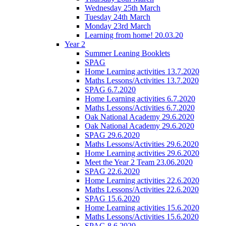
Wednesday 25th March
Tuesday 24th March
Monday 23rd March
Learning from home! 20.03.20
Year 2
Summer Leaning Booklets
SPAG
Home Learning activities 13.7.2020
Maths Lessons/Activities 13.7.2020
SPAG 6.7.2020
Home Learning activities 6.7.2020
Maths Lessons/Activities 6.7.2020
Oak National Academy 29.6.2020
Oak National Academy 29.6.2020
SPAG 29.6.2020
Maths Lessons/Activities 29.6.2020
Home Learning activities 29.6.2020
Meet the Year 2 Team 23.06.2020
SPAG 22.6.2020
Home Learning activities 22.6.2020
Maths Lessons/Activities 22.6.2020
SPAG 15.6.2020
Home Learning activities 15.6.2020
Maths Lessons/Activities 15.6.2020
SPAG 8.6.2020