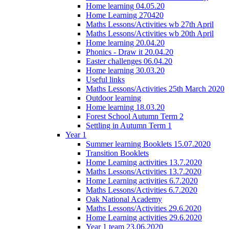
Home learning 04.05.20
Home Learning 270420
Maths Lessons/Activities wb 27th April
Maths Lessons/Activities wb 20th April
Home learning 20.04.20
Phonics - Draw it 20.04.20
Easter challenges 06.04.20
Home learning 30.03.20
Useful links
Maths Lessons/Activities 25th March 2020
Outdoor learning
Home learning 18.03.20
Forest School Autumn Term 2
Settling in Autumn Term 1
Year 1
Summer learning Booklets 15.07.2020
Transition Booklets
Home Learning activities 13.7.2020
Maths Lessons/Activities 13.7.2020
Home Learning activities 6.7.2020
Maths Lessons/Activities 6.7.2020
Oak National Academy
Maths Lessons/Activities 29.6.2020
Home Learning activities 29.6.2020
Year 1 team 23.06.2020