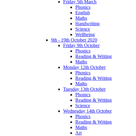
Friday 5th March
Phonics
English
Maths
Handwriting
Science
Wellbeing
9th - 19th October 2020
Friday 9th October
Phonics
Reading & Writing
Maths
Monday 12th October
Phonics
Reading & Writing
Maths
Tuesday 13th October
Phonics
Reading & Writing
Science
Wednesday 14th October
Phonics
Reading & Writing
Maths
Art