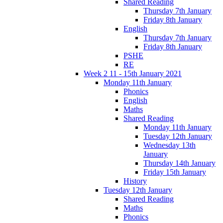
Shared Reading
Thursday 7th January
Friday 8th January
English
Thursday 7th January
Friday 8th January
PSHE
RE
Week 2 11 - 15th January 2021
Monday 11th January
Phonics
English
Maths
Shared Reading
Monday 11th January
Tuesday 12th January
Wednesday 13th
January
Thursday 14th January
Friday 15th January
History
Tuesday 12th January
Shared Reading
Maths
Phonics