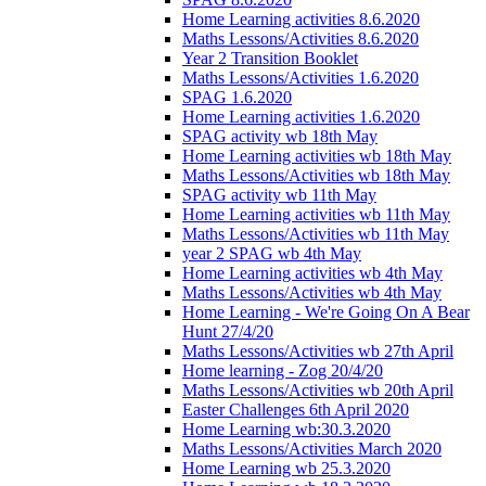
Home Learning activities 8.6.2020
Maths Lessons/Activities 8.6.2020
Year 2 Transition Booklet
Maths Lessons/Activities 1.6.2020
SPAG 1.6.2020
Home Learning activities 1.6.2020
SPAG activity wb 18th May
Home Learning activities wb 18th May
Maths Lessons/Activities wb 18th May
SPAG activity wb 11th May
Home Learning activities wb 11th May
Maths Lessons/Activities wb 11th May
year 2 SPAG wb 4th May
Home Learning activities wb 4th May
Maths Lessons/Activities wb 4th May
Home Learning - We're Going On A Bear
Hunt 27/4/20
Maths Lessons/Activities wb 27th April
Home learning - Zog 20/4/20
Maths Lessons/Activities wb 20th April
Easter Challenges 6th April 2020
Home Learning wb:30.3.2020
Maths Lessons/Activities March 2020
Home Learning wb 25.3.2020