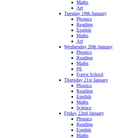
Maths
Art
Tuesday 19th January
Phonics
Reading
English
Maths
Art
Wednesday 20th January
Phonics
Reading
Maths
PE
Forest School
Thursday 21st January
Phonics
Reading
English
Maths
Science
Friday 22nd January
Phonics
Reading
English
Maths