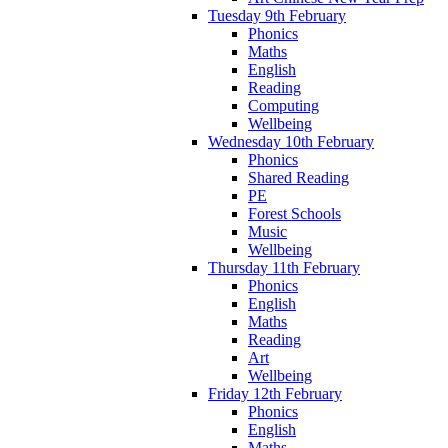
Tuesday 9th February
Phonics
Maths
English
Reading
Computing
Wellbeing
Wednesday 10th February
Phonics
Shared Reading
PE
Forest Schools
Music
Wellbeing
Thursday 11th February
Phonics
English
Maths
Reading
Art
Wellbeing
Friday 12th February
Phonics
English
Maths