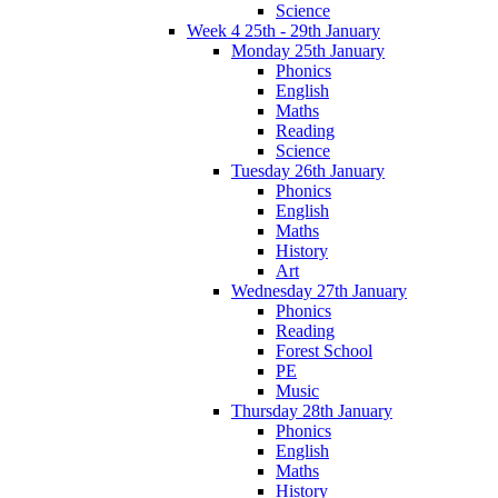
Science
Week 4 25th - 29th January
Monday 25th January
Phonics
English
Maths
Reading
Science
Tuesday 26th January
Phonics
English
Maths
History
Art
Wednesday 27th January
Phonics
Reading
Forest School
PE
Music
Thursday 28th January
Phonics
English
Maths
History