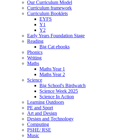
Our Curriculum Model
Curriculum framework
Curriculum Booklets
EYFS
Y1
Y2
Early Years Foundation Stage
Reading
Big Cat ebooks
Phonics
Writing
Maths
Maths Year 1
Maths Year 2
Science
Big School's Birdwatch
Science Week 2025
Science In Action
Learning Outdoors
PE and Sport
Art and Design
Design and Technology
Computing
PSHE/ RSE
Music