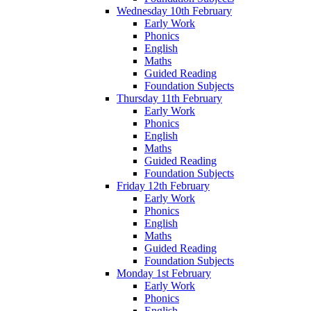
Wednesday 10th February
Early Work
Phonics
English
Maths
Guided Reading
Foundation Subjects
Thursday 11th February
Early Work
Phonics
English
Maths
Guided Reading
Foundation Subjects
Friday 12th February
Early Work
Phonics
English
Maths
Guided Reading
Foundation Subjects
Monday 1st February
Early Work
Phonics
English