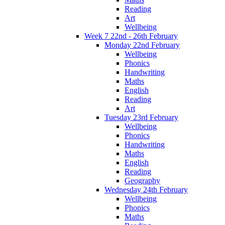
Reading
Art
Wellbeing
Week 7 22nd - 26th February
Monday 22nd February
Wellbeing
Phonics
Handwriting
Maths
English
Reading
Art
Tuesday 23rd February
Wellbeing
Phonics
Handwriting
Maths
English
Reading
Geography
Wednesday 24th February
Wellbeing
Phonics
Maths