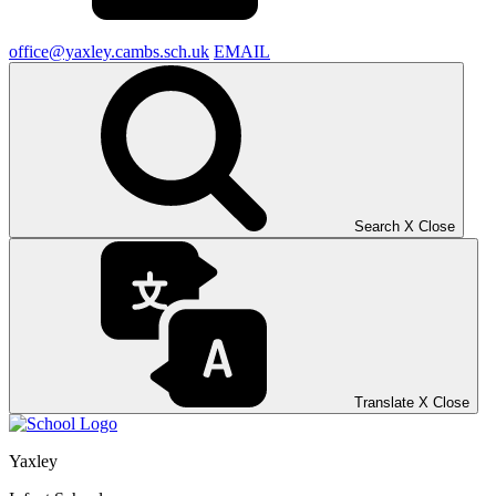
office@yaxley.cambs.sch.uk
EMAIL
Search
X
Close
Translate
X
Close
Yaxley