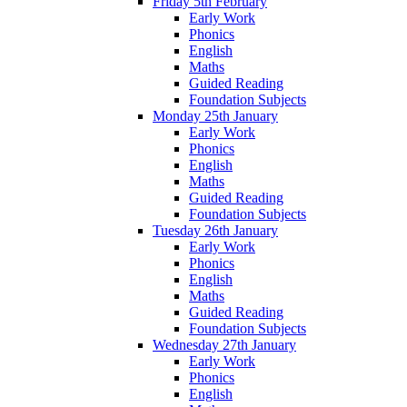
Friday 5th February
Early Work
Phonics
English
Maths
Guided Reading
Foundation Subjects
Monday 25th January
Early Work
Phonics
English
Maths
Guided Reading
Foundation Subjects
Tuesday 26th January
Early Work
Phonics
English
Maths
Guided Reading
Foundation Subjects
Wednesday 27th January
Early Work
Phonics
English