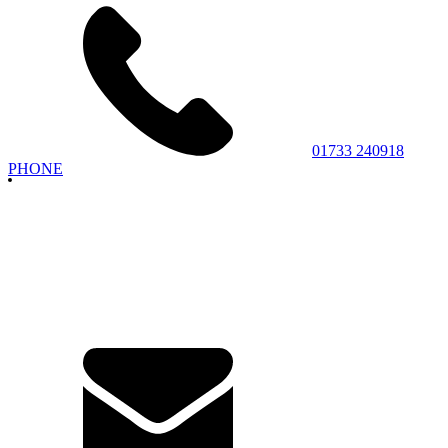
01733 240918
PHONE