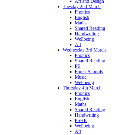
Art and Design
Tuesday 2nd March
Phonics
English
Maths
Shared Reading
Handwriting
Wellbeing
Art
Wednesday 3rd March
Phonics
Shared Reading
PE
Forest Schools
Music
Wellbeing
Thursday 4th March
Phonics
English
Maths
Shared Reading
Handwriting
PSHE
Wellbeing
Art