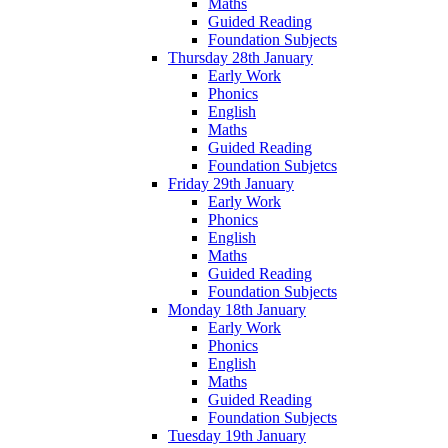
Maths
Guided Reading
Foundation Subjects
Thursday 28th January
Early Work
Phonics
English
Maths
Guided Reading
Foundation Subjetcs
Friday 29th January
Early Work
Phonics
English
Maths
Guided Reading
Foundation Subjects
Monday 18th January
Early Work
Phonics
English
Maths
Guided Reading
Foundation Subjects
Tuesday 19th January