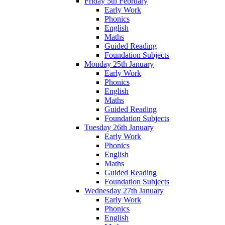
Friday 5th February
Early Work
Phonics
English
Maths
Guided Reading
Foundation Subjects
Monday 25th January
Early Work
Phonics
English
Maths
Guided Reading
Foundation Subjects
Tuesday 26th January
Early Work
Phonics
English
Maths
Guided Reading
Foundation Subjects
Wednesday 27th January
Early Work
Phonics
English