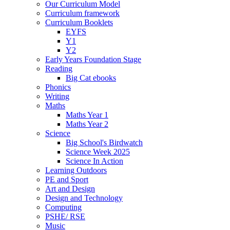
Our Curriculum Model
Curriculum framework
Curriculum Booklets
EYFS
Y1
Y2
Early Years Foundation Stage
Reading
Big Cat ebooks
Phonics
Writing
Maths
Maths Year 1
Maths Year 2
Science
Big School's Birdwatch
Science Week 2025
Science In Action
Learning Outdoors
PE and Sport
Art and Design
Design and Technology
Computing
PSHE/ RSE
Music