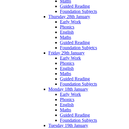
Maths
Guided Reading
Foundation Subjects
Thursday 28th January
Early Work
Phonics
English
Maths
Guided Reading
Foundation Subjetcs
Friday 29th January
Early Work
Phonics
English
Maths
Guided Reading
Foundation Subjects
Monday 18th January
Early Work
Phonics
English
Maths
Guided Reading
Foundation Subjects
Tuesday 19th January