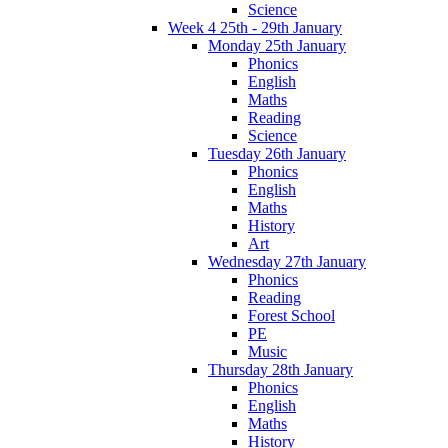
Science
Week 4 25th - 29th January
Monday 25th January
Phonics
English
Maths
Reading
Science
Tuesday 26th January
Phonics
English
Maths
History
Art
Wednesday 27th January
Phonics
Reading
Forest School
PE
Music
Thursday 28th January
Phonics
English
Maths
History