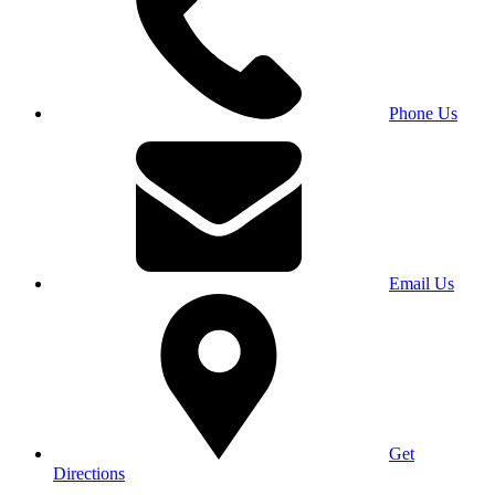
Phone Us
Email Us
Get
Directions