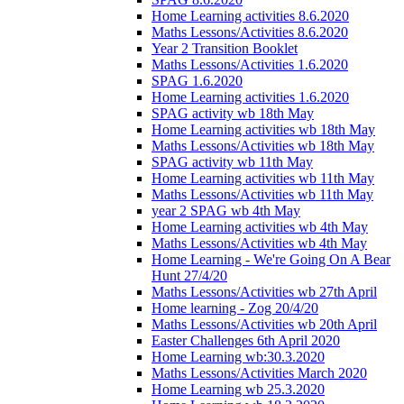
Home Learning activities 8.6.2020
Maths Lessons/Activities 8.6.2020
Year 2 Transition Booklet
Maths Lessons/Activities 1.6.2020
SPAG 1.6.2020
Home Learning activities 1.6.2020
SPAG activity wb 18th May
Home Learning activities wb 18th May
Maths Lessons/Activities wb 18th May
SPAG activity wb 11th May
Home Learning activities wb 11th May
Maths Lessons/Activities wb 11th May
year 2 SPAG wb 4th May
Home Learning activities wb 4th May
Maths Lessons/Activities wb 4th May
Home Learning - We're Going On A Bear
Hunt 27/4/20
Maths Lessons/Activities wb 27th April
Home learning - Zog 20/4/20
Maths Lessons/Activities wb 20th April
Easter Challenges 6th April 2020
Home Learning wb:30.3.2020
Maths Lessons/Activities March 2020
Home Learning wb 25.3.2020