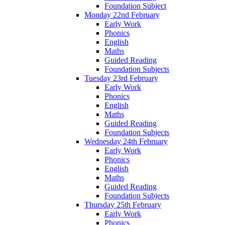
Foundation Subject
Monday 22nd February
Early Work
Phonics
English
Maths
Guided Reading
Foundation Subjects
Tuesday 23rd February
Early Work
Phonics
English
Maths
Guided Reading
Foundation Subjects
Wednesday 24th February
Early Work
Phonics
English
Maths
Guided Reading
Foundation Subjects
Thursday 25th February
Early Work
Phonics