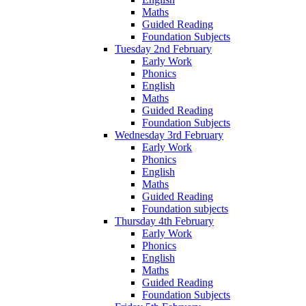
Maths
Guided Reading
Foundation Subjects
Tuesday 2nd February
Early Work
Phonics
English
Maths
Guided Reading
Foundation Subjects
Wednesday 3rd February
Early Work
Phonics
English
Maths
Guided Reading
Foundation subjects
Thursday 4th February
Early Work
Phonics
English
Maths
Guided Reading
Foundation Subjects