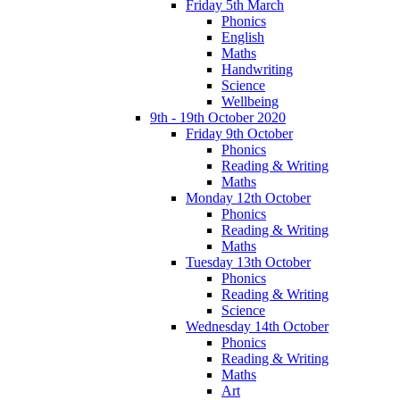
Friday 5th March
Phonics
English
Maths
Handwriting
Science
Wellbeing
9th - 19th October 2020
Friday 9th October
Phonics
Reading & Writing
Maths
Monday 12th October
Phonics
Reading & Writing
Maths
Tuesday 13th October
Phonics
Reading & Writing
Science
Wednesday 14th October
Phonics
Reading & Writing
Maths
Art