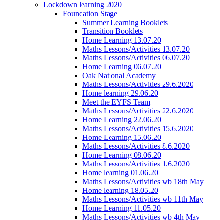
Lockdown learning 2020
Foundation Stage
Summer Learning Booklets
Transition Booklets
Home Learning 13.07.20
Maths Lessons/Activities 13.07.20
Maths Lessons/Activities 06.07.20
Home Learning 06.07.20
Oak National Academy
Maths Lessons/Activities 29.6.2020
Home learning 29.06.20
Meet the EYFS Team
Maths Lessons/Activities 22.6.2020
Home Learning 22.06.20
Maths Lessons/Activities 15.6.2020
Home Learning 15.06.20
Maths Lessons/Activities 8.6.2020
Home Learning 08.06.20
Maths Lessons/Activities 1.6.2020
Home learning 01.06.20
Maths Lessons/Activities wb 18th May
Home learning 18.05.20
Maths Lessons/Activities wb 11th May
Home Learning 11.05.20
Maths Lessons/Activities wb 4th May