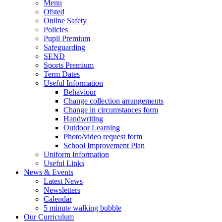
Menu
Ofsted
Online Safety
Policies
Pupil Premium
Safeguarding
SEND
Sports Premium
Term Dates
Useful Information
Behaviour
Change collection arrangements
Change in circumstances form
Handwriting
Outdoor Learning
Photo/video request form
School Improvement Plan
Uniform Information
Useful Links
News & Events
Latest News
Newsletters
Calendar
5 minute walking bubble
Our Curriculum