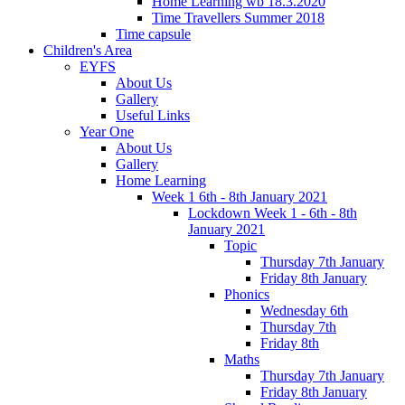
Home Learning wb 18.3.2020
Time Travellers Summer 2018
Time capsule
Children's Area
EYFS
About Us
Gallery
Useful Links
Year One
About Us
Gallery
Home Learning
Week 1 6th - 8th January 2021
Lockdown Week 1 - 6th - 8th
January 2021
Topic
Thursday 7th January
Friday 8th January
Phonics
Wednesday 6th
Thursday 7th
Friday 8th
Maths
Thursday 7th January
Friday 8th January