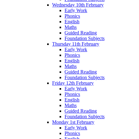
Wednesday 10th February
Early Work
Phonics
English
Maths
Guided Reading
Foundation Subjects
Thursday 11th February
Early Work
Phonics
English
Maths
Guided Reading
Foundation Subjects
Friday 12th February
Early Work
Phonics
English
Maths
Guided Reading
Foundation Subjects
Monday 1st February
Early Work
Phonics
English