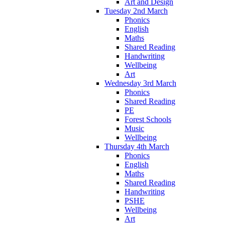
Art and Design
Tuesday 2nd March
Phonics
English
Maths
Shared Reading
Handwriting
Wellbeing
Art
Wednesday 3rd March
Phonics
Shared Reading
PE
Forest Schools
Music
Wellbeing
Thursday 4th March
Phonics
English
Maths
Shared Reading
Handwriting
PSHE
Wellbeing
Art