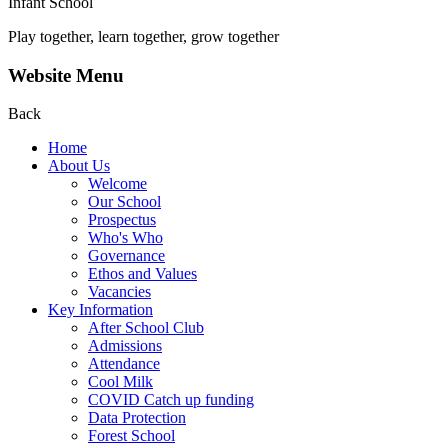
Infant School
Play together, learn together, grow together
Website Menu
Back
Home
About Us
Welcome
Our School
Prospectus
Who's Who
Governance
Ethos and Values
Vacancies
Key Information
After School Club
Admissions
Attendance
Cool Milk
COVID Catch up funding
Data Protection
Forest School