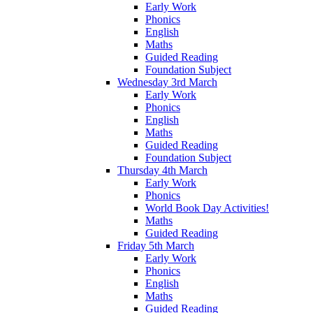
Early Work
Phonics
English
Maths
Guided Reading
Foundation Subject
Wednesday 3rd March
Early Work
Phonics
English
Maths
Guided Reading
Foundation Subject
Thursday 4th March
Early Work
Phonics
World Book Day Activities!
Maths
Guided Reading
Friday 5th March
Early Work
Phonics
English
Maths
Guided Reading