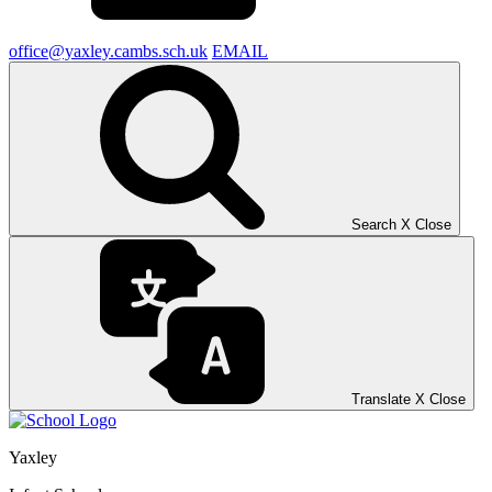
office@yaxley.cambs.sch.uk
EMAIL
Search
X
Close
Translate
X
Close
Yaxley