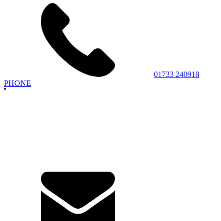
01733 240918
PHONE