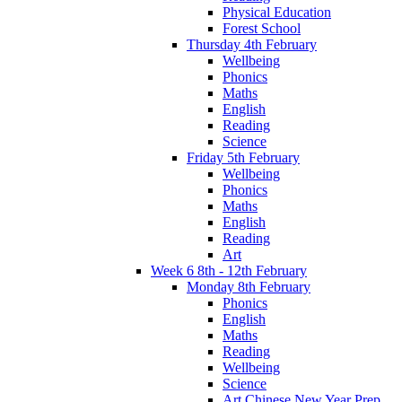
Physical Education
Forest School
Thursday 4th February
Wellbeing
Phonics
Maths
English
Reading
Science
Friday 5th February
Wellbeing
Phonics
Maths
English
Reading
Art
Week 6 8th - 12th February
Monday 8th February
Phonics
English
Maths
Reading
Wellbeing
Science
Art Chinese New Year Prep