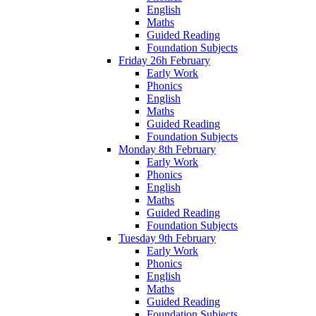
English
Maths
Guided Reading
Foundation Subjects
Friday 26h February
Early Work
Phonics
English
Maths
Guided Reading
Foundation Subjects
Monday 8th February
Early Work
Phonics
English
Maths
Guided Reading
Foundation Subjects
Tuesday 9th February
Early Work
Phonics
English
Maths
Guided Reading
Foundation Subjects