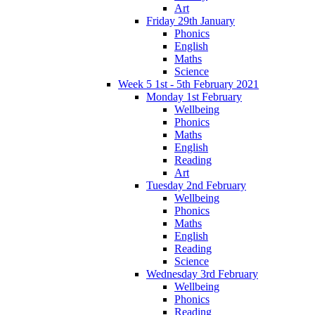
Art
Friday 29th January
Phonics
English
Maths
Science
Week 5 1st - 5th February 2021
Monday 1st February
Wellbeing
Phonics
Maths
English
Reading
Art
Tuesday 2nd February
Wellbeing
Phonics
Maths
English
Reading
Science
Wednesday 3rd February
Wellbeing
Phonics
Reading