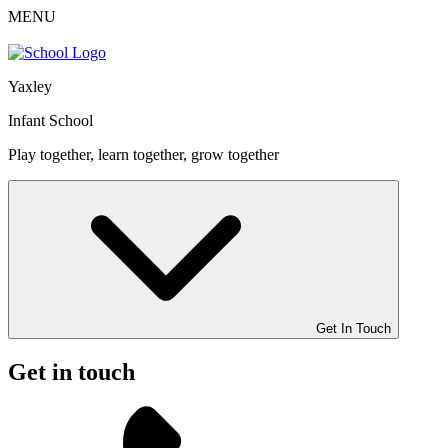
MENU
Yaxley
Infant School
Play together, learn together, grow together
Get In Touch
Get in touch