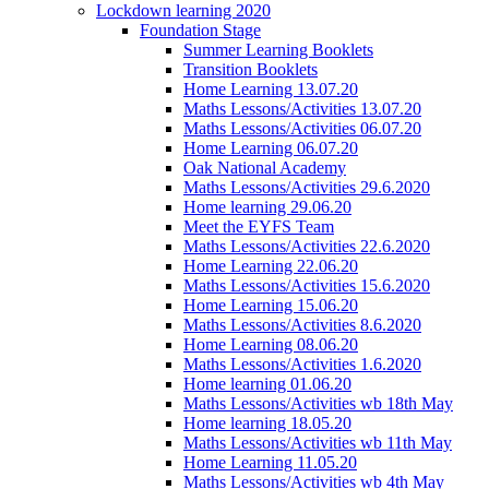
Lockdown learning 2020
Foundation Stage
Summer Learning Booklets
Transition Booklets
Home Learning 13.07.20
Maths Lessons/Activities 13.07.20
Maths Lessons/Activities 06.07.20
Home Learning 06.07.20
Oak National Academy
Maths Lessons/Activities 29.6.2020
Home learning 29.06.20
Meet the EYFS Team
Maths Lessons/Activities 22.6.2020
Home Learning 22.06.20
Maths Lessons/Activities 15.6.2020
Home Learning 15.06.20
Maths Lessons/Activities 8.6.2020
Home Learning 08.06.20
Maths Lessons/Activities 1.6.2020
Home learning 01.06.20
Maths Lessons/Activities wb 18th May
Home learning 18.05.20
Maths Lessons/Activities wb 11th May
Home Learning 11.05.20
Maths Lessons/Activities wb 4th May