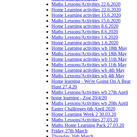
Maths Lessons/Activities 22.6.2020
Home Learning activities 22.6.2020
Home Learning activities 15.6.2020
Maths Lessons/Activities 15.6.2020
Home Learning activities 8.6.2020
Maths Lessons/Activities 8.6.2020
Maths Lessons/Activities 1.6.2020
Home Learning activities 1.6.2020
Home Learning activities wb 18th May
Maths Lessons/Activities wb 18th May
Home Learning activities wb 11th May
Maths Lessons/Activities wb 11th May
Home Learning activities wb 4th May
Maths Lessons/Activities wb 4th May
Home learning - We're Going On A Bear
Hunt 27.4.20
Maths Lessons/Activities wb 27th April
home learning - Zog 20/4/20
Maths Lessons/Activities wb 20th April
Easter Challenges 6th April 2020
Home Learning Week 2 30.03.20
Maths Lessons/Activities 27.03.20
Maths Home Learning Pack 27.03.20
Friday 27th March
Thursday 26th March