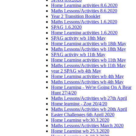
Home Learning activities 8.6.2020
Maths Lessons/Activities 8.6.2020
Year 2 Transition Booklet
Maths Lessons/Activities 1.6.2020
SPAG 1.6.2020
Home Learning activities 1.6.2020
SPAG activity wb 18th May
Home Learning activities wb 18th May
Maths Lessons/Activities wb 18th May
SPAG activity wb 11th May
Home Learning activities wb 11th May
Maths Lessons/Activities wb 11th May
year 2 SPAG wb 4th May
Home Learning activities wb 4th May
Maths Lessons/Activities wb 4th May
Home Learning - We're Going On A Bear
Hunt 27/4/20
Maths Lessons/Activities wb 27th April
Home learning - Zog 20/4/20
Maths Lessons/Activities wb 20th April
Easter Challenges 6th April 2020
Home Learning wb:30.3.2020
Maths Lessons/Activities March 2020
Home Learning wb 25.3.2020