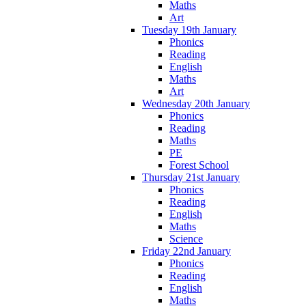
Maths
Art
Tuesday 19th January
Phonics
Reading
English
Maths
Art
Wednesday 20th January
Phonics
Reading
Maths
PE
Forest School
Thursday 21st January
Phonics
Reading
English
Maths
Science
Friday 22nd January
Phonics
Reading
English
Maths