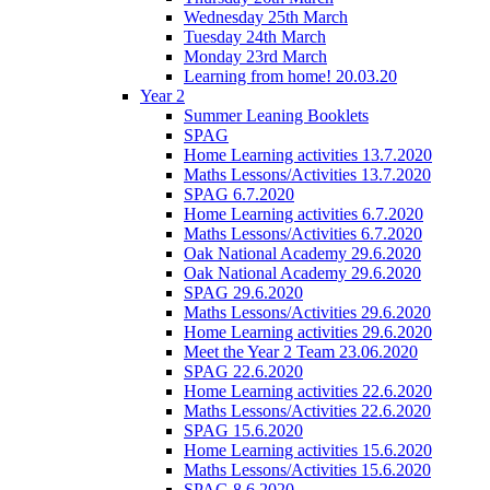
Wednesday 25th March
Tuesday 24th March
Monday 23rd March
Learning from home! 20.03.20
Year 2
Summer Leaning Booklets
SPAG
Home Learning activities 13.7.2020
Maths Lessons/Activities 13.7.2020
SPAG 6.7.2020
Home Learning activities 6.7.2020
Maths Lessons/Activities 6.7.2020
Oak National Academy 29.6.2020
Oak National Academy 29.6.2020
SPAG 29.6.2020
Maths Lessons/Activities 29.6.2020
Home Learning activities 29.6.2020
Meet the Year 2 Team 23.06.2020
SPAG 22.6.2020
Home Learning activities 22.6.2020
Maths Lessons/Activities 22.6.2020
SPAG 15.6.2020
Home Learning activities 15.6.2020
Maths Lessons/Activities 15.6.2020
SPAG 8.6.2020