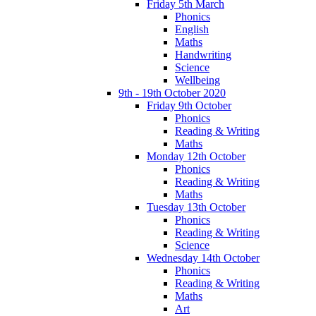
Friday 5th March
Phonics
English
Maths
Handwriting
Science
Wellbeing
9th - 19th October 2020
Friday 9th October
Phonics
Reading & Writing
Maths
Monday 12th October
Phonics
Reading & Writing
Maths
Tuesday 13th October
Phonics
Reading & Writing
Science
Wednesday 14th October
Phonics
Reading & Writing
Maths
Art