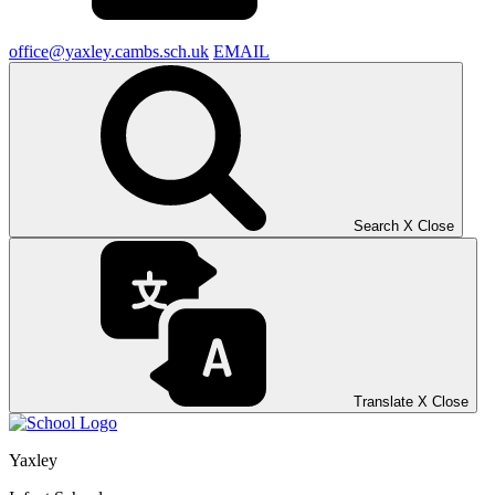
office@yaxley.cambs.sch.uk
EMAIL
Search
X
Close
Translate
X
Close
Yaxley