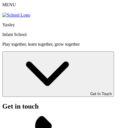
MENU
Yaxley
Infant School
Play together, learn together, grow together
Get In Touch
Get in touch