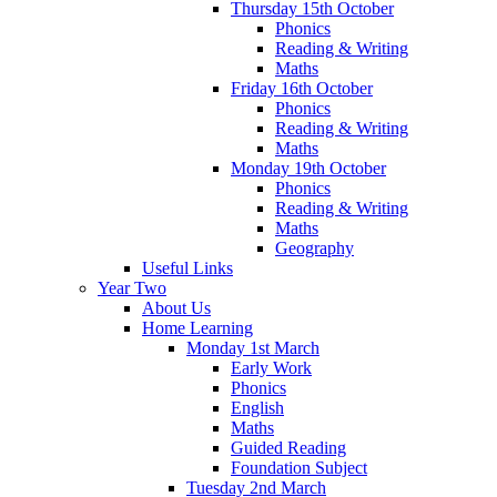
Thursday 15th October
Phonics
Reading & Writing
Maths
Friday 16th October
Phonics
Reading & Writing
Maths
Monday 19th October
Phonics
Reading & Writing
Maths
Geography
Useful Links
Year Two
About Us
Home Learning
Monday 1st March
Early Work
Phonics
English
Maths
Guided Reading
Foundation Subject
Tuesday 2nd March