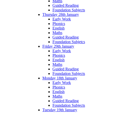
Maths
Guided Reading
Foundation Subjects
Thursday 28th January
Early Work
Phonics
English
Maths
Guided Reading
Foundation Subjetcs
Friday 29th January
Early Work
Phonics
English
Maths
Guided Reading
Foundation Subjects
Monday 18th January
Early Work
Phonics
English
Maths
Guided Reading
Foundation Subjects
Tuesday 19th January