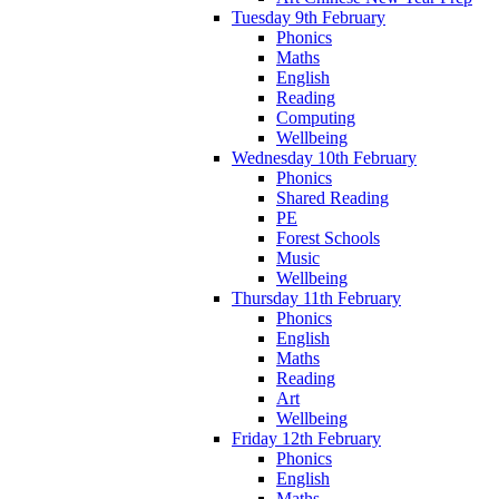
Tuesday 9th February
Phonics
Maths
English
Reading
Computing
Wellbeing
Wednesday 10th February
Phonics
Shared Reading
PE
Forest Schools
Music
Wellbeing
Thursday 11th February
Phonics
English
Maths
Reading
Art
Wellbeing
Friday 12th February
Phonics
English
Maths