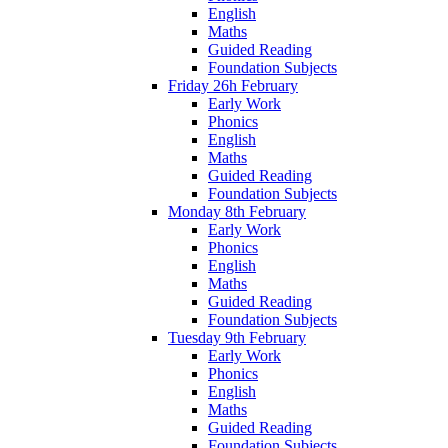
English
Maths
Guided Reading
Foundation Subjects
Friday 26h February
Early Work
Phonics
English
Maths
Guided Reading
Foundation Subjects
Monday 8th February
Early Work
Phonics
English
Maths
Guided Reading
Foundation Subjects
Tuesday 9th February
Early Work
Phonics
English
Maths
Guided Reading
Foundation Subjects