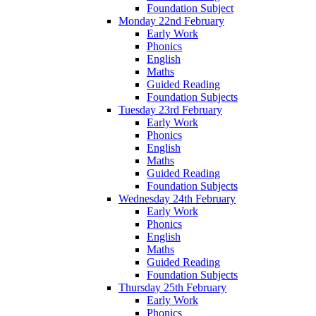
Foundation Subject
Monday 22nd February
Early Work
Phonics
English
Maths
Guided Reading
Foundation Subjects
Tuesday 23rd February
Early Work
Phonics
English
Maths
Guided Reading
Foundation Subjects
Wednesday 24th February
Early Work
Phonics
English
Maths
Guided Reading
Foundation Subjects
Thursday 25th February
Early Work
Phonics