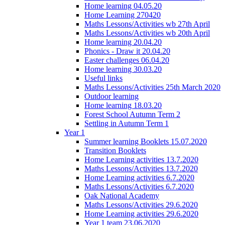
Home learning 04.05.20
Home Learning 270420
Maths Lessons/Activities wb 27th April
Maths Lessons/Activities wb 20th April
Home learning 20.04.20
Phonics - Draw it 20.04.20
Easter challenges 06.04.20
Home learning 30.03.20
Useful links
Maths Lessons/Activities 25th March 2020
Outdoor learning
Home learning 18.03.20
Forest School Autumn Term 2
Settling in Autumn Term 1
Year 1
Summer learning Booklets 15.07.2020
Transition Booklets
Home Learning activities 13.7.2020
Maths Lessons/Activities 13.7.2020
Home Learning activities 6.7.2020
Maths Lessons/Activities 6.7.2020
Oak National Academy
Maths Lessons/Activities 29.6.2020
Home Learning activities 29.6.2020
Year 1 team 23.06.2020