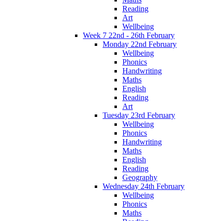
Reading
Art
Wellbeing
Week 7 22nd - 26th February
Monday 22nd February
Wellbeing
Phonics
Handwriting
Maths
English
Reading
Art
Tuesday 23rd February
Wellbeing
Phonics
Handwriting
Maths
English
Reading
Geography
Wednesday 24th February
Wellbeing
Phonics
Maths