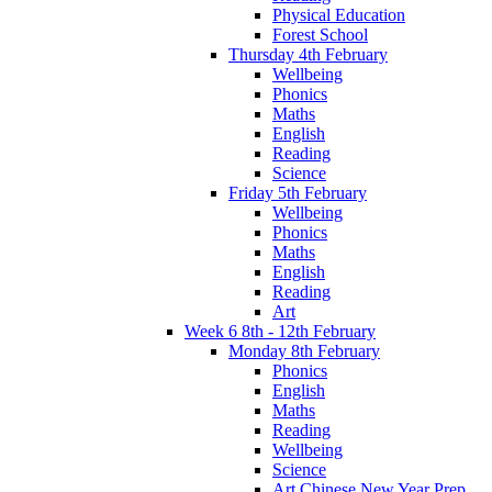
Physical Education
Forest School
Thursday 4th February
Wellbeing
Phonics
Maths
English
Reading
Science
Friday 5th February
Wellbeing
Phonics
Maths
English
Reading
Art
Week 6 8th - 12th February
Monday 8th February
Phonics
English
Maths
Reading
Wellbeing
Science
Art Chinese New Year Prep