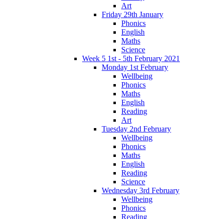
Art
Friday 29th January
Phonics
English
Maths
Science
Week 5 1st - 5th February 2021
Monday 1st February
Wellbeing
Phonics
Maths
English
Reading
Art
Tuesday 2nd February
Wellbeing
Phonics
Maths
English
Reading
Science
Wednesday 3rd February
Wellbeing
Phonics
Reading