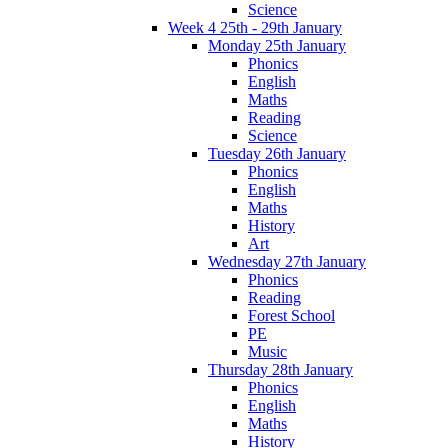
Science
Week 4 25th - 29th January
Monday 25th January
Phonics
English
Maths
Reading
Science
Tuesday 26th January
Phonics
English
Maths
History
Art
Wednesday 27th January
Phonics
Reading
Forest School
PE
Music
Thursday 28th January
Phonics
English
Maths
History