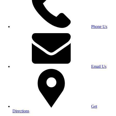
Phone Us
Email Us
Get
Directions