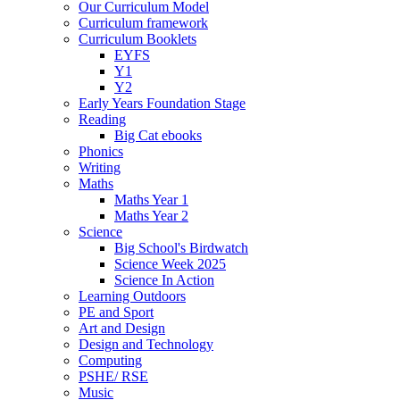
Our Curriculum Model
Curriculum framework
Curriculum Booklets
EYFS
Y1
Y2
Early Years Foundation Stage
Reading
Big Cat ebooks
Phonics
Writing
Maths
Maths Year 1
Maths Year 2
Science
Big School's Birdwatch
Science Week 2025
Science In Action
Learning Outdoors
PE and Sport
Art and Design
Design and Technology
Computing
PSHE/ RSE
Music