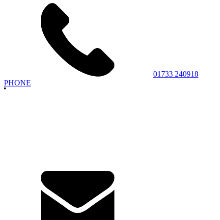
01733 240918
PHONE