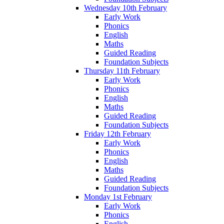
Wednesday 10th February
Early Work
Phonics
English
Maths
Guided Reading
Foundation Subjects
Thursday 11th February
Early Work
Phonics
English
Maths
Guided Reading
Foundation Subjects
Friday 12th February
Early Work
Phonics
English
Maths
Guided Reading
Foundation Subjects
Monday 1st February
Early Work
Phonics
English