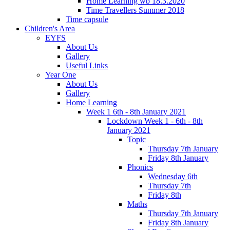
Home Learning wb 18.3.2020
Time Travellers Summer 2018
Time capsule
Children's Area
EYFS
About Us
Gallery
Useful Links
Year One
About Us
Gallery
Home Learning
Week 1 6th - 8th January 2021
Lockdown Week 1 - 6th - 8th
January 2021
Topic
Thursday 7th January
Friday 8th January
Phonics
Wednesday 6th
Thursday 7th
Friday 8th
Maths
Thursday 7th January
Friday 8th January