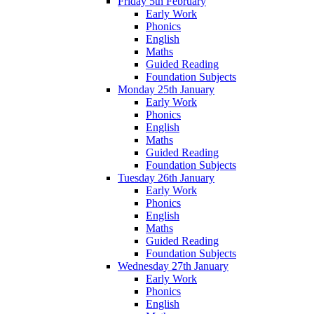
Friday 5th February
Early Work
Phonics
English
Maths
Guided Reading
Foundation Subjects
Monday 25th January
Early Work
Phonics
English
Maths
Guided Reading
Foundation Subjects
Tuesday 26th January
Early Work
Phonics
English
Maths
Guided Reading
Foundation Subjects
Wednesday 27th January
Early Work
Phonics
English