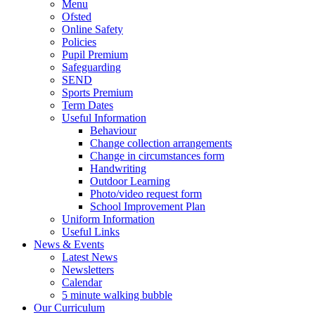
Menu
Ofsted
Online Safety
Policies
Pupil Premium
Safeguarding
SEND
Sports Premium
Term Dates
Useful Information
Behaviour
Change collection arrangements
Change in circumstances form
Handwriting
Outdoor Learning
Photo/video request form
School Improvement Plan
Uniform Information
Useful Links
News & Events
Latest News
Newsletters
Calendar
5 minute walking bubble
Our Curriculum