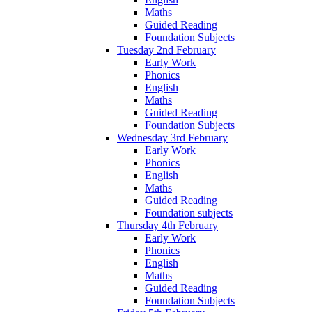
Maths
Guided Reading
Foundation Subjects
Tuesday 2nd February
Early Work
Phonics
English
Maths
Guided Reading
Foundation Subjects
Wednesday 3rd February
Early Work
Phonics
English
Maths
Guided Reading
Foundation subjects
Thursday 4th February
Early Work
Phonics
English
Maths
Guided Reading
Foundation Subjects