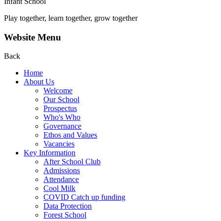
Infant School
Play together, learn together, grow together
Website Menu
Back
Home
About Us
Welcome
Our School
Prospectus
Who's Who
Governance
Ethos and Values
Vacancies
Key Information
After School Club
Admissions
Attendance
Cool Milk
COVID Catch up funding
Data Protection
Forest School