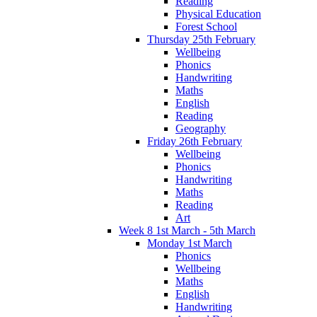
Reading
Physical Education
Forest School
Thursday 25th February
Wellbeing
Phonics
Handwriting
Maths
English
Reading
Geography
Friday 26th February
Wellbeing
Phonics
Handwriting
Maths
Reading
Art
Week 8 1st March - 5th March
Monday 1st March
Phonics
Wellbeing
Maths
English
Handwriting