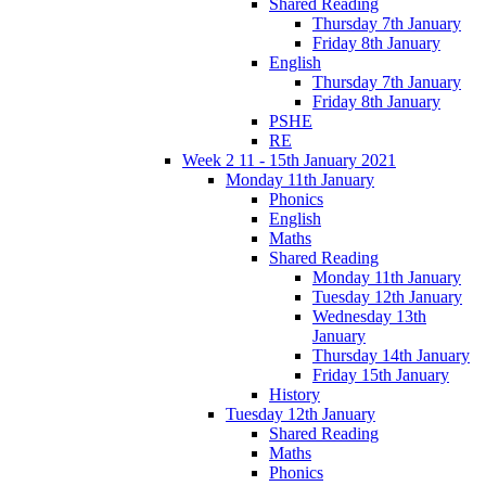
Shared Reading
Thursday 7th January
Friday 8th January
English
Thursday 7th January
Friday 8th January
PSHE
RE
Week 2 11 - 15th January 2021
Monday 11th January
Phonics
English
Maths
Shared Reading
Monday 11th January
Tuesday 12th January
Wednesday 13th
January
Thursday 14th January
Friday 15th January
History
Tuesday 12th January
Shared Reading
Maths
Phonics