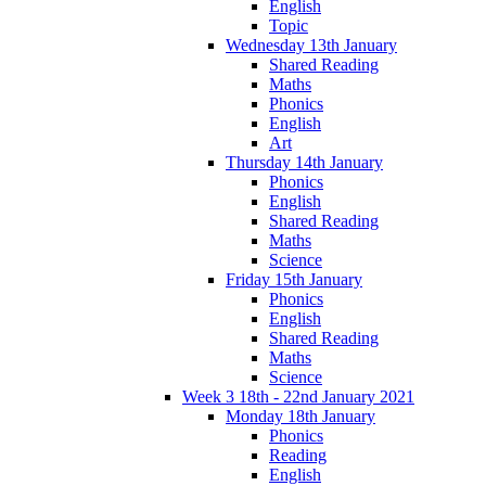
English
Topic
Wednesday 13th January
Shared Reading
Maths
Phonics
English
Art
Thursday 14th January
Phonics
English
Shared Reading
Maths
Science
Friday 15th January
Phonics
English
Shared Reading
Maths
Science
Week 3 18th - 22nd January 2021
Monday 18th January
Phonics
Reading
English