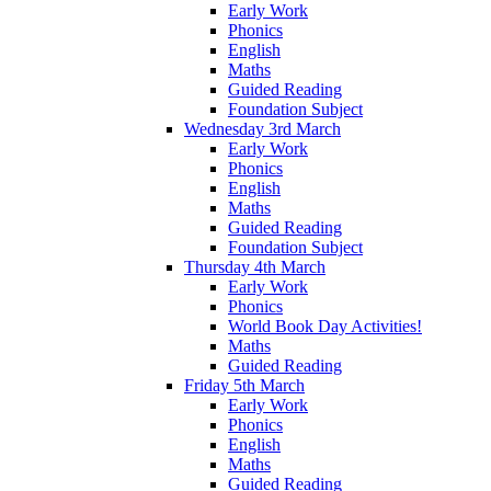
Early Work
Phonics
English
Maths
Guided Reading
Foundation Subject
Wednesday 3rd March
Early Work
Phonics
English
Maths
Guided Reading
Foundation Subject
Thursday 4th March
Early Work
Phonics
World Book Day Activities!
Maths
Guided Reading
Friday 5th March
Early Work
Phonics
English
Maths
Guided Reading