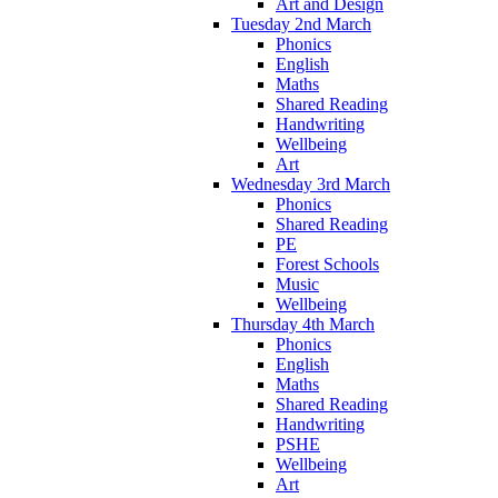
Art and Design
Tuesday 2nd March
Phonics
English
Maths
Shared Reading
Handwriting
Wellbeing
Art
Wednesday 3rd March
Phonics
Shared Reading
PE
Forest Schools
Music
Wellbeing
Thursday 4th March
Phonics
English
Maths
Shared Reading
Handwriting
PSHE
Wellbeing
Art