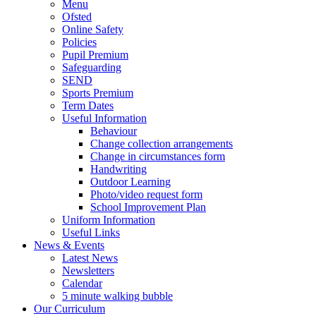
Menu
Ofsted
Online Safety
Policies
Pupil Premium
Safeguarding
SEND
Sports Premium
Term Dates
Useful Information
Behaviour
Change collection arrangements
Change in circumstances form
Handwriting
Outdoor Learning
Photo/video request form
School Improvement Plan
Uniform Information
Useful Links
News & Events
Latest News
Newsletters
Calendar
5 minute walking bubble
Our Curriculum