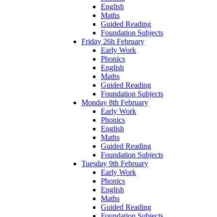
English
Maths
Guided Reading
Foundation Subjects
Friday 26h February
Early Work
Phonics
English
Maths
Guided Reading
Foundation Subjects
Monday 8th February
Early Work
Phonics
English
Maths
Guided Reading
Foundation Subjects
Tuesday 9th February
Early Work
Phonics
English
Maths
Guided Reading
Foundation Subjects