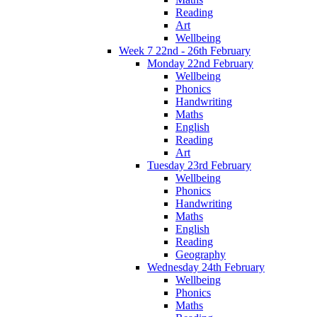
Reading
Art
Wellbeing
Week 7 22nd - 26th February
Monday 22nd February
Wellbeing
Phonics
Handwriting
Maths
English
Reading
Art
Tuesday 23rd February
Wellbeing
Phonics
Handwriting
Maths
English
Reading
Geography
Wednesday 24th February
Wellbeing
Phonics
Maths