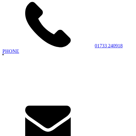
01733 240918
PHONE