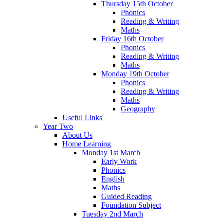
Thursday 15th October
Phonics
Reading & Writing
Maths
Friday 16th October
Phonics
Reading & Writing
Maths
Monday 19th October
Phonics
Reading & Writing
Maths
Geography
Useful Links
Year Two
About Us
Home Learning
Monday 1st March
Early Work
Phonics
English
Maths
Guided Reading
Foundation Subject
Tuesday 2nd March