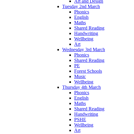
Art and Design
Tuesday 2nd March
Phonics
English
Maths
Shared Reading
Handwriting
Wellbeing
Art
Wednesday 3rd March
Phonics
Shared Reading
PE
Forest Schools
Music
Wellbeing
Thursday 4th March
Phonics
English
Maths
Shared Reading
Handwriting
PSHE
Wellbeing
Art