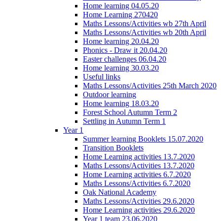
Home learning 04.05.20
Home Learning 270420
Maths Lessons/Activities wb 27th April
Maths Lessons/Activities wb 20th April
Home learning 20.04.20
Phonics - Draw it 20.04.20
Easter challenges 06.04.20
Home learning 30.03.20
Useful links
Maths Lessons/Activities 25th March 2020
Outdoor learning
Home learning 18.03.20
Forest School Autumn Term 2
Settling in Autumn Term 1
Year 1
Summer learning Booklets 15.07.2020
Transition Booklets
Home Learning activities 13.7.2020
Maths Lessons/Activities 13.7.2020
Home Learning activities 6.7.2020
Maths Lessons/Activities 6.7.2020
Oak National Academy
Maths Lessons/Activities 29.6.2020
Home Learning activities 29.6.2020
Year 1 team 23.06.2020