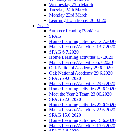
Wednesday 25th March
Tuesday 24th March
Monday 23rd March
Learning from home! 20.03.20
Year 2
Summer Leaning Booklets
SPAG
Home Learning activities 13.7.2020
Maths Lessons/Activities 13.7.2020
SPAG 6.7.2020
Home Learning activities 6.7.2020
Maths Lessons/Activities 6.7.2020
Oak National Academy 29.6.2020
Oak National Academy 29.6.2020
SPAG 29.6.2020
Maths Lessons/Activities 29.6.2020
Home Learning activities 29.6.2020
Meet the Year 2 Team 23.06.2020
SPAG 22.6.2020
Home Learning activities 22.6.2020
Maths Lessons/Activities 22.6.2020
SPAG 15.6.2020
Home Learning activities 15.6.2020
Maths Lessons/Activities 15.6.2020
SPAG 8.6.2020