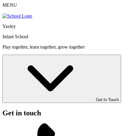
MENU
Yaxley
Infant School
Play together, learn together, grow together
Get In Touch
Get in touch