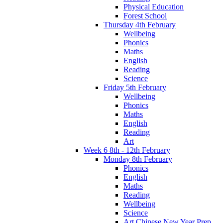
Physical Education
Forest School
Thursday 4th February
Wellbeing
Phonics
Maths
English
Reading
Science
Friday 5th February
Wellbeing
Phonics
Maths
English
Reading
Art
Week 6 8th - 12th February
Monday 8th February
Phonics
English
Maths
Reading
Wellbeing
Science
Art Chinese New Year Prep