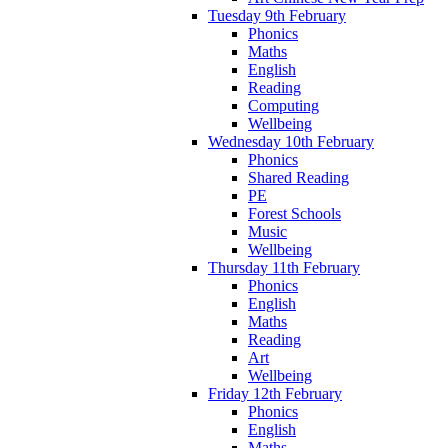
Tuesday 9th February
Phonics
Maths
English
Reading
Computing
Wellbeing
Wednesday 10th February
Phonics
Shared Reading
PE
Forest Schools
Music
Wellbeing
Thursday 11th February
Phonics
English
Maths
Reading
Art
Wellbeing
Friday 12th February
Phonics
English
Maths