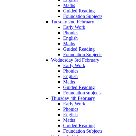
Maths
Guided Reading
Foundation Subjects
Tuesday 2nd February
Early Work
Phonics
English
Maths
Guided Reading
Foundation Subjects
Wednesday 3rd February
Early Work
Phonics
English
Maths
Guided Reading
Foundation subjects
Thursday 4th February
Early Work
Phonics
English
Maths
Guided Reading
Foundation Subjects