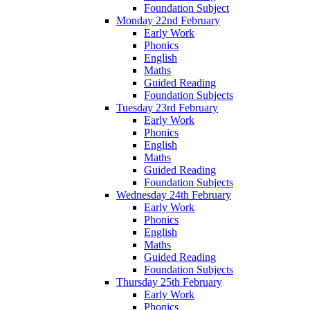
Foundation Subject
Monday 22nd February
Early Work
Phonics
English
Maths
Guided Reading
Foundation Subjects
Tuesday 23rd February
Early Work
Phonics
English
Maths
Guided Reading
Foundation Subjects
Wednesday 24th February
Early Work
Phonics
English
Maths
Guided Reading
Foundation Subjects
Thursday 25th February
Early Work
Phonics