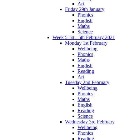
Art
Friday 29th January
Phonics
English
Maths
Science
Week 5 1st - 5th February 2021
Monday 1st February
Wellbeing
Phonics
Maths
English
Reading
Art
Tuesday 2nd February
Wellbeing
Phonics
Maths
English
Reading
Science
Wednesday 3rd February
Wellbeing
Phonics
Reading