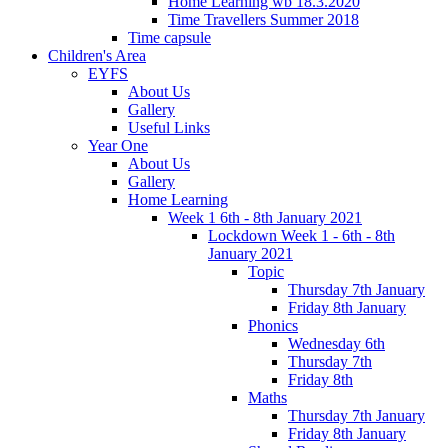
Home Learning wb 18.3.2020
Time Travellers Summer 2018
Time capsule
Children's Area
EYFS
About Us
Gallery
Useful Links
Year One
About Us
Gallery
Home Learning
Week 1 6th - 8th January 2021
Lockdown Week 1 - 6th - 8th
January 2021
Topic
Thursday 7th January
Friday 8th January
Phonics
Wednesday 6th
Thursday 7th
Friday 8th
Maths
Thursday 7th January
Friday 8th January