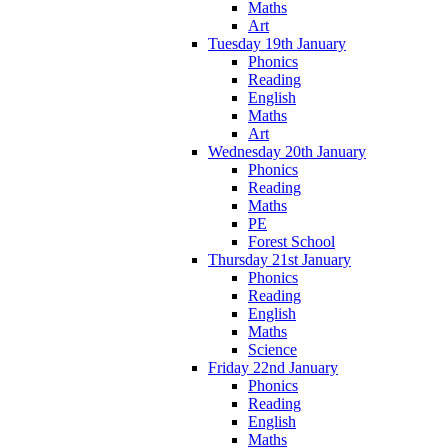
Maths
Art
Tuesday 19th January
Phonics
Reading
English
Maths
Art
Wednesday 20th January
Phonics
Reading
Maths
PE
Forest School
Thursday 21st January
Phonics
Reading
English
Maths
Science
Friday 22nd January
Phonics
Reading
English
Maths