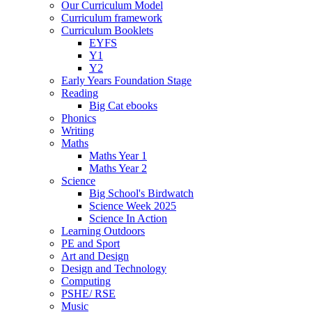
Our Curriculum Model
Curriculum framework
Curriculum Booklets
EYFS
Y1
Y2
Early Years Foundation Stage
Reading
Big Cat ebooks
Phonics
Writing
Maths
Maths Year 1
Maths Year 2
Science
Big School's Birdwatch
Science Week 2025
Science In Action
Learning Outdoors
PE and Sport
Art and Design
Design and Technology
Computing
PSHE/ RSE
Music