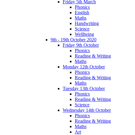
Friday 5th March
Phonics
English
Maths
Handwriting
Science
Wellbeing
9th - 19th October 2020
Friday 9th October
Phonics
Reading & Writing
Maths
Monday 12th October
Phonics
Reading & Writing
Maths
Tuesday 13th October
Phonics
Reading & Writing
Science
Wednesday 14th October
Phonics
Reading & Writing
Maths
Art