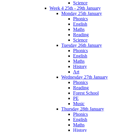
Science
Week 4 25th - 29th January
Monday 25th January
Phonics
English
Maths
Reading
Science
Tuesday 26th January
Phonics
English
Maths
History
Art
Wednesday 27th January
Phonics
Reading
Forest School
PE
Music
Thursday 28th January
Phonics
English
Maths
History