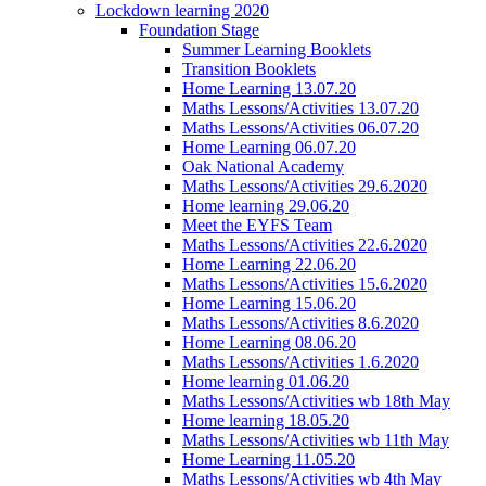
Lockdown learning 2020
Foundation Stage
Summer Learning Booklets
Transition Booklets
Home Learning 13.07.20
Maths Lessons/Activities 13.07.20
Maths Lessons/Activities 06.07.20
Home Learning 06.07.20
Oak National Academy
Maths Lessons/Activities 29.6.2020
Home learning 29.06.20
Meet the EYFS Team
Maths Lessons/Activities 22.6.2020
Home Learning 22.06.20
Maths Lessons/Activities 15.6.2020
Home Learning 15.06.20
Maths Lessons/Activities 8.6.2020
Home Learning 08.06.20
Maths Lessons/Activities 1.6.2020
Home learning 01.06.20
Maths Lessons/Activities wb 18th May
Home learning 18.05.20
Maths Lessons/Activities wb 11th May
Home Learning 11.05.20
Maths Lessons/Activities wb 4th May