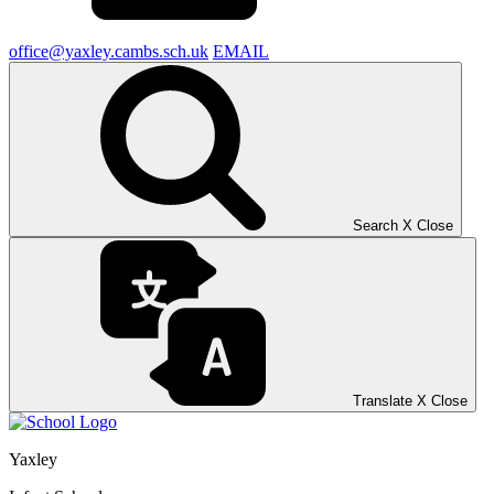
office@yaxley.cambs.sch.uk
EMAIL
Search
X
Close
Translate
X
Close
Yaxley