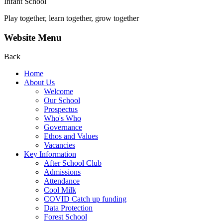
Infant School
Play together, learn together, grow together
Website Menu
Back
Home
About Us
Welcome
Our School
Prospectus
Who's Who
Governance
Ethos and Values
Vacancies
Key Information
After School Club
Admissions
Attendance
Cool Milk
COVID Catch up funding
Data Protection
Forest School