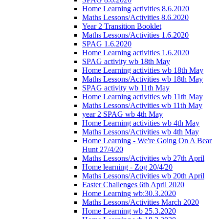
Home Learning activities 8.6.2020
Maths Lessons/Activities 8.6.2020
Year 2 Transition Booklet
Maths Lessons/Activities 1.6.2020
SPAG 1.6.2020
Home Learning activities 1.6.2020
SPAG activity wb 18th May
Home Learning activities wb 18th May
Maths Lessons/Activities wb 18th May
SPAG activity wb 11th May
Home Learning activities wb 11th May
Maths Lessons/Activities wb 11th May
year 2 SPAG wb 4th May
Home Learning activities wb 4th May
Maths Lessons/Activities wb 4th May
Home Learning - We're Going On A Bear
Hunt 27/4/20
Maths Lessons/Activities wb 27th April
Home learning - Zog 20/4/20
Maths Lessons/Activities wb 20th April
Easter Challenges 6th April 2020
Home Learning wb:30.3.2020
Maths Lessons/Activities March 2020
Home Learning wb 25.3.2020