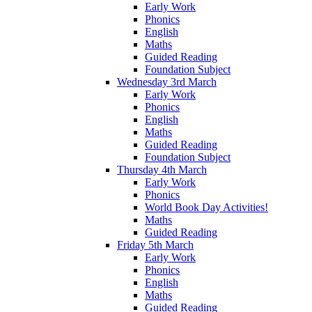
Early Work
Phonics
English
Maths
Guided Reading
Foundation Subject
Wednesday 3rd March
Early Work
Phonics
English
Maths
Guided Reading
Foundation Subject
Thursday 4th March
Early Work
Phonics
World Book Day Activities!
Maths
Guided Reading
Friday 5th March
Early Work
Phonics
English
Maths
Guided Reading