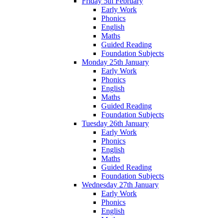
Friday 5th February
Early Work
Phonics
English
Maths
Guided Reading
Foundation Subjects
Monday 25th January
Early Work
Phonics
English
Maths
Guided Reading
Foundation Subjects
Tuesday 26th January
Early Work
Phonics
English
Maths
Guided Reading
Foundation Subjects
Wednesday 27th January
Early Work
Phonics
English