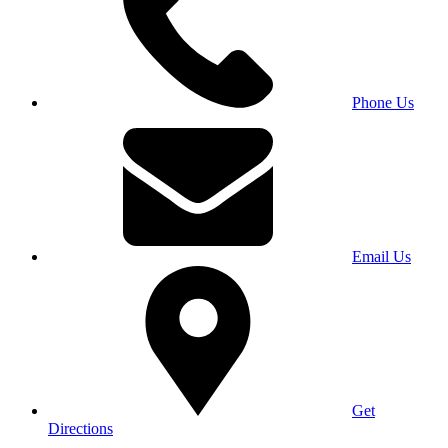
Phone Us
Email Us
Get
Directions