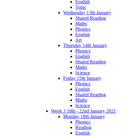
English
Topic
Wednesday 13th January
Shared Reading
Maths
Phonics
English
Art
Thursday 14th January
Phonics
English
Shared Reading
Maths
Science
Friday 15th January
Phonics
English
Shared Reading
Maths
Science
Week 3 18th - 22nd January 2021
Monday 18th January
Phonics
Reading
English