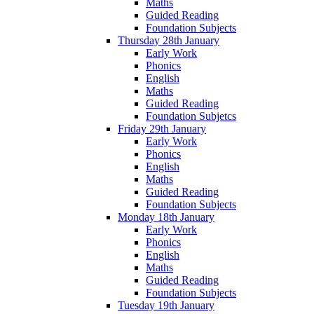
Maths
Guided Reading
Foundation Subjects
Thursday 28th January
Early Work
Phonics
English
Maths
Guided Reading
Foundation Subjetcs
Friday 29th January
Early Work
Phonics
English
Maths
Guided Reading
Foundation Subjects
Monday 18th January
Early Work
Phonics
English
Maths
Guided Reading
Foundation Subjects
Tuesday 19th January