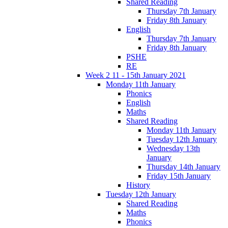
Shared Reading
Thursday 7th January
Friday 8th January
English
Thursday 7th January
Friday 8th January
PSHE
RE
Week 2 11 - 15th January 2021
Monday 11th January
Phonics
English
Maths
Shared Reading
Monday 11th January
Tuesday 12th January
Wednesday 13th
January
Thursday 14th January
Friday 15th January
History
Tuesday 12th January
Shared Reading
Maths
Phonics