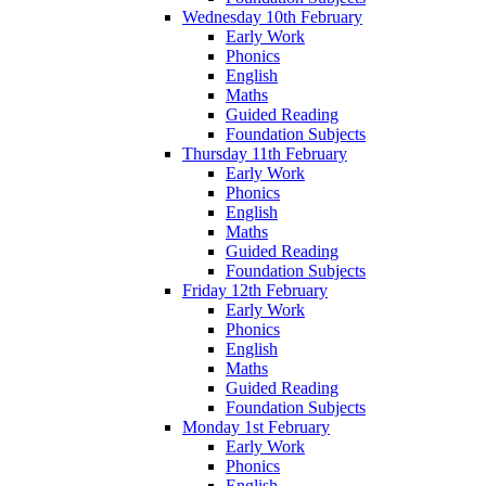
Wednesday 10th February
Early Work
Phonics
English
Maths
Guided Reading
Foundation Subjects
Thursday 11th February
Early Work
Phonics
English
Maths
Guided Reading
Foundation Subjects
Friday 12th February
Early Work
Phonics
English
Maths
Guided Reading
Foundation Subjects
Monday 1st February
Early Work
Phonics
English