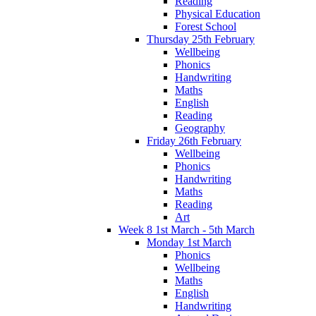
Reading
Physical Education
Forest School
Thursday 25th February
Wellbeing
Phonics
Handwriting
Maths
English
Reading
Geography
Friday 26th February
Wellbeing
Phonics
Handwriting
Maths
Reading
Art
Week 8 1st March - 5th March
Monday 1st March
Phonics
Wellbeing
Maths
English
Handwriting