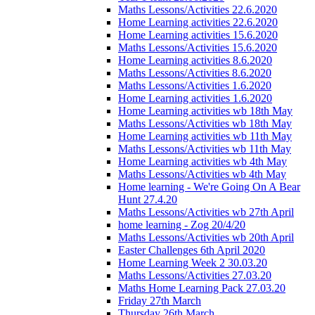
Maths Lessons/Activities 22.6.2020
Home Learning activities 22.6.2020
Home Learning activities 15.6.2020
Maths Lessons/Activities 15.6.2020
Home Learning activities 8.6.2020
Maths Lessons/Activities 8.6.2020
Maths Lessons/Activities 1.6.2020
Home Learning activities 1.6.2020
Home Learning activities wb 18th May
Maths Lessons/Activities wb 18th May
Home Learning activities wb 11th May
Maths Lessons/Activities wb 11th May
Home Learning activities wb 4th May
Maths Lessons/Activities wb 4th May
Home learning - We're Going On A Bear
Hunt 27.4.20
Maths Lessons/Activities wb 27th April
home learning - Zog 20/4/20
Maths Lessons/Activities wb 20th April
Easter Challenges 6th April 2020
Home Learning Week 2 30.03.20
Maths Lessons/Activities 27.03.20
Maths Home Learning Pack 27.03.20
Friday 27th March
Thursday 26th March