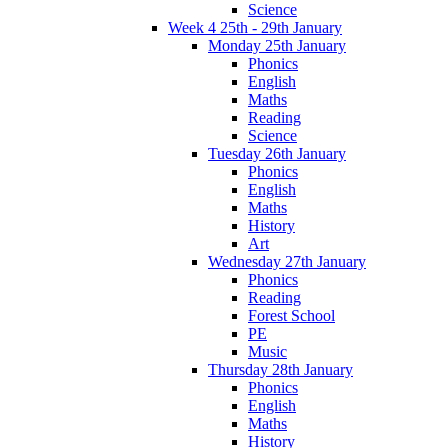
Science
Week 4 25th - 29th January
Monday 25th January
Phonics
English
Maths
Reading
Science
Tuesday 26th January
Phonics
English
Maths
History
Art
Wednesday 27th January
Phonics
Reading
Forest School
PE
Music
Thursday 28th January
Phonics
English
Maths
History