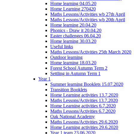
Home learning 04.05.20
Home Learning 270420
Maths Lessons/Activities wb 27th April
Maths Lessons/Activities wb 20th April
Home learning 20.04.20
Phonics - Draw it 20.04.20
Easter challenges 06.04.20
Home learning 30.03.20
Useful links
Maths Lessons/Activities 25th March 2020
Outdoor learning
Home learning 18.03.20
Forest School Autumn Term 2
Settling in Autumn Term 1
Year 1
Summer learning Booklets 15.07.2020
Transition Booklets
Home Learning activities 13.7.2020
Maths Lessons/Activities 13.7.2020
Home Learning activities 6.7.2020
Maths Lessons/Activities 6.7.2020
Oak National Academy
Maths Lessons/Activities 29.6.2020
Home Learning activities 29.6.2020
Year 1 team 23.06.2020