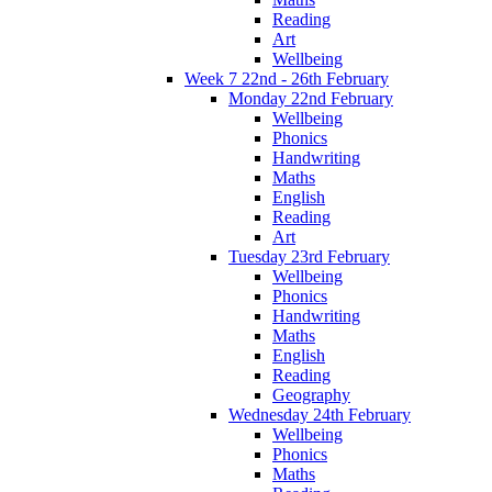
Reading
Art
Wellbeing
Week 7 22nd - 26th February
Monday 22nd February
Wellbeing
Phonics
Handwriting
Maths
English
Reading
Art
Tuesday 23rd February
Wellbeing
Phonics
Handwriting
Maths
English
Reading
Geography
Wednesday 24th February
Wellbeing
Phonics
Maths