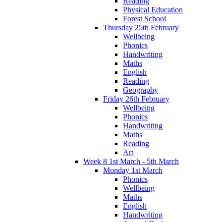
Reading
Physical Education
Forest School
Thursday 25th February
Wellbeing
Phonics
Handwriting
Maths
English
Reading
Geography
Friday 26th February
Wellbeing
Phonics
Handwriting
Maths
Reading
Art
Week 8 1st March - 5th March
Monday 1st March
Phonics
Wellbeing
Maths
English
Handwriting