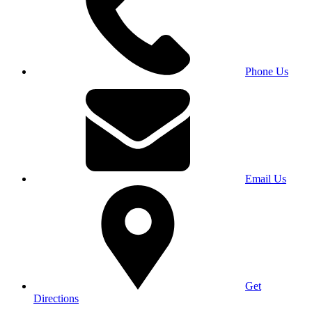
Phone Us
Email Us
Get
Directions