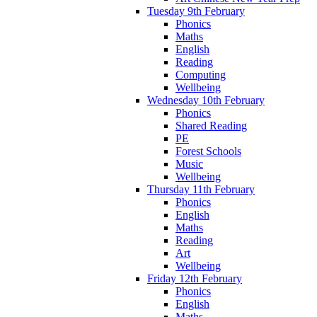
Tuesday 9th February
Phonics
Maths
English
Reading
Computing
Wellbeing
Wednesday 10th February
Phonics
Shared Reading
PE
Forest Schools
Music
Wellbeing
Thursday 11th February
Phonics
English
Maths
Reading
Art
Wellbeing
Friday 12th February
Phonics
English
Maths