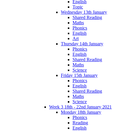
English
Topic
Wednesday 13th January
Shared Reading
Maths
Phonics
English
Art
Thursday 14th January
Phonics
English
Shared Reading
Maths
Science
Friday 15th January
Phonics
English
Shared Reading
Maths
Science
Week 3 18th - 22nd January 2021
Monday 18th January
Phonics
Reading
English