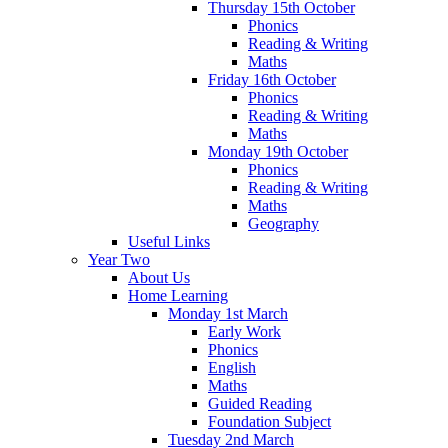
Thursday 15th October
Phonics
Reading & Writing
Maths
Friday 16th October
Phonics
Reading & Writing
Maths
Monday 19th October
Phonics
Reading & Writing
Maths
Geography
Useful Links
Year Two
About Us
Home Learning
Monday 1st March
Early Work
Phonics
English
Maths
Guided Reading
Foundation Subject
Tuesday 2nd March