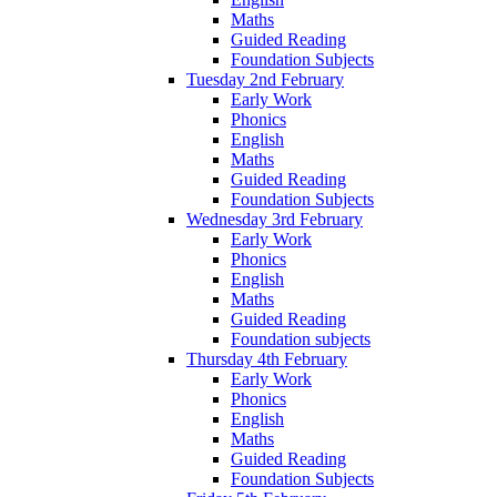
Maths
Guided Reading
Foundation Subjects
Tuesday 2nd February
Early Work
Phonics
English
Maths
Guided Reading
Foundation Subjects
Wednesday 3rd February
Early Work
Phonics
English
Maths
Guided Reading
Foundation subjects
Thursday 4th February
Early Work
Phonics
English
Maths
Guided Reading
Foundation Subjects