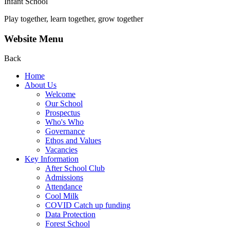
Infant School
Play together, learn together, grow together
Website Menu
Back
Home
About Us
Welcome
Our School
Prospectus
Who's Who
Governance
Ethos and Values
Vacancies
Key Information
After School Club
Admissions
Attendance
Cool Milk
COVID Catch up funding
Data Protection
Forest School