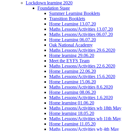
Lockdown learning 2020
Foundation Stage
Summer Learning Booklets
Transition Booklets
Home Learning 13.07.20
Maths Lessons/Activities 13.07.20
Maths Lessons/Activities 06.07.20
Home Learning 06.07.20
Oak National Academy
Maths Lessons/Activities 29.6.2020
Home learning 29.06.20
Meet the EYFS Team
Maths Lessons/Activities 22.6.2020
Home Learning 22.06.20
Maths Lessons/Activities 15.6.2020
Home Learning 15.06.20
Maths Lessons/Activities 8.6.2020
Home Learning 08.06.20
Maths Lessons/Activities 1.6.2020
Home learning 01.06.20
Maths Lessons/Activities wb 18th May
Home learning 18.05.20
Maths Lessons/Activities wb 11th May
Home Learning 11.05.20
Maths Lessons/Activities wb 4th May