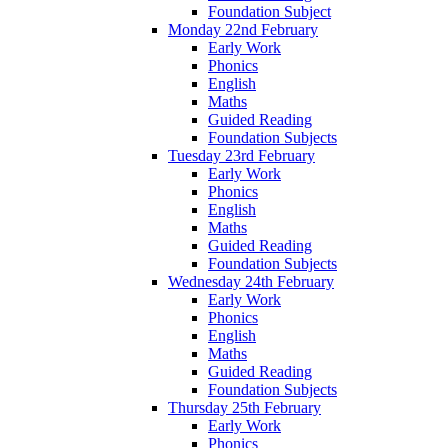
Foundation Subject
Monday 22nd February
Early Work
Phonics
English
Maths
Guided Reading
Foundation Subjects
Tuesday 23rd February
Early Work
Phonics
English
Maths
Guided Reading
Foundation Subjects
Wednesday 24th February
Early Work
Phonics
English
Maths
Guided Reading
Foundation Subjects
Thursday 25th February
Early Work
Phonics