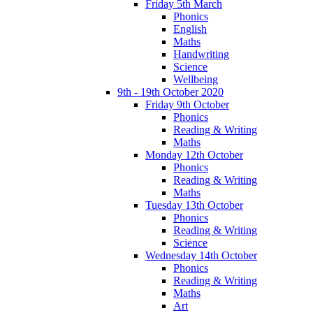
Friday 5th March
Phonics
English
Maths
Handwriting
Science
Wellbeing
9th - 19th October 2020
Friday 9th October
Phonics
Reading & Writing
Maths
Monday 12th October
Phonics
Reading & Writing
Maths
Tuesday 13th October
Phonics
Reading & Writing
Science
Wednesday 14th October
Phonics
Reading & Writing
Maths
Art