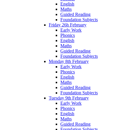
English
Maths
Guided Reading
Foundation Subjects
Friday 26h February
Early Work
Phonics
English
Maths
Guided Reading
Foundation Subjects
Monday 8th February
Early Work
Phonics
English
Maths
Guided Reading
Foundation Subjects
Tuesday 9th February
Early Work
Phonics
English
Maths
Guided Reading
Foundation Subjects