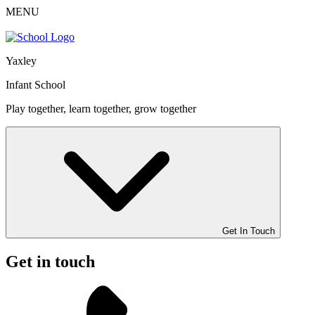
MENU
Yaxley
Infant School
Play together, learn together, grow together
Get In Touch
Get in touch