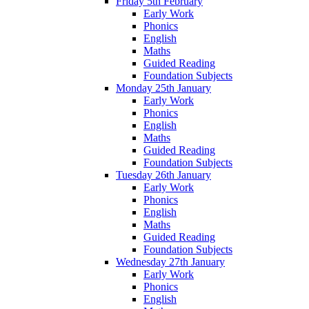
Friday 5th February
Early Work
Phonics
English
Maths
Guided Reading
Foundation Subjects
Monday 25th January
Early Work
Phonics
English
Maths
Guided Reading
Foundation Subjects
Tuesday 26th January
Early Work
Phonics
English
Maths
Guided Reading
Foundation Subjects
Wednesday 27th January
Early Work
Phonics
English