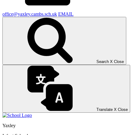
office@yaxley.cambs.sch.uk
EMAIL
Search
X
Close
Translate
X
Close
Yaxley