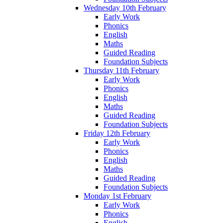
Wednesday 10th February
Early Work
Phonics
English
Maths
Guided Reading
Foundation Subjects
Thursday 11th February
Early Work
Phonics
English
Maths
Guided Reading
Foundation Subjects
Friday 12th February
Early Work
Phonics
English
Maths
Guided Reading
Foundation Subjects
Monday 1st February
Early Work
Phonics
English