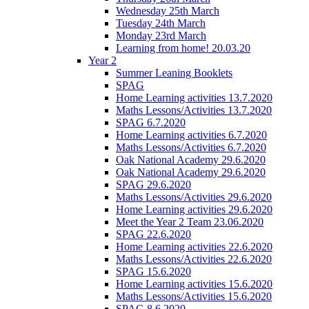
Wednesday 25th March
Tuesday 24th March
Monday 23rd March
Learning from home! 20.03.20
Year 2
Summer Leaning Booklets
SPAG
Home Learning activities 13.7.2020
Maths Lessons/Activities 13.7.2020
SPAG 6.7.2020
Home Learning activities 6.7.2020
Maths Lessons/Activities 6.7.2020
Oak National Academy 29.6.2020
Oak National Academy 29.6.2020
SPAG 29.6.2020
Maths Lessons/Activities 29.6.2020
Home Learning activities 29.6.2020
Meet the Year 2 Team 23.06.2020
SPAG 22.6.2020
Home Learning activities 22.6.2020
Maths Lessons/Activities 22.6.2020
SPAG 15.6.2020
Home Learning activities 15.6.2020
Maths Lessons/Activities 15.6.2020
SPAG 8.6.2020