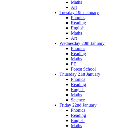
Maths
Art
Tuesday 19th January
Phonics
Reading
English
Maths
Art
Wednesday 20th January
Phonics
Reading
Maths
PE
Forest School
Thursday 21st January
Phonics
Reading
English
Maths
Science
Friday 22nd January
Phonics
Reading
English
Maths