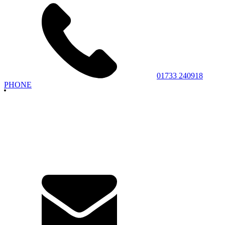
01733 240918
PHONE