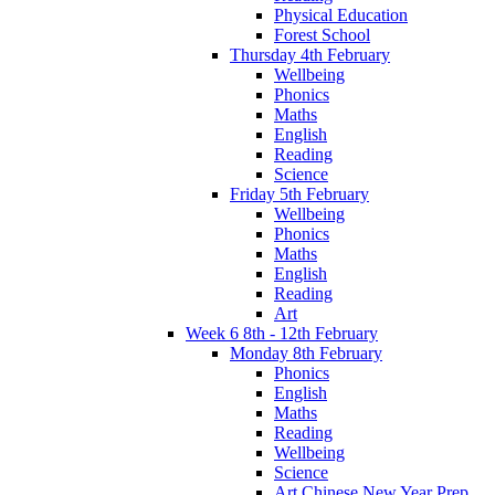
Physical Education
Forest School
Thursday 4th February
Wellbeing
Phonics
Maths
English
Reading
Science
Friday 5th February
Wellbeing
Phonics
Maths
English
Reading
Art
Week 6 8th - 12th February
Monday 8th February
Phonics
English
Maths
Reading
Wellbeing
Science
Art Chinese New Year Prep