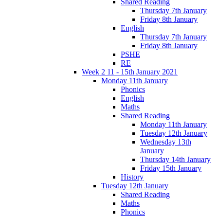
Shared Reading
Thursday 7th January
Friday 8th January
English
Thursday 7th January
Friday 8th January
PSHE
RE
Week 2 11 - 15th January 2021
Monday 11th January
Phonics
English
Maths
Shared Reading
Monday 11th January
Tuesday 12th January
Wednesday 13th
January
Thursday 14th January
Friday 15th January
History
Tuesday 12th January
Shared Reading
Maths
Phonics