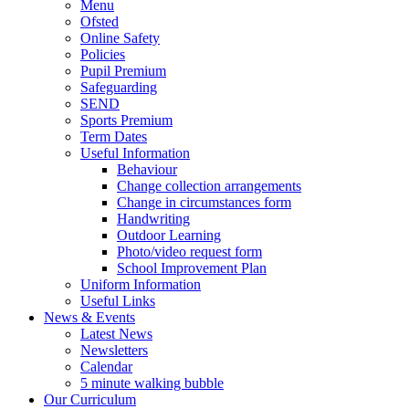
Menu
Ofsted
Online Safety
Policies
Pupil Premium
Safeguarding
SEND
Sports Premium
Term Dates
Useful Information
Behaviour
Change collection arrangements
Change in circumstances form
Handwriting
Outdoor Learning
Photo/video request form
School Improvement Plan
Uniform Information
Useful Links
News & Events
Latest News
Newsletters
Calendar
5 minute walking bubble
Our Curriculum