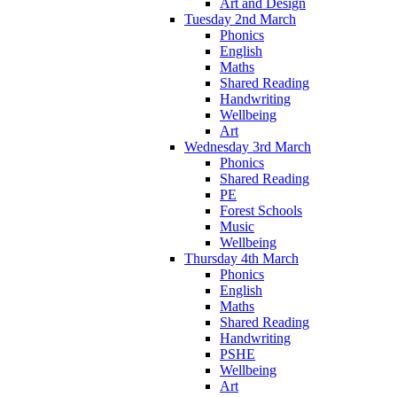
Art and Design
Tuesday 2nd March
Phonics
English
Maths
Shared Reading
Handwriting
Wellbeing
Art
Wednesday 3rd March
Phonics
Shared Reading
PE
Forest Schools
Music
Wellbeing
Thursday 4th March
Phonics
English
Maths
Shared Reading
Handwriting
PSHE
Wellbeing
Art