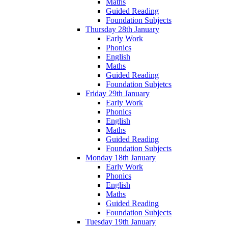
Maths
Guided Reading
Foundation Subjects
Thursday 28th January
Early Work
Phonics
English
Maths
Guided Reading
Foundation Subjetcs
Friday 29th January
Early Work
Phonics
English
Maths
Guided Reading
Foundation Subjects
Monday 18th January
Early Work
Phonics
English
Maths
Guided Reading
Foundation Subjects
Tuesday 19th January