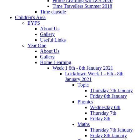
Home Learning wb 18.3.2020
Time Travellers Summer 2018
Time capsule
Children's Area
EYFS
About Us
Gallery
Useful Links
Year One
About Us
Gallery
Home Learning
Week 1 6th - 8th January 2021
Lockdown Week 1 - 6th - 8th
January 2021
Topic
Thursday 7th January
Friday 8th January
Phonics
Wednesday 6th
Thursday 7th
Friday 8th
Maths
Thursday 7th January
Friday 8th January