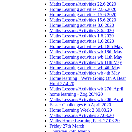
Maths Lessons/Activities 22.6.2020
Home Learning activities 22.6.2020
Home Learning activities 15.6.2020
Maths Lessons/Activities 15.6.2020
Home Learning activities 8.6.2020
Maths Lessons/Activities 8.6.2020
Maths Lessons/Activities 1.6.2020
Home Learning activities 1.6.2020
Home Learning activities wb 18th May
Maths Lessons/Activities wb 18th May
Home Learning activities wb 11th May
Maths Lessons/Activities wb 11th May
Home Learning activities wb 4th May
Maths Lessons/Activities wb 4th May
Home learning - We're Going On A Bear
Hunt 27.4.20
Maths Lessons/Activities wb 27th April
home learning - Zog 20/4/20
Maths Lessons/Activities wb 20th April
Easter Challenges 6th April 2020
Home Learning Week 2 30.03.20
Maths Lessons/Activities 27.03.20
Maths Home Learning Pack 27.03.20
Friday 27th March
Thursday 26th March