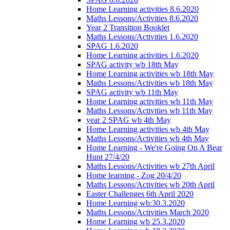
Home Learning activities 8.6.2020
Maths Lessons/Activities 8.6.2020
Year 2 Transition Booklet
Maths Lessons/Activities 1.6.2020
SPAG 1.6.2020
Home Learning activities 1.6.2020
SPAG activity wb 18th May
Home Learning activities wb 18th May
Maths Lessons/Activities wb 18th May
SPAG activity wb 11th May
Home Learning activities wb 11th May
Maths Lessons/Activities wb 11th May
year 2 SPAG wb 4th May
Home Learning activities wb 4th May
Maths Lessons/Activities wb 4th May
Home Learning - We're Going On A Bear
Hunt 27/4/20
Maths Lessons/Activities wb 27th April
Home learning - Zog 20/4/20
Maths Lessons/Activities wb 20th April
Easter Challenges 6th April 2020
Home Learning wb:30.3.2020
Maths Lessons/Activities March 2020
Home Learning wb 25.3.2020