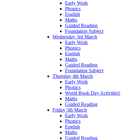
Early Work
Phonics
English
Maths
Guided Reading
Foundation Subject
Wednesday 3rd March
Early Work
Phonics
English
Maths
Guided Reading
Foundation Subject
Thursday 4th March
Early Work
Phonics
World Book Day Activities!
Maths
Guided Reading
Friday 5th March
Early Work
Phonics
English
Maths
Guided Reading