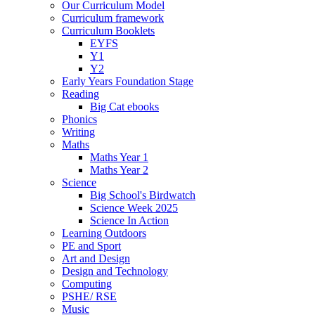
Our Curriculum Model
Curriculum framework
Curriculum Booklets
EYFS
Y1
Y2
Early Years Foundation Stage
Reading
Big Cat ebooks
Phonics
Writing
Maths
Maths Year 1
Maths Year 2
Science
Big School's Birdwatch
Science Week 2025
Science In Action
Learning Outdoors
PE and Sport
Art and Design
Design and Technology
Computing
PSHE/ RSE
Music