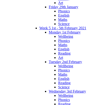
Art
Friday 29th January
Phonics
English
Maths
Science
Week 5 1st - 5th February 2021
Monday 1st February
Wellbeing
Phonics
Maths
English
Reading
Art
Tuesday 2nd February
Wellbeing
Phonics
Maths
English
Reading
Science
Wednesday 3rd February
Wellbeing
Phonics
Reading