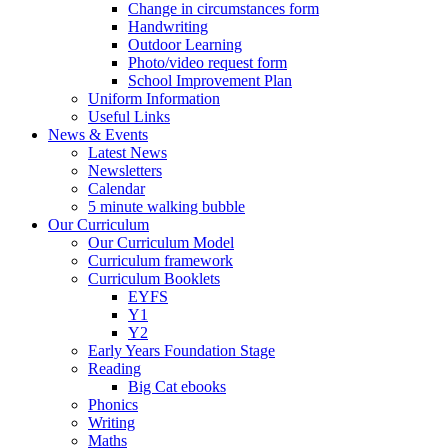
Change in circumstances form
Handwriting
Outdoor Learning
Photo/video request form
School Improvement Plan
Uniform Information
Useful Links
News & Events
Latest News
Newsletters
Calendar
5 minute walking bubble
Our Curriculum
Our Curriculum Model
Curriculum framework
Curriculum Booklets
EYFS
Y1
Y2
Early Years Foundation Stage
Reading
Big Cat ebooks
Phonics
Writing
Maths