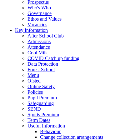
Prospectus
Who's Who
Governance
Ethos and Values
Vacancies
Key Information
After School Club
Admissions
Attendance
Cool Milk
COVID Catch up funding
Data Protection
Forest School
Menu
Ofsted
Online Safety
Policies
Pupil Premium
Safeguarding
SEND
Sports Premium
Term Dates
Useful Information
Behaviour
Change collection arrangements