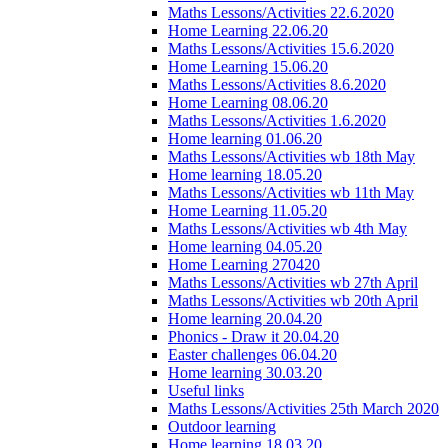
Maths Lessons/Activities 22.6.2020
Home Learning 22.06.20
Maths Lessons/Activities 15.6.2020
Home Learning 15.06.20
Maths Lessons/Activities 8.6.2020
Home Learning 08.06.20
Maths Lessons/Activities 1.6.2020
Home learning 01.06.20
Maths Lessons/Activities wb 18th May
Home learning 18.05.20
Maths Lessons/Activities wb 11th May
Home Learning 11.05.20
Maths Lessons/Activities wb 4th May
Home learning 04.05.20
Home Learning 270420
Maths Lessons/Activities wb 27th April
Maths Lessons/Activities wb 20th April
Home learning 20.04.20
Phonics - Draw it 20.04.20
Easter challenges 06.04.20
Home learning 30.03.20
Useful links
Maths Lessons/Activities 25th March 2020
Outdoor learning
Home learning 18.03.20