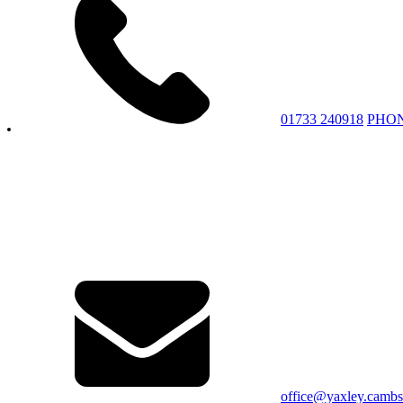
01733 240918
PHO
office@yaxley.cambs