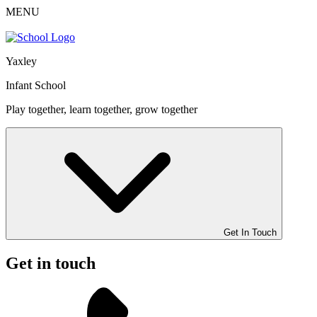
MENU
Yaxley
Infant School
Play together, learn together, grow together
Get In Touch
Get in touch