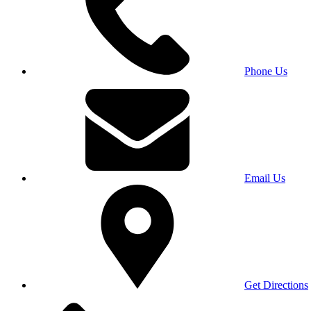
Phone Us
Email Us
Get Directions