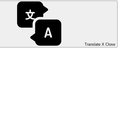
Translate
X
Close