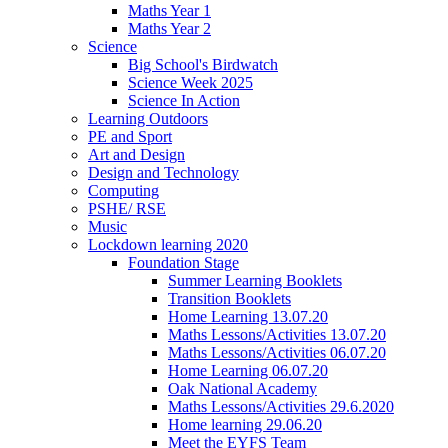
Maths Year 1
Maths Year 2
Science
Big School's Birdwatch
Science Week 2025
Science In Action
Learning Outdoors
PE and Sport
Art and Design
Design and Technology
Computing
PSHE/ RSE
Music
Lockdown learning 2020
Foundation Stage
Summer Learning Booklets
Transition Booklets
Home Learning 13.07.20
Maths Lessons/Activities 13.07.20
Maths Lessons/Activities 06.07.20
Home Learning 06.07.20
Oak National Academy
Maths Lessons/Activities 29.6.2020
Home learning 29.06.20
Meet the EYFS Team