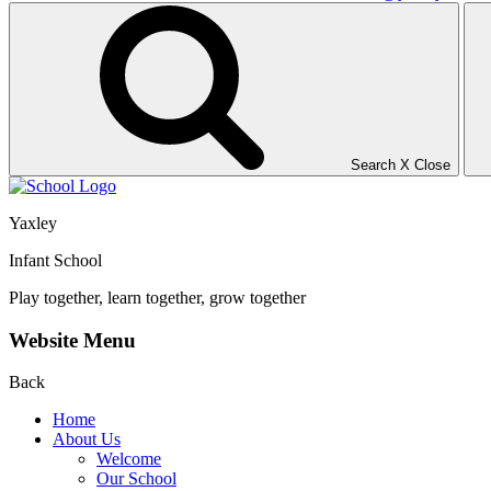
Search
X
Close
Yaxley
Infant School
Play together, learn together, grow together
Website Menu
Back
Home
About Us
Welcome
Our School