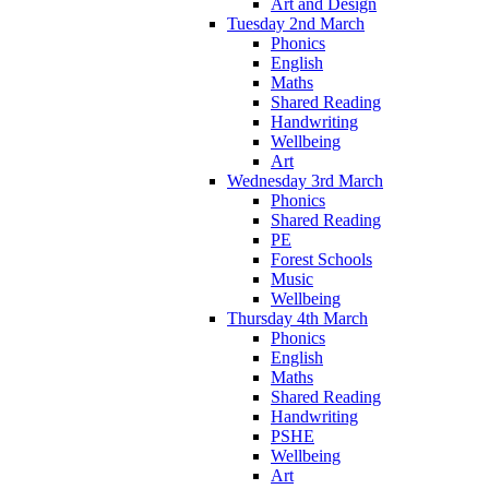
Art and Design
Tuesday 2nd March
Phonics
English
Maths
Shared Reading
Handwriting
Wellbeing
Art
Wednesday 3rd March
Phonics
Shared Reading
PE
Forest Schools
Music
Wellbeing
Thursday 4th March
Phonics
English
Maths
Shared Reading
Handwriting
PSHE
Wellbeing
Art