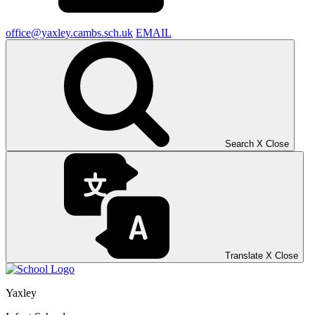
office@yaxley.cambs.sch.uk
EMAIL
Search
X
Close
Translate
X
Close
Yaxley