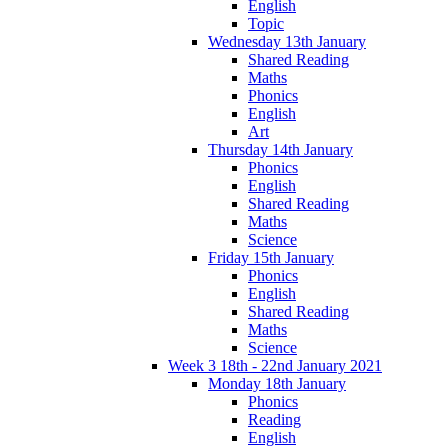
English
Topic
Wednesday 13th January
Shared Reading
Maths
Phonics
English
Art
Thursday 14th January
Phonics
English
Shared Reading
Maths
Science
Friday 15th January
Phonics
English
Shared Reading
Maths
Science
Week 3 18th - 22nd January 2021
Monday 18th January
Phonics
Reading
English