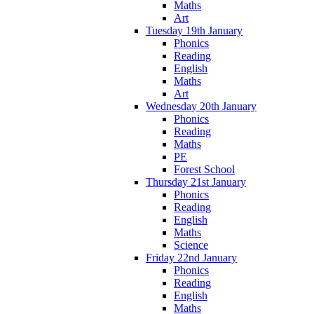
Maths
Art
Tuesday 19th January
Phonics
Reading
English
Maths
Art
Wednesday 20th January
Phonics
Reading
Maths
PE
Forest School
Thursday 21st January
Phonics
Reading
English
Maths
Science
Friday 22nd January
Phonics
Reading
English
Maths