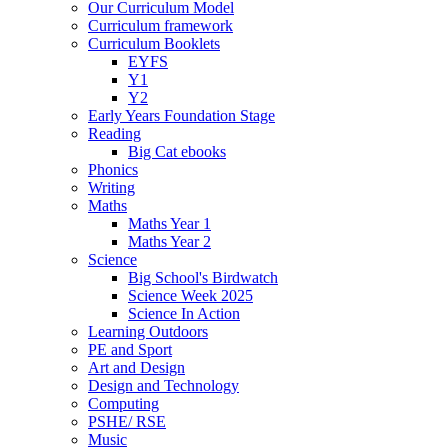
Our Curriculum Model
Curriculum framework
Curriculum Booklets
EYFS
Y1
Y2
Early Years Foundation Stage
Reading
Big Cat ebooks
Phonics
Writing
Maths
Maths Year 1
Maths Year 2
Science
Big School's Birdwatch
Science Week 2025
Science In Action
Learning Outdoors
PE and Sport
Art and Design
Design and Technology
Computing
PSHE/ RSE
Music