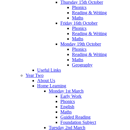
Thursday 15th October
Phonics
Reading & Writing
Maths
Friday 16th October
Phonics
Reading & Writing
Maths
Monday 19th October
Phonics
Reading & Writing
Maths
Geography
Useful Links
Year Two
About Us
Home Learning
Monday 1st March
Early Work
Phonics
English
Maths
Guided Reading
Foundation Subject
Tuesday 2nd March