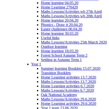
Home learning 04.05.20
Home Learning 270420
Maths Lessons/Activities wb 27th April
Maths Lessons/Activities wb 20th April
Home learning 20.04.20
Phonics - Draw it 20.04.20
Easter challenges 06.04.20
Home learning 30.03.20
Useful links
Maths Lessons/Activities 25th March 2020
Outdoor learning
Home learning 18.03.20
Forest School Autumn Term 2
Settling in Autumn Term 1
Year 1
Summer learning Booklets 15.07.2020
Transition Booklets
Home Learning activities 13.7.2020
Maths Lessons/Activities 13.7.2020
Home Learning activities 6.7.2020
Maths Lessons/Activities 6.7.2020
Oak National Academy
Maths Lessons/Activities 29.6.2020
Home Learning activities 29.6.2020
Year 1 team 23.06.2020