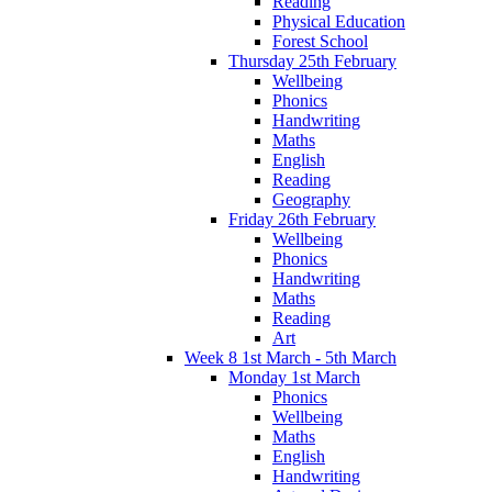
Reading
Physical Education
Forest School
Thursday 25th February
Wellbeing
Phonics
Handwriting
Maths
English
Reading
Geography
Friday 26th February
Wellbeing
Phonics
Handwriting
Maths
Reading
Art
Week 8 1st March - 5th March
Monday 1st March
Phonics
Wellbeing
Maths
English
Handwriting