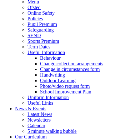
Menu
Ofsted
Online Safety
Policies
Pupil Premium
Safeguarding
SEND
Sports Premium
Term Dates
Useful Information
Behaviour
Change collection arrangements
Change in circumstances form
Handwriting
Outdoor Learning
Photo/video request form
School Improvement Plan
Uniform Information
Useful Links
News & Events
Latest News
Newsletters
Calendar
5 minute walking bubble
Our Curriculum