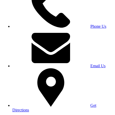
Phone Us
Email Us
Get
Directions