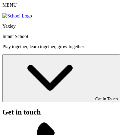
MENU
Yaxley
Infant School
Play together, learn together, grow together
Get In Touch
Get in touch