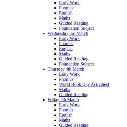
Early Work
Phonics
English
Maths
Guided Reading
Foundation Subject
Wednesday 3rd March
Early Work
Phonics
English
Maths
Guided Reading
Foundation Subject
Thursday 4th March
Early Work
Phonics
World Book Day Activities!
Maths
Guided Reading
Friday 5th March
Early Work
Phonics
English
Maths
Guided Reading