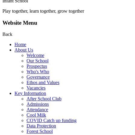
Infant School
Play together, learn together, grow together
Website Menu
Back
Home
About Us
Welcome
Our School
Prospectus
Who's Who
Governance
Ethos and Values
Vacancies
Key Information
After School Club
Admissions
Attendance
Cool Milk
COVID Catch up funding
Data Protection
Forest School