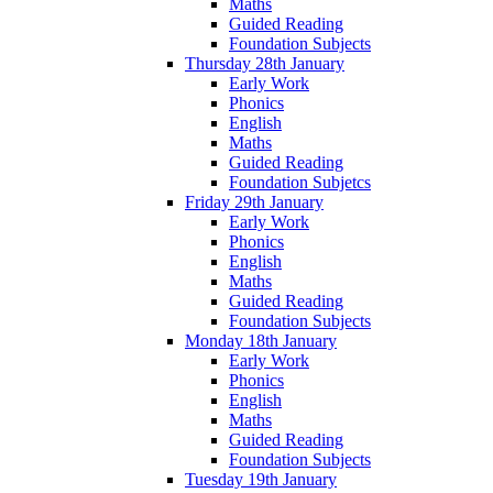
Maths
Guided Reading
Foundation Subjects
Thursday 28th January
Early Work
Phonics
English
Maths
Guided Reading
Foundation Subjetcs
Friday 29th January
Early Work
Phonics
English
Maths
Guided Reading
Foundation Subjects
Monday 18th January
Early Work
Phonics
English
Maths
Guided Reading
Foundation Subjects
Tuesday 19th January