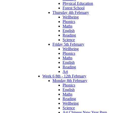
Physical Education
Forest School
Thursday 4th February
Wellbeing
Phonics
Maths
English
Reading
Science
Friday 5th February
Wellbeing
Phonics
Maths
English
Reading
Art
Week 6 8th - 12th February
Monday 8th February
Phonics
English
Maths
Reading
Wellbeing
Science
Art Chinese New Year Prep