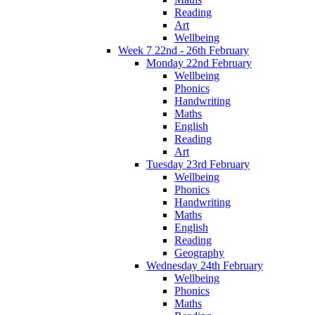
Reading
Art
Wellbeing
Week 7 22nd - 26th February
Monday 22nd February
Wellbeing
Phonics
Handwriting
Maths
English
Reading
Art
Tuesday 23rd February
Wellbeing
Phonics
Handwriting
Maths
English
Reading
Geography
Wednesday 24th February
Wellbeing
Phonics
Maths