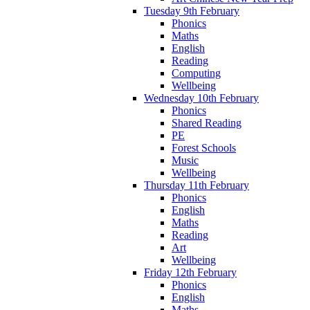
Tuesday 9th February
Phonics
Maths
English
Reading
Computing
Wellbeing
Wednesday 10th February
Phonics
Shared Reading
PE
Forest Schools
Music
Wellbeing
Thursday 11th February
Phonics
English
Maths
Reading
Art
Wellbeing
Friday 12th February
Phonics
English
Maths