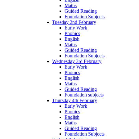
Maths
Guided Reading
Foundation Subjects
Tuesday 2nd February
Early Work
Phonics
English
Maths
Guided Reading
Foundation Subjects
Wednesday 3rd February
Early Work
Phonics
English
Maths
Guided Reading
Foundation subjects
Thursday 4th February
Early Work
Phonics
English
Maths
Guided Reading
Foundation Subjects