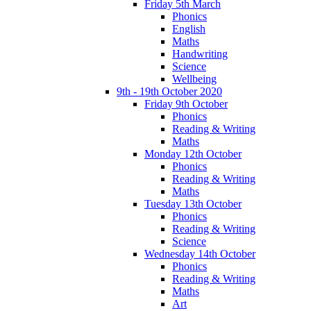
Friday 5th March
Phonics
English
Maths
Handwriting
Science
Wellbeing
9th - 19th October 2020
Friday 9th October
Phonics
Reading & Writing
Maths
Monday 12th October
Phonics
Reading & Writing
Maths
Tuesday 13th October
Phonics
Reading & Writing
Science
Wednesday 14th October
Phonics
Reading & Writing
Maths
Art