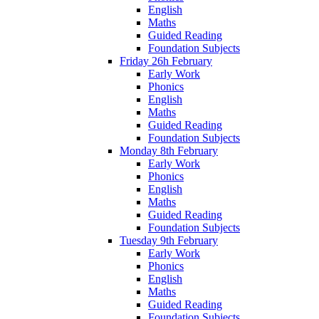
English
Maths
Guided Reading
Foundation Subjects
Friday 26h February
Early Work
Phonics
English
Maths
Guided Reading
Foundation Subjects
Monday 8th February
Early Work
Phonics
English
Maths
Guided Reading
Foundation Subjects
Tuesday 9th February
Early Work
Phonics
English
Maths
Guided Reading
Foundation Subjects