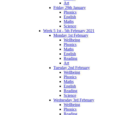
Art
Friday 29th January
Phonics
English
Maths
Science
Week 5 1st - 5th February 2021
Monday 1st February
Wellbeing
Phonics
Maths
English
Reading
Art
Tuesday 2nd February
Wellbeing
Phonics
Maths
English
Reading
Science
Wednesday 3rd February
Wellbeing
Phonics
Reading