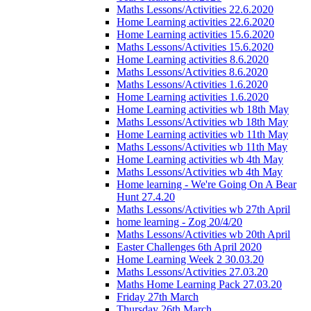
Maths Lessons/Activities 22.6.2020
Home Learning activities 22.6.2020
Home Learning activities 15.6.2020
Maths Lessons/Activities 15.6.2020
Home Learning activities 8.6.2020
Maths Lessons/Activities 8.6.2020
Maths Lessons/Activities 1.6.2020
Home Learning activities 1.6.2020
Home Learning activities wb 18th May
Maths Lessons/Activities wb 18th May
Home Learning activities wb 11th May
Maths Lessons/Activities wb 11th May
Home Learning activities wb 4th May
Maths Lessons/Activities wb 4th May
Home learning - We're Going On A Bear
Hunt 27.4.20
Maths Lessons/Activities wb 27th April
home learning - Zog 20/4/20
Maths Lessons/Activities wb 20th April
Easter Challenges 6th April 2020
Home Learning Week 2 30.03.20
Maths Lessons/Activities 27.03.20
Maths Home Learning Pack 27.03.20
Friday 27th March
Thursday 26th March