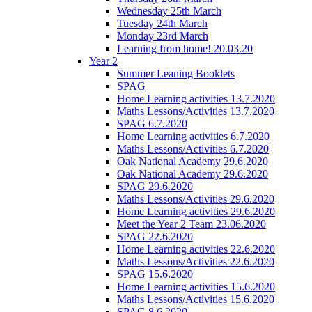
Wednesday 25th March
Tuesday 24th March
Monday 23rd March
Learning from home! 20.03.20
Year 2
Summer Leaning Booklets
SPAG
Home Learning activities 13.7.2020
Maths Lessons/Activities 13.7.2020
SPAG 6.7.2020
Home Learning activities 6.7.2020
Maths Lessons/Activities 6.7.2020
Oak National Academy 29.6.2020
Oak National Academy 29.6.2020
SPAG 29.6.2020
Maths Lessons/Activities 29.6.2020
Home Learning activities 29.6.2020
Meet the Year 2 Team 23.06.2020
SPAG 22.6.2020
Home Learning activities 22.6.2020
Maths Lessons/Activities 22.6.2020
SPAG 15.6.2020
Home Learning activities 15.6.2020
Maths Lessons/Activities 15.6.2020
SPAG 8.6.2020