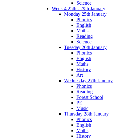
Science
Week 4 25th - 29th January
Monday 25th January
Phonics
English
Maths
Reading
Science
Tuesday 26th January
Phonics
English
Maths
History
Art
Wednesday 27th January
Phonics
Reading
Forest School
PE
Music
Thursday 28th January
Phonics
English
Maths
History