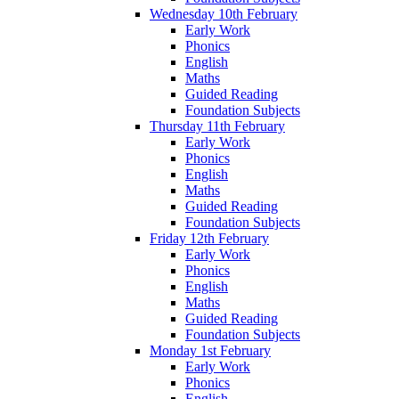
Wednesday 10th February
Early Work
Phonics
English
Maths
Guided Reading
Foundation Subjects
Thursday 11th February
Early Work
Phonics
English
Maths
Guided Reading
Foundation Subjects
Friday 12th February
Early Work
Phonics
English
Maths
Guided Reading
Foundation Subjects
Monday 1st February
Early Work
Phonics
English