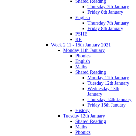
Shared Reading
Thursday 7th January
Friday 8th January
English
Thursday 7th January
Friday 8th January
PSHE
RE
Week 2 11 - 15th January 2021
Monday 11th January
Phonics
English
Maths
Shared Reading
Monday 11th January
Tuesday 12th January
Wednesday 13th
January
Thursday 14th January
Friday 15th January
History
Tuesday 12th January
Shared Reading
Maths
Phonics