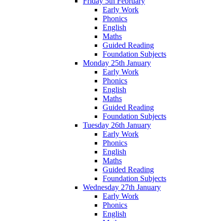
Friday 5th February
Early Work
Phonics
English
Maths
Guided Reading
Foundation Subjects
Monday 25th January
Early Work
Phonics
English
Maths
Guided Reading
Foundation Subjects
Tuesday 26th January
Early Work
Phonics
English
Maths
Guided Reading
Foundation Subjects
Wednesday 27th January
Early Work
Phonics
English