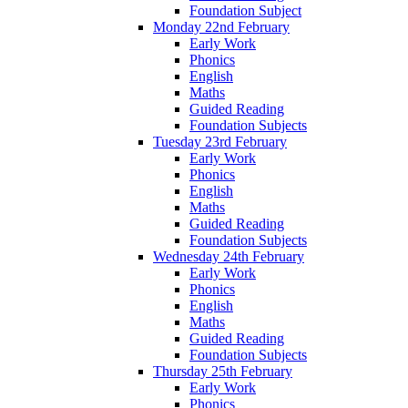
Foundation Subject
Monday 22nd February
Early Work
Phonics
English
Maths
Guided Reading
Foundation Subjects
Tuesday 23rd February
Early Work
Phonics
English
Maths
Guided Reading
Foundation Subjects
Wednesday 24th February
Early Work
Phonics
English
Maths
Guided Reading
Foundation Subjects
Thursday 25th February
Early Work
Phonics