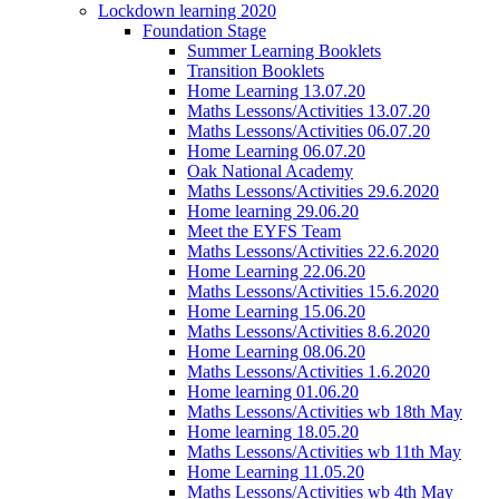
Lockdown learning 2020
Foundation Stage
Summer Learning Booklets
Transition Booklets
Home Learning 13.07.20
Maths Lessons/Activities 13.07.20
Maths Lessons/Activities 06.07.20
Home Learning 06.07.20
Oak National Academy
Maths Lessons/Activities 29.6.2020
Home learning 29.06.20
Meet the EYFS Team
Maths Lessons/Activities 22.6.2020
Home Learning 22.06.20
Maths Lessons/Activities 15.6.2020
Home Learning 15.06.20
Maths Lessons/Activities 8.6.2020
Home Learning 08.06.20
Maths Lessons/Activities 1.6.2020
Home learning 01.06.20
Maths Lessons/Activities wb 18th May
Home learning 18.05.20
Maths Lessons/Activities wb 11th May
Home Learning 11.05.20
Maths Lessons/Activities wb 4th May