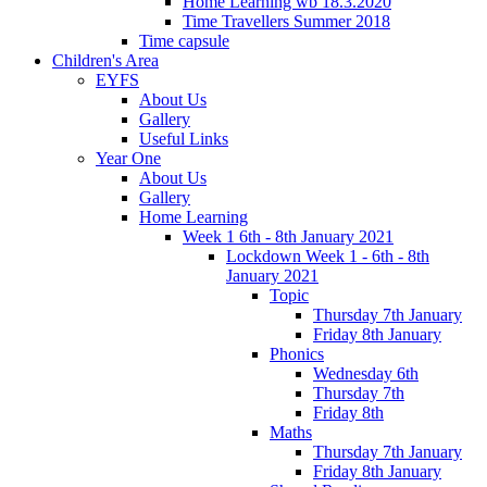
Home Learning wb 18.3.2020
Time Travellers Summer 2018
Time capsule
Children's Area
EYFS
About Us
Gallery
Useful Links
Year One
About Us
Gallery
Home Learning
Week 1 6th - 8th January 2021
Lockdown Week 1 - 6th - 8th
January 2021
Topic
Thursday 7th January
Friday 8th January
Phonics
Wednesday 6th
Thursday 7th
Friday 8th
Maths
Thursday 7th January
Friday 8th January