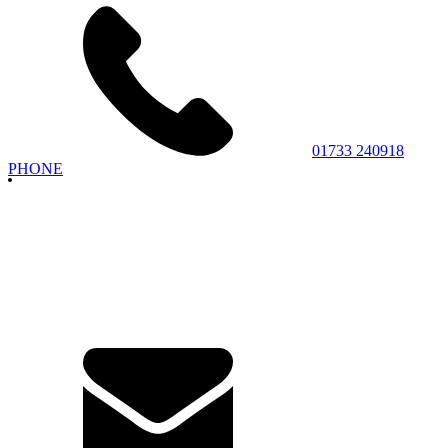
01733 240918
PHONE