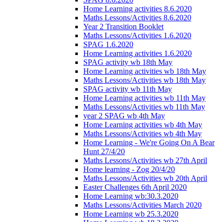
Home Learning activities 8.6.2020
Maths Lessons/Activities 8.6.2020
Year 2 Transition Booklet
Maths Lessons/Activities 1.6.2020
SPAG 1.6.2020
Home Learning activities 1.6.2020
SPAG activity wb 18th May
Home Learning activities wb 18th May
Maths Lessons/Activities wb 18th May
SPAG activity wb 11th May
Home Learning activities wb 11th May
Maths Lessons/Activities wb 11th May
year 2 SPAG wb 4th May
Home Learning activities wb 4th May
Maths Lessons/Activities wb 4th May
Home Learning - We're Going On A Bear
Hunt 27/4/20
Maths Lessons/Activities wb 27th April
Home learning - Zog 20/4/20
Maths Lessons/Activities wb 20th April
Easter Challenges 6th April 2020
Home Learning wb:30.3.2020
Maths Lessons/Activities March 2020
Home Learning wb 25.3.2020