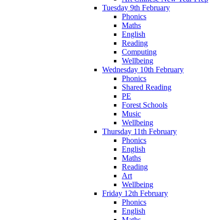
Tuesday 9th February
Phonics
Maths
English
Reading
Computing
Wellbeing
Wednesday 10th February
Phonics
Shared Reading
PE
Forest Schools
Music
Wellbeing
Thursday 11th February
Phonics
English
Maths
Reading
Art
Wellbeing
Friday 12th February
Phonics
English
Maths