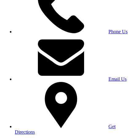
Phone Us
Email Us
Get
Directions