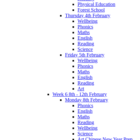
Physical Education
Forest School
Thursday 4th February
Wellbeing
Phonics
Maths
English
Reading
Science
Friday 5th February
Wellbeing
Phonics
Maths
English
Reading
Art
Week 6 8th - 12th February
Monday 8th February
Phonics
English
Maths
Reading
Wellbeing
Science
Art Chinese New Year Prep