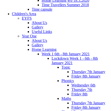
Home Learning wb 18.3.2020
Time Travellers Summer 2018
Time capsule
Children's Area
EYFS
About Us
Gallery
Useful Links
Year One
About Us
Gallery
Home Learning
Week 1 6th - 8th January 2021
Lockdown Week 1 - 6th - 8th
January 2021
Topic
Thursday 7th January
Friday 8th January
Phonics
Wednesday 6th
Thursday 7th
Friday 8th
Maths
Thursday 7th January
Friday 8th January