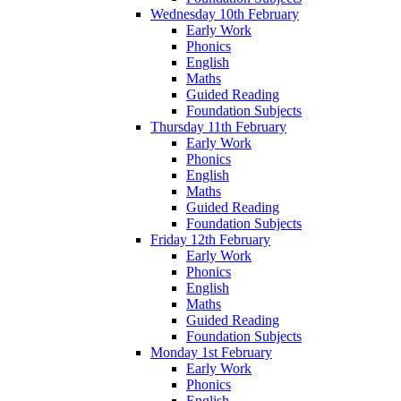
Wednesday 10th February
Early Work
Phonics
English
Maths
Guided Reading
Foundation Subjects
Thursday 11th February
Early Work
Phonics
English
Maths
Guided Reading
Foundation Subjects
Friday 12th February
Early Work
Phonics
English
Maths
Guided Reading
Foundation Subjects
Monday 1st February
Early Work
Phonics
English