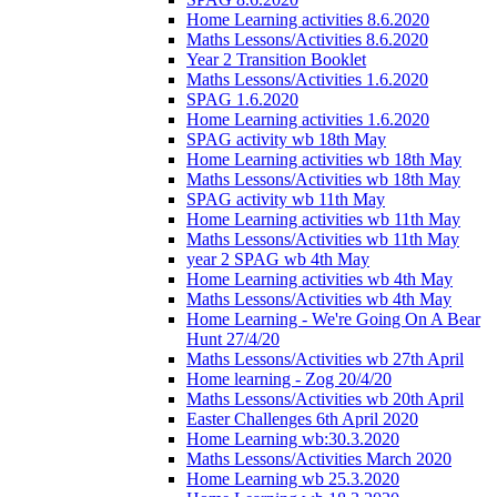
Home Learning activities 8.6.2020
Maths Lessons/Activities 8.6.2020
Year 2 Transition Booklet
Maths Lessons/Activities 1.6.2020
SPAG 1.6.2020
Home Learning activities 1.6.2020
SPAG activity wb 18th May
Home Learning activities wb 18th May
Maths Lessons/Activities wb 18th May
SPAG activity wb 11th May
Home Learning activities wb 11th May
Maths Lessons/Activities wb 11th May
year 2 SPAG wb 4th May
Home Learning activities wb 4th May
Maths Lessons/Activities wb 4th May
Home Learning - We're Going On A Bear
Hunt 27/4/20
Maths Lessons/Activities wb 27th April
Home learning - Zog 20/4/20
Maths Lessons/Activities wb 20th April
Easter Challenges 6th April 2020
Home Learning wb:30.3.2020
Maths Lessons/Activities March 2020
Home Learning wb 25.3.2020