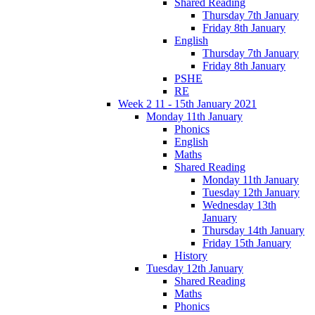
Shared Reading
Thursday 7th January
Friday 8th January
English
Thursday 7th January
Friday 8th January
PSHE
RE
Week 2 11 - 15th January 2021
Monday 11th January
Phonics
English
Maths
Shared Reading
Monday 11th January
Tuesday 12th January
Wednesday 13th
January
Thursday 14th January
Friday 15th January
History
Tuesday 12th January
Shared Reading
Maths
Phonics