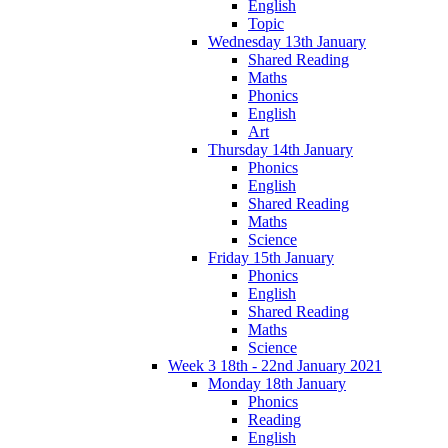
English
Topic
Wednesday 13th January
Shared Reading
Maths
Phonics
English
Art
Thursday 14th January
Phonics
English
Shared Reading
Maths
Science
Friday 15th January
Phonics
English
Shared Reading
Maths
Science
Week 3 18th - 22nd January 2021
Monday 18th January
Phonics
Reading
English