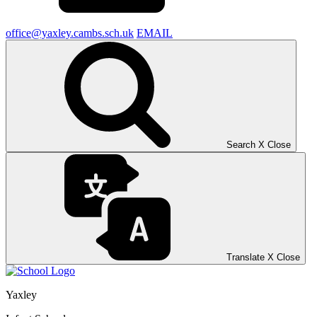
office@yaxley.cambs.sch.uk
EMAIL
Search
X
Close
Translate
X
Close
Yaxley