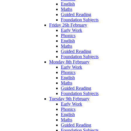
English
Maths
Guided Reading
Foundation Subjects
Friday 26h February
Early Work
Phonics
English
Maths
Guided Reading
Foundation Subjects
Monday 8th February
Early Work
Phonics
English
Maths
Guided Reading
Foundation Subjects
Tuesday 9th February
Early Work
Phonics
English
Maths
Guided Reading
Foundation Subjects