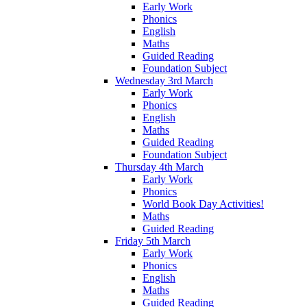
Early Work
Phonics
English
Maths
Guided Reading
Foundation Subject
Wednesday 3rd March
Early Work
Phonics
English
Maths
Guided Reading
Foundation Subject
Thursday 4th March
Early Work
Phonics
World Book Day Activities!
Maths
Guided Reading
Friday 5th March
Early Work
Phonics
English
Maths
Guided Reading