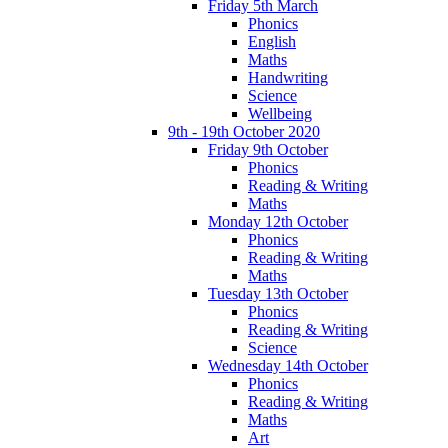
Friday 5th March
Phonics
English
Maths
Handwriting
Science
Wellbeing
9th - 19th October 2020
Friday 9th October
Phonics
Reading & Writing
Maths
Monday 12th October
Phonics
Reading & Writing
Maths
Tuesday 13th October
Phonics
Reading & Writing
Science
Wednesday 14th October
Phonics
Reading & Writing
Maths
Art