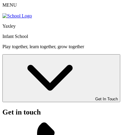
MENU
Yaxley
Infant School
Play together, learn together, grow together
Get In Touch
Get in touch