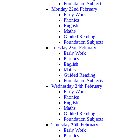
Foundation Subject
Monday 22nd February
Early Work
Phonics
English
Maths
Guided Reading
Foundation Subjects
Tuesday 23rd February
Early Work
Phonics
English
Maths
Guided Reading
Foundation Subjects
Wednesday 24th February
Early Work
Phonics
English
Maths
Guided Reading
Foundation Subjects
Thursday 25th February
Early Work
Phonics