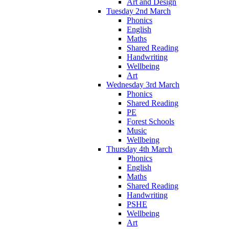
Art and Design
Tuesday 2nd March
Phonics
English
Maths
Shared Reading
Handwriting
Wellbeing
Art
Wednesday 3rd March
Phonics
Shared Reading
PE
Forest Schools
Music
Wellbeing
Thursday 4th March
Phonics
English
Maths
Shared Reading
Handwriting
PSHE
Wellbeing
Art