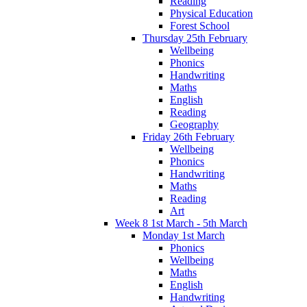
Reading
Physical Education
Forest School
Thursday 25th February
Wellbeing
Phonics
Handwriting
Maths
English
Reading
Geography
Friday 26th February
Wellbeing
Phonics
Handwriting
Maths
Reading
Art
Week 8 1st March - 5th March
Monday 1st March
Phonics
Wellbeing
Maths
English
Handwriting