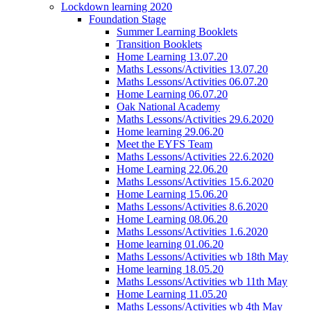
Lockdown learning 2020
Foundation Stage
Summer Learning Booklets
Transition Booklets
Home Learning 13.07.20
Maths Lessons/Activities 13.07.20
Maths Lessons/Activities 06.07.20
Home Learning 06.07.20
Oak National Academy
Maths Lessons/Activities 29.6.2020
Home learning 29.06.20
Meet the EYFS Team
Maths Lessons/Activities 22.6.2020
Home Learning 22.06.20
Maths Lessons/Activities 15.6.2020
Home Learning 15.06.20
Maths Lessons/Activities 8.6.2020
Home Learning 08.06.20
Maths Lessons/Activities 1.6.2020
Home learning 01.06.20
Maths Lessons/Activities wb 18th May
Home learning 18.05.20
Maths Lessons/Activities wb 11th May
Home Learning 11.05.20
Maths Lessons/Activities wb 4th May