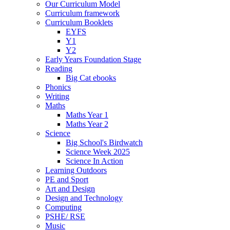
Our Curriculum Model
Curriculum framework
Curriculum Booklets
EYFS
Y1
Y2
Early Years Foundation Stage
Reading
Big Cat ebooks
Phonics
Writing
Maths
Maths Year 1
Maths Year 2
Science
Big School's Birdwatch
Science Week 2025
Science In Action
Learning Outdoors
PE and Sport
Art and Design
Design and Technology
Computing
PSHE/ RSE
Music