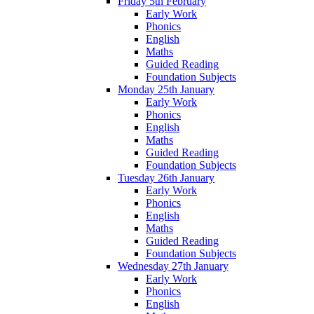
Friday 5th February
Early Work
Phonics
English
Maths
Guided Reading
Foundation Subjects
Monday 25th January
Early Work
Phonics
English
Maths
Guided Reading
Foundation Subjects
Tuesday 26th January
Early Work
Phonics
English
Maths
Guided Reading
Foundation Subjects
Wednesday 27th January
Early Work
Phonics
English