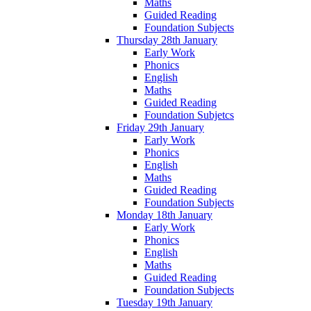
Maths
Guided Reading
Foundation Subjects
Thursday 28th January
Early Work
Phonics
English
Maths
Guided Reading
Foundation Subjetcs
Friday 29th January
Early Work
Phonics
English
Maths
Guided Reading
Foundation Subjects
Monday 18th January
Early Work
Phonics
English
Maths
Guided Reading
Foundation Subjects
Tuesday 19th January