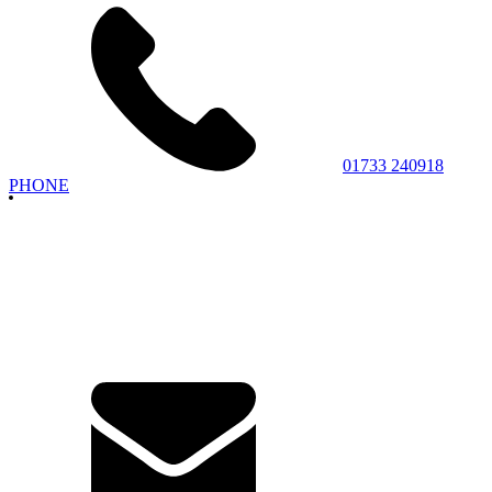
01733 240918
PHONE