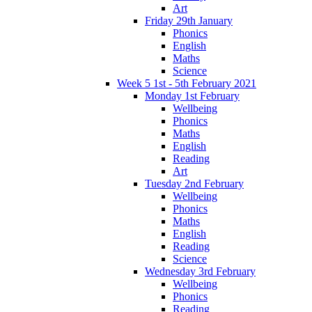
Art
Friday 29th January
Phonics
English
Maths
Science
Week 5 1st - 5th February 2021
Monday 1st February
Wellbeing
Phonics
Maths
English
Reading
Art
Tuesday 2nd February
Wellbeing
Phonics
Maths
English
Reading
Science
Wednesday 3rd February
Wellbeing
Phonics
Reading