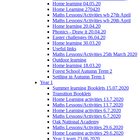
Home learning 04.05.20
Home Learning 270420
Maths Lessons/Activities wb 27th April
Maths Lessons/Activities wb 20th April
Home learning 20.04.20
Phonics - Draw it 20.04.20
Easter challenges 06.04.20
Home learning 30.03.20
Useful links
Maths Lessons/Activities 25th March 2020
Outdoor learning
Home learning 18.03.20
Forest School Autumn Term 2
Settling in Autumn Term 1
Year 1
Summer learning Booklets 15.07.2020
Transition Booklets
Home Learning activities 13.7.2020
Maths Lessons/Activities 13.7.2020
Home Learning activities 6.7.2020
Maths Lessons/Activities 6.7.2020
Oak National Academy
Maths Lessons/Activities 29.6.2020
Home Learning activities 29.6.2020
Year 1 team 23.06.2020