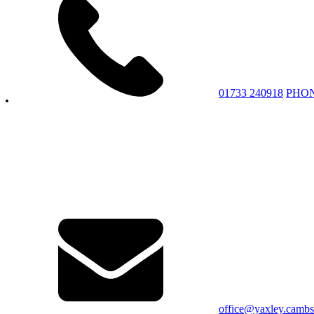
01733 240918
PHO
office@yaxley.cambs