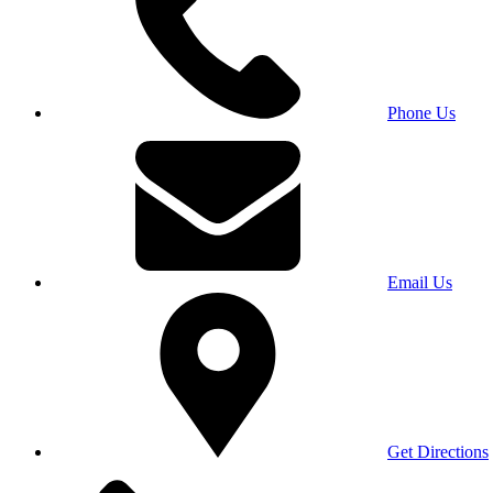
Phone Us
Email Us
Get Directions