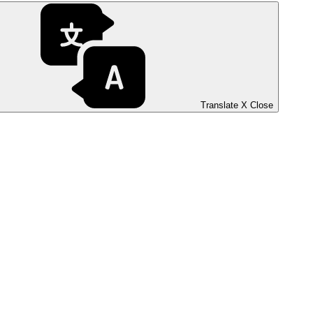
Translate
X
Close