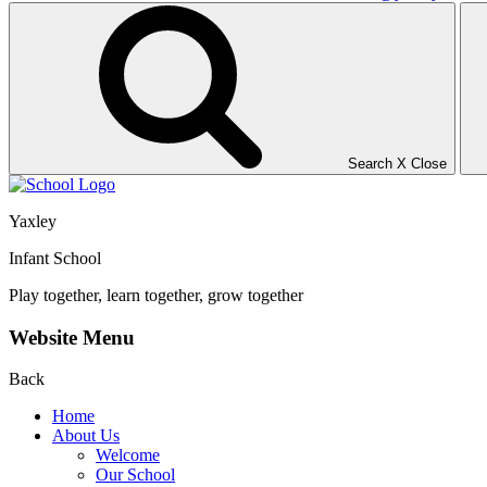
Search
X
Close
Yaxley
Infant School
Play together, learn together, grow together
Website Menu
Back
Home
About Us
Welcome
Our School