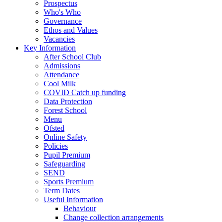
Prospectus
Who's Who
Governance
Ethos and Values
Vacancies
Key Information
After School Club
Admissions
Attendance
Cool Milk
COVID Catch up funding
Data Protection
Forest School
Menu
Ofsted
Online Safety
Policies
Pupil Premium
Safeguarding
SEND
Sports Premium
Term Dates
Useful Information
Behaviour
Change collection arrangements