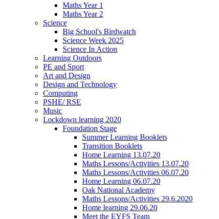
Maths Year 1
Maths Year 2
Science
Big School's Birdwatch
Science Week 2025
Science In Action
Learning Outdoors
PE and Sport
Art and Design
Design and Technology
Computing
PSHE/ RSE
Music
Lockdown learning 2020
Foundation Stage
Summer Learning Booklets
Transition Booklets
Home Learning 13.07.20
Maths Lessons/Activities 13.07.20
Maths Lessons/Activities 06.07.20
Home Learning 06.07.20
Oak National Academy
Maths Lessons/Activities 29.6.2020
Home learning 29.06.20
Meet the EYFS Team