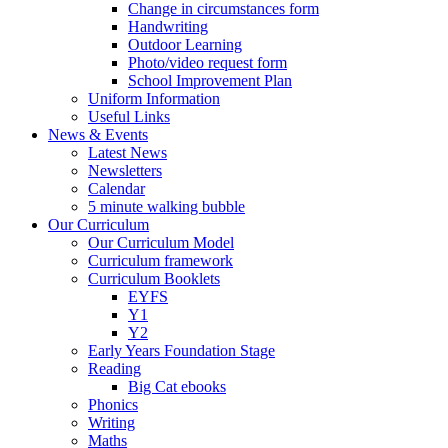
Change in circumstances form
Handwriting
Outdoor Learning
Photo/video request form
School Improvement Plan
Uniform Information
Useful Links
News & Events
Latest News
Newsletters
Calendar
5 minute walking bubble
Our Curriculum
Our Curriculum Model
Curriculum framework
Curriculum Booklets
EYFS
Y1
Y2
Early Years Foundation Stage
Reading
Big Cat ebooks
Phonics
Writing
Maths