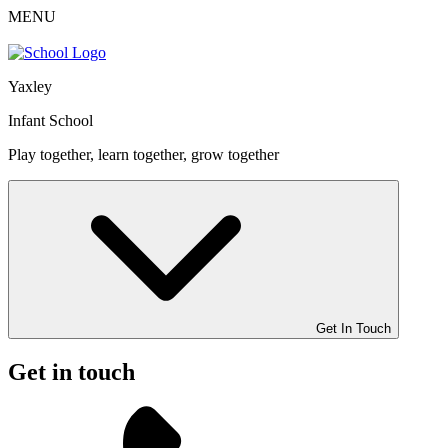
MENU
Yaxley
Infant School
Play together, learn together, grow together
Get In Touch
Get in touch