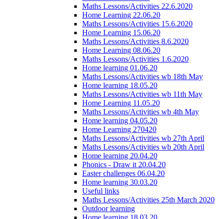
Maths Lessons/Activities 22.6.2020
Home Learning 22.06.20
Maths Lessons/Activities 15.6.2020
Home Learning 15.06.20
Maths Lessons/Activities 8.6.2020
Home Learning 08.06.20
Maths Lessons/Activities 1.6.2020
Home learning 01.06.20
Maths Lessons/Activities wb 18th May
Home learning 18.05.20
Maths Lessons/Activities wb 11th May
Home Learning 11.05.20
Maths Lessons/Activities wb 4th May
Home learning 04.05.20
Home Learning 270420
Maths Lessons/Activities wb 27th April
Maths Lessons/Activities wb 20th April
Home learning 20.04.20
Phonics - Draw it 20.04.20
Easter challenges 06.04.20
Home learning 30.03.20
Useful links
Maths Lessons/Activities 25th March 2020
Outdoor learning
Home learning 18.03.20