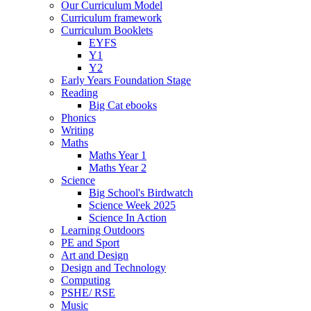
Our Curriculum Model
Curriculum framework
Curriculum Booklets
EYFS
Y1
Y2
Early Years Foundation Stage
Reading
Big Cat ebooks
Phonics
Writing
Maths
Maths Year 1
Maths Year 2
Science
Big School's Birdwatch
Science Week 2025
Science In Action
Learning Outdoors
PE and Sport
Art and Design
Design and Technology
Computing
PSHE/ RSE
Music