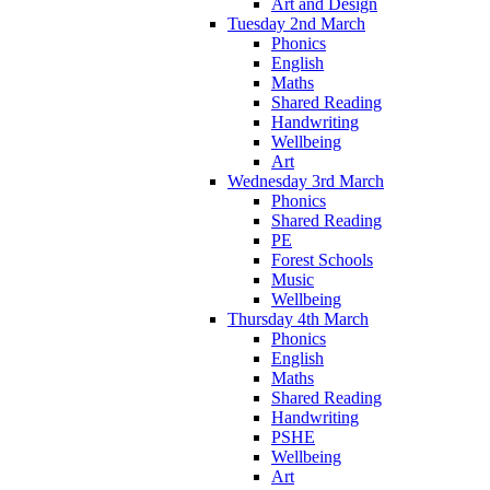
Art and Design
Tuesday 2nd March
Phonics
English
Maths
Shared Reading
Handwriting
Wellbeing
Art
Wednesday 3rd March
Phonics
Shared Reading
PE
Forest Schools
Music
Wellbeing
Thursday 4th March
Phonics
English
Maths
Shared Reading
Handwriting
PSHE
Wellbeing
Art