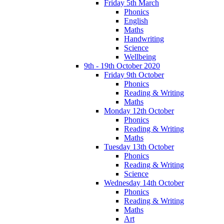
Friday 5th March
Phonics
English
Maths
Handwriting
Science
Wellbeing
9th - 19th October 2020
Friday 9th October
Phonics
Reading & Writing
Maths
Monday 12th October
Phonics
Reading & Writing
Maths
Tuesday 13th October
Phonics
Reading & Writing
Science
Wednesday 14th October
Phonics
Reading & Writing
Maths
Art