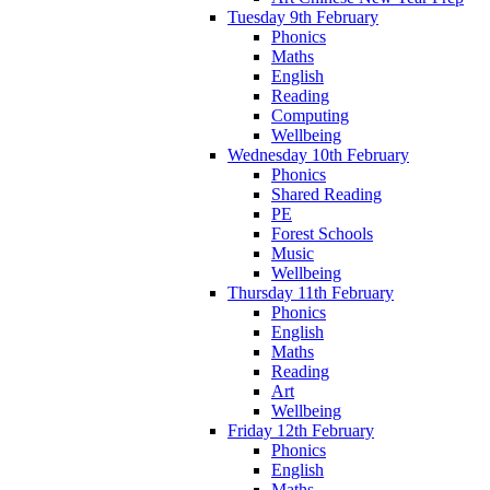
Tuesday 9th February
Phonics
Maths
English
Reading
Computing
Wellbeing
Wednesday 10th February
Phonics
Shared Reading
PE
Forest Schools
Music
Wellbeing
Thursday 11th February
Phonics
English
Maths
Reading
Art
Wellbeing
Friday 12th February
Phonics
English
Maths