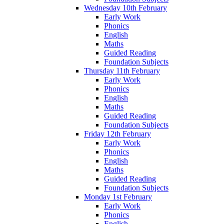
Wednesday 10th February
Early Work
Phonics
English
Maths
Guided Reading
Foundation Subjects
Thursday 11th February
Early Work
Phonics
English
Maths
Guided Reading
Foundation Subjects
Friday 12th February
Early Work
Phonics
English
Maths
Guided Reading
Foundation Subjects
Monday 1st February
Early Work
Phonics
English