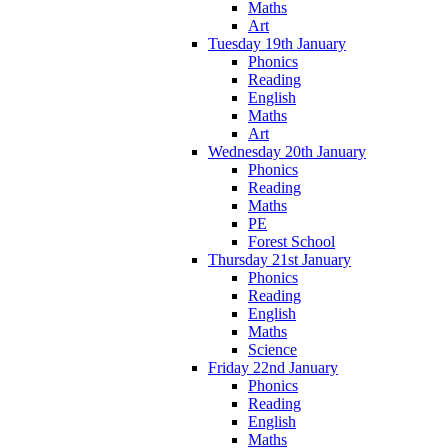
Maths
Art
Tuesday 19th January
Phonics
Reading
English
Maths
Art
Wednesday 20th January
Phonics
Reading
Maths
PE
Forest School
Thursday 21st January
Phonics
Reading
English
Maths
Science
Friday 22nd January
Phonics
Reading
English
Maths