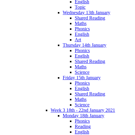
English
Topic
Wednesday 13th January
Shared Reading
Maths
Phonics
English
Art
Thursday 14th January
Phonics
English
Shared Reading
Maths
Science
Friday 15th January
Phonics
English
Shared Reading
Maths
Science
Week 3 18th - 22nd January 2021
Monday 18th January
Phonics
Reading
English