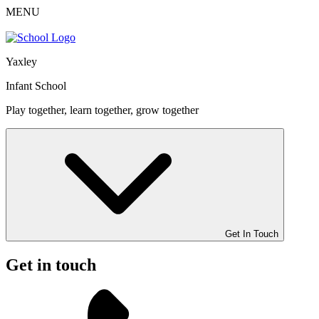
MENU
Yaxley
Infant School
Play together, learn together, grow together
Get In Touch
Get in touch