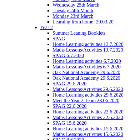
Wednesday 25th March
Tuesday 24th March
Monday 23rd March
Learning from home! 20.03.20
Year 2
Summer Leaning Booklets
SPAG
Home Learning activities 13.7.2020
Maths Lessons/Activities 13.7.2020
SPAG 6.7.2020
Home Learning activities 6.7.2020
Maths Lessons/Activities 6.7.2020
Oak National Academy 29.6.2020
Oak National Academy 29.6.2020
SPAG 29.6.2020
Maths Lessons/Activities 29.6.2020
Home Learning activities 29.6.2020
Meet the Year 2 Team 23.06.2020
SPAG 22.6.2020
Home Learning activities 22.6.2020
Maths Lessons/Activities 22.6.2020
SPAG 15.6.2020
Home Learning activities 15.6.2020
Maths Lessons/Activities 15.6.2020
SPAG 8.6.2020