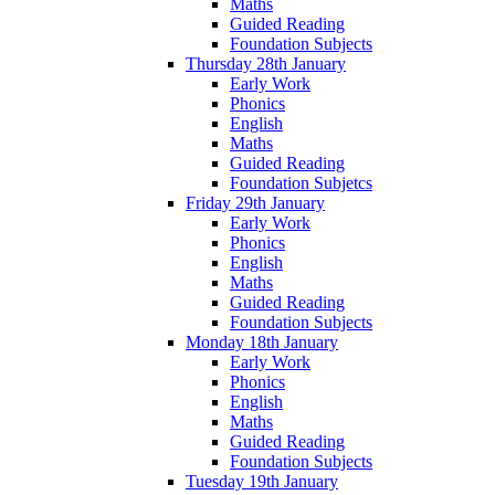
Maths
Guided Reading
Foundation Subjects
Thursday 28th January
Early Work
Phonics
English
Maths
Guided Reading
Foundation Subjetcs
Friday 29th January
Early Work
Phonics
English
Maths
Guided Reading
Foundation Subjects
Monday 18th January
Early Work
Phonics
English
Maths
Guided Reading
Foundation Subjects
Tuesday 19th January