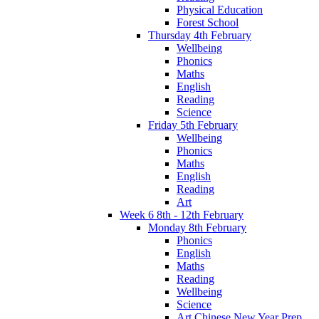
Physical Education
Forest School
Thursday 4th February
Wellbeing
Phonics
Maths
English
Reading
Science
Friday 5th February
Wellbeing
Phonics
Maths
English
Reading
Art
Week 6 8th - 12th February
Monday 8th February
Phonics
English
Maths
Reading
Wellbeing
Science
Art Chinese New Year Prep