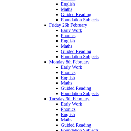
English
Maths
Guided Reading
Foundation Subjects
Friday 26h February
Early Work
Phonics
English
Maths
Guided Reading
Foundation Subjects
Monday 8th February
Early Work
Phonics
English
Maths
Guided Reading
Foundation Subjects
Tuesday 9th February
Early Work
Phonics
English
Maths
Guided Reading
Foundation Subjects