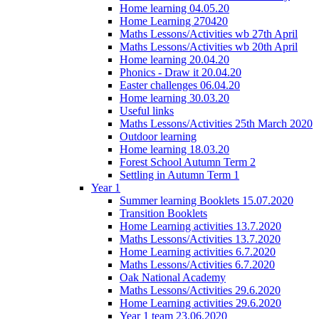
Home learning 04.05.20
Home Learning 270420
Maths Lessons/Activities wb 27th April
Maths Lessons/Activities wb 20th April
Home learning 20.04.20
Phonics - Draw it 20.04.20
Easter challenges 06.04.20
Home learning 30.03.20
Useful links
Maths Lessons/Activities 25th March 2020
Outdoor learning
Home learning 18.03.20
Forest School Autumn Term 2
Settling in Autumn Term 1
Year 1
Summer learning Booklets 15.07.2020
Transition Booklets
Home Learning activities 13.7.2020
Maths Lessons/Activities 13.7.2020
Home Learning activities 6.7.2020
Maths Lessons/Activities 6.7.2020
Oak National Academy
Maths Lessons/Activities 29.6.2020
Home Learning activities 29.6.2020
Year 1 team 23.06.2020