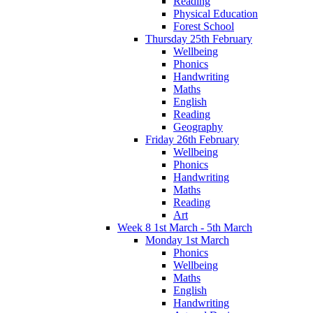
Reading
Physical Education
Forest School
Thursday 25th February
Wellbeing
Phonics
Handwriting
Maths
English
Reading
Geography
Friday 26th February
Wellbeing
Phonics
Handwriting
Maths
Reading
Art
Week 8 1st March - 5th March
Monday 1st March
Phonics
Wellbeing
Maths
English
Handwriting