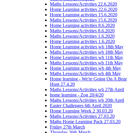
Maths Lessons/Activities 22.6.2020
Home Learning activities 22.6.2020
Home Learning activities 15.6.2020
Maths Lessons/Activities 15.6.2020
Home Learning activities 8.6.2020
Maths Lessons/Activities 8.6.2020
Maths Lessons/Activities 1.6.2020
Home Learning activities 1.6.2020
Home Learning activities wb 18th May
Maths Lessons/Activities wb 18th May
Home Learning activities wb 11th May
Maths Lessons/Activities wb 11th May
Home Learning activities wb 4th May
Maths Lessons/Activities wb 4th May
Home learning - We're Going On A Bear
Hunt 27.4.20
Maths Lessons/Activities wb 27th April
home learning - Zog 20/4/20
Maths Lessons/Activities wb 20th April
Easter Challenges 6th April 2020
Home Learning Week 2 30.03.20
Maths Lessons/Activities 27.03.20
Maths Home Learning Pack 27.03.20
Friday 27th March
Thursday 26th March