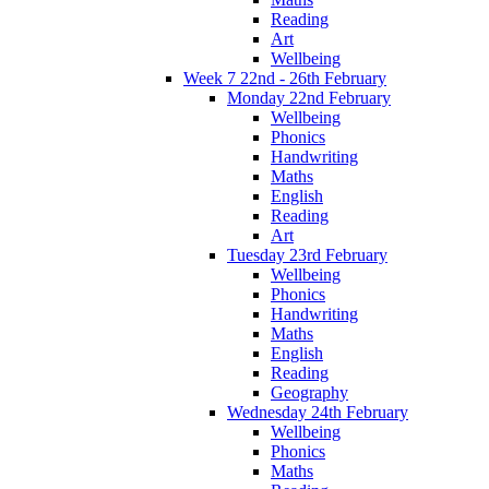
Reading
Art
Wellbeing
Week 7 22nd - 26th February
Monday 22nd February
Wellbeing
Phonics
Handwriting
Maths
English
Reading
Art
Tuesday 23rd February
Wellbeing
Phonics
Handwriting
Maths
English
Reading
Geography
Wednesday 24th February
Wellbeing
Phonics
Maths