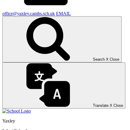
office@yaxley.cambs.sch.uk
EMAIL
Search
X
Close
Translate
X
Close
Yaxley