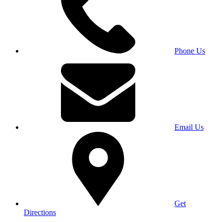
Phone Us
Email Us
Get
Directions