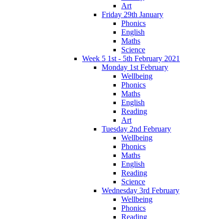
Art
Friday 29th January
Phonics
English
Maths
Science
Week 5 1st - 5th February 2021
Monday 1st February
Wellbeing
Phonics
Maths
English
Reading
Art
Tuesday 2nd February
Wellbeing
Phonics
Maths
English
Reading
Science
Wednesday 3rd February
Wellbeing
Phonics
Reading