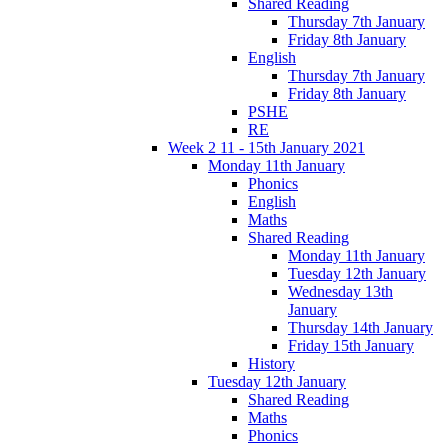
Shared Reading
Thursday 7th January
Friday 8th January
English
Thursday 7th January
Friday 8th January
PSHE
RE
Week 2 11 - 15th January 2021
Monday 11th January
Phonics
English
Maths
Shared Reading
Monday 11th January
Tuesday 12th January
Wednesday 13th
January
Thursday 14th January
Friday 15th January
History
Tuesday 12th January
Shared Reading
Maths
Phonics