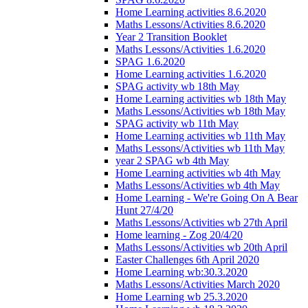
Home Learning activities 8.6.2020
Maths Lessons/Activities 8.6.2020
Year 2 Transition Booklet
Maths Lessons/Activities 1.6.2020
SPAG 1.6.2020
Home Learning activities 1.6.2020
SPAG activity wb 18th May
Home Learning activities wb 18th May
Maths Lessons/Activities wb 18th May
SPAG activity wb 11th May
Home Learning activities wb 11th May
Maths Lessons/Activities wb 11th May
year 2 SPAG wb 4th May
Home Learning activities wb 4th May
Maths Lessons/Activities wb 4th May
Home Learning - We're Going On A Bear
Hunt 27/4/20
Maths Lessons/Activities wb 27th April
Home learning - Zog 20/4/20
Maths Lessons/Activities wb 20th April
Easter Challenges 6th April 2020
Home Learning wb:30.3.2020
Maths Lessons/Activities March 2020
Home Learning wb 25.3.2020