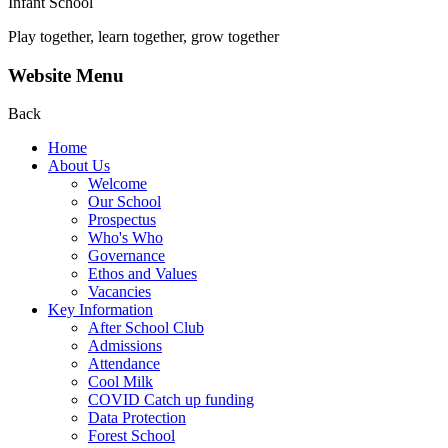
Infant School
Play together, learn together, grow together
Website Menu
Back
Home
About Us
Welcome
Our School
Prospectus
Who's Who
Governance
Ethos and Values
Vacancies
Key Information
After School Club
Admissions
Attendance
Cool Milk
COVID Catch up funding
Data Protection
Forest School