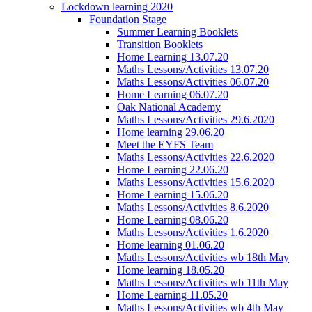
Lockdown learning 2020
Foundation Stage
Summer Learning Booklets
Transition Booklets
Home Learning 13.07.20
Maths Lessons/Activities 13.07.20
Maths Lessons/Activities 06.07.20
Home Learning 06.07.20
Oak National Academy
Maths Lessons/Activities 29.6.2020
Home learning 29.06.20
Meet the EYFS Team
Maths Lessons/Activities 22.6.2020
Home Learning 22.06.20
Maths Lessons/Activities 15.6.2020
Home Learning 15.06.20
Maths Lessons/Activities 8.6.2020
Home Learning 08.06.20
Maths Lessons/Activities 1.6.2020
Home learning 01.06.20
Maths Lessons/Activities wb 18th May
Home learning 18.05.20
Maths Lessons/Activities wb 11th May
Home Learning 11.05.20
Maths Lessons/Activities wb 4th May