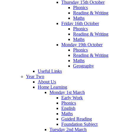
Thursday 15th October
Phonics
Reading & Writing
Maths
Friday 16th October
Phonics
Reading & Writing
Maths
Monday 19th October
Phonics
Reading & Writing
Maths
Geography
Useful Links
Year Two
About Us
Home Learning
Monday 1st March
Early Work
Phonics
English
Maths
Guided Reading
Foundation Subject
Tuesday 2nd March