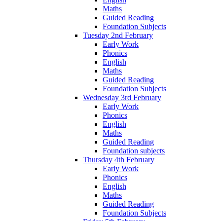
Maths
Guided Reading
Foundation Subjects
Tuesday 2nd February
Early Work
Phonics
English
Maths
Guided Reading
Foundation Subjects
Wednesday 3rd February
Early Work
Phonics
English
Maths
Guided Reading
Foundation subjects
Thursday 4th February
Early Work
Phonics
English
Maths
Guided Reading
Foundation Subjects