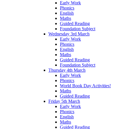
Early Work
Phonics
English
Maths
Guided Reading
Foundation Subject
Wednesday 3rd March
Early Work
Phonics
English
Maths
Guided Reading
Foundation Subject
Thursday 4th March
Early Work
Phonics
World Book Day Activities!
Maths
Guided Reading
Friday 5th March
Early Work
Phonics
English
Maths
Guided Reading