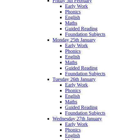
Friday 5th February
Early Work
Phonics
English
Maths
Guided Reading
Foundation Subjects
Monday 25th January
Early Work
Phonics
English
Maths
Guided Reading
Foundation Subjects
Tuesday 26th January
Early Work
Phonics
English
Maths
Guided Reading
Foundation Subjects
Wednesday 27th January
Early Work
Phonics
English