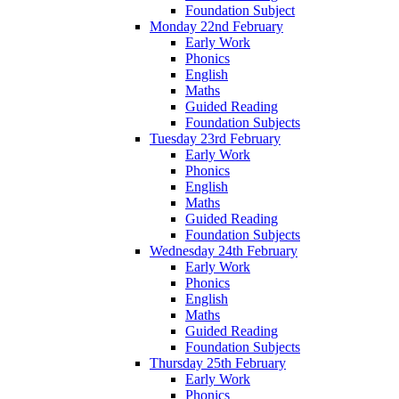
Foundation Subject
Monday 22nd February
Early Work
Phonics
English
Maths
Guided Reading
Foundation Subjects
Tuesday 23rd February
Early Work
Phonics
English
Maths
Guided Reading
Foundation Subjects
Wednesday 24th February
Early Work
Phonics
English
Maths
Guided Reading
Foundation Subjects
Thursday 25th February
Early Work
Phonics