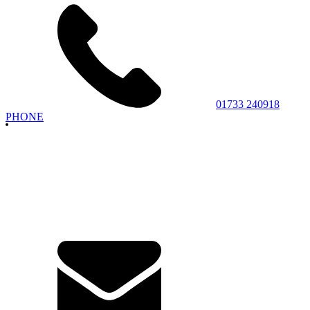
01733 240918
PHONE