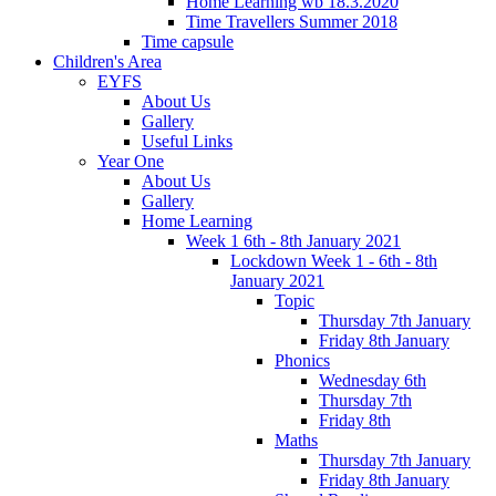
Home Learning wb 18.3.2020
Time Travellers Summer 2018
Time capsule
Children's Area
EYFS
About Us
Gallery
Useful Links
Year One
About Us
Gallery
Home Learning
Week 1 6th - 8th January 2021
Lockdown Week 1 - 6th - 8th
January 2021
Topic
Thursday 7th January
Friday 8th January
Phonics
Wednesday 6th
Thursday 7th
Friday 8th
Maths
Thursday 7th January
Friday 8th January