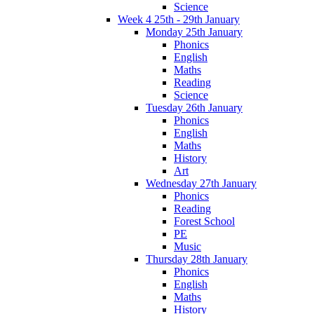
Science
Week 4 25th - 29th January
Monday 25th January
Phonics
English
Maths
Reading
Science
Tuesday 26th January
Phonics
English
Maths
History
Art
Wednesday 27th January
Phonics
Reading
Forest School
PE
Music
Thursday 28th January
Phonics
English
Maths
History