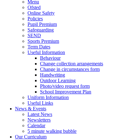
Menu
Ofsted
Online Safety
Policies
Pupil Premium
Safeguarding
SEND
Sports Premium
Term Dates
Useful Information
Behaviour
Change collection arrangements
Change in circumstances form
Handwriting
Outdoor Learning
Photo/video request form
School Improvement Plan
Uniform Information
Useful Links
News & Events
Latest News
Newsletters
Calendar
5 minute walking bubble
Our Curriculum