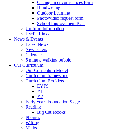
Change in circumstances form
Handwriting
Outdoor Learning
Photo/video request form
School Improvement Plan
Uniform Information
Useful Links
News & Events
Latest News
Newsletters
Calendar
5 minute walking bubble
Our Curriculum
Our Curriculum Model
Curriculum framework
Curriculum Booklets
EYFS
Y1
Y2
Early Years Foundation Stage
Reading
Big Cat ebooks
Phonics
Writing
Maths