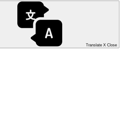
Translate
X
Close