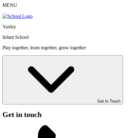
MENU
Yaxley
Infant School
Play together, learn together, grow together
Get In Touch
Get in touch