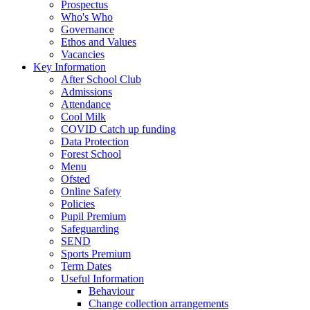
Prospectus
Who's Who
Governance
Ethos and Values
Vacancies
Key Information
After School Club
Admissions
Attendance
Cool Milk
COVID Catch up funding
Data Protection
Forest School
Menu
Ofsted
Online Safety
Policies
Pupil Premium
Safeguarding
SEND
Sports Premium
Term Dates
Useful Information
Behaviour
Change collection arrangements