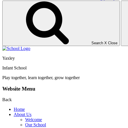
Search
X
Close
Yaxley
Infant School
Play together, learn together, grow together
Website Menu
Back
Home
About Us
Welcome
Our School