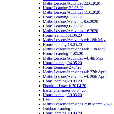
Maths Lessons/Activities 22.6.2020
Home Learning 22.06.20
Maths Lessons/Activities 15.6.2020
Home Learning 15.06.20
Maths Lessons/Activities 8.6.2020
Home Learning 08.06.20
Maths Lessons/Activities 1.6.2020
Home learning 01.06.20
Maths Lessons/Activities wb 18th May
Home learning 18.05.20
Maths Lessons/Activities wb 11th May
Home Learning 11.05.20
Maths Lessons/Activities wb 4th May
Home learning 04.05.20
Home Learning 270420
Maths Lessons/Activities wb 27th April
Maths Lessons/Activities wb 20th April
Home learning 20.04.20
Phonics - Draw it 20.04.20
Easter challenges 06.04.20
Home learning 30.03.20
Useful links
Maths Lessons/Activities 25th March 2020
Outdoor learning
Home learning 18.03.20