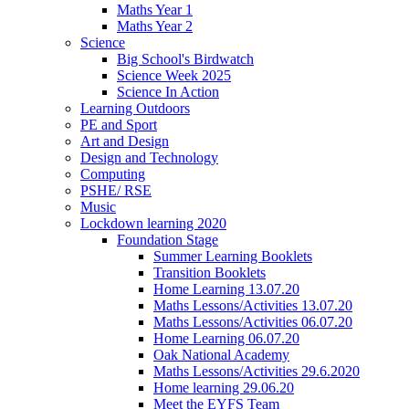
Maths Year 1
Maths Year 2
Science
Big School's Birdwatch
Science Week 2025
Science In Action
Learning Outdoors
PE and Sport
Art and Design
Design and Technology
Computing
PSHE/ RSE
Music
Lockdown learning 2020
Foundation Stage
Summer Learning Booklets
Transition Booklets
Home Learning 13.07.20
Maths Lessons/Activities 13.07.20
Maths Lessons/Activities 06.07.20
Home Learning 06.07.20
Oak National Academy
Maths Lessons/Activities 29.6.2020
Home learning 29.06.20
Meet the EYFS Team