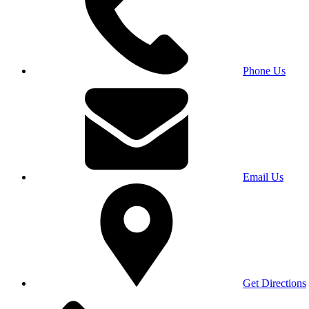
Phone Us
Email Us
Get Directions