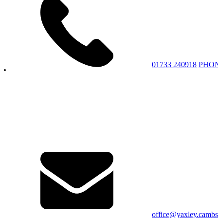
01733 240918
PHO
office@yaxley.cambs