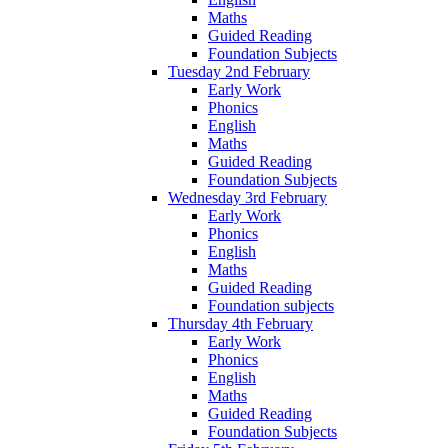
Maths
Guided Reading
Foundation Subjects
Tuesday 2nd February
Early Work
Phonics
English
Maths
Guided Reading
Foundation Subjects
Wednesday 3rd February
Early Work
Phonics
English
Maths
Guided Reading
Foundation subjects
Thursday 4th February
Early Work
Phonics
English
Maths
Guided Reading
Foundation Subjects