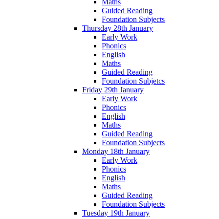
Maths
Guided Reading
Foundation Subjects
Thursday 28th January
Early Work
Phonics
English
Maths
Guided Reading
Foundation Subjetcs
Friday 29th January
Early Work
Phonics
English
Maths
Guided Reading
Foundation Subjects
Monday 18th January
Early Work
Phonics
English
Maths
Guided Reading
Foundation Subjects
Tuesday 19th January