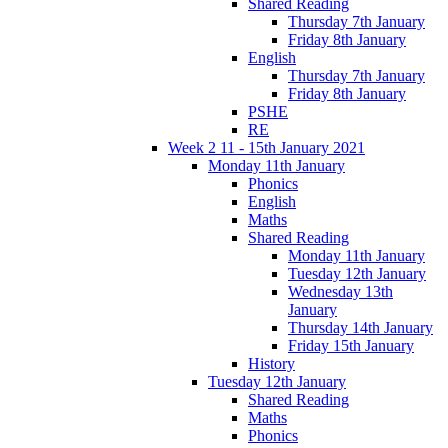
Shared Reading
Thursday 7th January
Friday 8th January
English
Thursday 7th January
Friday 8th January
PSHE
RE
Week 2 11 - 15th January 2021
Monday 11th January
Phonics
English
Maths
Shared Reading
Monday 11th January
Tuesday 12th January
Wednesday 13th
January
Thursday 14th January
Friday 15th January
History
Tuesday 12th January
Shared Reading
Maths
Phonics