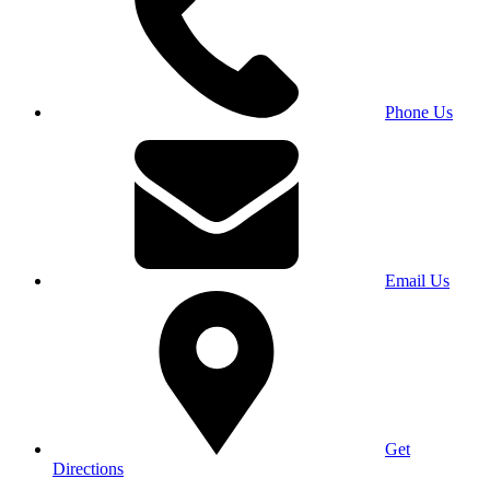
Phone Us
Email Us
Get
Directions