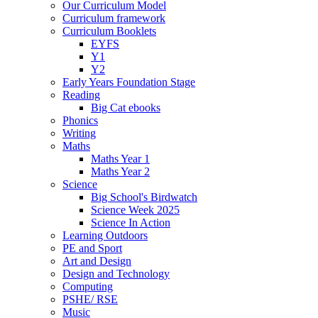
Our Curriculum Model
Curriculum framework
Curriculum Booklets
EYFS
Y1
Y2
Early Years Foundation Stage
Reading
Big Cat ebooks
Phonics
Writing
Maths
Maths Year 1
Maths Year 2
Science
Big School's Birdwatch
Science Week 2025
Science In Action
Learning Outdoors
PE and Sport
Art and Design
Design and Technology
Computing
PSHE/ RSE
Music