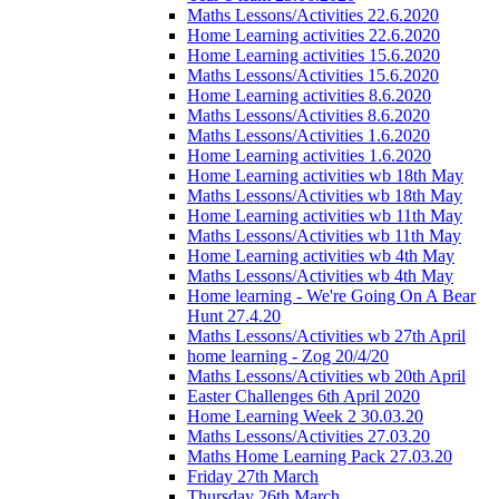
Maths Lessons/Activities 22.6.2020
Home Learning activities 22.6.2020
Home Learning activities 15.6.2020
Maths Lessons/Activities 15.6.2020
Home Learning activities 8.6.2020
Maths Lessons/Activities 8.6.2020
Maths Lessons/Activities 1.6.2020
Home Learning activities 1.6.2020
Home Learning activities wb 18th May
Maths Lessons/Activities wb 18th May
Home Learning activities wb 11th May
Maths Lessons/Activities wb 11th May
Home Learning activities wb 4th May
Maths Lessons/Activities wb 4th May
Home learning - We're Going On A Bear
Hunt 27.4.20
Maths Lessons/Activities wb 27th April
home learning - Zog 20/4/20
Maths Lessons/Activities wb 20th April
Easter Challenges 6th April 2020
Home Learning Week 2 30.03.20
Maths Lessons/Activities 27.03.20
Maths Home Learning Pack 27.03.20
Friday 27th March
Thursday 26th March