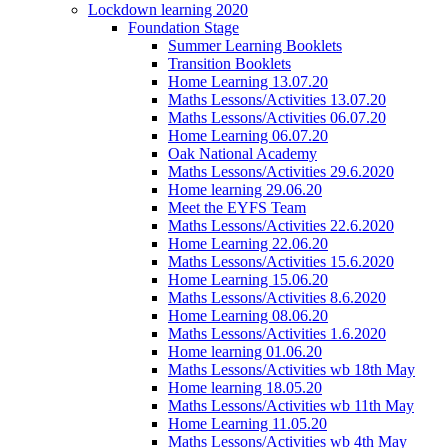
Lockdown learning 2020
Foundation Stage
Summer Learning Booklets
Transition Booklets
Home Learning 13.07.20
Maths Lessons/Activities 13.07.20
Maths Lessons/Activities 06.07.20
Home Learning 06.07.20
Oak National Academy
Maths Lessons/Activities 29.6.2020
Home learning 29.06.20
Meet the EYFS Team
Maths Lessons/Activities 22.6.2020
Home Learning 22.06.20
Maths Lessons/Activities 15.6.2020
Home Learning 15.06.20
Maths Lessons/Activities 8.6.2020
Home Learning 08.06.20
Maths Lessons/Activities 1.6.2020
Home learning 01.06.20
Maths Lessons/Activities wb 18th May
Home learning 18.05.20
Maths Lessons/Activities wb 11th May
Home Learning 11.05.20
Maths Lessons/Activities wb 4th May