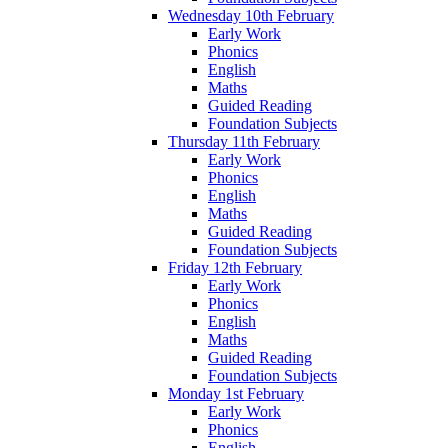
Wednesday 10th February
Early Work
Phonics
English
Maths
Guided Reading
Foundation Subjects
Thursday 11th February
Early Work
Phonics
English
Maths
Guided Reading
Foundation Subjects
Friday 12th February
Early Work
Phonics
English
Maths
Guided Reading
Foundation Subjects
Monday 1st February
Early Work
Phonics
English