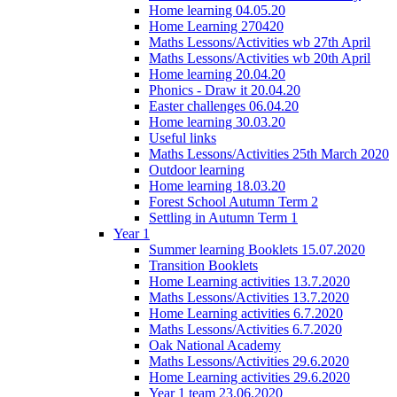
Home learning 04.05.20
Home Learning 270420
Maths Lessons/Activities wb 27th April
Maths Lessons/Activities wb 20th April
Home learning 20.04.20
Phonics - Draw it 20.04.20
Easter challenges 06.04.20
Home learning 30.03.20
Useful links
Maths Lessons/Activities 25th March 2020
Outdoor learning
Home learning 18.03.20
Forest School Autumn Term 2
Settling in Autumn Term 1
Year 1
Summer learning Booklets 15.07.2020
Transition Booklets
Home Learning activities 13.7.2020
Maths Lessons/Activities 13.7.2020
Home Learning activities 6.7.2020
Maths Lessons/Activities 6.7.2020
Oak National Academy
Maths Lessons/Activities 29.6.2020
Home Learning activities 29.6.2020
Year 1 team 23.06.2020