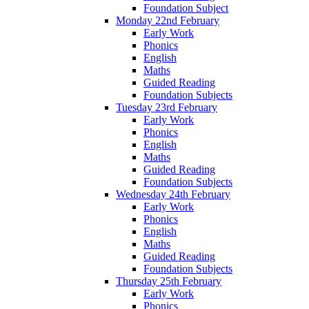
Foundation Subject
Monday 22nd February
Early Work
Phonics
English
Maths
Guided Reading
Foundation Subjects
Tuesday 23rd February
Early Work
Phonics
English
Maths
Guided Reading
Foundation Subjects
Wednesday 24th February
Early Work
Phonics
English
Maths
Guided Reading
Foundation Subjects
Thursday 25th February
Early Work
Phonics