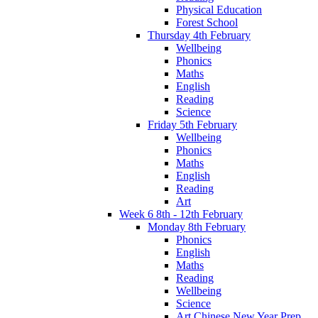
Physical Education
Forest School
Thursday 4th February
Wellbeing
Phonics
Maths
English
Reading
Science
Friday 5th February
Wellbeing
Phonics
Maths
English
Reading
Art
Week 6 8th - 12th February
Monday 8th February
Phonics
English
Maths
Reading
Wellbeing
Science
Art Chinese New Year Prep