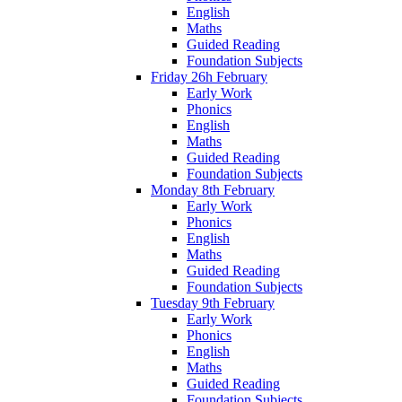
English
Maths
Guided Reading
Foundation Subjects
Friday 26h February
Early Work
Phonics
English
Maths
Guided Reading
Foundation Subjects
Monday 8th February
Early Work
Phonics
English
Maths
Guided Reading
Foundation Subjects
Tuesday 9th February
Early Work
Phonics
English
Maths
Guided Reading
Foundation Subjects