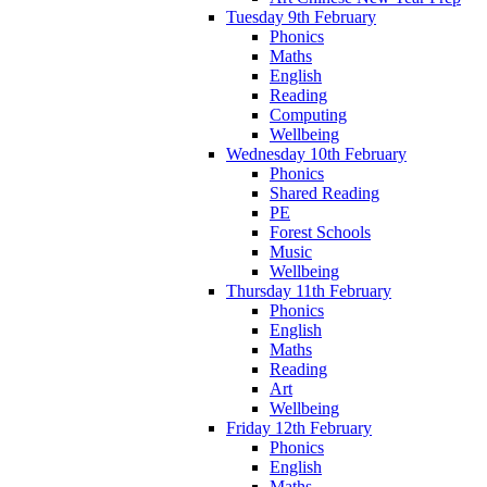
Tuesday 9th February
Phonics
Maths
English
Reading
Computing
Wellbeing
Wednesday 10th February
Phonics
Shared Reading
PE
Forest Schools
Music
Wellbeing
Thursday 11th February
Phonics
English
Maths
Reading
Art
Wellbeing
Friday 12th February
Phonics
English
Maths