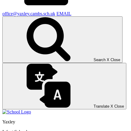
office@yaxley.cambs.sch.uk
EMAIL
Search
X
Close
Translate
X
Close
Yaxley