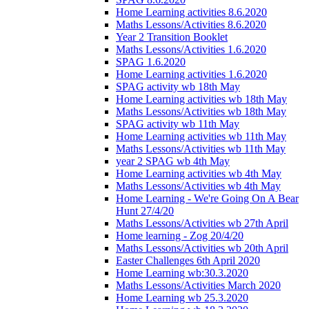
Home Learning activities 8.6.2020
Maths Lessons/Activities 8.6.2020
Year 2 Transition Booklet
Maths Lessons/Activities 1.6.2020
SPAG 1.6.2020
Home Learning activities 1.6.2020
SPAG activity wb 18th May
Home Learning activities wb 18th May
Maths Lessons/Activities wb 18th May
SPAG activity wb 11th May
Home Learning activities wb 11th May
Maths Lessons/Activities wb 11th May
year 2 SPAG wb 4th May
Home Learning activities wb 4th May
Maths Lessons/Activities wb 4th May
Home Learning - We're Going On A Bear
Hunt 27/4/20
Maths Lessons/Activities wb 27th April
Home learning - Zog 20/4/20
Maths Lessons/Activities wb 20th April
Easter Challenges 6th April 2020
Home Learning wb:30.3.2020
Maths Lessons/Activities March 2020
Home Learning wb 25.3.2020