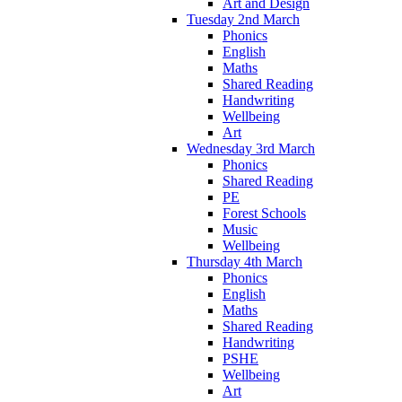
Art and Design
Tuesday 2nd March
Phonics
English
Maths
Shared Reading
Handwriting
Wellbeing
Art
Wednesday 3rd March
Phonics
Shared Reading
PE
Forest Schools
Music
Wellbeing
Thursday 4th March
Phonics
English
Maths
Shared Reading
Handwriting
PSHE
Wellbeing
Art