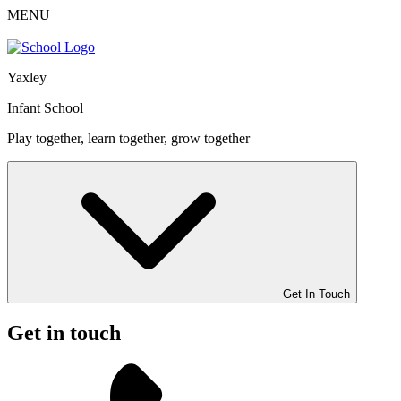
MENU
Yaxley
Infant School
Play together, learn together, grow together
Get In Touch
Get in touch