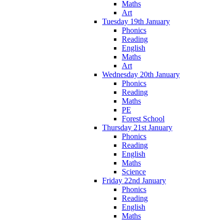
Maths
Art
Tuesday 19th January
Phonics
Reading
English
Maths
Art
Wednesday 20th January
Phonics
Reading
Maths
PE
Forest School
Thursday 21st January
Phonics
Reading
English
Maths
Science
Friday 22nd January
Phonics
Reading
English
Maths