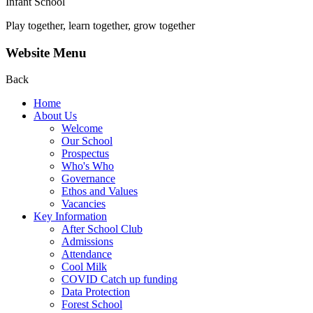
Infant School
Play together, learn together, grow together
Website Menu
Back
Home
About Us
Welcome
Our School
Prospectus
Who's Who
Governance
Ethos and Values
Vacancies
Key Information
After School Club
Admissions
Attendance
Cool Milk
COVID Catch up funding
Data Protection
Forest School