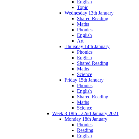
English
Topic
Wednesday 13th January
Shared Reading
Maths
Phonics
English
Art
Thursday 14th January
Phonics
English
Shared Reading
Maths
Science
Friday 15th January
Phonics
English
Shared Reading
Maths
Science
Week 3 18th - 22nd January 2021
Monday 18th January
Phonics
Reading
English