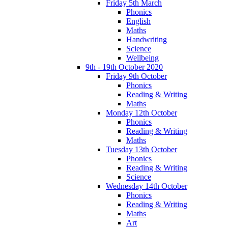
Friday 5th March
Phonics
English
Maths
Handwriting
Science
Wellbeing
9th - 19th October 2020
Friday 9th October
Phonics
Reading & Writing
Maths
Monday 12th October
Phonics
Reading & Writing
Maths
Tuesday 13th October
Phonics
Reading & Writing
Science
Wednesday 14th October
Phonics
Reading & Writing
Maths
Art