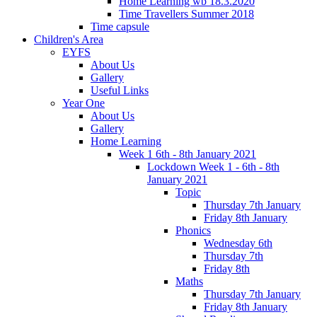
Home Learning wb 18.3.2020
Time Travellers Summer 2018
Time capsule
Children's Area
EYFS
About Us
Gallery
Useful Links
Year One
About Us
Gallery
Home Learning
Week 1 6th - 8th January 2021
Lockdown Week 1 - 6th - 8th
January 2021
Topic
Thursday 7th January
Friday 8th January
Phonics
Wednesday 6th
Thursday 7th
Friday 8th
Maths
Thursday 7th January
Friday 8th January