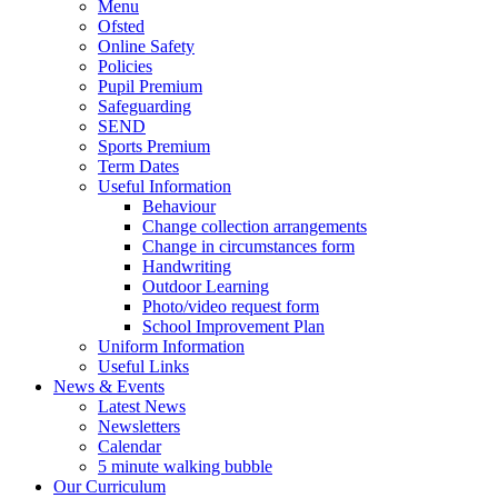
Menu
Ofsted
Online Safety
Policies
Pupil Premium
Safeguarding
SEND
Sports Premium
Term Dates
Useful Information
Behaviour
Change collection arrangements
Change in circumstances form
Handwriting
Outdoor Learning
Photo/video request form
School Improvement Plan
Uniform Information
Useful Links
News & Events
Latest News
Newsletters
Calendar
5 minute walking bubble
Our Curriculum