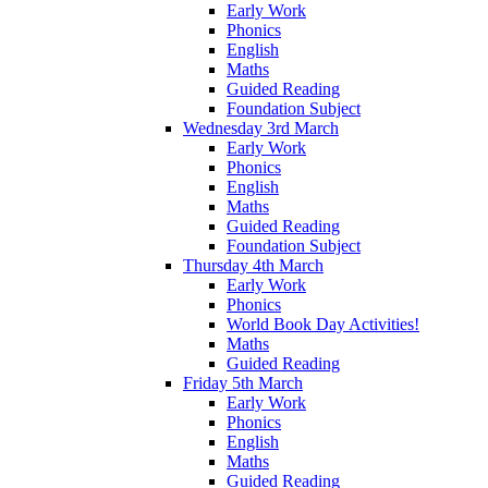
Early Work
Phonics
English
Maths
Guided Reading
Foundation Subject
Wednesday 3rd March
Early Work
Phonics
English
Maths
Guided Reading
Foundation Subject
Thursday 4th March
Early Work
Phonics
World Book Day Activities!
Maths
Guided Reading
Friday 5th March
Early Work
Phonics
English
Maths
Guided Reading