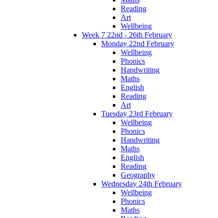
Reading
Art
Wellbeing
Week 7 22nd - 26th February
Monday 22nd February
Wellbeing
Phonics
Handwriting
Maths
English
Reading
Art
Tuesday 23rd February
Wellbeing
Phonics
Handwriting
Maths
English
Reading
Geography
Wednesday 24th February
Wellbeing
Phonics
Maths