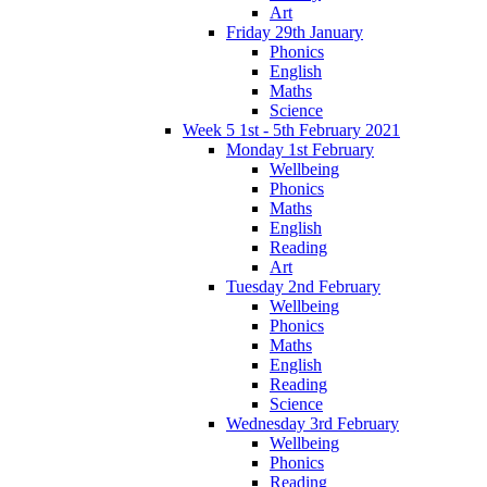
Art
Friday 29th January
Phonics
English
Maths
Science
Week 5 1st - 5th February 2021
Monday 1st February
Wellbeing
Phonics
Maths
English
Reading
Art
Tuesday 2nd February
Wellbeing
Phonics
Maths
English
Reading
Science
Wednesday 3rd February
Wellbeing
Phonics
Reading