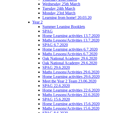
Wednesday 25th March
Tuesday 24th March
Monday 23rd March
Learning from home! 20.03.20
Year 2
Summer Leaning Booklets
SPAG
Home Learning activities 13.7.2020
Maths Lessons/Activities 13.7.2020
SPAG 6.7.2020
Home Learning activities 6.7.2020
Maths Lessons/Activities 6.7.2020
Oak National Academy 29.6.2020
Oak National Academy 29.6.2020
SPAG 29.6.2020
Maths Lessons/Activities 29.6.2020
Home Learning activities 29.6.2020
Meet the Year 2 Team 23.06.2020
SPAG 22.6.2020
Home Learning activities 22.6.2020
Maths Lessons/Activities 22.6.2020
SPAG 15.6.2020
Home Learning activities 15.6.2020
Maths Lessons/Activities 15.6.2020
SPAG 8.6.2020