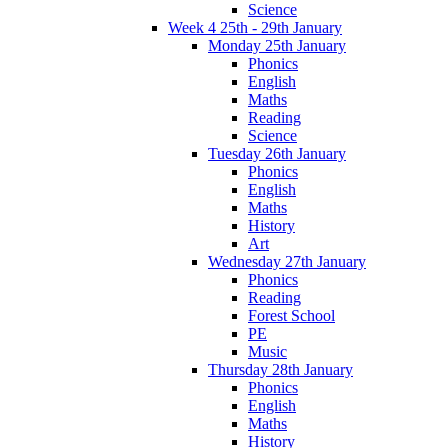
Science
Week 4 25th - 29th January
Monday 25th January
Phonics
English
Maths
Reading
Science
Tuesday 26th January
Phonics
English
Maths
History
Art
Wednesday 27th January
Phonics
Reading
Forest School
PE
Music
Thursday 28th January
Phonics
English
Maths
History