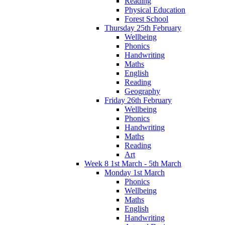
Reading
Physical Education
Forest School
Thursday 25th February
Wellbeing
Phonics
Handwriting
Maths
English
Reading
Geography
Friday 26th February
Wellbeing
Phonics
Handwriting
Maths
Reading
Art
Week 8 1st March - 5th March
Monday 1st March
Phonics
Wellbeing
Maths
English
Handwriting