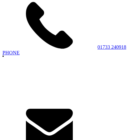
01733 240918
PHONE