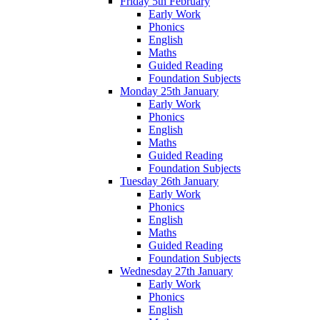
Friday 5th February
Early Work
Phonics
English
Maths
Guided Reading
Foundation Subjects
Monday 25th January
Early Work
Phonics
English
Maths
Guided Reading
Foundation Subjects
Tuesday 26th January
Early Work
Phonics
English
Maths
Guided Reading
Foundation Subjects
Wednesday 27th January
Early Work
Phonics
English