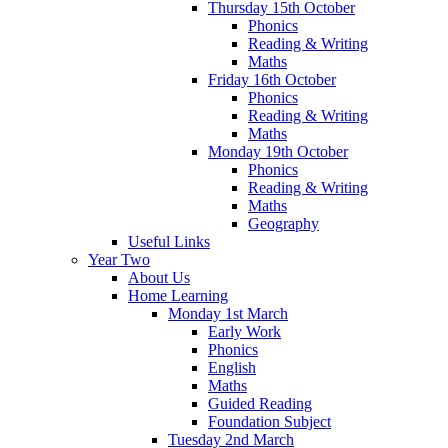
Thursday 15th October
Phonics
Reading & Writing
Maths
Friday 16th October
Phonics
Reading & Writing
Maths
Monday 19th October
Phonics
Reading & Writing
Maths
Geography
Useful Links
Year Two
About Us
Home Learning
Monday 1st March
Early Work
Phonics
English
Maths
Guided Reading
Foundation Subject
Tuesday 2nd March