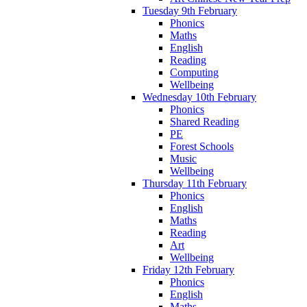
Tuesday 9th February
Phonics
Maths
English
Reading
Computing
Wellbeing
Wednesday 10th February
Phonics
Shared Reading
PE
Forest Schools
Music
Wellbeing
Thursday 11th February
Phonics
English
Maths
Reading
Art
Wellbeing
Friday 12th February
Phonics
English
Maths