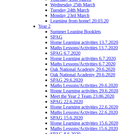
Wednesday 25th March
Tuesday 24th March
Monday 23rd March
Learning from home! 20.03.20
Year 2
Summer Leaning Booklets
SPAG
Home Learning activities 13.7.2020
Maths Lessons/Activities 13.7.2020
SPAG 6.7.2020
Home Learning activities 6.7.2020
Maths Lessons/Activities 6.7.2020
Oak National Academy 29.6.2020
Oak National Academy 29.6.2020
SPAG 29.6.2020
Maths Lessons/Activities 29.6.2020
Home Learning activities 29.6.2020
Meet the Year 2 Team 23.06.2020
SPAG 22.6.2020
Home Learning activities 22.6.2020
Maths Lessons/Activities 22.6.2020
SPAG 15.6.2020
Home Learning activities 15.6.2020
Maths Lessons/Activities 15.6.2020
SPAG 8.6.2020