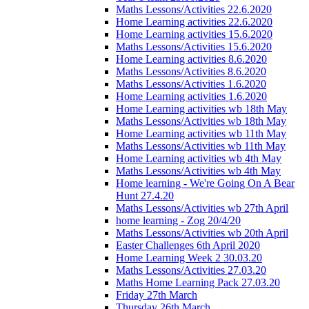
Maths Lessons/Activities 22.6.2020
Home Learning activities 22.6.2020
Home Learning activities 15.6.2020
Maths Lessons/Activities 15.6.2020
Home Learning activities 8.6.2020
Maths Lessons/Activities 8.6.2020
Maths Lessons/Activities 1.6.2020
Home Learning activities 1.6.2020
Home Learning activities wb 18th May
Maths Lessons/Activities wb 18th May
Home Learning activities wb 11th May
Maths Lessons/Activities wb 11th May
Home Learning activities wb 4th May
Maths Lessons/Activities wb 4th May
Home learning - We're Going On A Bear
Hunt 27.4.20
Maths Lessons/Activities wb 27th April
home learning - Zog 20/4/20
Maths Lessons/Activities wb 20th April
Easter Challenges 6th April 2020
Home Learning Week 2 30.03.20
Maths Lessons/Activities 27.03.20
Maths Home Learning Pack 27.03.20
Friday 27th March
Thursday 26th March