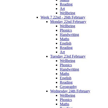
Reading
Art
Wellbeing
Week 7 22nd - 26th February
Monday 22nd February
Wellbeing
Phonics
Handwriting
Maths
English
Reading
Art
Tuesday 23rd February
Wellbeing
Phonics
Handwriting
Maths
English
Reading
Geography
Wednesday 24th February
Wellbeing
Phonics
Maths