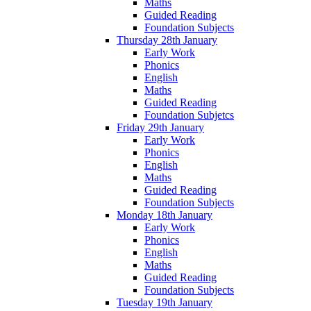
Maths
Guided Reading
Foundation Subjects
Thursday 28th January
Early Work
Phonics
English
Maths
Guided Reading
Foundation Subjetcs
Friday 29th January
Early Work
Phonics
English
Maths
Guided Reading
Foundation Subjects
Monday 18th January
Early Work
Phonics
English
Maths
Guided Reading
Foundation Subjects
Tuesday 19th January