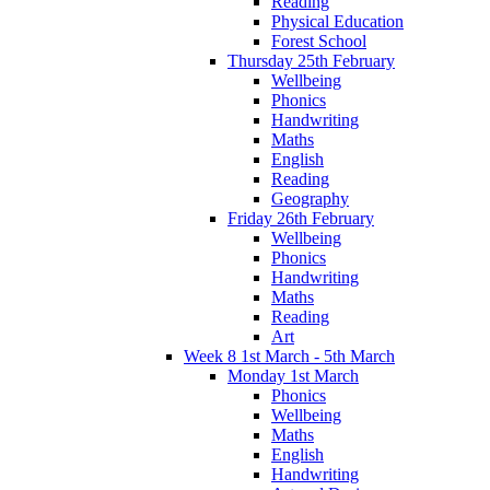
Reading
Physical Education
Forest School
Thursday 25th February
Wellbeing
Phonics
Handwriting
Maths
English
Reading
Geography
Friday 26th February
Wellbeing
Phonics
Handwriting
Maths
Reading
Art
Week 8 1st March - 5th March
Monday 1st March
Phonics
Wellbeing
Maths
English
Handwriting