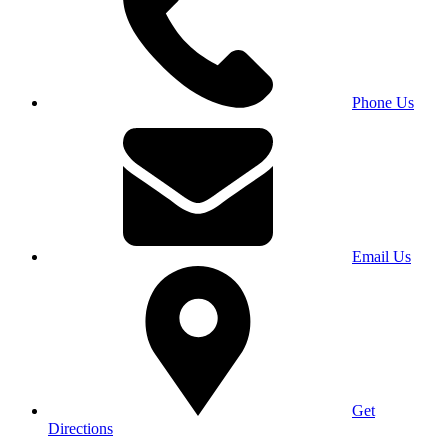
Phone Us
Email Us
Get
Directions