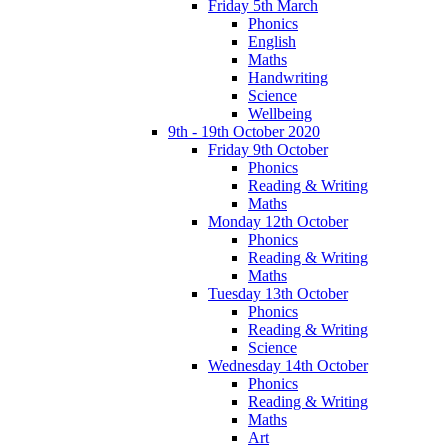
Friday 5th March
Phonics
English
Maths
Handwriting
Science
Wellbeing
9th - 19th October 2020
Friday 9th October
Phonics
Reading & Writing
Maths
Monday 12th October
Phonics
Reading & Writing
Maths
Tuesday 13th October
Phonics
Reading & Writing
Science
Wednesday 14th October
Phonics
Reading & Writing
Maths
Art