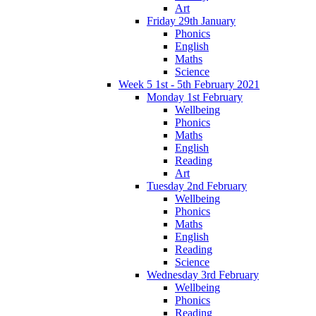
Art
Friday 29th January
Phonics
English
Maths
Science
Week 5 1st - 5th February 2021
Monday 1st February
Wellbeing
Phonics
Maths
English
Reading
Art
Tuesday 2nd February
Wellbeing
Phonics
Maths
English
Reading
Science
Wednesday 3rd February
Wellbeing
Phonics
Reading