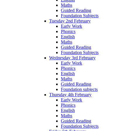
Maths
Guided Reading
Foundation Subjects
Tuesday 2nd February
Early Work
Phonics
English
Maths
Guided Reading
Foundation Subjects
Wednesday 3rd February
Early Work
Phonics
English
Maths
Guided Reading
Foundation subjects
Thursday 4th February
Early Work
Phonics
English
Maths
Guided Reading
Foundation Subjects