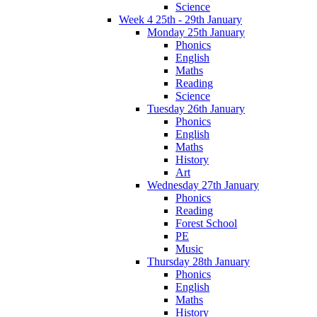
Science
Week 4 25th - 29th January
Monday 25th January
Phonics
English
Maths
Reading
Science
Tuesday 26th January
Phonics
English
Maths
History
Art
Wednesday 27th January
Phonics
Reading
Forest School
PE
Music
Thursday 28th January
Phonics
English
Maths
History