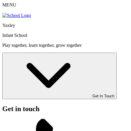
MENU
Yaxley
Infant School
Play together, learn together, grow together
Get In Touch
Get in touch