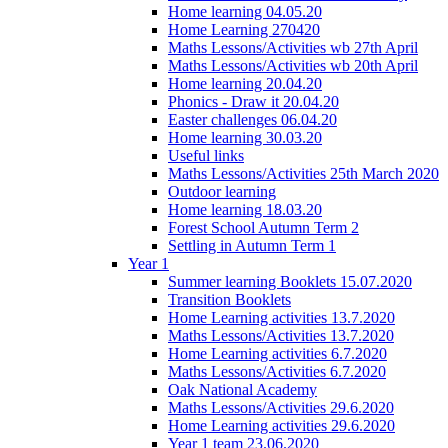
Home learning 04.05.20
Home Learning 270420
Maths Lessons/Activities wb 27th April
Maths Lessons/Activities wb 20th April
Home learning 20.04.20
Phonics - Draw it 20.04.20
Easter challenges 06.04.20
Home learning 30.03.20
Useful links
Maths Lessons/Activities 25th March 2020
Outdoor learning
Home learning 18.03.20
Forest School Autumn Term 2
Settling in Autumn Term 1
Year 1
Summer learning Booklets 15.07.2020
Transition Booklets
Home Learning activities 13.7.2020
Maths Lessons/Activities 13.7.2020
Home Learning activities 6.7.2020
Maths Lessons/Activities 6.7.2020
Oak National Academy
Maths Lessons/Activities 29.6.2020
Home Learning activities 29.6.2020
Year 1 team 23.06.2020