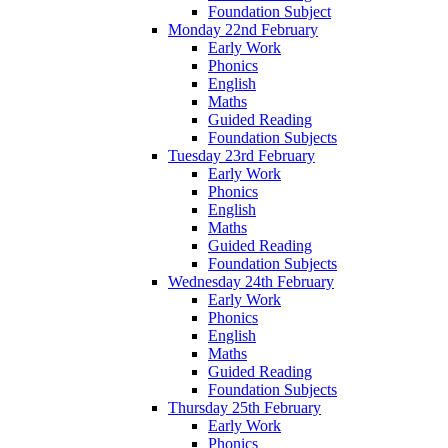
Foundation Subject
Monday 22nd February
Early Work
Phonics
English
Maths
Guided Reading
Foundation Subjects
Tuesday 23rd February
Early Work
Phonics
English
Maths
Guided Reading
Foundation Subjects
Wednesday 24th February
Early Work
Phonics
English
Maths
Guided Reading
Foundation Subjects
Thursday 25th February
Early Work
Phonics