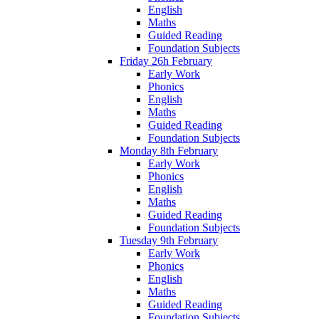
English
Maths
Guided Reading
Foundation Subjects
Friday 26h February
Early Work
Phonics
English
Maths
Guided Reading
Foundation Subjects
Monday 8th February
Early Work
Phonics
English
Maths
Guided Reading
Foundation Subjects
Tuesday 9th February
Early Work
Phonics
English
Maths
Guided Reading
Foundation Subjects