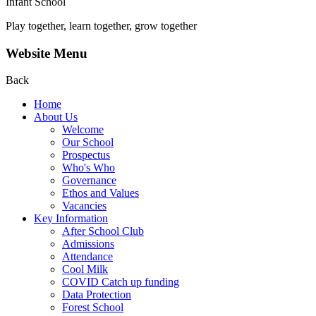
Infant School
Play together, learn together, grow together
Website Menu
Back
Home
About Us
Welcome
Our School
Prospectus
Who's Who
Governance
Ethos and Values
Vacancies
Key Information
After School Club
Admissions
Attendance
Cool Milk
COVID Catch up funding
Data Protection
Forest School