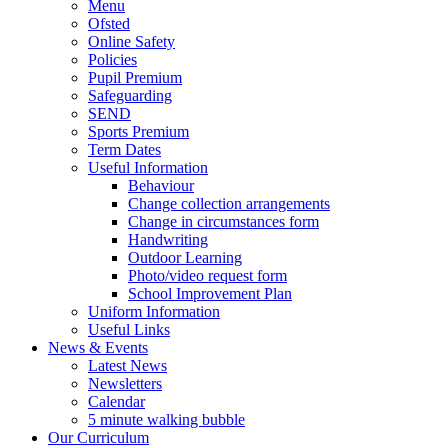
Menu
Ofsted
Online Safety
Policies
Pupil Premium
Safeguarding
SEND
Sports Premium
Term Dates
Useful Information
Behaviour
Change collection arrangements
Change in circumstances form
Handwriting
Outdoor Learning
Photo/video request form
School Improvement Plan
Uniform Information
Useful Links
News & Events
Latest News
Newsletters
Calendar
5 minute walking bubble
Our Curriculum