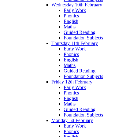
Wednesday 10th February
Early Work
Phonics
English
Maths
Guided Reading
Foundation Subjects
Thursday 11th February
Early Work
Phonics
English
Maths
Guided Reading
Foundation Subjects
Friday 12th February
Early Work
Phonics
English
Maths
Guided Reading
Foundation Subjects
Monday 1st February
Early Work
Phonics
English