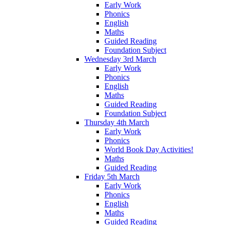
Early Work
Phonics
English
Maths
Guided Reading
Foundation Subject
Wednesday 3rd March
Early Work
Phonics
English
Maths
Guided Reading
Foundation Subject
Thursday 4th March
Early Work
Phonics
World Book Day Activities!
Maths
Guided Reading
Friday 5th March
Early Work
Phonics
English
Maths
Guided Reading