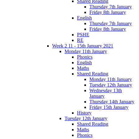
Shared Reading
Thursday 7th January
Friday 8th January
English
Thursday 7th January
Friday 8th January
PSHE
RE
Week 2 11 - 15th January 2021
Monday 11th January
Phonics
English
Maths
Shared Reading
Monday 11th January
Tuesday 12th January
Wednesday 13th
January
Thursday 14th January
Friday 15th January
History
Tuesday 12th January
Shared Reading
Maths
Phonics