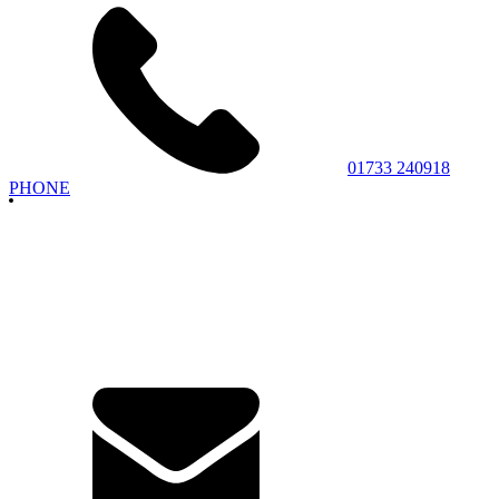
01733 240918
PHONE