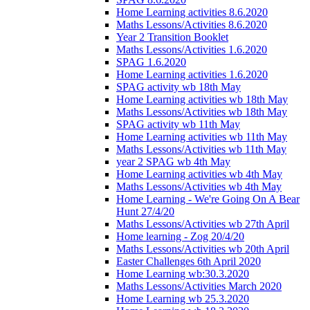
Home Learning activities 8.6.2020
Maths Lessons/Activities 8.6.2020
Year 2 Transition Booklet
Maths Lessons/Activities 1.6.2020
SPAG 1.6.2020
Home Learning activities 1.6.2020
SPAG activity wb 18th May
Home Learning activities wb 18th May
Maths Lessons/Activities wb 18th May
SPAG activity wb 11th May
Home Learning activities wb 11th May
Maths Lessons/Activities wb 11th May
year 2 SPAG wb 4th May
Home Learning activities wb 4th May
Maths Lessons/Activities wb 4th May
Home Learning - We're Going On A Bear
Hunt 27/4/20
Maths Lessons/Activities wb 27th April
Home learning - Zog 20/4/20
Maths Lessons/Activities wb 20th April
Easter Challenges 6th April 2020
Home Learning wb:30.3.2020
Maths Lessons/Activities March 2020
Home Learning wb 25.3.2020