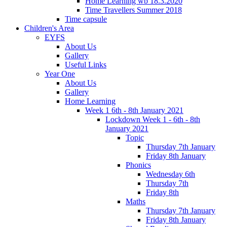
Home Learning wb 18.3.2020
Time Travellers Summer 2018
Time capsule
Children's Area
EYFS
About Us
Gallery
Useful Links
Year One
About Us
Gallery
Home Learning
Week 1 6th - 8th January 2021
Lockdown Week 1 - 6th - 8th
January 2021
Topic
Thursday 7th January
Friday 8th January
Phonics
Wednesday 6th
Thursday 7th
Friday 8th
Maths
Thursday 7th January
Friday 8th January