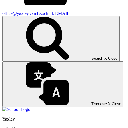
office@yaxley.cambs.sch.uk
EMAIL
Search
X
Close
Translate
X
Close
Yaxley