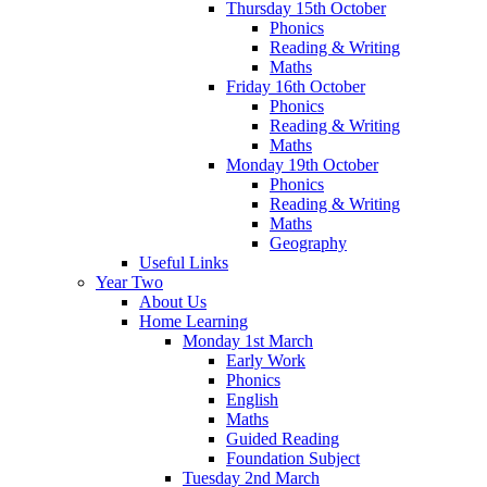
Thursday 15th October
Phonics
Reading & Writing
Maths
Friday 16th October
Phonics
Reading & Writing
Maths
Monday 19th October
Phonics
Reading & Writing
Maths
Geography
Useful Links
Year Two
About Us
Home Learning
Monday 1st March
Early Work
Phonics
English
Maths
Guided Reading
Foundation Subject
Tuesday 2nd March