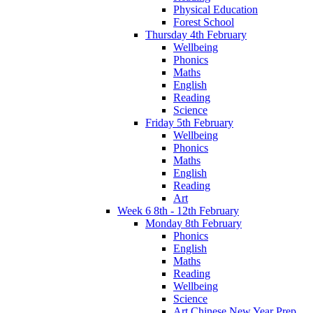
Physical Education
Forest School
Thursday 4th February
Wellbeing
Phonics
Maths
English
Reading
Science
Friday 5th February
Wellbeing
Phonics
Maths
English
Reading
Art
Week 6 8th - 12th February
Monday 8th February
Phonics
English
Maths
Reading
Wellbeing
Science
Art Chinese New Year Prep