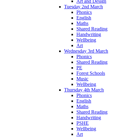
Art and Design
Tuesday 2nd March
Phonics
English
Maths
Shared Reading
Handwriting
Wellbeing
Art
Wednesday 3rd March
Phonics
Shared Reading
PE
Forest Schools
Music
Wellbeing
Thursday 4th March
Phonics
English
Maths
Shared Reading
Handwriting
PSHE
Wellbeing
Art