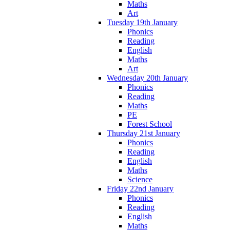
Maths
Art
Tuesday 19th January
Phonics
Reading
English
Maths
Art
Wednesday 20th January
Phonics
Reading
Maths
PE
Forest School
Thursday 21st January
Phonics
Reading
English
Maths
Science
Friday 22nd January
Phonics
Reading
English
Maths