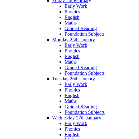
Friday 5th February
Early Work
Phonics
English
Maths
Guided Reading
Foundation Subjects
Monday 25th January
Early Work
Phonics
English
Maths
Guided Reading
Foundation Subjects
Tuesday 26th January
Early Work
Phonics
English
Maths
Guided Reading
Foundation Subjects
Wednesday 27th January
Early Work
Phonics
English