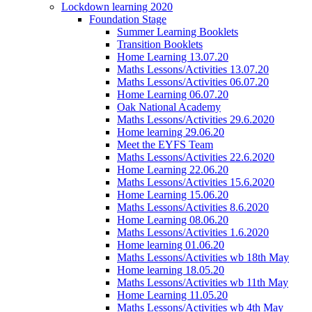
Lockdown learning 2020
Foundation Stage
Summer Learning Booklets
Transition Booklets
Home Learning 13.07.20
Maths Lessons/Activities 13.07.20
Maths Lessons/Activities 06.07.20
Home Learning 06.07.20
Oak National Academy
Maths Lessons/Activities 29.6.2020
Home learning 29.06.20
Meet the EYFS Team
Maths Lessons/Activities 22.6.2020
Home Learning 22.06.20
Maths Lessons/Activities 15.6.2020
Home Learning 15.06.20
Maths Lessons/Activities 8.6.2020
Home Learning 08.06.20
Maths Lessons/Activities 1.6.2020
Home learning 01.06.20
Maths Lessons/Activities wb 18th May
Home learning 18.05.20
Maths Lessons/Activities wb 11th May
Home Learning 11.05.20
Maths Lessons/Activities wb 4th May