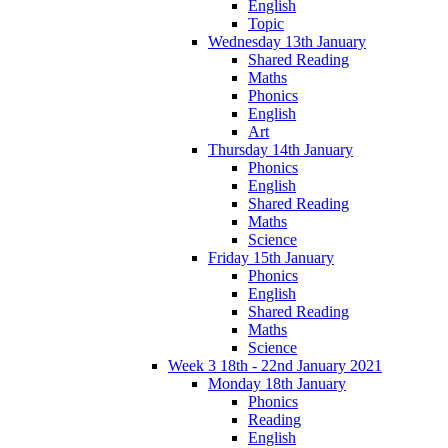
English
Topic
Wednesday 13th January
Shared Reading
Maths
Phonics
English
Art
Thursday 14th January
Phonics
English
Shared Reading
Maths
Science
Friday 15th January
Phonics
English
Shared Reading
Maths
Science
Week 3 18th - 22nd January 2021
Monday 18th January
Phonics
Reading
English