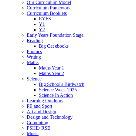
Our Curriculum Model
Curriculum framework
Curriculum Booklets
EYFS
Y1
Y2
Early Years Foundation Stage
Reading
Big Cat ebooks
Phonics
Writing
Maths
Maths Year 1
Maths Year 2
Science
Big School's Birdwatch
Science Week 2025
Science In Action
Learning Outdoors
PE and Sport
Art and Design
Design and Technology
Computing
PSHE/ RSE
Music