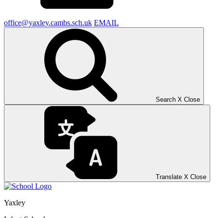
office@yaxley.cambs.sch.uk
EMAIL
Search
X
Close
Translate
X
Close
Yaxley