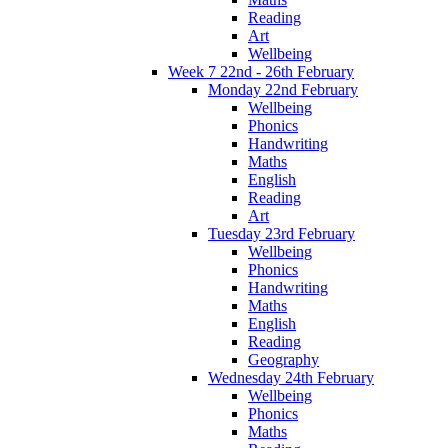
Reading
Art
Wellbeing
Week 7 22nd - 26th February
Monday 22nd February
Wellbeing
Phonics
Handwriting
Maths
English
Reading
Art
Tuesday 23rd February
Wellbeing
Phonics
Handwriting
Maths
English
Reading
Geography
Wednesday 24th February
Wellbeing
Phonics
Maths