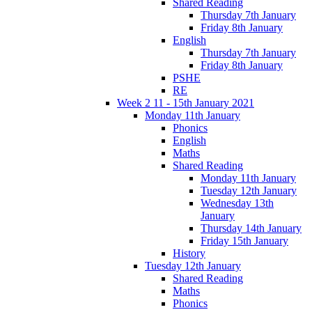
Shared Reading
Thursday 7th January
Friday 8th January
English
Thursday 7th January
Friday 8th January
PSHE
RE
Week 2 11 - 15th January 2021
Monday 11th January
Phonics
English
Maths
Shared Reading
Monday 11th January
Tuesday 12th January
Wednesday 13th
January
Thursday 14th January
Friday 15th January
History
Tuesday 12th January
Shared Reading
Maths
Phonics