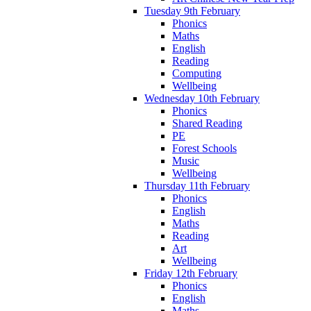
Tuesday 9th February
Phonics
Maths
English
Reading
Computing
Wellbeing
Wednesday 10th February
Phonics
Shared Reading
PE
Forest Schools
Music
Wellbeing
Thursday 11th February
Phonics
English
Maths
Reading
Art
Wellbeing
Friday 12th February
Phonics
English
Maths