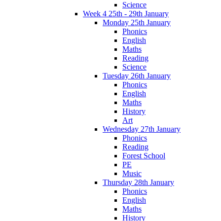
Science
Week 4 25th - 29th January
Monday 25th January
Phonics
English
Maths
Reading
Science
Tuesday 26th January
Phonics
English
Maths
History
Art
Wednesday 27th January
Phonics
Reading
Forest School
PE
Music
Thursday 28th January
Phonics
English
Maths
History