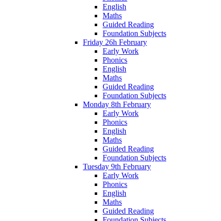
English
Maths
Guided Reading
Foundation Subjects
Friday 26h February
Early Work
Phonics
English
Maths
Guided Reading
Foundation Subjects
Monday 8th February
Early Work
Phonics
English
Maths
Guided Reading
Foundation Subjects
Tuesday 9th February
Early Work
Phonics
English
Maths
Guided Reading
Foundation Subjects