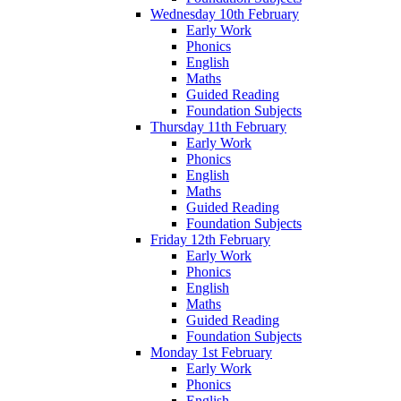
Wednesday 10th February
Early Work
Phonics
English
Maths
Guided Reading
Foundation Subjects
Thursday 11th February
Early Work
Phonics
English
Maths
Guided Reading
Foundation Subjects
Friday 12th February
Early Work
Phonics
English
Maths
Guided Reading
Foundation Subjects
Monday 1st February
Early Work
Phonics
English