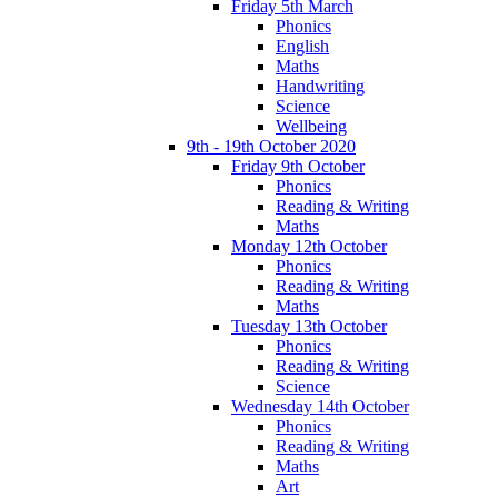
Friday 5th March
Phonics
English
Maths
Handwriting
Science
Wellbeing
9th - 19th October 2020
Friday 9th October
Phonics
Reading & Writing
Maths
Monday 12th October
Phonics
Reading & Writing
Maths
Tuesday 13th October
Phonics
Reading & Writing
Science
Wednesday 14th October
Phonics
Reading & Writing
Maths
Art