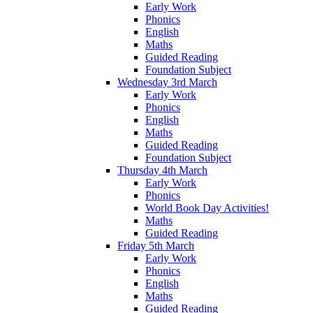
Early Work
Phonics
English
Maths
Guided Reading
Foundation Subject
Wednesday 3rd March
Early Work
Phonics
English
Maths
Guided Reading
Foundation Subject
Thursday 4th March
Early Work
Phonics
World Book Day Activities!
Maths
Guided Reading
Friday 5th March
Early Work
Phonics
English
Maths
Guided Reading