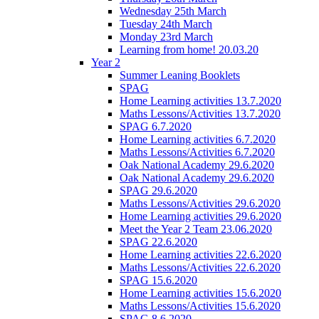
Wednesday 25th March
Tuesday 24th March
Monday 23rd March
Learning from home! 20.03.20
Year 2
Summer Leaning Booklets
SPAG
Home Learning activities 13.7.2020
Maths Lessons/Activities 13.7.2020
SPAG 6.7.2020
Home Learning activities 6.7.2020
Maths Lessons/Activities 6.7.2020
Oak National Academy 29.6.2020
Oak National Academy 29.6.2020
SPAG 29.6.2020
Maths Lessons/Activities 29.6.2020
Home Learning activities 29.6.2020
Meet the Year 2 Team 23.06.2020
SPAG 22.6.2020
Home Learning activities 22.6.2020
Maths Lessons/Activities 22.6.2020
SPAG 15.6.2020
Home Learning activities 15.6.2020
Maths Lessons/Activities 15.6.2020
SPAG 8.6.2020