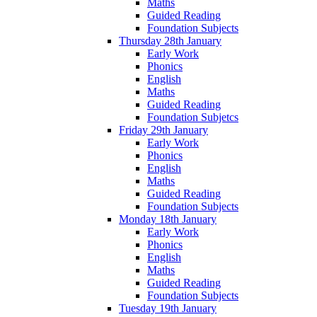
Maths
Guided Reading
Foundation Subjects
Thursday 28th January
Early Work
Phonics
English
Maths
Guided Reading
Foundation Subjetcs
Friday 29th January
Early Work
Phonics
English
Maths
Guided Reading
Foundation Subjects
Monday 18th January
Early Work
Phonics
English
Maths
Guided Reading
Foundation Subjects
Tuesday 19th January