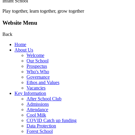
Infant School
Play together, learn together, grow together
Website Menu
Back
Home
About Us
Welcome
Our School
Prospectus
Who's Who
Governance
Ethos and Values
Vacancies
Key Information
After School Club
Admissions
Attendance
Cool Milk
COVID Catch up funding
Data Protection
Forest School