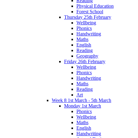
Reading
Physical Education
Forest School
Thursday 25th February
Wellbeing
Phonics
Handwriting
Maths
English
Reading
Geography
Friday 26th February
Wellbeing
Phonics
Handwriting
Maths
Reading
Art
Week 8 1st March - 5th March
Monday 1st March
Phonics
Wellbeing
Maths
English
Handwriting