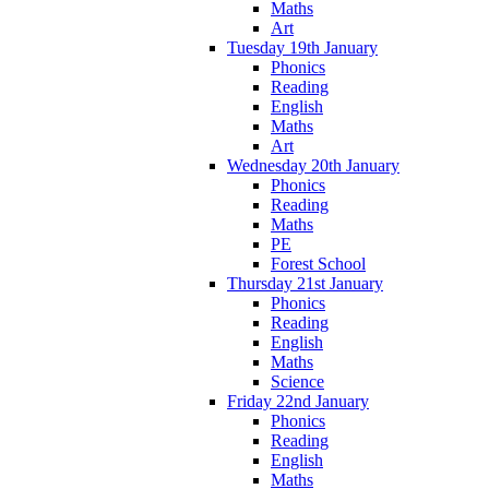
Maths
Art
Tuesday 19th January
Phonics
Reading
English
Maths
Art
Wednesday 20th January
Phonics
Reading
Maths
PE
Forest School
Thursday 21st January
Phonics
Reading
English
Maths
Science
Friday 22nd January
Phonics
Reading
English
Maths