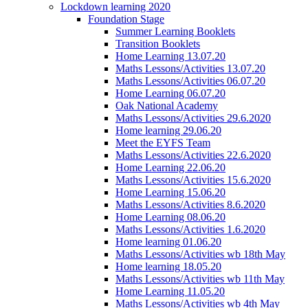
Lockdown learning 2020
Foundation Stage
Summer Learning Booklets
Transition Booklets
Home Learning 13.07.20
Maths Lessons/Activities 13.07.20
Maths Lessons/Activities 06.07.20
Home Learning 06.07.20
Oak National Academy
Maths Lessons/Activities 29.6.2020
Home learning 29.06.20
Meet the EYFS Team
Maths Lessons/Activities 22.6.2020
Home Learning 22.06.20
Maths Lessons/Activities 15.6.2020
Home Learning 15.06.20
Maths Lessons/Activities 8.6.2020
Home Learning 08.06.20
Maths Lessons/Activities 1.6.2020
Home learning 01.06.20
Maths Lessons/Activities wb 18th May
Home learning 18.05.20
Maths Lessons/Activities wb 11th May
Home Learning 11.05.20
Maths Lessons/Activities wb 4th May