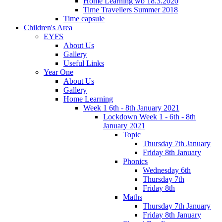
Home Learning wb 18.3.2020
Time Travellers Summer 2018
Time capsule
Children's Area
EYFS
About Us
Gallery
Useful Links
Year One
About Us
Gallery
Home Learning
Week 1 6th - 8th January 2021
Lockdown Week 1 - 6th - 8th
January 2021
Topic
Thursday 7th January
Friday 8th January
Phonics
Wednesday 6th
Thursday 7th
Friday 8th
Maths
Thursday 7th January
Friday 8th January