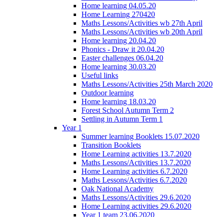
Home learning 04.05.20
Home Learning 270420
Maths Lessons/Activities wb 27th April
Maths Lessons/Activities wb 20th April
Home learning 20.04.20
Phonics - Draw it 20.04.20
Easter challenges 06.04.20
Home learning 30.03.20
Useful links
Maths Lessons/Activities 25th March 2020
Outdoor learning
Home learning 18.03.20
Forest School Autumn Term 2
Settling in Autumn Term 1
Year 1
Summer learning Booklets 15.07.2020
Transition Booklets
Home Learning activities 13.7.2020
Maths Lessons/Activities 13.7.2020
Home Learning activities 6.7.2020
Maths Lessons/Activities 6.7.2020
Oak National Academy
Maths Lessons/Activities 29.6.2020
Home Learning activities 29.6.2020
Year 1 team 23.06.2020