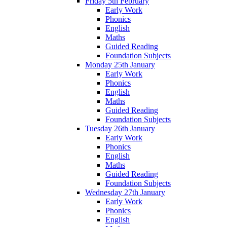
Friday 5th February
Early Work
Phonics
English
Maths
Guided Reading
Foundation Subjects
Monday 25th January
Early Work
Phonics
English
Maths
Guided Reading
Foundation Subjects
Tuesday 26th January
Early Work
Phonics
English
Maths
Guided Reading
Foundation Subjects
Wednesday 27th January
Early Work
Phonics
English