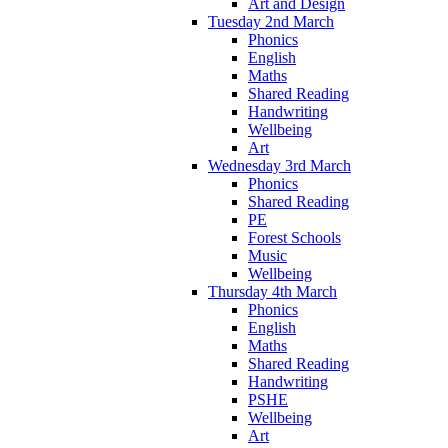
Art and Design
Tuesday 2nd March
Phonics
English
Maths
Shared Reading
Handwriting
Wellbeing
Art
Wednesday 3rd March
Phonics
Shared Reading
PE
Forest Schools
Music
Wellbeing
Thursday 4th March
Phonics
English
Maths
Shared Reading
Handwriting
PSHE
Wellbeing
Art