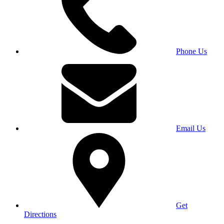
Phone Us
Email Us
Get
Directions