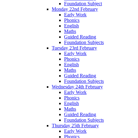
Foundation Subject
Monday 22nd February
Early Work
Phonics
English
Maths
Guided Reading
Foundation Subjects
Tuesday 23rd February
Early Work
Phonics
English
Maths
Guided Reading
Foundation Subjects
Wednesday 24th February
Early Work
Phonics
English
Maths
Guided Reading
Foundation Subjects
Thursday 25th February
Early Work
Phonics