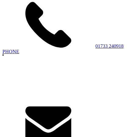
01733 240918
PHONE