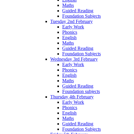
Maths
Guided Reading
Foundation Subjects
Tuesday 2nd February
Early Work
Phonics
English
Maths
Guided Reading
Foundation Subjects
Wednesday 3rd February
Early Work
Phonics
English
Maths
Guided Reading
Foundation subjects
Thursday 4th February
Early Work
Phonics
English
Maths
Guided Reading
Foundation Subjects