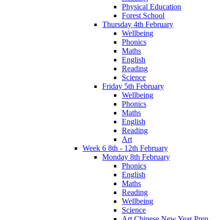
Physical Education
Forest School
Thursday 4th February
Wellbeing
Phonics
Maths
English
Reading
Science
Friday 5th February
Wellbeing
Phonics
Maths
English
Reading
Art
Week 6 8th - 12th February
Monday 8th February
Phonics
English
Maths
Reading
Wellbeing
Science
Art Chinese New Year Prep