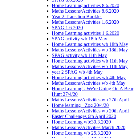
Home Learning activities 8.6.2020
Maths Lessons/Activities 8.6.2020
Year 2 Transition Booklet
Maths Lessons/Activities 1.6.2020
SPAG 1.6.2020
Home Learning activities 1.6.2020
SPAG activity wb 18th May
Home Learning activities wb 18th May
Maths Lessons/Activities wb 18th May
SPAG activity wb 11th May
Home Learning activities wb 11th May
Maths Lessons/Activities wb 11th May
year 2 SPAG wb 4th May
Home Learning activities wb 4th May
Maths Lessons/Activities wb 4th May
Home Learning - We're Going On A Bear
Hunt 27/4/20
Maths Lessons/Activities wb 27th April
Home learning - Zog 20/4/20
Maths Lessons/Activities wb 20th April
Easter Challenges 6th April 2020
Home Learning wb:30.3.2020
Maths Lessons/Activities March 2020
Home Learning wb 25.3.2020