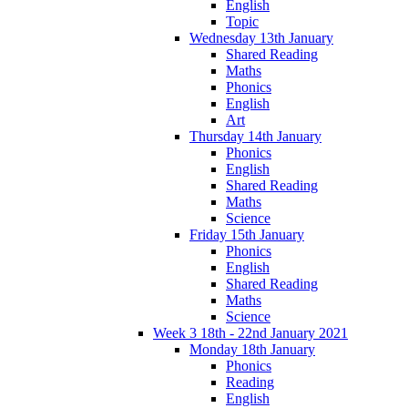
English
Topic
Wednesday 13th January
Shared Reading
Maths
Phonics
English
Art
Thursday 14th January
Phonics
English
Shared Reading
Maths
Science
Friday 15th January
Phonics
English
Shared Reading
Maths
Science
Week 3 18th - 22nd January 2021
Monday 18th January
Phonics
Reading
English