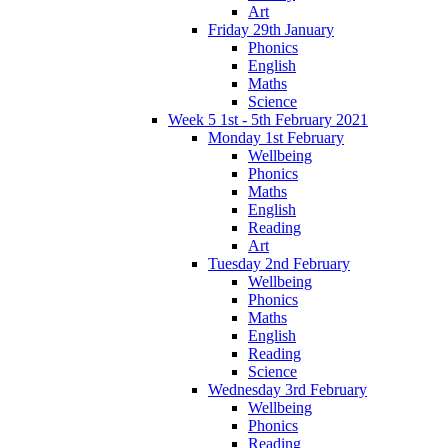
Art
Friday 29th January
Phonics
English
Maths
Science
Week 5 1st - 5th February 2021
Monday 1st February
Wellbeing
Phonics
Maths
English
Reading
Art
Tuesday 2nd February
Wellbeing
Phonics
Maths
English
Reading
Science
Wednesday 3rd February
Wellbeing
Phonics
Reading