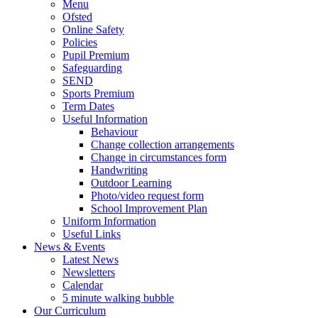
Menu
Ofsted
Online Safety
Policies
Pupil Premium
Safeguarding
SEND
Sports Premium
Term Dates
Useful Information
Behaviour
Change collection arrangements
Change in circumstances form
Handwriting
Outdoor Learning
Photo/video request form
School Improvement Plan
Uniform Information
Useful Links
News & Events
Latest News
Newsletters
Calendar
5 minute walking bubble
Our Curriculum