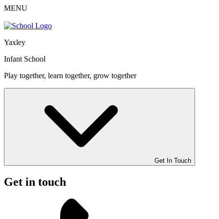
MENU
Yaxley
Infant School
Play together, learn together, grow together
Get In Touch
Get in touch