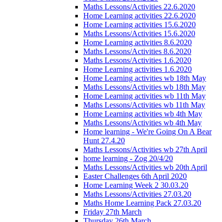
Maths Lessons/Activities 22.6.2020
Home Learning activities 22.6.2020
Home Learning activities 15.6.2020
Maths Lessons/Activities 15.6.2020
Home Learning activities 8.6.2020
Maths Lessons/Activities 8.6.2020
Maths Lessons/Activities 1.6.2020
Home Learning activities 1.6.2020
Home Learning activities wb 18th May
Maths Lessons/Activities wb 18th May
Home Learning activities wb 11th May
Maths Lessons/Activities wb 11th May
Home Learning activities wb 4th May
Maths Lessons/Activities wb 4th May
Home learning - We're Going On A Bear
Hunt 27.4.20
Maths Lessons/Activities wb 27th April
home learning - Zog 20/4/20
Maths Lessons/Activities wb 20th April
Easter Challenges 6th April 2020
Home Learning Week 2 30.03.20
Maths Lessons/Activities 27.03.20
Maths Home Learning Pack 27.03.20
Friday 27th March
Thursday 26th March