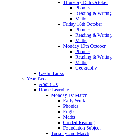
Thursday 15th October
Phonics
Reading & Writing
Maths
Friday 16th October
Phonics
Reading & Writing
Maths
Monday 19th October
Phonics
Reading & Writing
Maths
Geography
Useful Links
Year Two
About Us
Home Learning
Monday 1st March
Early Work
Phonics
English
Maths
Guided Reading
Foundation Subject
Tuesday 2nd March