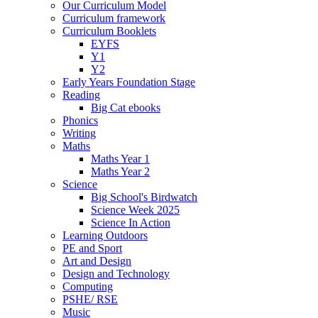
Our Curriculum Model
Curriculum framework
Curriculum Booklets
EYFS
Y1
Y2
Early Years Foundation Stage
Reading
Big Cat ebooks
Phonics
Writing
Maths
Maths Year 1
Maths Year 2
Science
Big School's Birdwatch
Science Week 2025
Science In Action
Learning Outdoors
PE and Sport
Art and Design
Design and Technology
Computing
PSHE/ RSE
Music