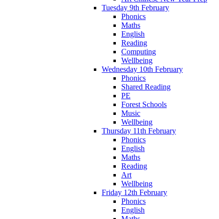
Tuesday 9th February
Phonics
Maths
English
Reading
Computing
Wellbeing
Wednesday 10th February
Phonics
Shared Reading
PE
Forest Schools
Music
Wellbeing
Thursday 11th February
Phonics
English
Maths
Reading
Art
Wellbeing
Friday 12th February
Phonics
English
Maths