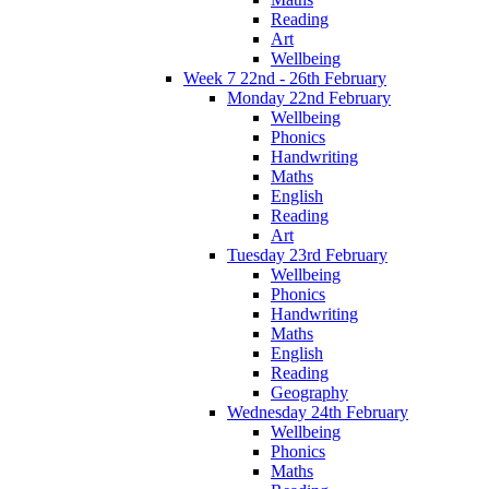
Reading
Art
Wellbeing
Week 7 22nd - 26th February
Monday 22nd February
Wellbeing
Phonics
Handwriting
Maths
English
Reading
Art
Tuesday 23rd February
Wellbeing
Phonics
Handwriting
Maths
English
Reading
Geography
Wednesday 24th February
Wellbeing
Phonics
Maths