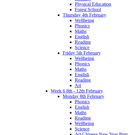
Physical Education
Forest School
Thursday 4th February
Wellbeing
Phonics
Maths
English
Reading
Science
Friday 5th February
Wellbeing
Phonics
Maths
English
Reading
Art
Week 6 8th - 12th February
Monday 8th February
Phonics
English
Maths
Reading
Wellbeing
Science
Art Chinese New Year Prep