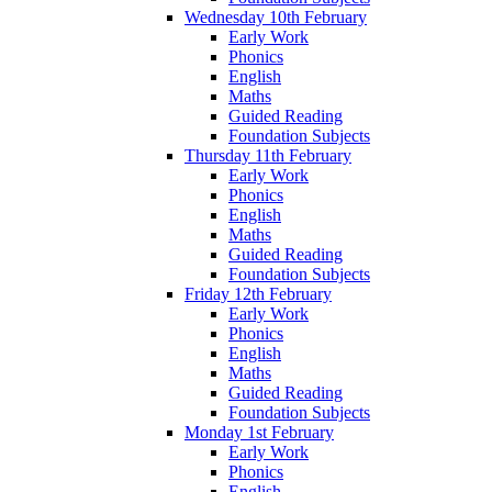
Wednesday 10th February
Early Work
Phonics
English
Maths
Guided Reading
Foundation Subjects
Thursday 11th February
Early Work
Phonics
English
Maths
Guided Reading
Foundation Subjects
Friday 12th February
Early Work
Phonics
English
Maths
Guided Reading
Foundation Subjects
Monday 1st February
Early Work
Phonics
English