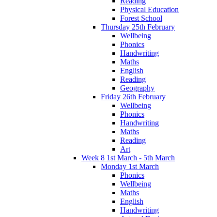
Reading
Physical Education
Forest School
Thursday 25th February
Wellbeing
Phonics
Handwriting
Maths
English
Reading
Geography
Friday 26th February
Wellbeing
Phonics
Handwriting
Maths
Reading
Art
Week 8 1st March - 5th March
Monday 1st March
Phonics
Wellbeing
Maths
English
Handwriting