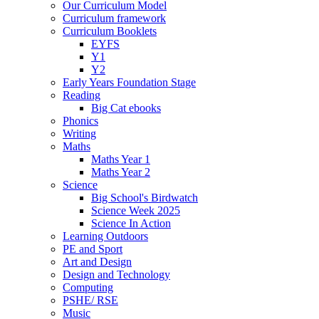
Our Curriculum Model
Curriculum framework
Curriculum Booklets
EYFS
Y1
Y2
Early Years Foundation Stage
Reading
Big Cat ebooks
Phonics
Writing
Maths
Maths Year 1
Maths Year 2
Science
Big School's Birdwatch
Science Week 2025
Science In Action
Learning Outdoors
PE and Sport
Art and Design
Design and Technology
Computing
PSHE/ RSE
Music