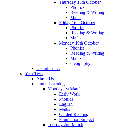
Thursday 15th October
Phonics
Reading & Writing
Maths
Friday 16th October
Phonics
Reading & Writing
Maths
Monday 19th October
Phonics
Reading & Writing
Maths
Geography
Useful Links
Year Two
About Us
Home Learning
Monday 1st March
Early Work
Phonics
English
Maths
Guided Reading
Foundation Subject
Tuesday 2nd March