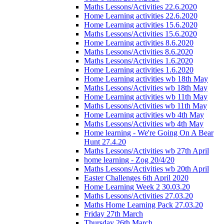
Maths Lessons/Activities 22.6.2020
Home Learning activities 22.6.2020
Home Learning activities 15.6.2020
Maths Lessons/Activities 15.6.2020
Home Learning activities 8.6.2020
Maths Lessons/Activities 8.6.2020
Maths Lessons/Activities 1.6.2020
Home Learning activities 1.6.2020
Home Learning activities wb 18th May
Maths Lessons/Activities wb 18th May
Home Learning activities wb 11th May
Maths Lessons/Activities wb 11th May
Home Learning activities wb 4th May
Maths Lessons/Activities wb 4th May
Home learning - We're Going On A Bear
Hunt 27.4.20
Maths Lessons/Activities wb 27th April
home learning - Zog 20/4/20
Maths Lessons/Activities wb 20th April
Easter Challenges 6th April 2020
Home Learning Week 2 30.03.20
Maths Lessons/Activities 27.03.20
Maths Home Learning Pack 27.03.20
Friday 27th March
Thursday 26th March