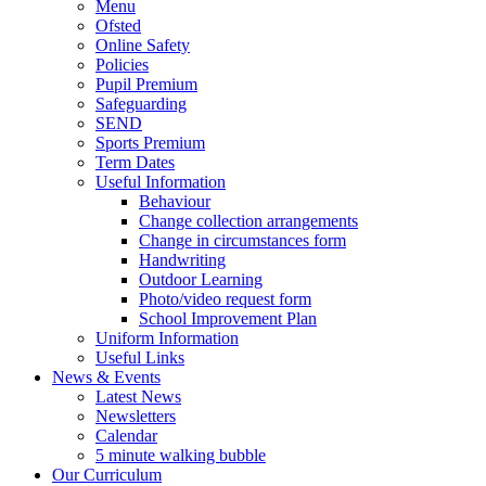
Menu
Ofsted
Online Safety
Policies
Pupil Premium
Safeguarding
SEND
Sports Premium
Term Dates
Useful Information
Behaviour
Change collection arrangements
Change in circumstances form
Handwriting
Outdoor Learning
Photo/video request form
School Improvement Plan
Uniform Information
Useful Links
News & Events
Latest News
Newsletters
Calendar
5 minute walking bubble
Our Curriculum