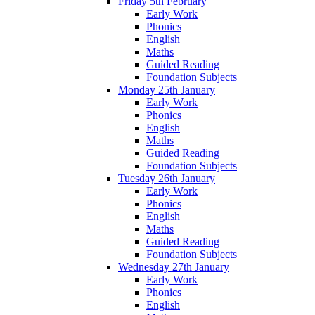
Friday 5th February
Early Work
Phonics
English
Maths
Guided Reading
Foundation Subjects
Monday 25th January
Early Work
Phonics
English
Maths
Guided Reading
Foundation Subjects
Tuesday 26th January
Early Work
Phonics
English
Maths
Guided Reading
Foundation Subjects
Wednesday 27th January
Early Work
Phonics
English