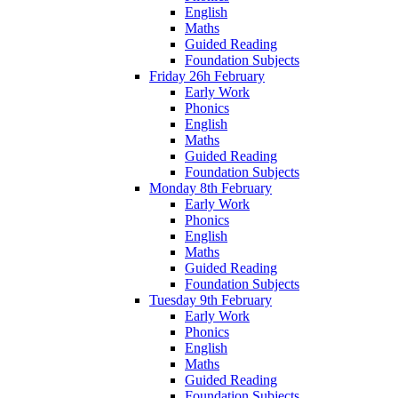
English
Maths
Guided Reading
Foundation Subjects
Friday 26h February
Early Work
Phonics
English
Maths
Guided Reading
Foundation Subjects
Monday 8th February
Early Work
Phonics
English
Maths
Guided Reading
Foundation Subjects
Tuesday 9th February
Early Work
Phonics
English
Maths
Guided Reading
Foundation Subjects