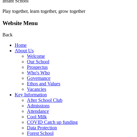
Infant School
Play together, learn together, grow together
Website Menu
Back
Home
About Us
Welcome
Our School
Prospectus
Who's Who
Governance
Ethos and Values
Vacancies
Key Information
After School Club
Admissions
Attendance
Cool Milk
COVID Catch up funding
Data Protection
Forest School