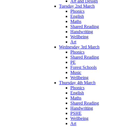
Art and Design
Tuesday 2nd March
Phonics
English
Maths
Shared Reading
Handwriting
Wellbeing
Art
Wednesday 3rd March
Phonics
Shared Reading
PE
Forest Schools
Music
Wellbeing
Thursday 4th March
Phonics
English
Maths
Shared Reading
Handwriting
PSHE
Wellbeing
Art