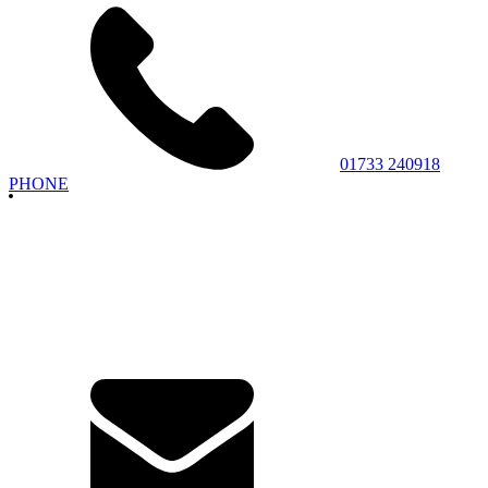
01733 240918
PHONE