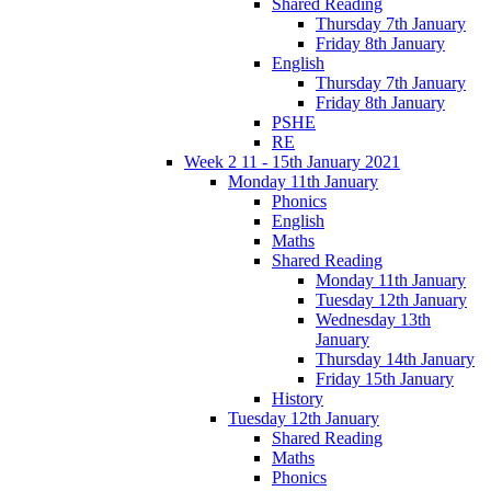
Shared Reading
Thursday 7th January
Friday 8th January
English
Thursday 7th January
Friday 8th January
PSHE
RE
Week 2 11 - 15th January 2021
Monday 11th January
Phonics
English
Maths
Shared Reading
Monday 11th January
Tuesday 12th January
Wednesday 13th
January
Thursday 14th January
Friday 15th January
History
Tuesday 12th January
Shared Reading
Maths
Phonics