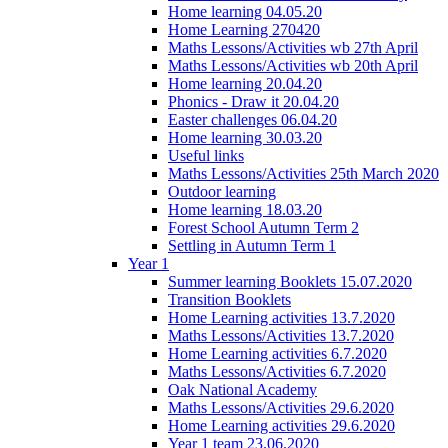
Home learning 04.05.20
Home Learning 270420
Maths Lessons/Activities wb 27th April
Maths Lessons/Activities wb 20th April
Home learning 20.04.20
Phonics - Draw it 20.04.20
Easter challenges 06.04.20
Home learning 30.03.20
Useful links
Maths Lessons/Activities 25th March 2020
Outdoor learning
Home learning 18.03.20
Forest School Autumn Term 2
Settling in Autumn Term 1
Year 1
Summer learning Booklets 15.07.2020
Transition Booklets
Home Learning activities 13.7.2020
Maths Lessons/Activities 13.7.2020
Home Learning activities 6.7.2020
Maths Lessons/Activities 6.7.2020
Oak National Academy
Maths Lessons/Activities 29.6.2020
Home Learning activities 29.6.2020
Year 1 team 23.06.2020