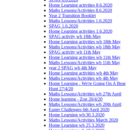
Home Learning activities 8.6.2020
Maths Lessons/Activities 8.6.2020
Year 2 Transition Booklet
Maths Lessons/Activities 1.6.2020
SPAG 1.6.2020
Home Learning activities 1.6.2020
SPAG activity wb 18th May
Home Learning activities wb 18th May
Maths Lessons/Activities wb 18th May
SPAG activity wb 11th May
Home Learning activities wb 11th May
Maths Lessons/Activities wb 11th May
year 2 SPAG wb 4th May
Home Learning activities wb 4th May
Maths Lessons/Activities wb 4th May
Home Learning - We're Going On A Bear
Hunt 27/4/20
Maths Lessons/Activities wb 27th April
Home learning - Zog 20/4/20
Maths Lessons/Activities wb 20th April
Easter Challenges 6th April 2020
Home Learning wb:30.3.2020
Maths Lessons/Activities March 2020
Home Learning wb 25.3.2020