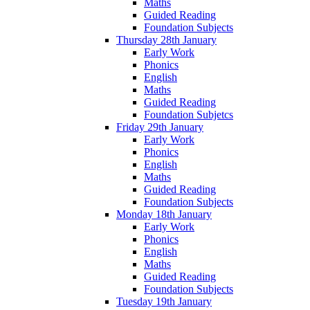
Maths
Guided Reading
Foundation Subjects
Thursday 28th January
Early Work
Phonics
English
Maths
Guided Reading
Foundation Subjetcs
Friday 29th January
Early Work
Phonics
English
Maths
Guided Reading
Foundation Subjects
Monday 18th January
Early Work
Phonics
English
Maths
Guided Reading
Foundation Subjects
Tuesday 19th January