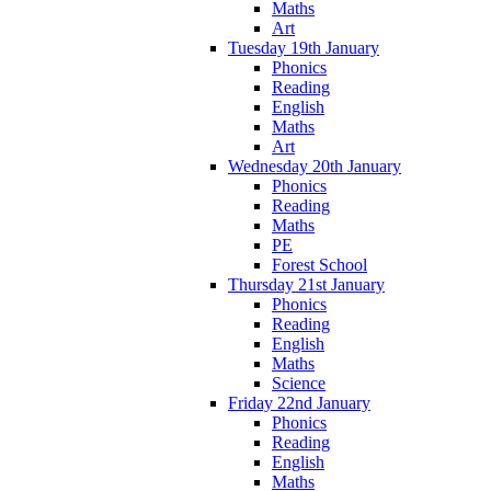
Maths
Art
Tuesday 19th January
Phonics
Reading
English
Maths
Art
Wednesday 20th January
Phonics
Reading
Maths
PE
Forest School
Thursday 21st January
Phonics
Reading
English
Maths
Science
Friday 22nd January
Phonics
Reading
English
Maths