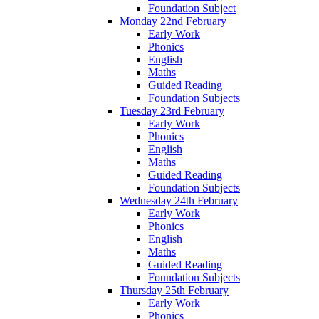
Foundation Subject
Monday 22nd February
Early Work
Phonics
English
Maths
Guided Reading
Foundation Subjects
Tuesday 23rd February
Early Work
Phonics
English
Maths
Guided Reading
Foundation Subjects
Wednesday 24th February
Early Work
Phonics
English
Maths
Guided Reading
Foundation Subjects
Thursday 25th February
Early Work
Phonics