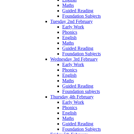
Maths
Guided Reading
Foundation Subjects
Tuesday 2nd February
Early Work
Phonics
English
Maths
Guided Reading
Foundation Subjects
Wednesday 3rd February
Early Work
Phonics
English
Maths
Guided Reading
Foundation subjects
Thursday 4th February
Early Work
Phonics
English
Maths
Guided Reading
Foundation Subjects