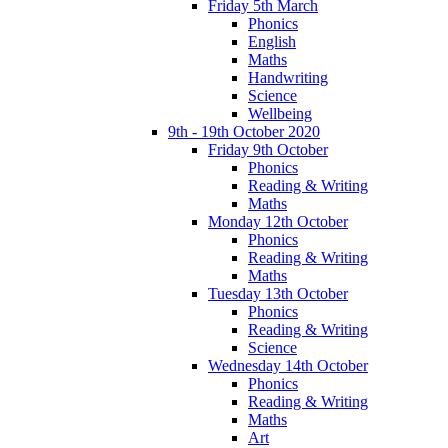
Friday 5th March
Phonics
English
Maths
Handwriting
Science
Wellbeing
9th - 19th October 2020
Friday 9th October
Phonics
Reading & Writing
Maths
Monday 12th October
Phonics
Reading & Writing
Maths
Tuesday 13th October
Phonics
Reading & Writing
Science
Wednesday 14th October
Phonics
Reading & Writing
Maths
Art