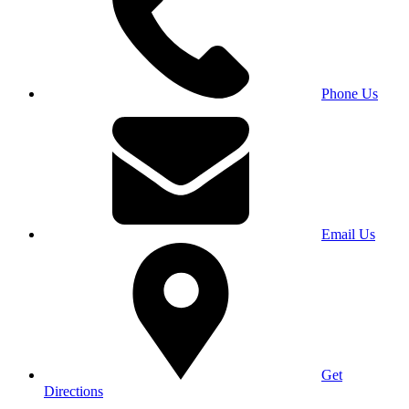
Phone Us
Email Us
Get
Directions