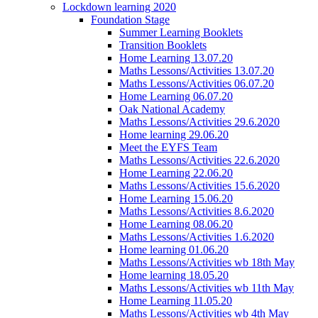
Lockdown learning 2020
Foundation Stage
Summer Learning Booklets
Transition Booklets
Home Learning 13.07.20
Maths Lessons/Activities 13.07.20
Maths Lessons/Activities 06.07.20
Home Learning 06.07.20
Oak National Academy
Maths Lessons/Activities 29.6.2020
Home learning 29.06.20
Meet the EYFS Team
Maths Lessons/Activities 22.6.2020
Home Learning 22.06.20
Maths Lessons/Activities 15.6.2020
Home Learning 15.06.20
Maths Lessons/Activities 8.6.2020
Home Learning 08.06.20
Maths Lessons/Activities 1.6.2020
Home learning 01.06.20
Maths Lessons/Activities wb 18th May
Home learning 18.05.20
Maths Lessons/Activities wb 11th May
Home Learning 11.05.20
Maths Lessons/Activities wb 4th May