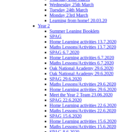
Wednesday 25th March
Tuesday 24th March
Monday 23rd March
Learning from home! 20.03.20
Year 2
Summer Leaning Booklets
SPAG
Home Learning activities 13.7.2020
Maths Lessons/Activities 13.7.2020
SPAG 6.7.2020
Home Learning activities 6.7.2020
Maths Lessons/Activities 6.7.2020
Oak National Academy 29.6.2020
Oak National Academy 29.6.2020
SPAG 29.6.2020
Maths Lessons/Activities 29.6.2020
Home Learning activities 29.6.2020
Meet the Year 2 Team 23.06.2020
SPAG 22.6.2020
Home Learning activities 22.6.2020
Maths Lessons/Activities 22.6.2020
SPAG 15.6.2020
Home Learning activities 15.6.2020
Maths Lessons/Activities 15.6.2020
SPAG 8.6.2020