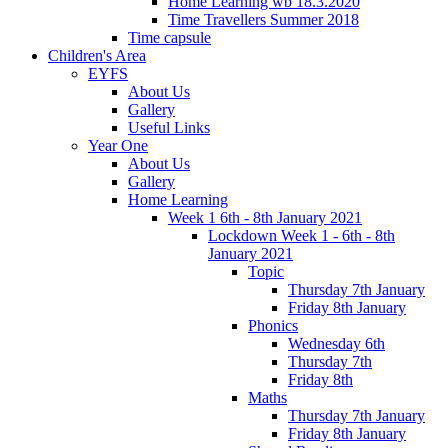
Home Learning wb 18.3.2020
Time Travellers Summer 2018
Time capsule
Children's Area
EYFS
About Us
Gallery
Useful Links
Year One
About Us
Gallery
Home Learning
Week 1 6th - 8th January 2021
Lockdown Week 1 - 6th - 8th
January 2021
Topic
Thursday 7th January
Friday 8th January
Phonics
Wednesday 6th
Thursday 7th
Friday 8th
Maths
Thursday 7th January
Friday 8th January