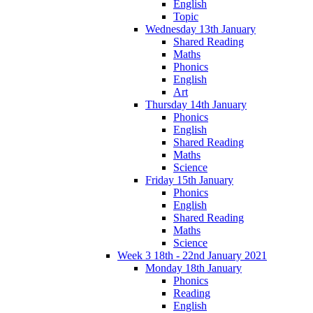
English
Topic
Wednesday 13th January
Shared Reading
Maths
Phonics
English
Art
Thursday 14th January
Phonics
English
Shared Reading
Maths
Science
Friday 15th January
Phonics
English
Shared Reading
Maths
Science
Week 3 18th - 22nd January 2021
Monday 18th January
Phonics
Reading
English