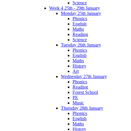
Science
Week 4 25th - 29th January
Monday 25th January
Phonics
English
Maths
Reading
Science
Tuesday 26th January
Phonics
English
Maths
History
Art
Wednesday 27th January
Phonics
Reading
Forest School
PE
Music
Thursday 28th January
Phonics
English
Maths
History