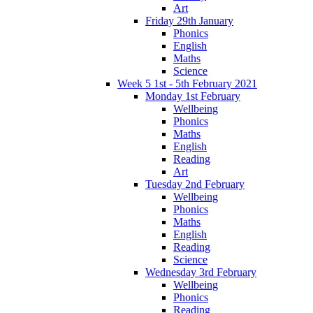
Art
Friday 29th January
Phonics
English
Maths
Science
Week 5 1st - 5th February 2021
Monday 1st February
Wellbeing
Phonics
Maths
English
Reading
Art
Tuesday 2nd February
Wellbeing
Phonics
Maths
English
Reading
Science
Wednesday 3rd February
Wellbeing
Phonics
Reading