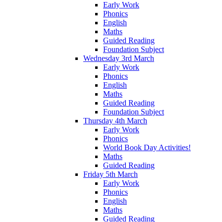
Early Work
Phonics
English
Maths
Guided Reading
Foundation Subject
Wednesday 3rd March
Early Work
Phonics
English
Maths
Guided Reading
Foundation Subject
Thursday 4th March
Early Work
Phonics
World Book Day Activities!
Maths
Guided Reading
Friday 5th March
Early Work
Phonics
English
Maths
Guided Reading