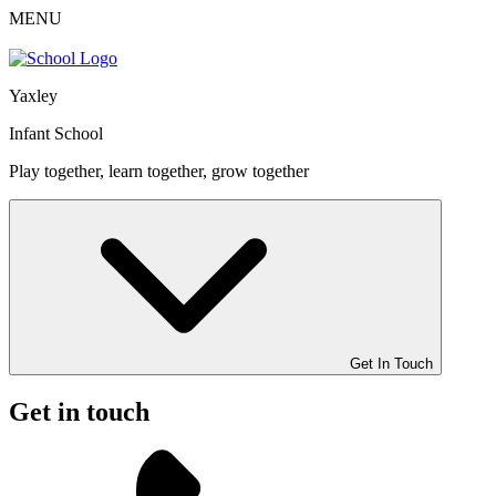
MENU
Yaxley
Infant School
Play together, learn together, grow together
Get In Touch
Get in touch