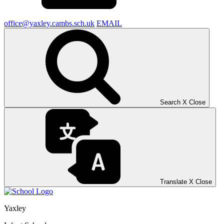
office@yaxley.cambs.sch.uk
EMAIL
Search
X
Close
Translate
X
Close
Yaxley