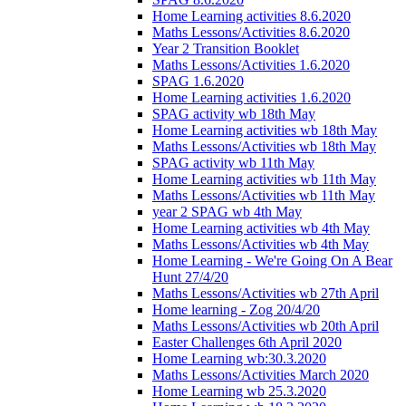
Home Learning activities 8.6.2020
Maths Lessons/Activities 8.6.2020
Year 2 Transition Booklet
Maths Lessons/Activities 1.6.2020
SPAG 1.6.2020
Home Learning activities 1.6.2020
SPAG activity wb 18th May
Home Learning activities wb 18th May
Maths Lessons/Activities wb 18th May
SPAG activity wb 11th May
Home Learning activities wb 11th May
Maths Lessons/Activities wb 11th May
year 2 SPAG wb 4th May
Home Learning activities wb 4th May
Maths Lessons/Activities wb 4th May
Home Learning - We're Going On A Bear
Hunt 27/4/20
Maths Lessons/Activities wb 27th April
Home learning - Zog 20/4/20
Maths Lessons/Activities wb 20th April
Easter Challenges 6th April 2020
Home Learning wb:30.3.2020
Maths Lessons/Activities March 2020
Home Learning wb 25.3.2020