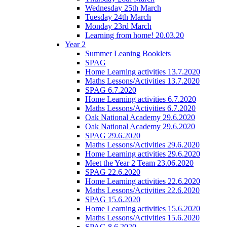
Wednesday 25th March
Tuesday 24th March
Monday 23rd March
Learning from home! 20.03.20
Year 2
Summer Leaning Booklets
SPAG
Home Learning activities 13.7.2020
Maths Lessons/Activities 13.7.2020
SPAG 6.7.2020
Home Learning activities 6.7.2020
Maths Lessons/Activities 6.7.2020
Oak National Academy 29.6.2020
Oak National Academy 29.6.2020
SPAG 29.6.2020
Maths Lessons/Activities 29.6.2020
Home Learning activities 29.6.2020
Meet the Year 2 Team 23.06.2020
SPAG 22.6.2020
Home Learning activities 22.6.2020
Maths Lessons/Activities 22.6.2020
SPAG 15.6.2020
Home Learning activities 15.6.2020
Maths Lessons/Activities 15.6.2020
SPAG 8.6.2020