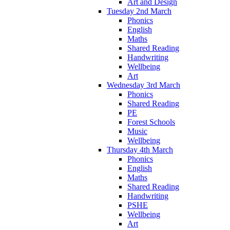
Art and Design
Tuesday 2nd March
Phonics
English
Maths
Shared Reading
Handwriting
Wellbeing
Art
Wednesday 3rd March
Phonics
Shared Reading
PE
Forest Schools
Music
Wellbeing
Thursday 4th March
Phonics
English
Maths
Shared Reading
Handwriting
PSHE
Wellbeing
Art