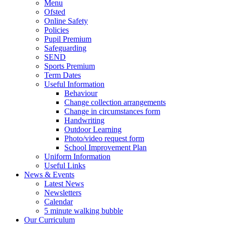
Menu
Ofsted
Online Safety
Policies
Pupil Premium
Safeguarding
SEND
Sports Premium
Term Dates
Useful Information
Behaviour
Change collection arrangements
Change in circumstances form
Handwriting
Outdoor Learning
Photo/video request form
School Improvement Plan
Uniform Information
Useful Links
News & Events
Latest News
Newsletters
Calendar
5 minute walking bubble
Our Curriculum