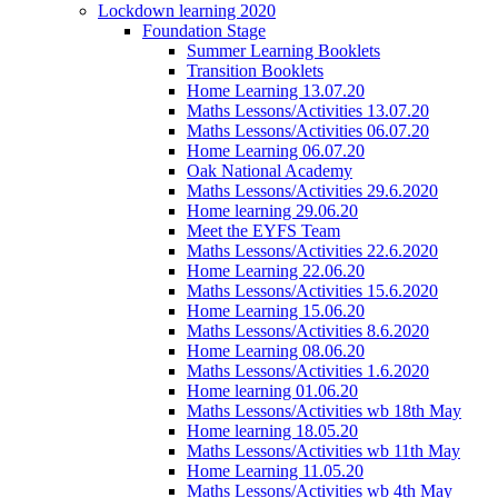
Lockdown learning 2020
Foundation Stage
Summer Learning Booklets
Transition Booklets
Home Learning 13.07.20
Maths Lessons/Activities 13.07.20
Maths Lessons/Activities 06.07.20
Home Learning 06.07.20
Oak National Academy
Maths Lessons/Activities 29.6.2020
Home learning 29.06.20
Meet the EYFS Team
Maths Lessons/Activities 22.6.2020
Home Learning 22.06.20
Maths Lessons/Activities 15.6.2020
Home Learning 15.06.20
Maths Lessons/Activities 8.6.2020
Home Learning 08.06.20
Maths Lessons/Activities 1.6.2020
Home learning 01.06.20
Maths Lessons/Activities wb 18th May
Home learning 18.05.20
Maths Lessons/Activities wb 11th May
Home Learning 11.05.20
Maths Lessons/Activities wb 4th May