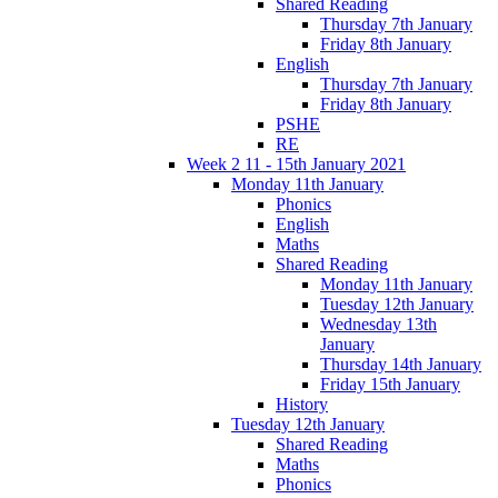
Shared Reading
Thursday 7th January
Friday 8th January
English
Thursday 7th January
Friday 8th January
PSHE
RE
Week 2 11 - 15th January 2021
Monday 11th January
Phonics
English
Maths
Shared Reading
Monday 11th January
Tuesday 12th January
Wednesday 13th
January
Thursday 14th January
Friday 15th January
History
Tuesday 12th January
Shared Reading
Maths
Phonics