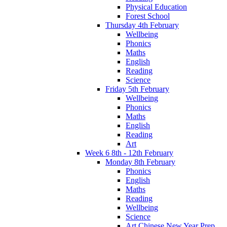
Physical Education
Forest School
Thursday 4th February
Wellbeing
Phonics
Maths
English
Reading
Science
Friday 5th February
Wellbeing
Phonics
Maths
English
Reading
Art
Week 6 8th - 12th February
Monday 8th February
Phonics
English
Maths
Reading
Wellbeing
Science
Art Chinese New Year Prep