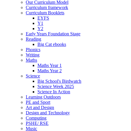
Our Curriculum Model
Curriculum framework
Curriculum Booklets
EYFS
Y1
Y2
Early Years Foundation Stage
Reading
Big Cat ebooks
Phonics
Writing
Maths
Maths Year 1
Maths Year 2
Science
Big School's Birdwatch
Science Week 2025
Science In Action
Learning Outdoors
PE and Sport
Art and Design
Design and Technology
Computing
PSHE/ RSE
Music