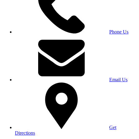
Phone Us
Email Us
Get
Directions