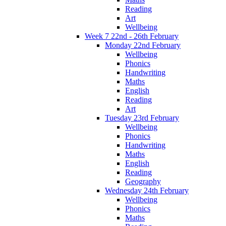
Reading
Art
Wellbeing
Week 7 22nd - 26th February
Monday 22nd February
Wellbeing
Phonics
Handwriting
Maths
English
Reading
Art
Tuesday 23rd February
Wellbeing
Phonics
Handwriting
Maths
English
Reading
Geography
Wednesday 24th February
Wellbeing
Phonics
Maths