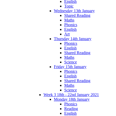
English
Topic
Wednesday 13th January
Shared Reading
Maths
Phonics
English
Art
Thursday 14th January
Phonics
English
Shared Reading
Maths
Science
Friday 15th January
Phonics
English
Shared Reading
Maths
Science
Week 3 18th - 22nd January 2021
Monday 18th January
Phonics
Reading
English