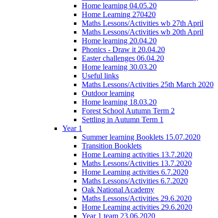
Home learning 04.05.20
Home Learning 270420
Maths Lessons/Activities wb 27th April
Maths Lessons/Activities wb 20th April
Home learning 20.04.20
Phonics - Draw it 20.04.20
Easter challenges 06.04.20
Home learning 30.03.20
Useful links
Maths Lessons/Activities 25th March 2020
Outdoor learning
Home learning 18.03.20
Forest School Autumn Term 2
Settling in Autumn Term 1
Year 1
Summer learning Booklets 15.07.2020
Transition Booklets
Home Learning activities 13.7.2020
Maths Lessons/Activities 13.7.2020
Home Learning activities 6.7.2020
Maths Lessons/Activities 6.7.2020
Oak National Academy
Maths Lessons/Activities 29.6.2020
Home Learning activities 29.6.2020
Year 1 team 23.06.2020