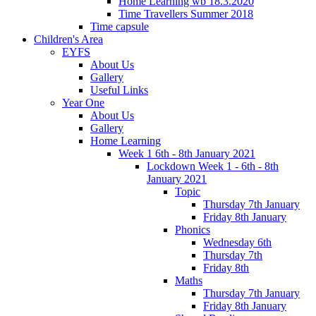
Home Learning wb 18.3.2020
Time Travellers Summer 2018
Time capsule
Children's Area
EYFS
About Us
Gallery
Useful Links
Year One
About Us
Gallery
Home Learning
Week 1 6th - 8th January 2021
Lockdown Week 1 - 6th - 8th
January 2021
Topic
Thursday 7th January
Friday 8th January
Phonics
Wednesday 6th
Thursday 7th
Friday 8th
Maths
Thursday 7th January
Friday 8th January