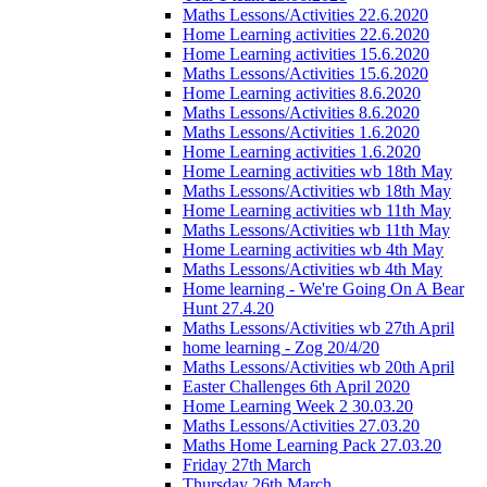
Maths Lessons/Activities 22.6.2020
Home Learning activities 22.6.2020
Home Learning activities 15.6.2020
Maths Lessons/Activities 15.6.2020
Home Learning activities 8.6.2020
Maths Lessons/Activities 8.6.2020
Maths Lessons/Activities 1.6.2020
Home Learning activities 1.6.2020
Home Learning activities wb 18th May
Maths Lessons/Activities wb 18th May
Home Learning activities wb 11th May
Maths Lessons/Activities wb 11th May
Home Learning activities wb 4th May
Maths Lessons/Activities wb 4th May
Home learning - We're Going On A Bear
Hunt 27.4.20
Maths Lessons/Activities wb 27th April
home learning - Zog 20/4/20
Maths Lessons/Activities wb 20th April
Easter Challenges 6th April 2020
Home Learning Week 2 30.03.20
Maths Lessons/Activities 27.03.20
Maths Home Learning Pack 27.03.20
Friday 27th March
Thursday 26th March