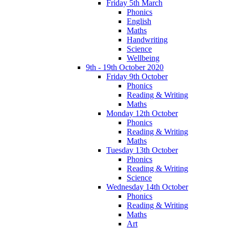
Friday 5th March
Phonics
English
Maths
Handwriting
Science
Wellbeing
9th - 19th October 2020
Friday 9th October
Phonics
Reading & Writing
Maths
Monday 12th October
Phonics
Reading & Writing
Maths
Tuesday 13th October
Phonics
Reading & Writing
Science
Wednesday 14th October
Phonics
Reading & Writing
Maths
Art