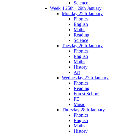
Science
Week 4 25th - 29th January
Monday 25th January
Phonics
English
Maths
Reading
Science
Tuesday 26th January
Phonics
English
Maths
History
Art
Wednesday 27th January
Phonics
Reading
Forest School
PE
Music
Thursday 28th January
Phonics
English
Maths
History