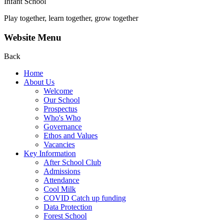
Infant School
Play together, learn together, grow together
Website Menu
Back
Home
About Us
Welcome
Our School
Prospectus
Who's Who
Governance
Ethos and Values
Vacancies
Key Information
After School Club
Admissions
Attendance
Cool Milk
COVID Catch up funding
Data Protection
Forest School