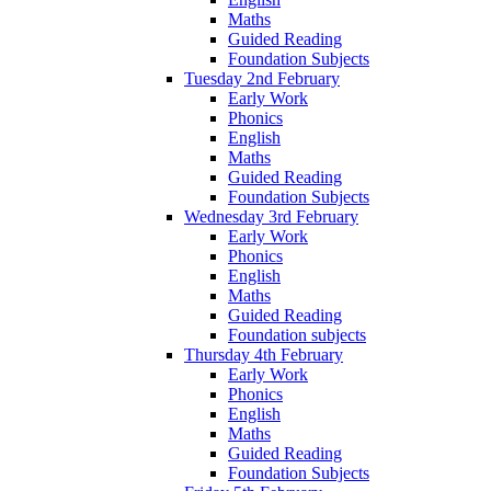
Maths
Guided Reading
Foundation Subjects
Tuesday 2nd February
Early Work
Phonics
English
Maths
Guided Reading
Foundation Subjects
Wednesday 3rd February
Early Work
Phonics
English
Maths
Guided Reading
Foundation subjects
Thursday 4th February
Early Work
Phonics
English
Maths
Guided Reading
Foundation Subjects