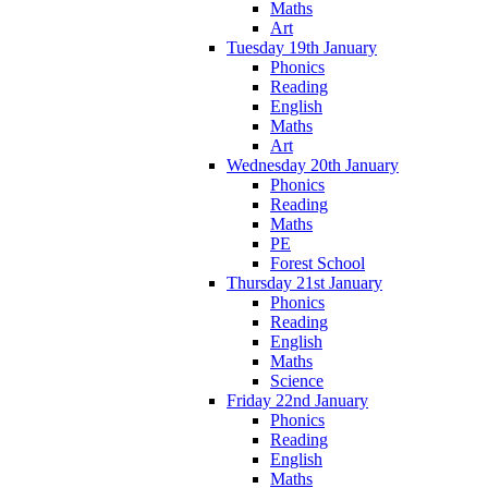
Maths
Art
Tuesday 19th January
Phonics
Reading
English
Maths
Art
Wednesday 20th January
Phonics
Reading
Maths
PE
Forest School
Thursday 21st January
Phonics
Reading
English
Maths
Science
Friday 22nd January
Phonics
Reading
English
Maths