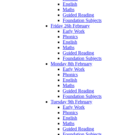
English
Maths
Guided Reading
Foundation Subjects
Friday 26h February
Early Work
Phonics
English
Maths
Guided Reading
Foundation Subjects
Monday 8th February
Early Work
Phonics
English
Maths
Guided Reading
Foundation Subjects
Tuesday 9th February
Early Work
Phonics
English
Maths
Guided Reading
Foundation Subjects