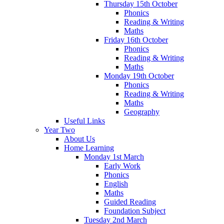
Thursday 15th October
Phonics
Reading & Writing
Maths
Friday 16th October
Phonics
Reading & Writing
Maths
Monday 19th October
Phonics
Reading & Writing
Maths
Geography
Useful Links
Year Two
About Us
Home Learning
Monday 1st March
Early Work
Phonics
English
Maths
Guided Reading
Foundation Subject
Tuesday 2nd March