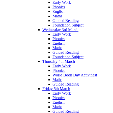
Early Work
Phonics
English
Maths
Guided Reading
Foundation Subject
Wednesday 3rd March
Early Work
Phonics
English
Maths
Guided Reading
Foundation Subject
Thursday 4th March
Early Work
Phonics
World Book Day Activities!
Maths
Guided Reading
Friday 5th March
Early Work
Phonics
English
Maths
Guided Reading