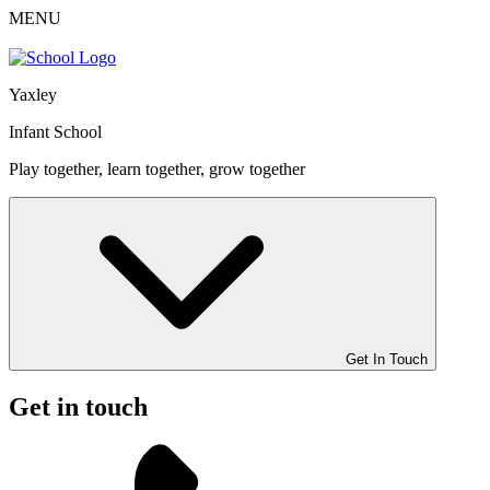
MENU
Yaxley
Infant School
Play together, learn together, grow together
Get In Touch
Get in touch