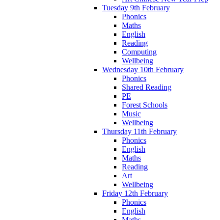
Tuesday 9th February
Phonics
Maths
English
Reading
Computing
Wellbeing
Wednesday 10th February
Phonics
Shared Reading
PE
Forest Schools
Music
Wellbeing
Thursday 11th February
Phonics
English
Maths
Reading
Art
Wellbeing
Friday 12th February
Phonics
English
Maths