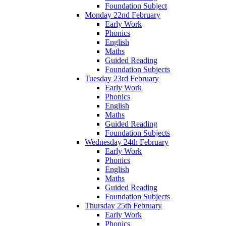
Foundation Subject
Monday 22nd February
Early Work
Phonics
English
Maths
Guided Reading
Foundation Subjects
Tuesday 23rd February
Early Work
Phonics
English
Maths
Guided Reading
Foundation Subjects
Wednesday 24th February
Early Work
Phonics
English
Maths
Guided Reading
Foundation Subjects
Thursday 25th February
Early Work
Phonics