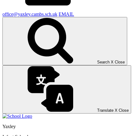
office@yaxley.cambs.sch.uk
EMAIL
Search
X
Close
Translate
X
Close
Yaxley