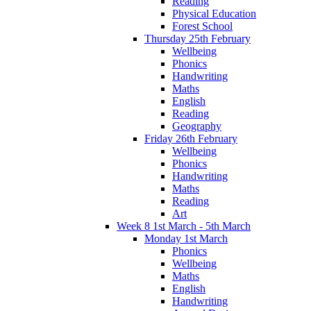
Reading
Physical Education
Forest School
Thursday 25th February
Wellbeing
Phonics
Handwriting
Maths
English
Reading
Geography
Friday 26th February
Wellbeing
Phonics
Handwriting
Maths
Reading
Art
Week 8 1st March - 5th March
Monday 1st March
Phonics
Wellbeing
Maths
English
Handwriting