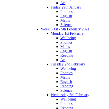
Art
Friday 29th January
Phonics
English
Maths
Science
Week 5 1st - 5th February 2021
Monday 1st February
Wellbeing
Phonics
Maths
English
Reading
Art
Tuesday 2nd February
Wellbeing
Phonics
Maths
English
Reading
Science
Wednesday 3rd February
Wellbeing
Phonics
Reading