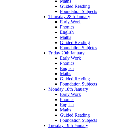
Maths
Guided Reading
Foundation Subjects
Thursday 28th January
Early Work
Phonics
English
Maths
Guided Reading
Foundation Subjetcs
Friday 29th January
Early Work
Phonics
English
Maths
Guided Reading
Foundation Subjects
Monday 18th January
Early Work
Phonics
English
Maths
Guided Reading
Foundation Subjects
Tuesday 19th January