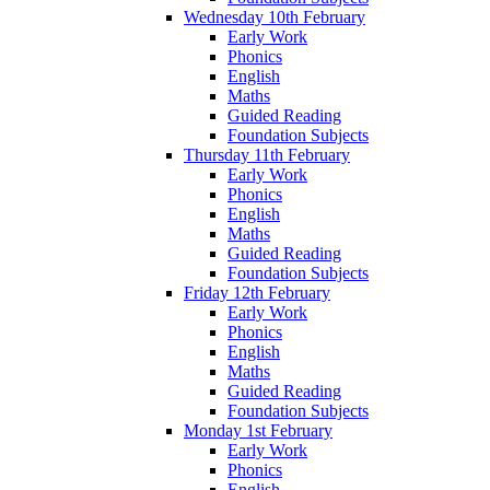
Wednesday 10th February
Early Work
Phonics
English
Maths
Guided Reading
Foundation Subjects
Thursday 11th February
Early Work
Phonics
English
Maths
Guided Reading
Foundation Subjects
Friday 12th February
Early Work
Phonics
English
Maths
Guided Reading
Foundation Subjects
Monday 1st February
Early Work
Phonics
English