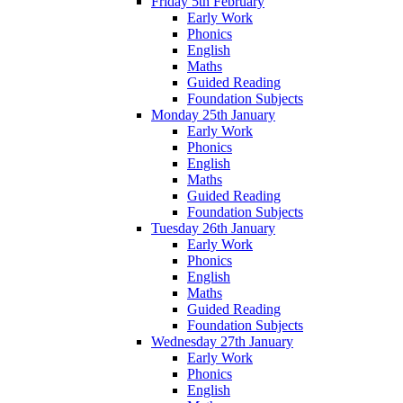
Friday 5th February
Early Work
Phonics
English
Maths
Guided Reading
Foundation Subjects
Monday 25th January
Early Work
Phonics
English
Maths
Guided Reading
Foundation Subjects
Tuesday 26th January
Early Work
Phonics
English
Maths
Guided Reading
Foundation Subjects
Wednesday 27th January
Early Work
Phonics
English