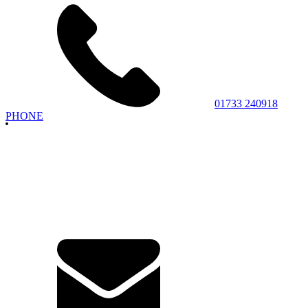
01733 240918
PHONE