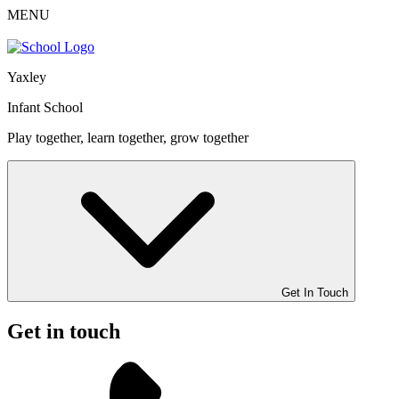
MENU
Yaxley
Infant School
Play together, learn together, grow together
Get In Touch
Get in touch