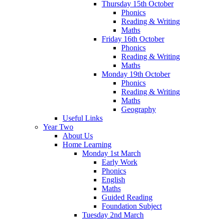
Thursday 15th October
Phonics
Reading & Writing
Maths
Friday 16th October
Phonics
Reading & Writing
Maths
Monday 19th October
Phonics
Reading & Writing
Maths
Geography
Useful Links
Year Two
About Us
Home Learning
Monday 1st March
Early Work
Phonics
English
Maths
Guided Reading
Foundation Subject
Tuesday 2nd March