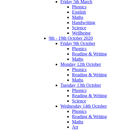
Friday 5th March
Phonics
English
Maths
Handwriting
Science
Wellbeing
9th - 19th October 2020
Friday 9th October
Phonics
Reading & Writing
Maths
Monday 12th October
Phonics
Reading & Writing
Maths
Tuesday 13th October
Phonics
Reading & Writing
Science
Wednesday 14th October
Phonics
Reading & Writing
Maths
Art