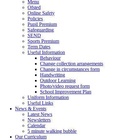
Menu
Ofsted
Online Safety
Policies
Pupil Premium
Safeguarding
SEND
Sports Premium
Term Dates
Useful Information
Behaviour
Change collection arrangements
Change in circumstances form
Handwriting
Outdoor Learning
Photo/video request form
School Improvement Plan
Uniform Information
Useful Links
News & Events
Latest News
Newsletters
Calendar
5 minute walking bubble
Our Curriculum