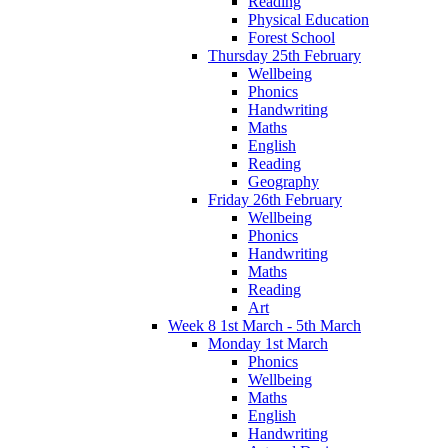
Reading
Physical Education
Forest School
Thursday 25th February
Wellbeing
Phonics
Handwriting
Maths
English
Reading
Geography
Friday 26th February
Wellbeing
Phonics
Handwriting
Maths
Reading
Art
Week 8 1st March - 5th March
Monday 1st March
Phonics
Wellbeing
Maths
English
Handwriting