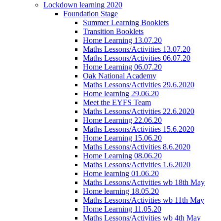
Lockdown learning 2020
Foundation Stage
Summer Learning Booklets
Transition Booklets
Home Learning 13.07.20
Maths Lessons/Activities 13.07.20
Maths Lessons/Activities 06.07.20
Home Learning 06.07.20
Oak National Academy
Maths Lessons/Activities 29.6.2020
Home learning 29.06.20
Meet the EYFS Team
Maths Lessons/Activities 22.6.2020
Home Learning 22.06.20
Maths Lessons/Activities 15.6.2020
Home Learning 15.06.20
Maths Lessons/Activities 8.6.2020
Home Learning 08.06.20
Maths Lessons/Activities 1.6.2020
Home learning 01.06.20
Maths Lessons/Activities wb 18th May
Home learning 18.05.20
Maths Lessons/Activities wb 11th May
Home Learning 11.05.20
Maths Lessons/Activities wb 4th May