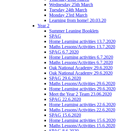
Wednesday 25th March
Tuesday 24th March
Monday 23rd March
Learning from home! 20.03.20
Year 2
Summer Leaning Booklets
SPAG
Home Learning activities 13.7.2020
Maths Lessons/Activities 13.7.2020
SPAG 6.7.2020
Home Learning activities 6.7.2020
Maths Lessons/Activities 6.7.2020
Oak National Academy 29.6.2020
Oak National Academy 29.6.2020
SPAG 29.6.2020
Maths Lessons/Activities 29.6.2020
Home Learning activities 29.6.2020
Meet the Year 2 Team 23.06.2020
SPAG 22.6.2020
Home Learning activities 22.6.2020
Maths Lessons/Activities 22.6.2020
SPAG 15.6.2020
Home Learning activities 15.6.2020
Maths Lessons/Activities 15.6.2020
SPAG 8.6.2020