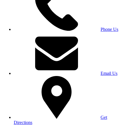
Phone Us
Email Us
Get
Directions