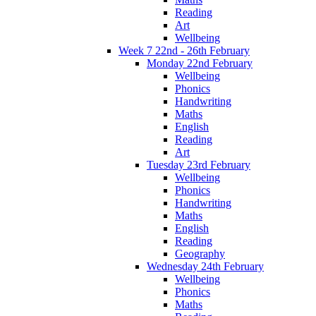
Reading
Art
Wellbeing
Week 7 22nd - 26th February
Monday 22nd February
Wellbeing
Phonics
Handwriting
Maths
English
Reading
Art
Tuesday 23rd February
Wellbeing
Phonics
Handwriting
Maths
English
Reading
Geography
Wednesday 24th February
Wellbeing
Phonics
Maths