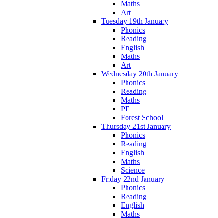
Maths
Art
Tuesday 19th January
Phonics
Reading
English
Maths
Art
Wednesday 20th January
Phonics
Reading
Maths
PE
Forest School
Thursday 21st January
Phonics
Reading
English
Maths
Science
Friday 22nd January
Phonics
Reading
English
Maths