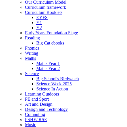
Our Curriculum Model
Curriculum framework
Curriculum Booklets
EYFS
Y1
Y2
Early Years Foundation Stage
Reading
Big Cat ebooks
Phonics
Writing
Maths
Maths Year 1
Maths Year 2
Science
Big School's Birdwatch
Science Week 2025
Science In Action
Learning Outdoors
PE and Sport
Art and Design
Design and Technology
Computing
PSHE/ RSE
Music