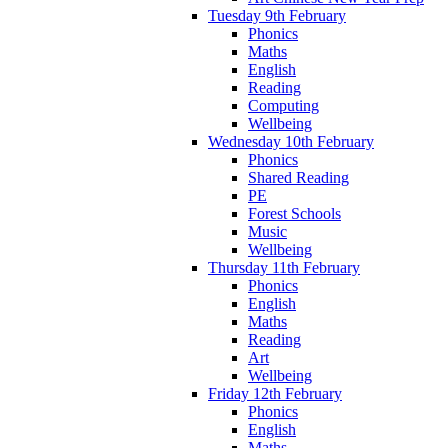
Tuesday 9th February
Phonics
Maths
English
Reading
Computing
Wellbeing
Wednesday 10th February
Phonics
Shared Reading
PE
Forest Schools
Music
Wellbeing
Thursday 11th February
Phonics
English
Maths
Reading
Art
Wellbeing
Friday 12th February
Phonics
English
Maths