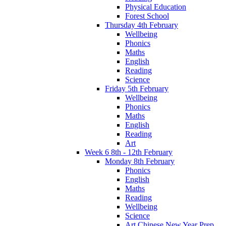
Physical Education
Forest School
Thursday 4th February
Wellbeing
Phonics
Maths
English
Reading
Science
Friday 5th February
Wellbeing
Phonics
Maths
English
Reading
Art
Week 6 8th - 12th February
Monday 8th February
Phonics
English
Maths
Reading
Wellbeing
Science
Art Chinese New Year Prep