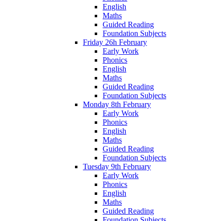
English
Maths
Guided Reading
Foundation Subjects
Friday 26h February
Early Work
Phonics
English
Maths
Guided Reading
Foundation Subjects
Monday 8th February
Early Work
Phonics
English
Maths
Guided Reading
Foundation Subjects
Tuesday 9th February
Early Work
Phonics
English
Maths
Guided Reading
Foundation Subjects