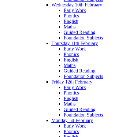
Wednesday 10th February
Early Work
Phonics
English
Maths
Guided Reading
Foundation Subjects
Thursday 11th February
Early Work
Phonics
English
Maths
Guided Reading
Foundation Subjects
Friday 12th February
Early Work
Phonics
English
Maths
Guided Reading
Foundation Subjects
Monday 1st February
Early Work
Phonics
English