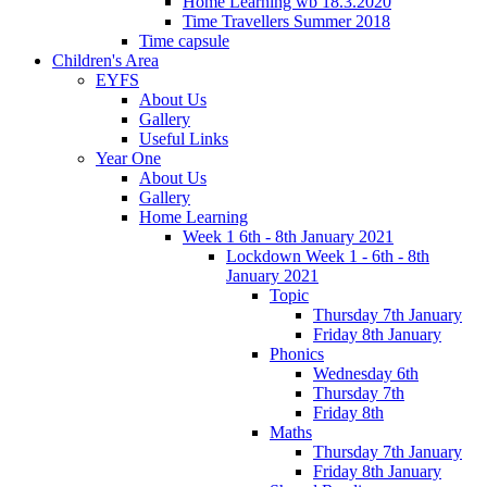
Home Learning wb 18.3.2020
Time Travellers Summer 2018
Time capsule
Children's Area
EYFS
About Us
Gallery
Useful Links
Year One
About Us
Gallery
Home Learning
Week 1 6th - 8th January 2021
Lockdown Week 1 - 6th - 8th
January 2021
Topic
Thursday 7th January
Friday 8th January
Phonics
Wednesday 6th
Thursday 7th
Friday 8th
Maths
Thursday 7th January
Friday 8th January