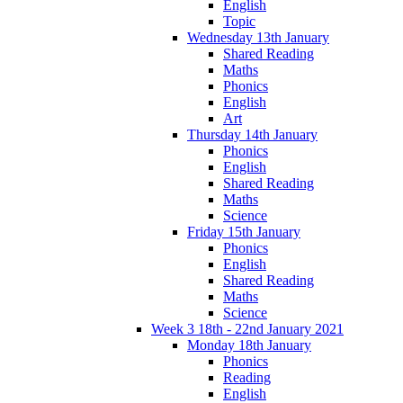
English
Topic
Wednesday 13th January
Shared Reading
Maths
Phonics
English
Art
Thursday 14th January
Phonics
English
Shared Reading
Maths
Science
Friday 15th January
Phonics
English
Shared Reading
Maths
Science
Week 3 18th - 22nd January 2021
Monday 18th January
Phonics
Reading
English