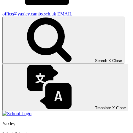
office@yaxley.cambs.sch.uk
EMAIL
Search
X
Close
Translate
X
Close
Yaxley