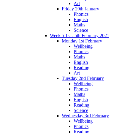
Art
Friday 29th January
Phonics
English
Maths
Science
Week 5 1st - 5th February 2021
Monday 1st February
Wellbeing
Phonics
Maths
English
Reading
Art
Tuesday 2nd February
Wellbeing
Phonics
Maths
English
Reading
Science
Wednesday 3rd February
Wellbeing
Phonics
Reading