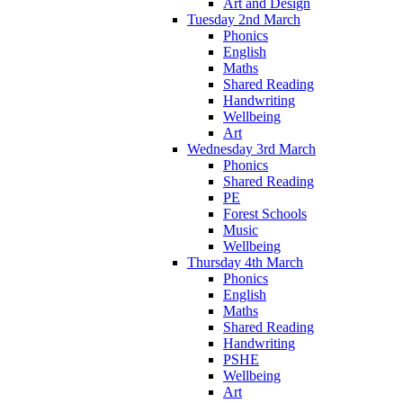
Art and Design
Tuesday 2nd March
Phonics
English
Maths
Shared Reading
Handwriting
Wellbeing
Art
Wednesday 3rd March
Phonics
Shared Reading
PE
Forest Schools
Music
Wellbeing
Thursday 4th March
Phonics
English
Maths
Shared Reading
Handwriting
PSHE
Wellbeing
Art