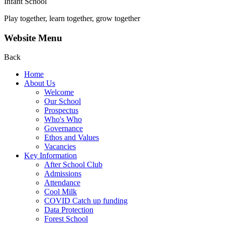
Infant School
Play together, learn together, grow together
Website Menu
Back
Home
About Us
Welcome
Our School
Prospectus
Who's Who
Governance
Ethos and Values
Vacancies
Key Information
After School Club
Admissions
Attendance
Cool Milk
COVID Catch up funding
Data Protection
Forest School