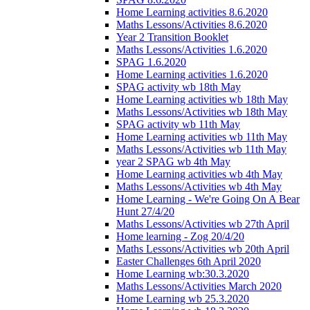
Home Learning activities 8.6.2020
Maths Lessons/Activities 8.6.2020
Year 2 Transition Booklet
Maths Lessons/Activities 1.6.2020
SPAG 1.6.2020
Home Learning activities 1.6.2020
SPAG activity wb 18th May
Home Learning activities wb 18th May
Maths Lessons/Activities wb 18th May
SPAG activity wb 11th May
Home Learning activities wb 11th May
Maths Lessons/Activities wb 11th May
year 2 SPAG wb 4th May
Home Learning activities wb 4th May
Maths Lessons/Activities wb 4th May
Home Learning - We're Going On A Bear
Hunt 27/4/20
Maths Lessons/Activities wb 27th April
Home learning - Zog 20/4/20
Maths Lessons/Activities wb 20th April
Easter Challenges 6th April 2020
Home Learning wb:30.3.2020
Maths Lessons/Activities March 2020
Home Learning wb 25.3.2020