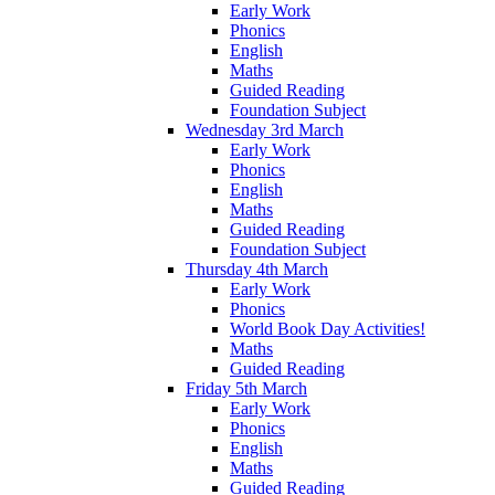
Early Work
Phonics
English
Maths
Guided Reading
Foundation Subject
Wednesday 3rd March
Early Work
Phonics
English
Maths
Guided Reading
Foundation Subject
Thursday 4th March
Early Work
Phonics
World Book Day Activities!
Maths
Guided Reading
Friday 5th March
Early Work
Phonics
English
Maths
Guided Reading