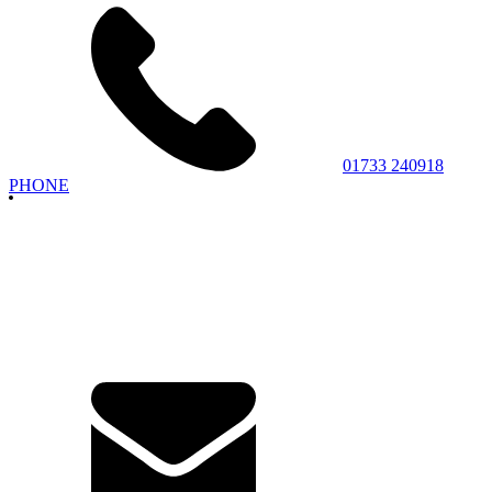
01733 240918
PHONE