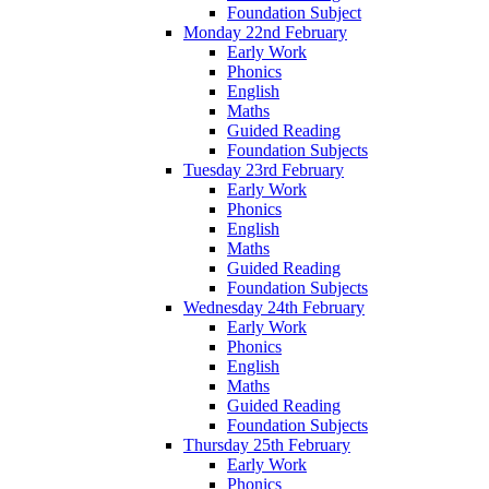
Foundation Subject
Monday 22nd February
Early Work
Phonics
English
Maths
Guided Reading
Foundation Subjects
Tuesday 23rd February
Early Work
Phonics
English
Maths
Guided Reading
Foundation Subjects
Wednesday 24th February
Early Work
Phonics
English
Maths
Guided Reading
Foundation Subjects
Thursday 25th February
Early Work
Phonics