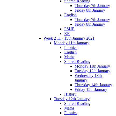
Shared Reading
Thursday 7th January
Friday 8th January
English
Thursday 7th January
Friday 8th January
PSHE
RE
Week 2 11 - 15th January 2021
Monday 11th January
Phonics
English
Maths
Shared Reading
Monday 11th January
Tuesday 12th January
Wednesday 13th
January
Thursday 14th January
Friday 15th January
History
Tuesday 12th January
Shared Reading
Maths
Phonics