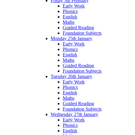
Friday 5th February
Early Work
Phonics
English
Maths
Guided Reading
Foundation Subjects
Monday 25th January
Early Work
Phonics
English
Maths
Guided Reading
Foundation Subjects
Tuesday 26th January
Early Work
Phonics
English
Maths
Guided Reading
Foundation Subjects
Wednesday 27th January
Early Work
Phonics
English