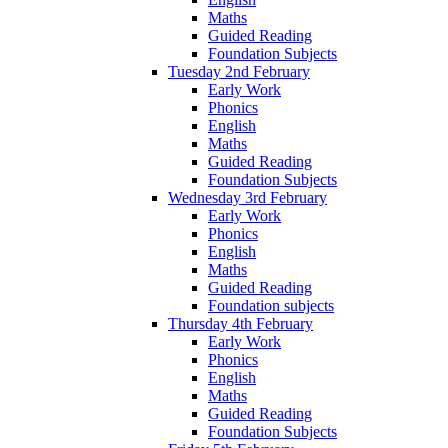
Maths
Guided Reading
Foundation Subjects
Tuesday 2nd February
Early Work
Phonics
English
Maths
Guided Reading
Foundation Subjects
Wednesday 3rd February
Early Work
Phonics
English
Maths
Guided Reading
Foundation subjects
Thursday 4th February
Early Work
Phonics
English
Maths
Guided Reading
Foundation Subjects