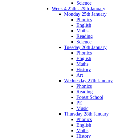
Science
Week 4 25th - 29th January
Monday 25th January
Phonics
English
Maths
Reading
Science
Tuesday 26th January
Phonics
English
Maths
History
Art
Wednesday 27th January
Phonics
Reading
Forest School
PE
Music
Thursday 28th January
Phonics
English
Maths
History