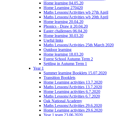
Home learning 04.05.20
Home Learning 270420
Maths Lessons/Activities wb 27th April
Maths Lessons/Activities wb 20th April
Home learning 20.04.20
Phonics - Draw it 20.04.20
Easter challenges 06.04.20
Home learning 30.03.20
Useful links
Maths Lessons/Activities 25th March 2020
Outdoor learning
Home learning 18.03.20
Forest School Autumn Term 2
Settling in Autumn Term 1
Year 1
Summer learning Booklets 15.07.2020
Transition Booklets
Home Learning activities 13.7.2020
Maths Lessons/Activities 13.7.2020
Home Learning activities 6.7.2020
Maths Lessons/Activities 6.7.2020
Oak National Academy
Maths Lessons/Activities 29.6.2020
Home Learning activities 29.6.2020
Year 1 team 23.06.2020