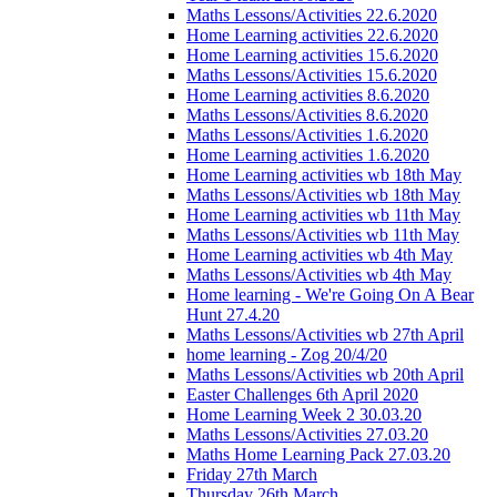
Maths Lessons/Activities 22.6.2020
Home Learning activities 22.6.2020
Home Learning activities 15.6.2020
Maths Lessons/Activities 15.6.2020
Home Learning activities 8.6.2020
Maths Lessons/Activities 8.6.2020
Maths Lessons/Activities 1.6.2020
Home Learning activities 1.6.2020
Home Learning activities wb 18th May
Maths Lessons/Activities wb 18th May
Home Learning activities wb 11th May
Maths Lessons/Activities wb 11th May
Home Learning activities wb 4th May
Maths Lessons/Activities wb 4th May
Home learning - We're Going On A Bear
Hunt 27.4.20
Maths Lessons/Activities wb 27th April
home learning - Zog 20/4/20
Maths Lessons/Activities wb 20th April
Easter Challenges 6th April 2020
Home Learning Week 2 30.03.20
Maths Lessons/Activities 27.03.20
Maths Home Learning Pack 27.03.20
Friday 27th March
Thursday 26th March