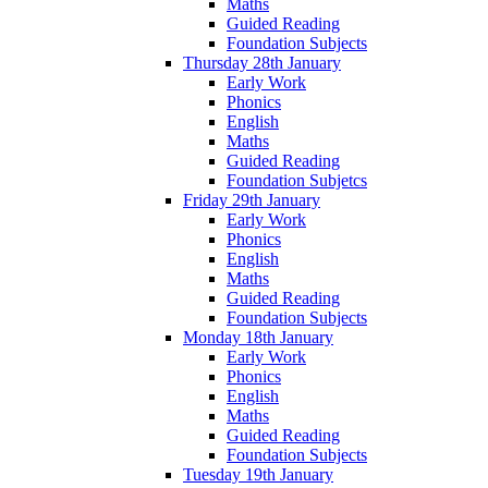
Maths
Guided Reading
Foundation Subjects
Thursday 28th January
Early Work
Phonics
English
Maths
Guided Reading
Foundation Subjetcs
Friday 29th January
Early Work
Phonics
English
Maths
Guided Reading
Foundation Subjects
Monday 18th January
Early Work
Phonics
English
Maths
Guided Reading
Foundation Subjects
Tuesday 19th January