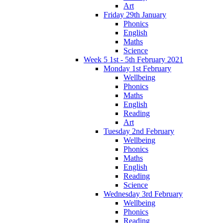
Art
Friday 29th January
Phonics
English
Maths
Science
Week 5 1st - 5th February 2021
Monday 1st February
Wellbeing
Phonics
Maths
English
Reading
Art
Tuesday 2nd February
Wellbeing
Phonics
Maths
English
Reading
Science
Wednesday 3rd February
Wellbeing
Phonics
Reading