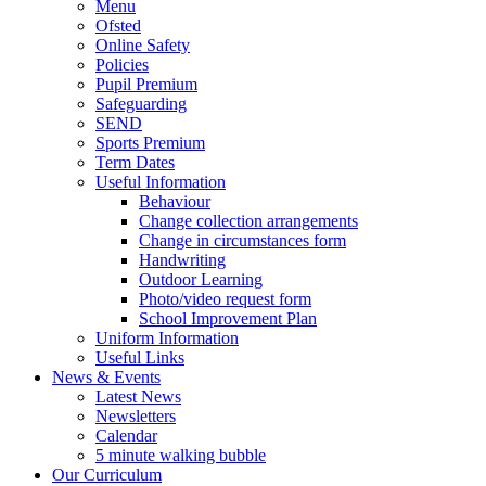
Menu
Ofsted
Online Safety
Policies
Pupil Premium
Safeguarding
SEND
Sports Premium
Term Dates
Useful Information
Behaviour
Change collection arrangements
Change in circumstances form
Handwriting
Outdoor Learning
Photo/video request form
School Improvement Plan
Uniform Information
Useful Links
News & Events
Latest News
Newsletters
Calendar
5 minute walking bubble
Our Curriculum