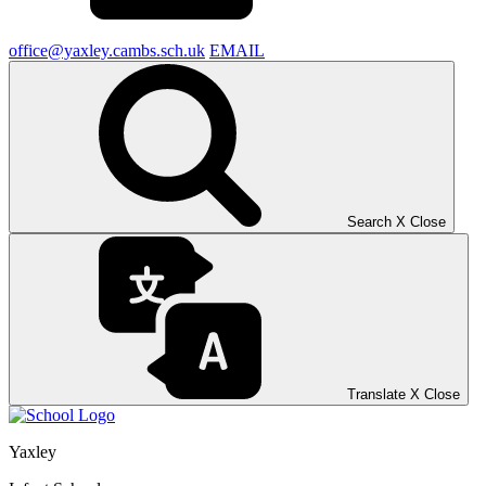
office@yaxley.cambs.sch.uk
EMAIL
Search
X
Close
Translate
X
Close
Yaxley