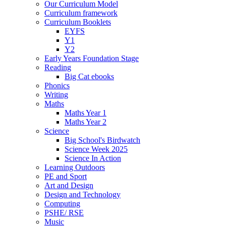
Our Curriculum Model
Curriculum framework
Curriculum Booklets
EYFS
Y1
Y2
Early Years Foundation Stage
Reading
Big Cat ebooks
Phonics
Writing
Maths
Maths Year 1
Maths Year 2
Science
Big School's Birdwatch
Science Week 2025
Science In Action
Learning Outdoors
PE and Sport
Art and Design
Design and Technology
Computing
PSHE/ RSE
Music