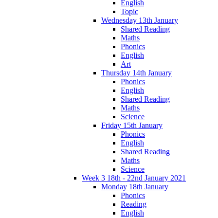
English
Topic
Wednesday 13th January
Shared Reading
Maths
Phonics
English
Art
Thursday 14th January
Phonics
English
Shared Reading
Maths
Science
Friday 15th January
Phonics
English
Shared Reading
Maths
Science
Week 3 18th - 22nd January 2021
Monday 18th January
Phonics
Reading
English