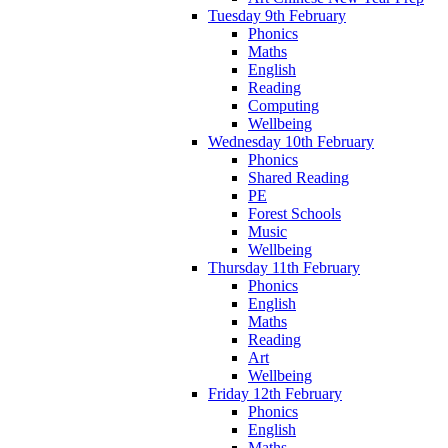
Tuesday 9th February
Phonics
Maths
English
Reading
Computing
Wellbeing
Wednesday 10th February
Phonics
Shared Reading
PE
Forest Schools
Music
Wellbeing
Thursday 11th February
Phonics
English
Maths
Reading
Art
Wellbeing
Friday 12th February
Phonics
English
Maths