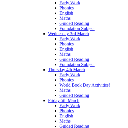
Early Work
Phonics
English
Maths
Guided Reading
Foundation Subject
Wednesday 3rd March
Early Work
Phonics
English
Maths
Guided Reading
Foundation Subject
Thursday 4th March
Early Work
Phonics
World Book Day Activities!
Maths
Guided Reading
Friday 5th March
Early Work
Phonics
English
Maths
Guided Reading