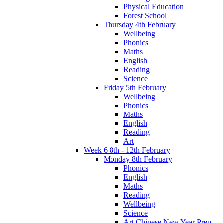
Physical Education
Forest School
Thursday 4th February
Wellbeing
Phonics
Maths
English
Reading
Science
Friday 5th February
Wellbeing
Phonics
Maths
English
Reading
Art
Week 6 8th - 12th February
Monday 8th February
Phonics
English
Maths
Reading
Wellbeing
Science
Art Chinese New Year Prep