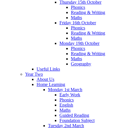
Thursday 15th October
Phonics
Reading & Writing
Maths
Friday 16th October
Phonics
Reading & Writing
Maths
Monday 19th October
Phonics
Reading & Writing
Maths
Geography
Useful Links
Year Two
About Us
Home Learning
Monday 1st March
Early Work
Phonics
English
Maths
Guided Reading
Foundation Subject
Tuesday 2nd March