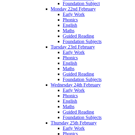
Foundation Subject
Monday 22nd February
Early Work
Phonics
English
Maths
Guided Reading
Foundation Subjects
Tuesday 23rd February
Early Work
Phonics
English
Maths
Guided Reading
Foundation Subjects
Wednesday 24th February
Early Work
Phonics
English
Maths
Guided Reading
Foundation Subjects
Thursday 25th February
Early Work
Phonics