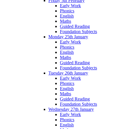
Friday 5th February
Early Work
Phonics
English
Maths
Guided Reading
Foundation Subjects
Monday 25th January
Early Work
Phonics
English
Maths
Guided Reading
Foundation Subjects
Tuesday 26th January
Early Work
Phonics
English
Maths
Guided Reading
Foundation Subjects
Wednesday 27th January
Early Work
Phonics
English