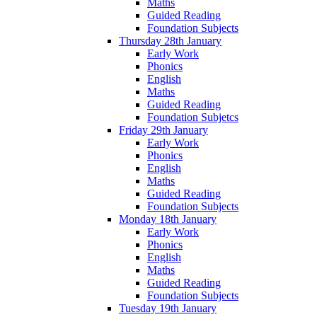
Maths
Guided Reading
Foundation Subjects
Thursday 28th January
Early Work
Phonics
English
Maths
Guided Reading
Foundation Subjetcs
Friday 29th January
Early Work
Phonics
English
Maths
Guided Reading
Foundation Subjects
Monday 18th January
Early Work
Phonics
English
Maths
Guided Reading
Foundation Subjects
Tuesday 19th January