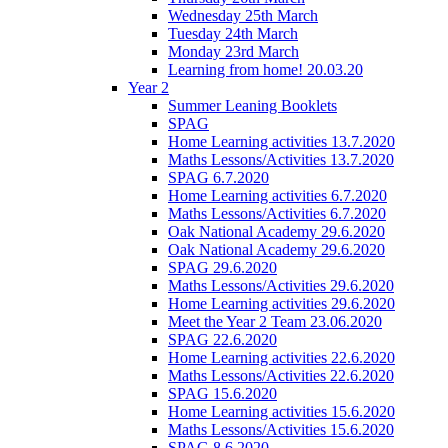
Wednesday 25th March
Tuesday 24th March
Monday 23rd March
Learning from home! 20.03.20
Year 2
Summer Leaning Booklets
SPAG
Home Learning activities 13.7.2020
Maths Lessons/Activities 13.7.2020
SPAG 6.7.2020
Home Learning activities 6.7.2020
Maths Lessons/Activities 6.7.2020
Oak National Academy 29.6.2020
Oak National Academy 29.6.2020
SPAG 29.6.2020
Maths Lessons/Activities 29.6.2020
Home Learning activities 29.6.2020
Meet the Year 2 Team 23.06.2020
SPAG 22.6.2020
Home Learning activities 22.6.2020
Maths Lessons/Activities 22.6.2020
SPAG 15.6.2020
Home Learning activities 15.6.2020
Maths Lessons/Activities 15.6.2020
SPAG 8.6.2020