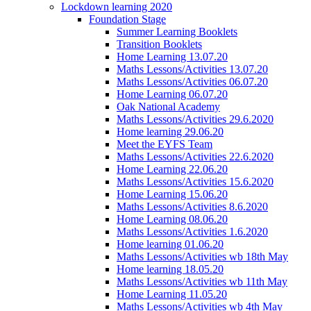
Lockdown learning 2020
Foundation Stage
Summer Learning Booklets
Transition Booklets
Home Learning 13.07.20
Maths Lessons/Activities 13.07.20
Maths Lessons/Activities 06.07.20
Home Learning 06.07.20
Oak National Academy
Maths Lessons/Activities 29.6.2020
Home learning 29.06.20
Meet the EYFS Team
Maths Lessons/Activities 22.6.2020
Home Learning 22.06.20
Maths Lessons/Activities 15.6.2020
Home Learning 15.06.20
Maths Lessons/Activities 8.6.2020
Home Learning 08.06.20
Maths Lessons/Activities 1.6.2020
Home learning 01.06.20
Maths Lessons/Activities wb 18th May
Home learning 18.05.20
Maths Lessons/Activities wb 11th May
Home Learning 11.05.20
Maths Lessons/Activities wb 4th May