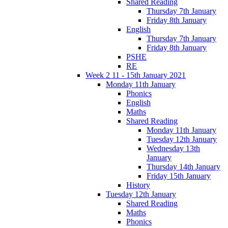
Shared Reading
Thursday 7th January
Friday 8th January
English
Thursday 7th January
Friday 8th January
PSHE
RE
Week 2 11 - 15th January 2021
Monday 11th January
Phonics
English
Maths
Shared Reading
Monday 11th January
Tuesday 12th January
Wednesday 13th
January
Thursday 14th January
Friday 15th January
History
Tuesday 12th January
Shared Reading
Maths
Phonics