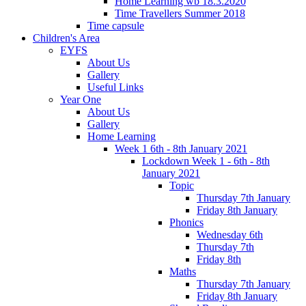
Home Learning wb 18.3.2020
Time Travellers Summer 2018
Time capsule
Children's Area
EYFS
About Us
Gallery
Useful Links
Year One
About Us
Gallery
Home Learning
Week 1 6th - 8th January 2021
Lockdown Week 1 - 6th - 8th
January 2021
Topic
Thursday 7th January
Friday 8th January
Phonics
Wednesday 6th
Thursday 7th
Friday 8th
Maths
Thursday 7th January
Friday 8th January