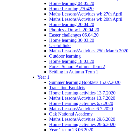
Home learning 04.05.20
Home Learning 270420
Maths Lessons/Activities wb 27th April
Maths Lessons/Activities wb 20th April
Home learning 20.04.20
Phonics - Draw it 20.04.20
Easter challenges 06.04.20
Home learning 30.03.20
Useful links
Maths Lessons/Activities 25th March 2020
Outdoor learning
Home learning 18.03.20
Forest School Autumn Term 2
Settling in Autumn Term 1
Year 1
Summer learning Booklets 15.07.2020
Transition Booklets
Home Learning activities 13.7.2020
Maths Lessons/Activities 13.7.2020
Home Learning activities 6.7.2020
Maths Lessons/Activities 6.7.2020
Oak National Academy
Maths Lessons/Activities 29.6.2020
Home Learning activities 29.6.2020
Year 1 team 23.06.2020