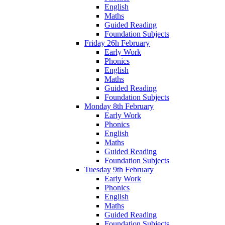
English
Maths
Guided Reading
Foundation Subjects
Friday 26h February
Early Work
Phonics
English
Maths
Guided Reading
Foundation Subjects
Monday 8th February
Early Work
Phonics
English
Maths
Guided Reading
Foundation Subjects
Tuesday 9th February
Early Work
Phonics
English
Maths
Guided Reading
Foundation Subjects