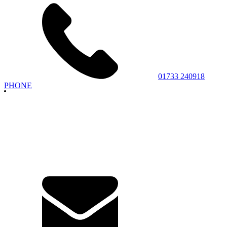
01733 240918
PHONE