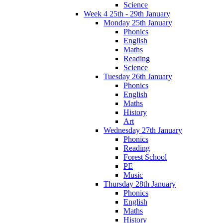
Science
Week 4 25th - 29th January
Monday 25th January
Phonics
English
Maths
Reading
Science
Tuesday 26th January
Phonics
English
Maths
History
Art
Wednesday 27th January
Phonics
Reading
Forest School
PE
Music
Thursday 28th January
Phonics
English
Maths
History