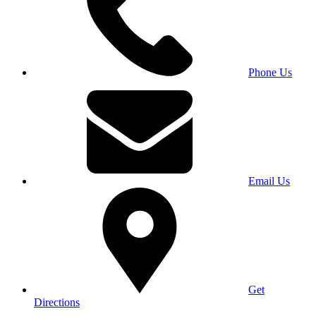
Phone Us
Email Us
Get
Directions