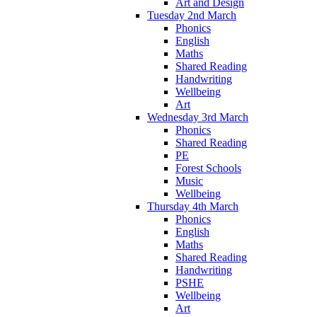
Art and Design
Tuesday 2nd March
Phonics
English
Maths
Shared Reading
Handwriting
Wellbeing
Art
Wednesday 3rd March
Phonics
Shared Reading
PE
Forest Schools
Music
Wellbeing
Thursday 4th March
Phonics
English
Maths
Shared Reading
Handwriting
PSHE
Wellbeing
Art