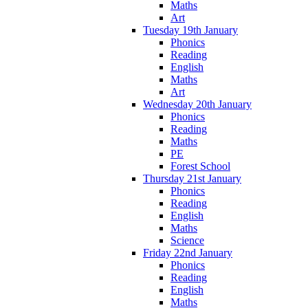
Maths
Art
Tuesday 19th January
Phonics
Reading
English
Maths
Art
Wednesday 20th January
Phonics
Reading
Maths
PE
Forest School
Thursday 21st January
Phonics
Reading
English
Maths
Science
Friday 22nd January
Phonics
Reading
English
Maths