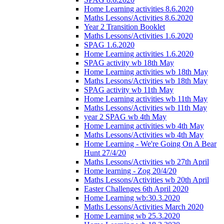
Home Learning activities 8.6.2020
Maths Lessons/Activities 8.6.2020
Year 2 Transition Booklet
Maths Lessons/Activities 1.6.2020
SPAG 1.6.2020
Home Learning activities 1.6.2020
SPAG activity wb 18th May
Home Learning activities wb 18th May
Maths Lessons/Activities wb 18th May
SPAG activity wb 11th May
Home Learning activities wb 11th May
Maths Lessons/Activities wb 11th May
year 2 SPAG wb 4th May
Home Learning activities wb 4th May
Maths Lessons/Activities wb 4th May
Home Learning - We're Going On A Bear
Hunt 27/4/20
Maths Lessons/Activities wb 27th April
Home learning - Zog 20/4/20
Maths Lessons/Activities wb 20th April
Easter Challenges 6th April 2020
Home Learning wb:30.3.2020
Maths Lessons/Activities March 2020
Home Learning wb 25.3.2020