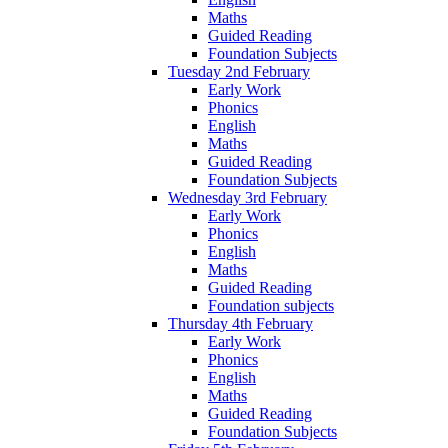
Maths
Guided Reading
Foundation Subjects
Tuesday 2nd February
Early Work
Phonics
English
Maths
Guided Reading
Foundation Subjects
Wednesday 3rd February
Early Work
Phonics
English
Maths
Guided Reading
Foundation subjects
Thursday 4th February
Early Work
Phonics
English
Maths
Guided Reading
Foundation Subjects