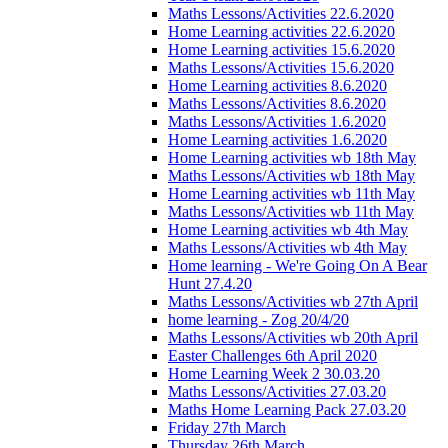
Maths Lessons/Activities 22.6.2020
Home Learning activities 22.6.2020
Home Learning activities 15.6.2020
Maths Lessons/Activities 15.6.2020
Home Learning activities 8.6.2020
Maths Lessons/Activities 8.6.2020
Maths Lessons/Activities 1.6.2020
Home Learning activities 1.6.2020
Home Learning activities wb 18th May
Maths Lessons/Activities wb 18th May
Home Learning activities wb 11th May
Maths Lessons/Activities wb 11th May
Home Learning activities wb 4th May
Maths Lessons/Activities wb 4th May
Home learning - We're Going On A Bear
Hunt 27.4.20
Maths Lessons/Activities wb 27th April
home learning - Zog 20/4/20
Maths Lessons/Activities wb 20th April
Easter Challenges 6th April 2020
Home Learning Week 2 30.03.20
Maths Lessons/Activities 27.03.20
Maths Home Learning Pack 27.03.20
Friday 27th March
Thursday 26th March