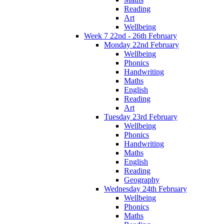
Reading
Art
Wellbeing
Week 7 22nd - 26th February
Monday 22nd February
Wellbeing
Phonics
Handwriting
Maths
English
Reading
Art
Tuesday 23rd February
Wellbeing
Phonics
Handwriting
Maths
English
Reading
Geography
Wednesday 24th February
Wellbeing
Phonics
Maths