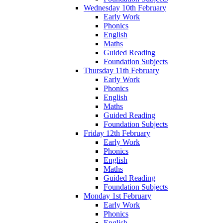
Wednesday 10th February
Early Work
Phonics
English
Maths
Guided Reading
Foundation Subjects
Thursday 11th February
Early Work
Phonics
English
Maths
Guided Reading
Foundation Subjects
Friday 12th February
Early Work
Phonics
English
Maths
Guided Reading
Foundation Subjects
Monday 1st February
Early Work
Phonics
English