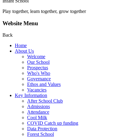
Infant School
Play together, learn together, grow together
Website Menu
Back
Home
About Us
Welcome
Our School
Prospectus
Who's Who
Governance
Ethos and Values
Vacancies
Key Information
After School Club
Admissions
Attendance
Cool Milk
COVID Catch up funding
Data Protection
Forest School