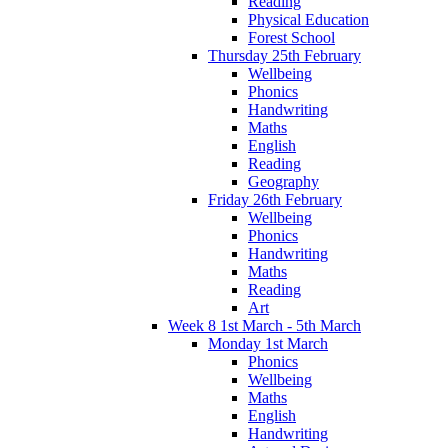
Reading
Physical Education
Forest School
Thursday 25th February
Wellbeing
Phonics
Handwriting
Maths
English
Reading
Geography
Friday 26th February
Wellbeing
Phonics
Handwriting
Maths
Reading
Art
Week 8 1st March - 5th March
Monday 1st March
Phonics
Wellbeing
Maths
English
Handwriting