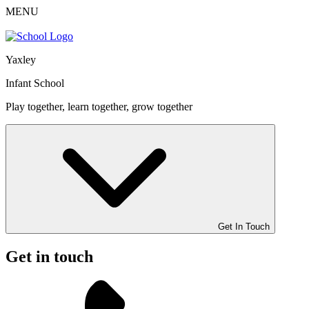
MENU
Yaxley
Infant School
Play together, learn together, grow together
Get In Touch
Get in touch