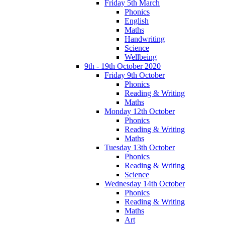
Friday 5th March
Phonics
English
Maths
Handwriting
Science
Wellbeing
9th - 19th October 2020
Friday 9th October
Phonics
Reading & Writing
Maths
Monday 12th October
Phonics
Reading & Writing
Maths
Tuesday 13th October
Phonics
Reading & Writing
Science
Wednesday 14th October
Phonics
Reading & Writing
Maths
Art