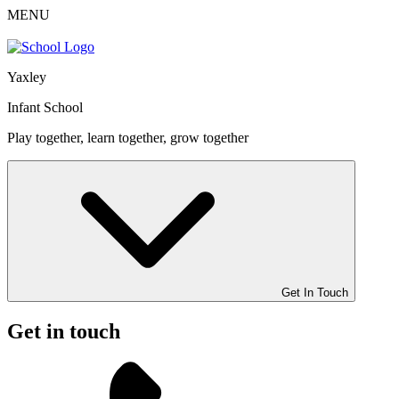
MENU
Yaxley
Infant School
Play together, learn together, grow together
Get In Touch
Get in touch