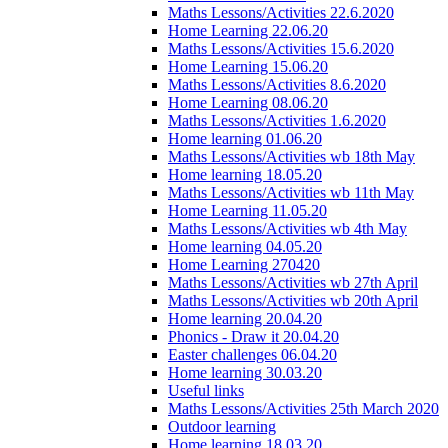
Maths Lessons/Activities 22.6.2020
Home Learning 22.06.20
Maths Lessons/Activities 15.6.2020
Home Learning 15.06.20
Maths Lessons/Activities 8.6.2020
Home Learning 08.06.20
Maths Lessons/Activities 1.6.2020
Home learning 01.06.20
Maths Lessons/Activities wb 18th May
Home learning 18.05.20
Maths Lessons/Activities wb 11th May
Home Learning 11.05.20
Maths Lessons/Activities wb 4th May
Home learning 04.05.20
Home Learning 270420
Maths Lessons/Activities wb 27th April
Maths Lessons/Activities wb 20th April
Home learning 20.04.20
Phonics - Draw it 20.04.20
Easter challenges 06.04.20
Home learning 30.03.20
Useful links
Maths Lessons/Activities 25th March 2020
Outdoor learning
Home learning 18.03.20