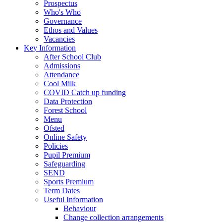
Prospectus
Who's Who
Governance
Ethos and Values
Vacancies
Key Information
After School Club
Admissions
Attendance
Cool Milk
COVID Catch up funding
Data Protection
Forest School
Menu
Ofsted
Online Safety
Policies
Pupil Premium
Safeguarding
SEND
Sports Premium
Term Dates
Useful Information
Behaviour
Change collection arrangements