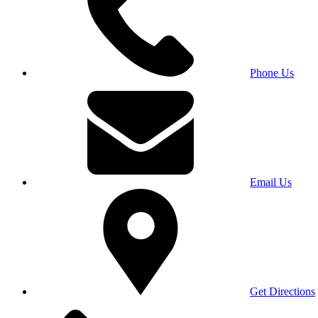
Phone Us
Email Us
Get Directions