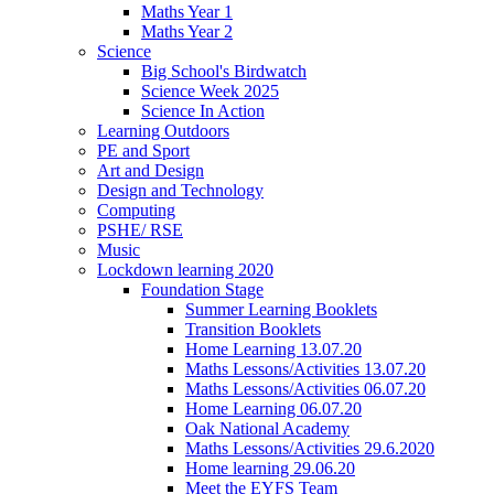
Maths Year 1
Maths Year 2
Science
Big School's Birdwatch
Science Week 2025
Science In Action
Learning Outdoors
PE and Sport
Art and Design
Design and Technology
Computing
PSHE/ RSE
Music
Lockdown learning 2020
Foundation Stage
Summer Learning Booklets
Transition Booklets
Home Learning 13.07.20
Maths Lessons/Activities 13.07.20
Maths Lessons/Activities 06.07.20
Home Learning 06.07.20
Oak National Academy
Maths Lessons/Activities 29.6.2020
Home learning 29.06.20
Meet the EYFS Team