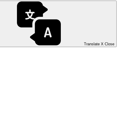
Translate
X
Close