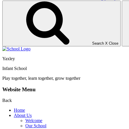
Search
X
Close
Yaxley
Infant School
Play together, learn together, grow together
Website Menu
Back
Home
About Us
Welcome
Our School