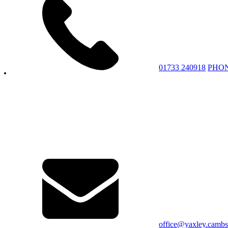
01733 240918
PHO
office@yaxley.cambs