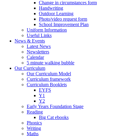
Change in circumstances form
Handwriting
Outdoor Learning
Photo/video request form
School Improvement Plan
Uniform Information
Useful Links
News & Events
Latest News
Newsletters
Calendar
5 minute walking bubble
Our Curriculum
Our Curriculum Model
Curriculum framework
Curriculum Booklets
EYFS
Y1
Y2
Early Years Foundation Stage
Reading
Big Cat ebooks
Phonics
Writing
Maths