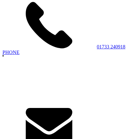
01733 240918
PHONE