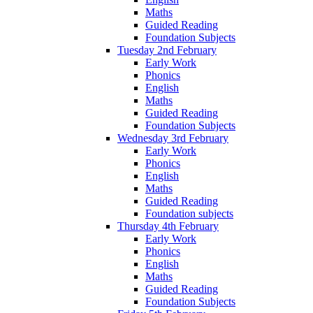
Maths
Guided Reading
Foundation Subjects
Tuesday 2nd February
Early Work
Phonics
English
Maths
Guided Reading
Foundation Subjects
Wednesday 3rd February
Early Work
Phonics
English
Maths
Guided Reading
Foundation subjects
Thursday 4th February
Early Work
Phonics
English
Maths
Guided Reading
Foundation Subjects