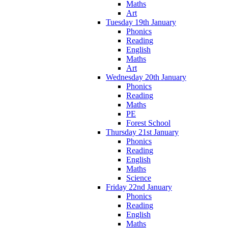
Maths
Art
Tuesday 19th January
Phonics
Reading
English
Maths
Art
Wednesday 20th January
Phonics
Reading
Maths
PE
Forest School
Thursday 21st January
Phonics
Reading
English
Maths
Science
Friday 22nd January
Phonics
Reading
English
Maths