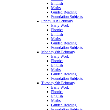
English
Maths
Guided Reading
Foundation Subjects
Friday 26h February
Early Work
Phonics
English
Maths
Guided Reading
Foundation Subjects
Monday 8th February
Early Work
Phonics
English
Maths
Guided Reading
Foundation Subjects
Tuesday 9th February
Early Work
Phonics
English
Maths
Guided Reading
Foundation Subjects