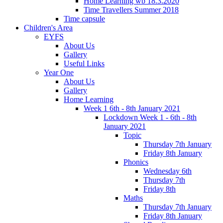
Home Learning wb 18.3.2020
Time Travellers Summer 2018
Time capsule
Children's Area
EYFS
About Us
Gallery
Useful Links
Year One
About Us
Gallery
Home Learning
Week 1 6th - 8th January 2021
Lockdown Week 1 - 6th - 8th
January 2021
Topic
Thursday 7th January
Friday 8th January
Phonics
Wednesday 6th
Thursday 7th
Friday 8th
Maths
Thursday 7th January
Friday 8th January