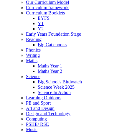
Our Curriculum Model
Curriculum framework
Curriculum Booklets
EYFS
Y1
Y2
Early Years Foundation Stage
Reading
Big Cat ebooks
Phonics
Writing
Maths
Maths Year 1
Maths Year 2
Science
Big School's Birdwatch
Science Week 2025
Science In Action
Learning Outdoors
PE and Sport
Art and Design
Design and Technology
Computing
PSHE/ RSE
Music