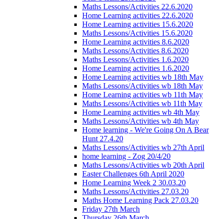
Maths Lessons/Activities 22.6.2020
Home Learning activities 22.6.2020
Home Learning activities 15.6.2020
Maths Lessons/Activities 15.6.2020
Home Learning activities 8.6.2020
Maths Lessons/Activities 8.6.2020
Maths Lessons/Activities 1.6.2020
Home Learning activities 1.6.2020
Home Learning activities wb 18th May
Maths Lessons/Activities wb 18th May
Home Learning activities wb 11th May
Maths Lessons/Activities wb 11th May
Home Learning activities wb 4th May
Maths Lessons/Activities wb 4th May
Home learning - We're Going On A Bear
Hunt 27.4.20
Maths Lessons/Activities wb 27th April
home learning - Zog 20/4/20
Maths Lessons/Activities wb 20th April
Easter Challenges 6th April 2020
Home Learning Week 2 30.03.20
Maths Lessons/Activities 27.03.20
Maths Home Learning Pack 27.03.20
Friday 27th March
Thursday 26th March