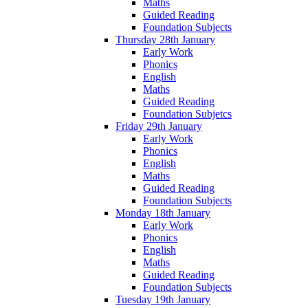
Maths
Guided Reading
Foundation Subjects
Thursday 28th January
Early Work
Phonics
English
Maths
Guided Reading
Foundation Subjetcs
Friday 29th January
Early Work
Phonics
English
Maths
Guided Reading
Foundation Subjects
Monday 18th January
Early Work
Phonics
English
Maths
Guided Reading
Foundation Subjects
Tuesday 19th January