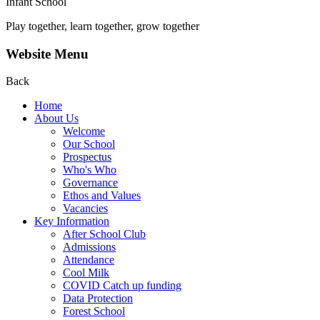
Infant School
Play together, learn together, grow together
Website Menu
Back
Home
About Us
Welcome
Our School
Prospectus
Who's Who
Governance
Ethos and Values
Vacancies
Key Information
After School Club
Admissions
Attendance
Cool Milk
COVID Catch up funding
Data Protection
Forest School