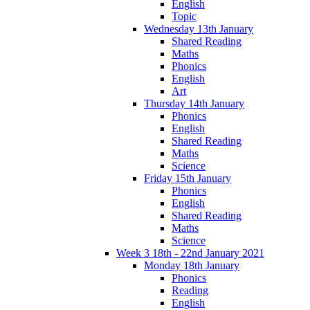
English
Topic
Wednesday 13th January
Shared Reading
Maths
Phonics
English
Art
Thursday 14th January
Phonics
English
Shared Reading
Maths
Science
Friday 15th January
Phonics
English
Shared Reading
Maths
Science
Week 3 18th - 22nd January 2021
Monday 18th January
Phonics
Reading
English