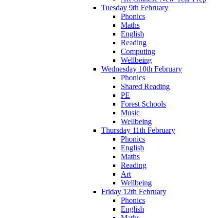
Tuesday 9th February
Phonics
Maths
English
Reading
Computing
Wellbeing
Wednesday 10th February
Phonics
Shared Reading
PE
Forest Schools
Music
Wellbeing
Thursday 11th February
Phonics
English
Maths
Reading
Art
Wellbeing
Friday 12th February
Phonics
English
Maths