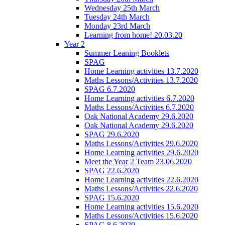
Wednesday 25th March
Tuesday 24th March
Monday 23rd March
Learning from home! 20.03.20
Year 2
Summer Leaning Booklets
SPAG
Home Learning activities 13.7.2020
Maths Lessons/Activities 13.7.2020
SPAG 6.7.2020
Home Learning activities 6.7.2020
Maths Lessons/Activities 6.7.2020
Oak National Academy 29.6.2020
Oak National Academy 29.6.2020
SPAG 29.6.2020
Maths Lessons/Activities 29.6.2020
Home Learning activities 29.6.2020
Meet the Year 2 Team 23.06.2020
SPAG 22.6.2020
Home Learning activities 22.6.2020
Maths Lessons/Activities 22.6.2020
SPAG 15.6.2020
Home Learning activities 15.6.2020
Maths Lessons/Activities 15.6.2020
SPAG 8.6.2020