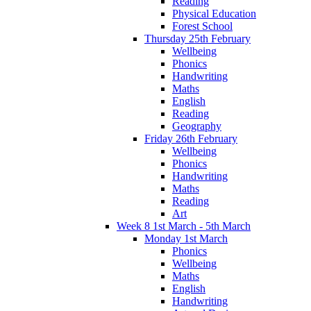
Reading
Physical Education
Forest School
Thursday 25th February
Wellbeing
Phonics
Handwriting
Maths
English
Reading
Geography
Friday 26th February
Wellbeing
Phonics
Handwriting
Maths
Reading
Art
Week 8 1st March - 5th March
Monday 1st March
Phonics
Wellbeing
Maths
English
Handwriting