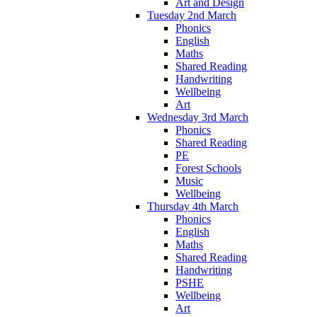
Art and Design
Tuesday 2nd March
Phonics
English
Maths
Shared Reading
Handwriting
Wellbeing
Art
Wednesday 3rd March
Phonics
Shared Reading
PE
Forest Schools
Music
Wellbeing
Thursday 4th March
Phonics
English
Maths
Shared Reading
Handwriting
PSHE
Wellbeing
Art