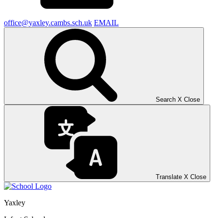
office@yaxley.cambs.sch.uk
EMAIL
Search
X
Close
Translate
X
Close
Yaxley