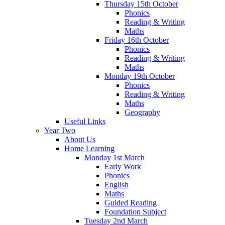
Thursday 15th October
Phonics
Reading & Writing
Maths
Friday 16th October
Phonics
Reading & Writing
Maths
Monday 19th October
Phonics
Reading & Writing
Maths
Geography
Useful Links
Year Two
About Us
Home Learning
Monday 1st March
Early Work
Phonics
English
Maths
Guided Reading
Foundation Subject
Tuesday 2nd March