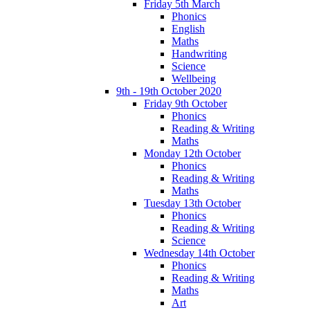
Friday 5th March
Phonics
English
Maths
Handwriting
Science
Wellbeing
9th - 19th October 2020
Friday 9th October
Phonics
Reading & Writing
Maths
Monday 12th October
Phonics
Reading & Writing
Maths
Tuesday 13th October
Phonics
Reading & Writing
Science
Wednesday 14th October
Phonics
Reading & Writing
Maths
Art