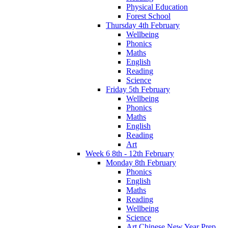
Physical Education
Forest School
Thursday 4th February
Wellbeing
Phonics
Maths
English
Reading
Science
Friday 5th February
Wellbeing
Phonics
Maths
English
Reading
Art
Week 6 8th - 12th February
Monday 8th February
Phonics
English
Maths
Reading
Wellbeing
Science
Art Chinese New Year Prep