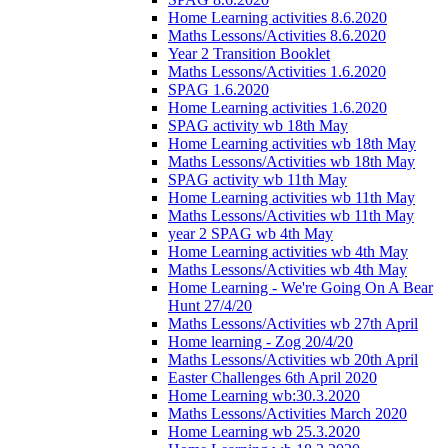
Home Learning activities 8.6.2020
Maths Lessons/Activities 8.6.2020
Year 2 Transition Booklet
Maths Lessons/Activities 1.6.2020
SPAG 1.6.2020
Home Learning activities 1.6.2020
SPAG activity wb 18th May
Home Learning activities wb 18th May
Maths Lessons/Activities wb 18th May
SPAG activity wb 11th May
Home Learning activities wb 11th May
Maths Lessons/Activities wb 11th May
year 2 SPAG wb 4th May
Home Learning activities wb 4th May
Maths Lessons/Activities wb 4th May
Home Learning - We're Going On A Bear
Hunt 27/4/20
Maths Lessons/Activities wb 27th April
Home learning - Zog 20/4/20
Maths Lessons/Activities wb 20th April
Easter Challenges 6th April 2020
Home Learning wb:30.3.2020
Maths Lessons/Activities March 2020
Home Learning wb 25.3.2020