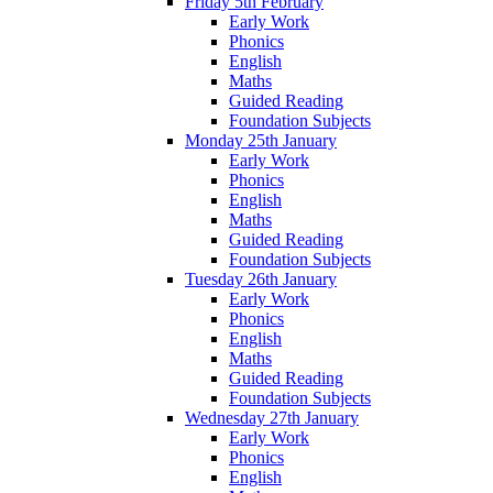
Friday 5th February
Early Work
Phonics
English
Maths
Guided Reading
Foundation Subjects
Monday 25th January
Early Work
Phonics
English
Maths
Guided Reading
Foundation Subjects
Tuesday 26th January
Early Work
Phonics
English
Maths
Guided Reading
Foundation Subjects
Wednesday 27th January
Early Work
Phonics
English