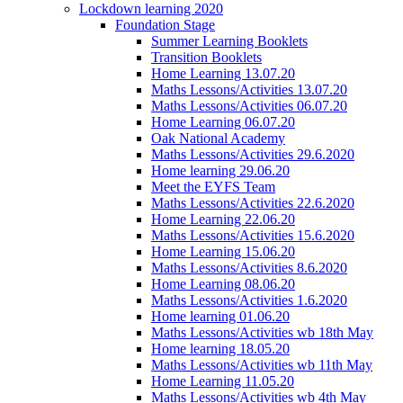
Lockdown learning 2020
Foundation Stage
Summer Learning Booklets
Transition Booklets
Home Learning 13.07.20
Maths Lessons/Activities 13.07.20
Maths Lessons/Activities 06.07.20
Home Learning 06.07.20
Oak National Academy
Maths Lessons/Activities 29.6.2020
Home learning 29.06.20
Meet the EYFS Team
Maths Lessons/Activities 22.6.2020
Home Learning 22.06.20
Maths Lessons/Activities 15.6.2020
Home Learning 15.06.20
Maths Lessons/Activities 8.6.2020
Home Learning 08.06.20
Maths Lessons/Activities 1.6.2020
Home learning 01.06.20
Maths Lessons/Activities wb 18th May
Home learning 18.05.20
Maths Lessons/Activities wb 11th May
Home Learning 11.05.20
Maths Lessons/Activities wb 4th May