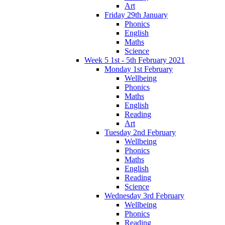
Art
Friday 29th January
Phonics
English
Maths
Science
Week 5 1st - 5th February 2021
Monday 1st February
Wellbeing
Phonics
Maths
English
Reading
Art
Tuesday 2nd February
Wellbeing
Phonics
Maths
English
Reading
Science
Wednesday 3rd February
Wellbeing
Phonics
Reading