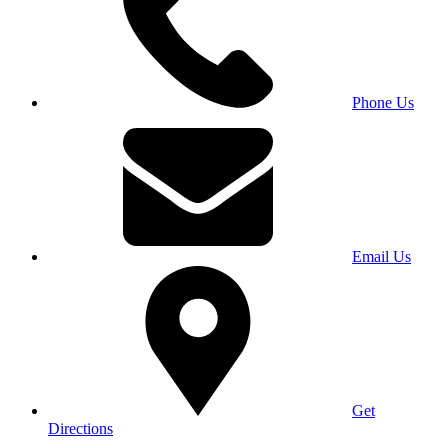
Phone Us
Email Us
Get
Directions