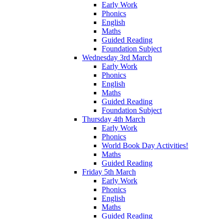
Early Work
Phonics
English
Maths
Guided Reading
Foundation Subject
Wednesday 3rd March
Early Work
Phonics
English
Maths
Guided Reading
Foundation Subject
Thursday 4th March
Early Work
Phonics
World Book Day Activities!
Maths
Guided Reading
Friday 5th March
Early Work
Phonics
English
Maths
Guided Reading