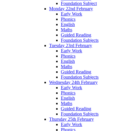
Foundation Subject
Monday 22nd February
Early Work
Phonics
English
Maths
Guided Reading
Foundation Subjects
Tuesday 23rd February
Early Work
Phonics
English
Maths
Guided Reading
Foundation Subjects
Wednesday 24th February
Early Work
Phonics
English
Maths
Guided Reading
Foundation Subjects
Thursday 25th February
Early Work
Phonics