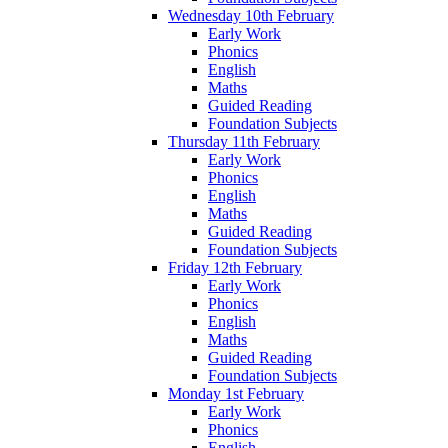
Wednesday 10th February
Early Work
Phonics
English
Maths
Guided Reading
Foundation Subjects
Thursday 11th February
Early Work
Phonics
English
Maths
Guided Reading
Foundation Subjects
Friday 12th February
Early Work
Phonics
English
Maths
Guided Reading
Foundation Subjects
Monday 1st February
Early Work
Phonics
English