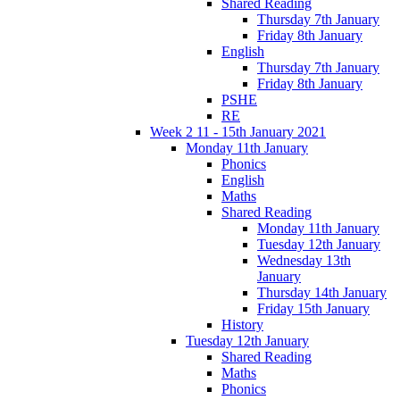
Shared Reading
Thursday 7th January
Friday 8th January
English
Thursday 7th January
Friday 8th January
PSHE
RE
Week 2 11 - 15th January 2021
Monday 11th January
Phonics
English
Maths
Shared Reading
Monday 11th January
Tuesday 12th January
Wednesday 13th
January
Thursday 14th January
Friday 15th January
History
Tuesday 12th January
Shared Reading
Maths
Phonics