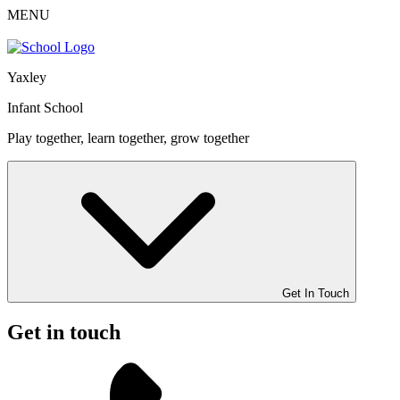
MENU
Yaxley
Infant School
Play together, learn together, grow together
Get In Touch
Get in touch