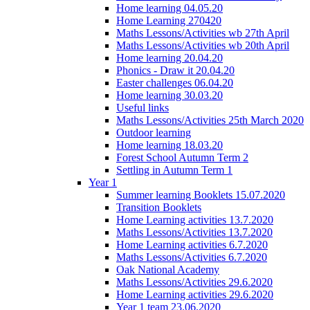
Home learning 04.05.20
Home Learning 270420
Maths Lessons/Activities wb 27th April
Maths Lessons/Activities wb 20th April
Home learning 20.04.20
Phonics - Draw it 20.04.20
Easter challenges 06.04.20
Home learning 30.03.20
Useful links
Maths Lessons/Activities 25th March 2020
Outdoor learning
Home learning 18.03.20
Forest School Autumn Term 2
Settling in Autumn Term 1
Year 1
Summer learning Booklets 15.07.2020
Transition Booklets
Home Learning activities 13.7.2020
Maths Lessons/Activities 13.7.2020
Home Learning activities 6.7.2020
Maths Lessons/Activities 6.7.2020
Oak National Academy
Maths Lessons/Activities 29.6.2020
Home Learning activities 29.6.2020
Year 1 team 23.06.2020