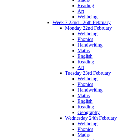
Reading
Art
Wellbeing
Week 7 22nd - 26th February
Monday 22nd February
Wellbeing
Phonics
Handwriting
Maths
English
Reading
Art
Tuesday 23rd February
Wellbeing
Phonics
Handwriting
Maths
English
Reading
Geography
Wednesday 24th February
Wellbeing
Phonics
Maths