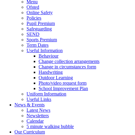
Menu
Ofsted
Online Safety
Policies
Pupil Premium
Safeguarding
SEND
Sports Premium
Term Dates
Useful Information
Behaviour
Change collection arrangements
Change in circumstances form
Handwriting
Outdoor Learning
Photo/video request form
School Improvement Plan
Uniform Information
Useful Links
News & Events
Latest News
Newsletters
Calendar
5 minute walking bubble
Our Curriculum