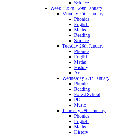
Science
Week 4 25th - 29th January
Monday 25th January
Phonics
English
Maths
Reading
Science
Tuesday 26th January
Phonics
English
Maths
History
Art
Wednesday 27th January
Phonics
Reading
Forest School
PE
Music
Thursday 28th January
Phonics
English
Maths
History