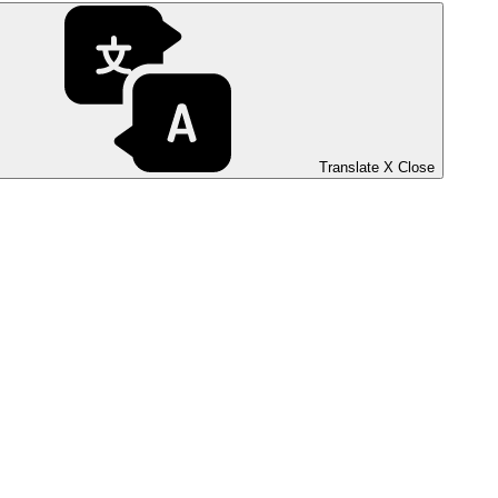
Translate
X
Close