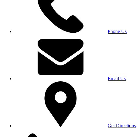
Phone Us
Email Us
Get Directions