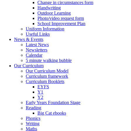
Change in circumstances form
Handwriting
Outdoor Learning
Photo/video request form
School Improvement Plan
Uniform Information
Useful Links
News & Events
Latest News
Newsletters
Calendar
5 minute walking bubble
Our Curriculum
Our Curriculum Model
Curriculum framework
Curriculum Booklets
EYFS
Y1
Y2
Early Years Foundation Stage
Reading
Big Cat ebooks
Phonics
Writing
Maths