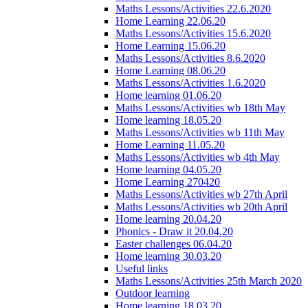
Maths Lessons/Activities 22.6.2020
Home Learning 22.06.20
Maths Lessons/Activities 15.6.2020
Home Learning 15.06.20
Maths Lessons/Activities 8.6.2020
Home Learning 08.06.20
Maths Lessons/Activities 1.6.2020
Home learning 01.06.20
Maths Lessons/Activities wb 18th May
Home learning 18.05.20
Maths Lessons/Activities wb 11th May
Home Learning 11.05.20
Maths Lessons/Activities wb 4th May
Home learning 04.05.20
Home Learning 270420
Maths Lessons/Activities wb 27th April
Maths Lessons/Activities wb 20th April
Home learning 20.04.20
Phonics - Draw it 20.04.20
Easter challenges 06.04.20
Home learning 30.03.20
Useful links
Maths Lessons/Activities 25th March 2020
Outdoor learning
Home learning 18.03.20