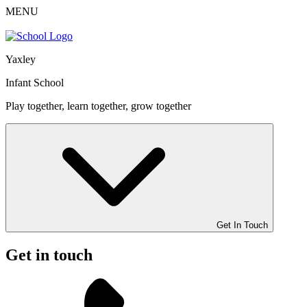
MENU
Yaxley
Infant School
Play together, learn together, grow together
Get In Touch
Get in touch