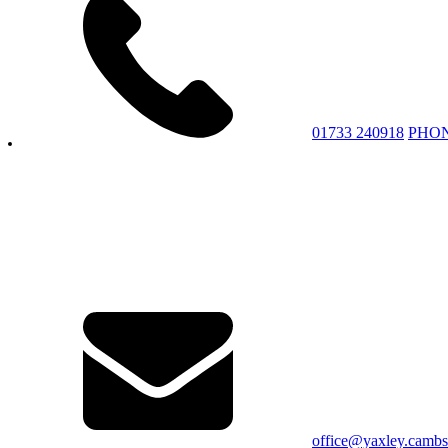
01733 240918
PHO
office@yaxley.cambs