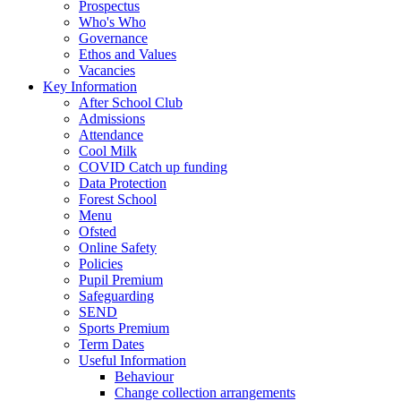
Prospectus
Who's Who
Governance
Ethos and Values
Vacancies
Key Information
After School Club
Admissions
Attendance
Cool Milk
COVID Catch up funding
Data Protection
Forest School
Menu
Ofsted
Online Safety
Policies
Pupil Premium
Safeguarding
SEND
Sports Premium
Term Dates
Useful Information
Behaviour
Change collection arrangements