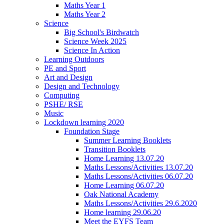
Maths Year 1
Maths Year 2
Science
Big School's Birdwatch
Science Week 2025
Science In Action
Learning Outdoors
PE and Sport
Art and Design
Design and Technology
Computing
PSHE/ RSE
Music
Lockdown learning 2020
Foundation Stage
Summer Learning Booklets
Transition Booklets
Home Learning 13.07.20
Maths Lessons/Activities 13.07.20
Maths Lessons/Activities 06.07.20
Home Learning 06.07.20
Oak National Academy
Maths Lessons/Activities 29.6.2020
Home learning 29.06.20
Meet the EYFS Team