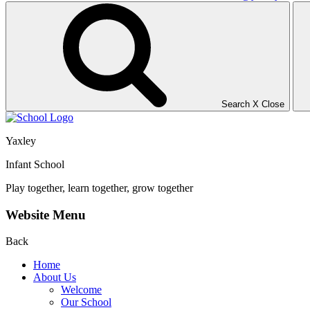
Search
X
Close
Yaxley
Infant School
Play together, learn together, grow together
Website Menu
Back
Home
About Us
Welcome
Our School