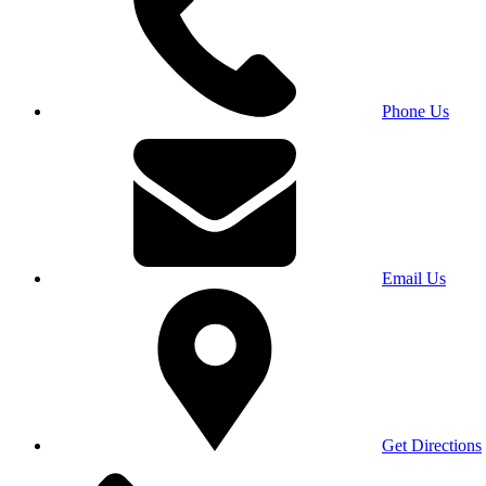
Phone Us
Email Us
Get Directions