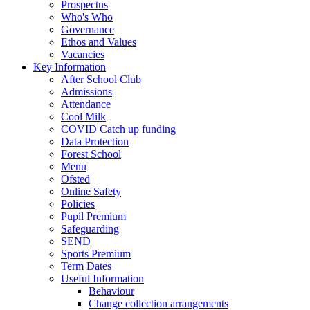
Prospectus
Who's Who
Governance
Ethos and Values
Vacancies
Key Information
After School Club
Admissions
Attendance
Cool Milk
COVID Catch up funding
Data Protection
Forest School
Menu
Ofsted
Online Safety
Policies
Pupil Premium
Safeguarding
SEND
Sports Premium
Term Dates
Useful Information
Behaviour
Change collection arrangements