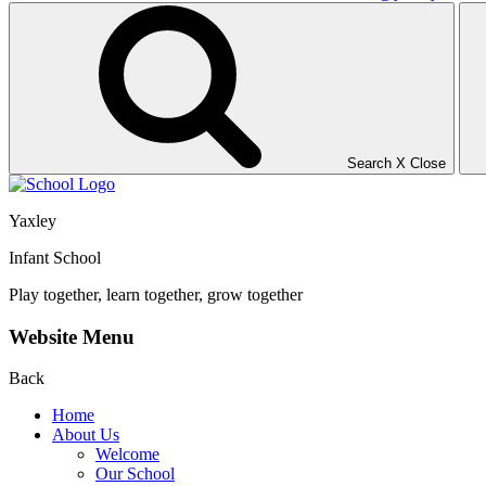
Search
X
Close
Yaxley
Infant School
Play together, learn together, grow together
Website Menu
Back
Home
About Us
Welcome
Our School