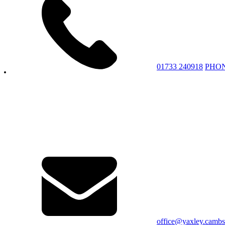
01733 240918
PHO
office@yaxley.cambs