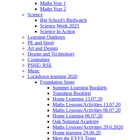
Maths Year 1
Maths Year 2
Science
Big School's Birdwatch
Science Week 2025
Science In Action
Learning Outdoors
PE and Sport
Art and Design
Design and Technology
Computing
PSHE/ RSE
Music
Lockdown learning 2020
Foundation Stage
Summer Learning Booklets
Transition Booklets
Home Learning 13.07.20
Maths Lessons/Activities 13.07.20
Maths Lessons/Activities 06.07.20
Home Learning 06.07.20
Oak National Academy
Maths Lessons/Activities 29.6.2020
Home learning 29.06.20
Meet the EYFS Team