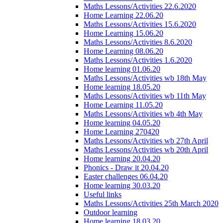
Maths Lessons/Activities 22.6.2020
Home Learning 22.06.20
Maths Lessons/Activities 15.6.2020
Home Learning 15.06.20
Maths Lessons/Activities 8.6.2020
Home Learning 08.06.20
Maths Lessons/Activities 1.6.2020
Home learning 01.06.20
Maths Lessons/Activities wb 18th May
Home learning 18.05.20
Maths Lessons/Activities wb 11th May
Home Learning 11.05.20
Maths Lessons/Activities wb 4th May
Home learning 04.05.20
Home Learning 270420
Maths Lessons/Activities wb 27th April
Maths Lessons/Activities wb 20th April
Home learning 20.04.20
Phonics - Draw it 20.04.20
Easter challenges 06.04.20
Home learning 30.03.20
Useful links
Maths Lessons/Activities 25th March 2020
Outdoor learning
Home learning 18.03.20