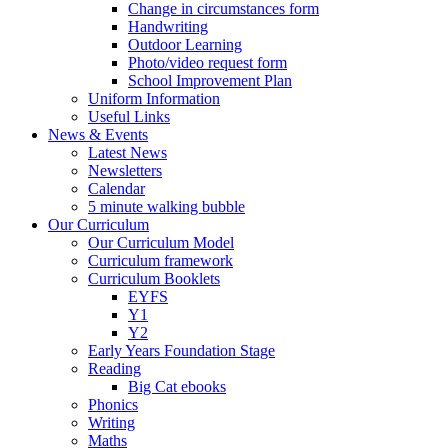
Change in circumstances form
Handwriting
Outdoor Learning
Photo/video request form
School Improvement Plan
Uniform Information
Useful Links
News & Events
Latest News
Newsletters
Calendar
5 minute walking bubble
Our Curriculum
Our Curriculum Model
Curriculum framework
Curriculum Booklets
EYFS
Y1
Y2
Early Years Foundation Stage
Reading
Big Cat ebooks
Phonics
Writing
Maths