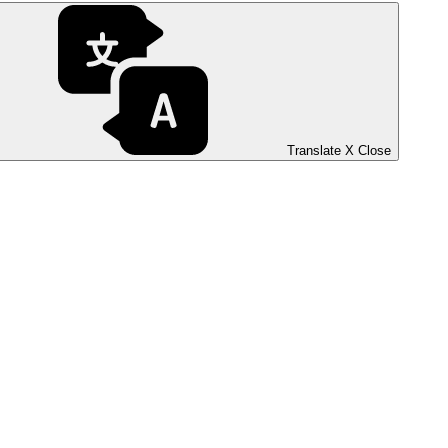
Translate
X
Close