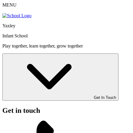
MENU
Yaxley
Infant School
Play together, learn together, grow together
Get In Touch
Get in touch